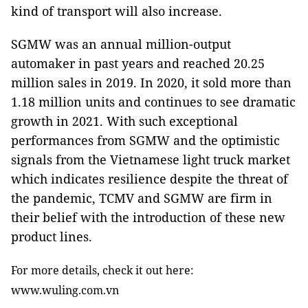
kind of transport will also increase.
SGMW was an annual million-output
automaker in past years and reached 20.25
million sales in 2019. In 2020, it sold more than
1.18 million units and continues to see dramatic
growth in 2021. With such exceptional
performances from SGMW and the optimistic
signals from the Vietnamese light truck market
which indicates resilience despite the threat of
the pandemic, TCMV and SGMW are firm in
their belief with the introduction of these new
product lines.
For more details, check it out here:
www.wuling.com.vn