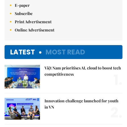
E-paper
Subscribe
Print Advertisement
Online Advertisement
LATEST
MOST READ
Việt Nam prioritises AI, cloud to boost tech
1.
competitiveness
Innovation challenge launched for youth
2.
in VN