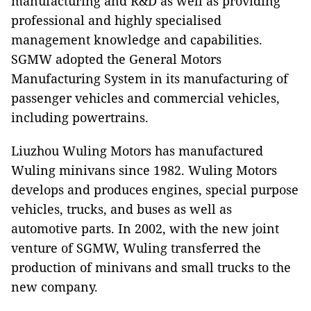
manufacturing and R&D as well as providing
professional and highly specialised
management knowledge and capabilities.
SGMW adopted the General Motors
Manufacturing System in its manufacturing of
passenger vehicles and commercial vehicles,
including powertrains.
Liuzhou Wuling Motors has manufactured
Wuling minivans since 1982. Wuling Motors
develops and produces engines, special purpose
vehicles, trucks, and buses as well as
automotive parts. In 2002, with the new joint
venture of SGMW, Wuling transferred the
production of minivans and small trucks to the
new company.