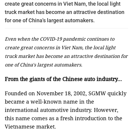
create great concerns in Viet Nam, the local light
truck market has become an attractive destination
for one of China's largest automakers.
Even when the COVID-19 pandemic continues to
create great concerns in Viet Nam, the local light
truck market has become an attractive destination for
one of China's largest automakers.
From the giants of the Chinese auto industry…
Founded on November 18, 2002, SGMW quickly
became a well-known name in the
international automotive industry. However,
this name comes as a fresh introduction to the
Vietnamese market.