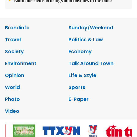
Bánh đúc riêu cua brings bold flavours to the table
Brandinfo
Sunday/Weekend
Travel
Politics & Law
Society
Economy
Environment
Talk Around Town
Opinion
Life & Style
World
Sports
Photo
E-Paper
Video