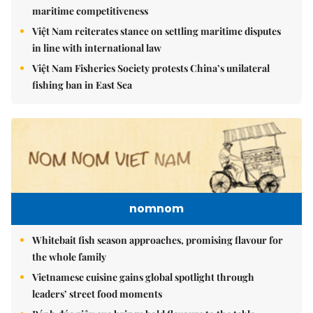
maritime competitiveness
Việt Nam reiterates stance on settling maritime disputes
in line with international law
Việt Nam Fisheries Society protests China’s unilateral
fishing ban in East Sea
nomnom
Whitebait fish season approaches, promising flavour for
the whole family
Vietnamese cuisine gains global spotlight through
leaders’ street food moments