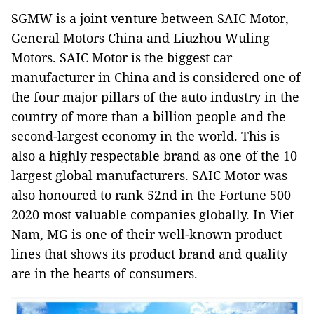
SGMW is a joint venture between SAIC Motor,
General Motors China and Liuzhou Wuling
Motors. SAIC Motor is the biggest car
manufacturer in China and is considered one of
the four major pillars of the auto industry in the
country of more than a billion people and the
second-largest economy in the world. This is
also a highly respectable brand as one of the 10
largest global manufacturers. SAIC Motor was
also honoured to rank 52nd in the Fortune 500
2020 most valuable companies globally. In Viet
Nam, MG is one of their well-known product
lines that shows its product brand and quality
are in the hearts of consumers.