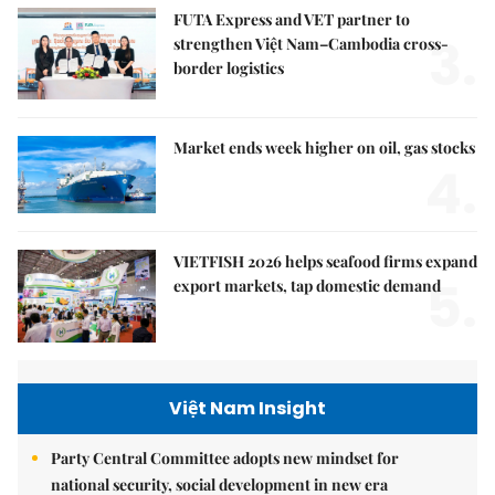
FUTA Express and VET partner to
3.
strengthen Việt Nam–Cambodia cross-
border logistics
Market ends week higher on oil, gas stocks
4.
VIETFISH 2026 helps seafood firms expand
5.
export markets, tap domestic demand
Việt Nam Insight
Party Central Committee adopts new mindset for
national security, social development in new era