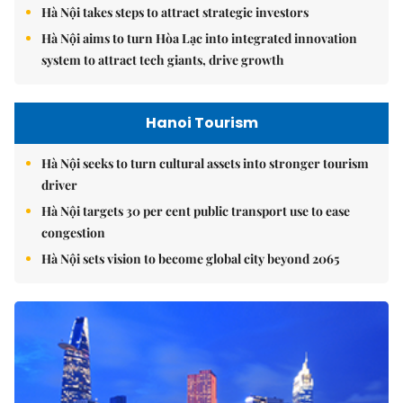
Hà Nội takes steps to attract strategic investors
Hà Nội aims to turn Hòa Lạc into integrated innovation
system to attract tech giants, drive growth
Hanoi Tourism
Hà Nội seeks to turn cultural assets into stronger tourism
driver
Hà Nội targets 30 per cent public transport use to ease
congestion
Hà Nội sets vision to become global city beyond 2065