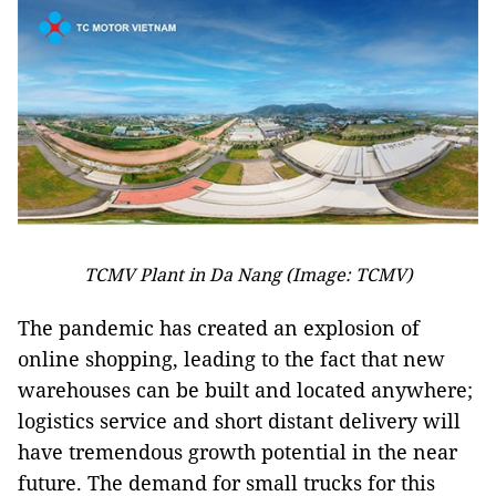
TCMV Plant in Da Nang (Image: TCMV)
The pandemic has created an explosion of
online shopping, leading to the fact that new
warehouses can be built and located anywhere;
logistics service and short distant delivery will
have tremendous growth potential in the near
future. The demand for small trucks for this