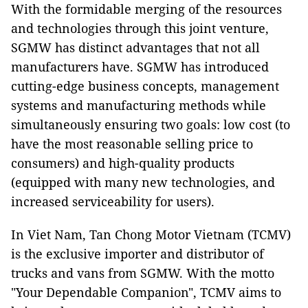
With the formidable merging of the resources
and technologies through this joint venture,
SGMW has distinct advantages that not all
manufacturers have. SGMW has introduced
cutting-edge business concepts, management
systems and manufacturing methods while
simultaneously ensuring two goals: low cost (to
have the most reasonable selling price to
consumers) and high-quality products
(equipped with many new technologies, and
increased serviceability for users).
In Viet Nam, Tan Chong Motor Vietnam (TCMV)
is the exclusive importer and distributor of
trucks and vans from SGMW. With the motto
"Your Dependable Companion", TCMV aims to