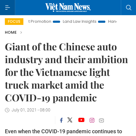
vestment Promotion
Land Law Insights
Hanoi Tourism
FOCUS
HOME
Giant of the Chinese auto
industry and their ambition
for the Vietnamese light
truck market amid the
COVID-19 pandemic
July 01, 2021 - 08:00
Even when the COVID-19 pandemic continues to