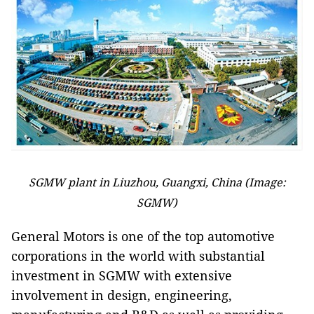
SGMW plant in Liuzhou, Guangxi, China (Image:
SGMW)
General Motors is one of the top automotive
corporations in the world with substantial
investment in SGMW with extensive
involvement in design, engineering,