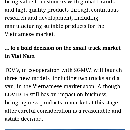
bring value to customers with global brands
and high-quality products through continuous
research and development, including
manufacturing suitable products for the
Vietnamese market.
… to a bold decision on the small truck market
in Viet Nam
TCMV, in co-operation with SGMW, will launch
three new models, including two trucks and a
van, in the Vietnamese market soon. Although
COVID-19 still has an impact on business,
bringing new products to market at this stage
after careful consideration is a reasonable and
astute decision.