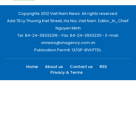
Copyrights 2012 Viet Nam News. All rights reserved.
Add:79 Ly Thuong Kiet Street, Ha Noi, Viet Nam. Editor_In_Chief:
Nguyen Minh
Tel: 84-24-39332316 - Fax: 84-24-39332311 - E-mail:
vnnews@vnagency.com.vn
Publication Permit: 13/GP-BVHTTDL.
Home
About us
Contact us
RSS
Privacy & Terms