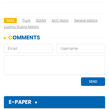
Truck
SGMW
SAIC Motor
General Motors
TAGS
Liuzhou Wuling Motors
E-PAPER