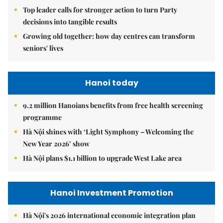
Top leader calls for stronger action to turn Party
decisions into tangible results
Growing old together: how day centres can transform
seniors' lives
Hanoi today
9.2 million Hanoians benefits from free health screening
programme
Hà Nội shines with ‘Light Symphony – Welcoming the
New Year 2026’ show
Hà Nội plans $1.1 billion to upgrade West Lake area
Hanoi Investment Promotion
Hà Nội's 2026 international economic integration plan