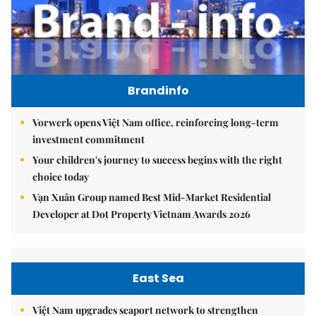
Brandinfo
Vorwerk opens Việt Nam office, reinforcing long-term
investment commitment
Your children's journey to success begins with the right
choice today
Vạn Xuân Group named Best Mid-Market Residential
Developer at Dot Property Vietnam Awards 2026
East Sea
Việt Nam upgrades seaport network to strengthen