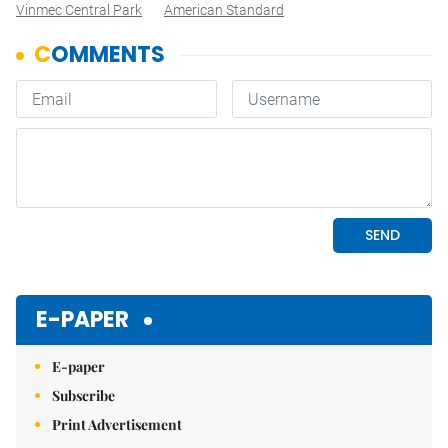
Vinmec Central Park
American Standard
E-PAPER
E-paper
Subscribe
Print Advertisement