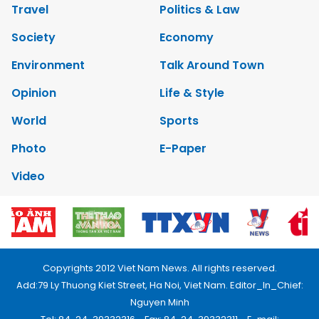
Travel
Politics & Law
Society
Economy
Environment
Talk Around Town
Opinion
Life & Style
World
Sports
Photo
E-Paper
Video
Copyrights 2012 Viet Nam News. All rights reserved.
Add:79 Ly Thuong Kiet Street, Ha Noi, Viet Nam. Editor_In_Chief:
Nguyen Minh