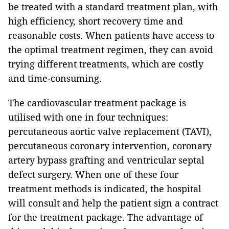
be treated with a standard treatment plan, with
high efficiency, short recovery time and
reasonable costs. When patients have access to
the optimal treatment regimen, they can avoid
trying different treatments, which are costly
and time-consuming.
The cardiovascular treatment package is
utilised with one in four techniques:
percutaneous aortic valve replacement (TAVI),
percutaneous coronary intervention, coronary
artery bypass grafting and ventricular septal
defect surgery. When one of these four
treatment methods is indicated, the hospital
will consult and help the patient sign a contract
for the treatment package. The advantage of