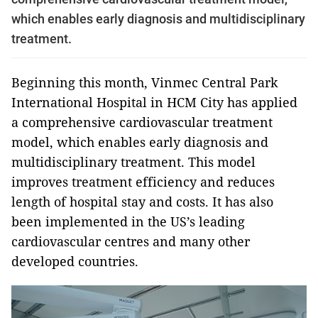
which enables early diagnosis and multidisciplinary
treatment.
Beginning this month, Vinmec Central Park
International Hospital in HCM City has applied
a comprehensive cardiovascular treatment
model, which enables early diagnosis and
multidisciplinary treatment. This model
improves treatment efficiency and reduces
length of hospital stay and costs. It has also
been implemented in the US’s leading
cardiovascular centres and many other
developed countries.