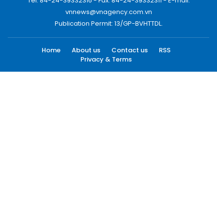
Tel: 84-24-39332316 - Fax: 84-24-39332311 - E-mail:
vnnews@vnagency.com.vn
Publication Permit: 13/GP-BVHTTDL.
Home
About us
Contact us
RSS
Privacy & Terms