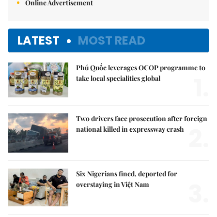
Online Advertisement
LATEST
MOST READ
Phú Quốc leverages OCOP programme to
1.
take local specialities global
Two drivers face prosecution after foreign
2.
national killed in expressway crash
Six Nigerians fined, deported for
3.
overstaying in Việt Nam