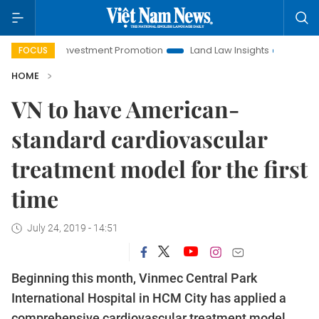
Hanoi Investment Promotion
Land Law Insights
Hanoi Tour
FOCUS
HOME
VN to have American-
standard cardiovascular
treatment model for the first
time
July 24, 2019 - 14:51
Beginning this month, Vinmec Central Park
International Hospital in HCM City has applied a
comprehensive cardiovascular treatment model,