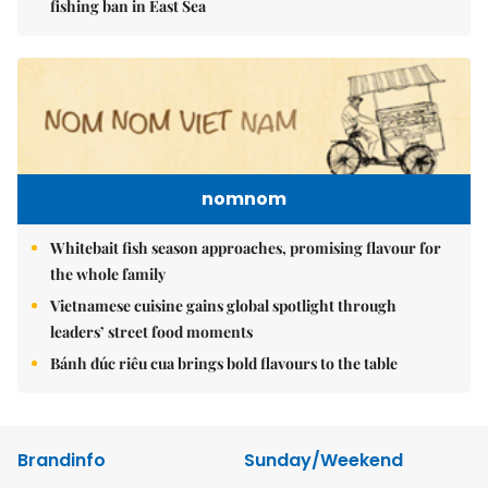
fishing ban in East Sea
nomnom
Whitebait fish season approaches, promising flavour for
the whole family
Vietnamese cuisine gains global spotlight through
leaders’ street food moments
Bánh đúc riêu cua brings bold flavours to the table
Brandinfo
Sunday/Weekend