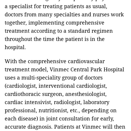
a specialist for treating patients as usual,
doctors from many specialties and nurses work
together, implementing comprehensive
treatment according to a standard regimen
throughout the time the patient is in the
hospital.
With the comprehensive cardiovascular
treatment model, Vinmec Central Park Hospital
uses a multi-speciality group of doctors
(cardiologist, interventional cardiologist,
cardiothoracic surgeon, anesthesiologist,
cardiac intensivist, radiologist, laboratory
professional, nutritionist, etc., depending on
each disease) in joint consultation for early,
accurate diagnosis. Patients at Vinmec will then