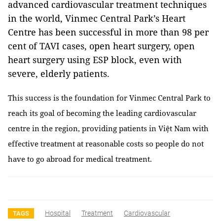
advanced cardiovascular treatment techniques
in the world, Vinmec Central Park’s Heart
Centre has been successful in more than 98 per
cent of TAVI cases, open heart surgery, open
heart surgery using ESP block, even with
severe, elderly patients.
This success is the foundation for Vinmec Central Park to
reach its goal of becoming the leading cardiovascular
centre in the region, providing patients in Việt Nam with
effective treatment at reasonable costs so people do not
have to go abroad for medical treatment.
Hospital
Treatment
Cardiovascular
TAGS