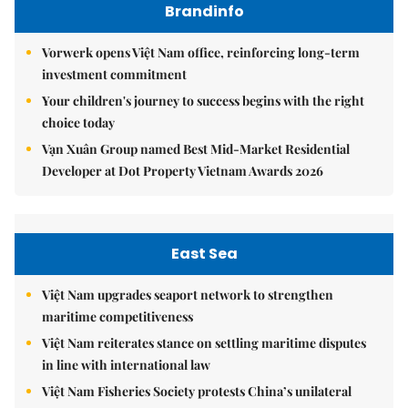
Brandinfo
Vorwerk opens Việt Nam office, reinforcing long-term
investment commitment
Your children's journey to success begins with the right
choice today
Vạn Xuân Group named Best Mid-Market Residential
Developer at Dot Property Vietnam Awards 2026
East Sea
Việt Nam upgrades seaport network to strengthen
maritime competitiveness
Việt Nam reiterates stance on settling maritime disputes
in line with international law
Việt Nam Fisheries Society protests China’s unilateral