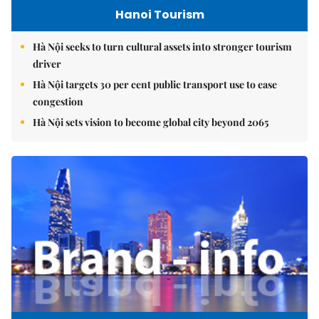
Hanoi Tourism
Hà Nội seeks to turn cultural assets into stronger tourism
driver
Hà Nội targets 30 per cent public transport use to ease
congestion
Hà Nội sets vision to become global city beyond 2065