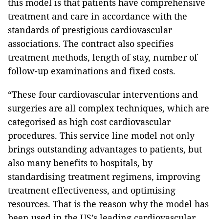
this model is that patients have comprehensive
treatment and care in accordance with the
standards of prestigious cardiovascular
associations. The contract also specifies
treatment methods, length of stay, number of
follow-up examinations and fixed costs.
“These four cardiovascular interventions and
surgeries are all complex techniques, which are
categorised as high cost cardiovascular
procedures. This service line model not only
brings outstanding advantages to patients, but
also many benefits to hospitals, by
standardising treatment regimens, improving
treatment effectiveness, and optimising
resources. That is the reason why the model has
been used in the US’s leading cardiovascular