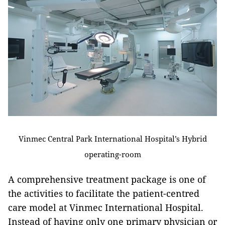
Vinmec Central Park International Hospital’s Hybrid
operating-room
A comprehensive treatment package is one of
the activities to facilitate the patient-centred
care model at Vinmec International Hospital.
Instead of having only one primary physician or