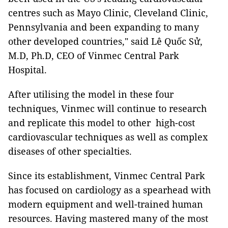
centres such as Mayo Clinic, Cleveland Clinic,
Pennsylvania and been expanding to many
other developed countries," said Lê Quốc Sử,
M.D, Ph.D, CEO of Vinmec Central Park
Hospital.
After utilising the model in these four
techniques, Vinmec will continue to research
and replicate this model to other high-cost
cardiovascular techniques as well as complex
diseases of other specialties.
Since its establishment, Vinmec Central Park
has focused on cardiology as a spearhead with
modern equipment and well-trained human
resources. Having mastered many of the most