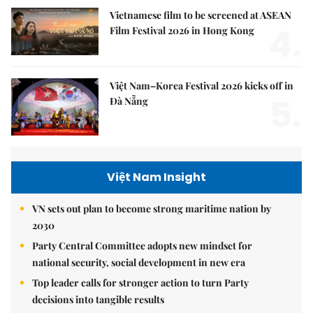
Vietnamese film to be screened at ASEAN
4.
Film Festival 2026 in Hong Kong
Việt Nam–Korea Festival 2026 kicks off in
5.
Đà Nẵng
Việt Nam Insight
VN sets out plan to become strong maritime nation by
2030
Party Central Committee adopts new mindset for
national security, social development in new era
Top leader calls for stronger action to turn Party
decisions into tangible results