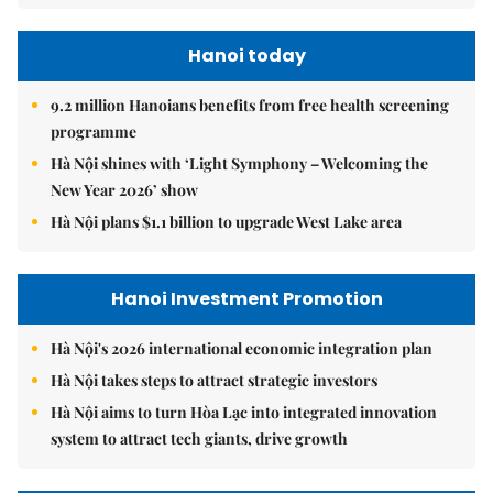
Hanoi today
9.2 million Hanoians benefits from free health screening
programme
Hà Nội shines with ‘Light Symphony – Welcoming the
New Year 2026’ show
Hà Nội plans $1.1 billion to upgrade West Lake area
Hanoi Investment Promotion
Hà Nội's 2026 international economic integration plan
Hà Nội takes steps to attract strategic investors
Hà Nội aims to turn Hòa Lạc into integrated innovation
system to attract tech giants, drive growth