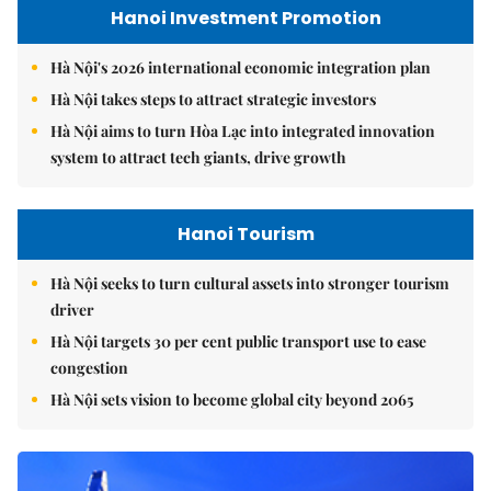
Hanoi Investment Promotion
Hà Nội's 2026 international economic integration plan
Hà Nội takes steps to attract strategic investors
Hà Nội aims to turn Hòa Lạc into integrated innovation
system to attract tech giants, drive growth
Hanoi Tourism
Hà Nội seeks to turn cultural assets into stronger tourism
driver
Hà Nội targets 30 per cent public transport use to ease
congestion
Hà Nội sets vision to become global city beyond 2065