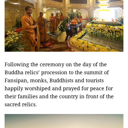
Following the ceremony on the day of the
Buddha relics’ procession to the summit of
Fansipan, monks, Buddhists and tourists
happily worshiped and prayed for peace for
their families and the country in front of the
sacred relics.