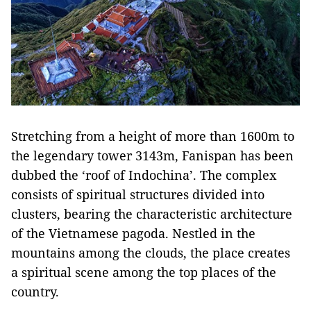
Stretching from a height of more than 1600m to
the legendary tower 3143m, Fanispan has been
dubbed the ‘roof of Indochina’. The complex
consists of spiritual structures divided into
clusters, bearing the characteristic architecture
of the Vietnamese pagoda. Nestled in the
mountains among the clouds, the place creates
a spiritual scene among the top places of the
country.