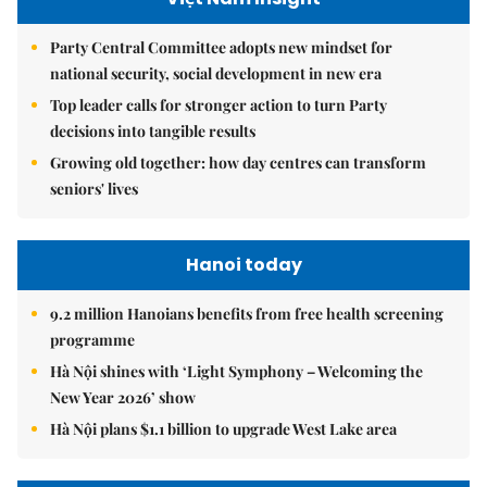
Party Central Committee adopts new mindset for
national security, social development in new era
Top leader calls for stronger action to turn Party
decisions into tangible results
Growing old together: how day centres can transform
seniors' lives
Hanoi today
9.2 million Hanoians benefits from free health screening
programme
Hà Nội shines with ‘Light Symphony – Welcoming the
New Year 2026’ show
Hà Nội plans $1.1 billion to upgrade West Lake area