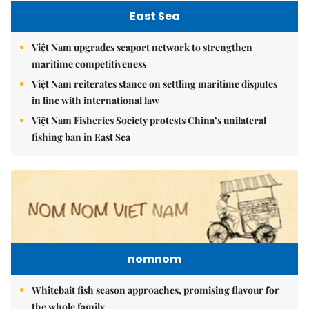
East Sea
Việt Nam upgrades seaport network to strengthen
maritime competitiveness
Việt Nam reiterates stance on settling maritime disputes
in line with international law
Việt Nam Fisheries Society protests China’s unilateral
fishing ban in East Sea
nomnom
Whitebait fish season approaches, promising flavour for
the whole family