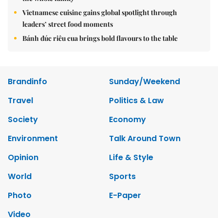
Vietnamese cuisine gains global spotlight through
leaders’ street food moments
Bánh đúc riêu cua brings bold flavours to the table
Brandinfo
Sunday/Weekend
Travel
Politics & Law
Society
Economy
Environment
Talk Around Town
Opinion
Life & Style
World
Sports
Photo
E-Paper
Video