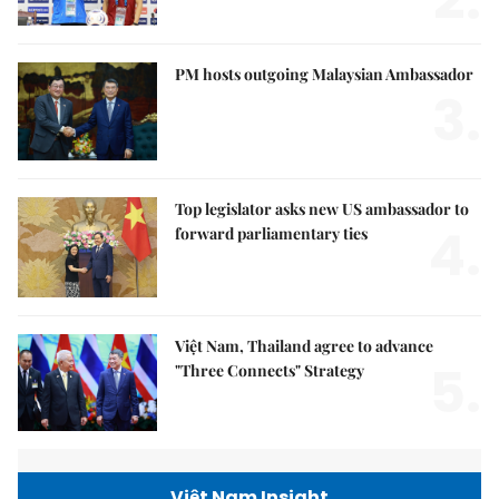
2.
PM hosts outgoing Malaysian Ambassador
3.
Top legislator asks new US ambassador to
4.
forward parliamentary ties
Việt Nam, Thailand agree to advance
5.
"Three Connects" Strategy
Việt Nam Insight