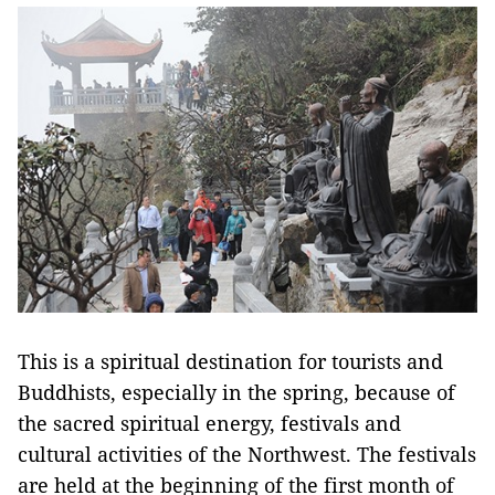
This is a spiritual destination for tourists and
Buddhists, especially in the spring, because of
the sacred spiritual energy, festivals and
cultural activities of the Northwest. The festivals
are held at the beginning of the first month of