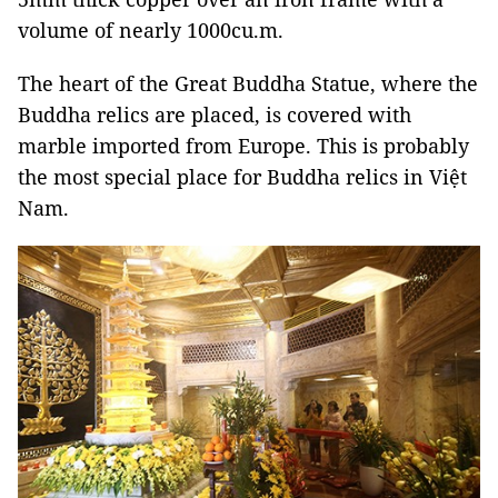
volume of nearly 1000cu.m.
The heart of the Great Buddha Statue, where the
Buddha relics are placed, is covered with
marble imported from Europe. This is probably
the most special place for Buddha relics in Việt
Nam.