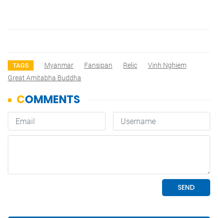
Myanmar
Fansipan
Relic
Vinh Nghiem
TAGS
Great Amitabha Buddha