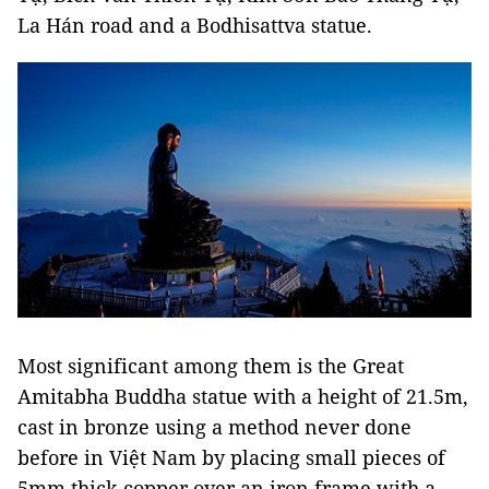
La Hán road and a Bodhisattva statue.
Most significant among them is the Great
Amitabha Buddha statue with a height of 21.5m,
cast in bronze using a method never done
before in Việt Nam by placing small pieces of
5mm thick copper over an iron frame with a