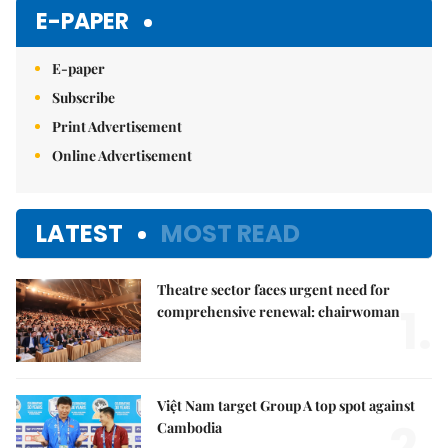
E-PAPER
E-paper
Subscribe
Print Advertisement
Online Advertisement
LATEST
MOST READ
Theatre sector faces urgent need for
1.
comprehensive renewal: chairwoman
Việt Nam target Group A top spot against
Cambodia