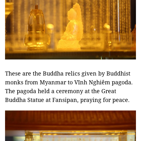
These are the Buddha relics given by Buddhist
monks from Myanmar to Vĩnh Nghiêm pagoda.
The pagoda held a ceremony at the Great
Buddha Statue at Fansipan, praying for peace.