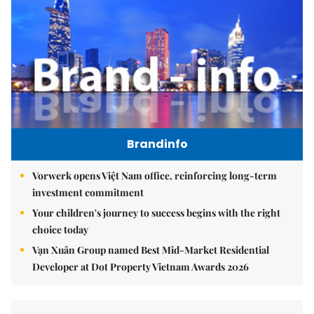
Brandinfo
Vorwerk opens Việt Nam office, reinforcing long-term
investment commitment
Your children's journey to success begins with the right
choice today
Vạn Xuân Group named Best Mid-Market Residential
Developer at Dot Property Vietnam Awards 2026