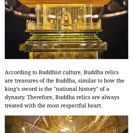
According to Buddhist culture, Buddha relics
are treasures of the Buddha, similar to how the
king’s sword is the "national history" of a
dynasty. Therefore, Buddha relics are always
treated with the most respectful heart.