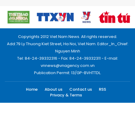
Copyrights 2012 Viet Nam News. All rights reserved.
Add:79 Ly Thuong Kiet Street, Ha Noi, Viet Nam. Editor_In_Chief:
Nguyen Minh
Tel: 84-24-39332316 - Fax: 84-24-39332311 - E-mail:
vnnews@vnagency.com.vn
Publication Permit: 13/GP-BVHTTDL.
Home
About us
Contact us
RSS
Privacy & Terms