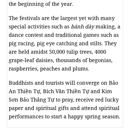
the beginning of the year.
The festivals are the largest yet with many
special activities such as
bánh dày
making, a
dance contest and traditional games such as
pig racing, pig eye catching and stilts. They
are held amidst 50,000 tulip trees, 4000
grape-leaf daisies, thousands of begonias,
raspberries, peaches and plums.
Buddhists and tourists will converge on Bảo
An Thiền Tự, Bích Vân Thiền Tự and Kim
Sơn Bảo Thắng Tự to pray, receive red lucky
paper and spiritual gifts and attend spiritual
performances to start a happy spring season.