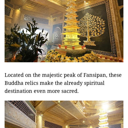
Located on the majestic peak of Fansipan, these
Buddha relics make the already spiritual
destination even more sacred.