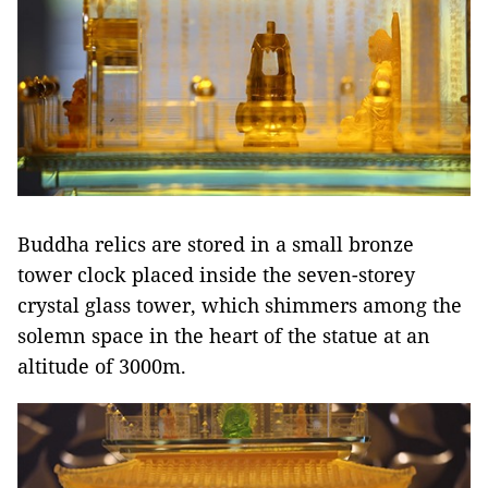
Buddha relics are stored in a small bronze
tower clock placed inside the seven-storey
crystal glass tower, which shimmers among the
solemn space in the heart of the statue at an
altitude of 3000m.