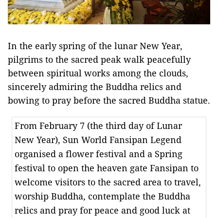
In the early spring of the lunar New Year,
pilgrims to the sacred peak walk peacefully
between spiritual works among the clouds,
sincerely admiring the Buddha relics and
bowing to pray before the sacred Buddha statue.
From February 7 (the third day of Lunar
New Year), Sun World Fansipan Legend
organised a flower festival and a Spring
festival to open the heaven gate Fansipan to
welcome visitors to the sacred area to travel,
worship Buddha, contemplate the Buddha
relics and pray for peace and good luck at