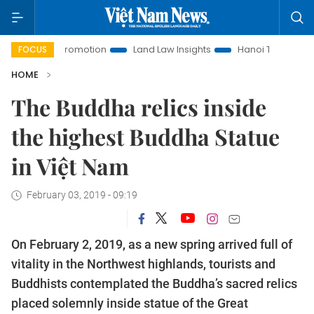
romotion
Land Law Insights
Hanoi Tourism
Ho Chi Minh
FOCUS
HOME
The Buddha relics inside
the highest Buddha Statue
in Việt Nam
February 03, 2019 - 09:19
On February 2, 2019, as a new spring arrived full of
vitality in the Northwest highlands, tourists and
Buddhists contemplated the Buddha’s sacred relics
placed solemnly inside statue of the Great