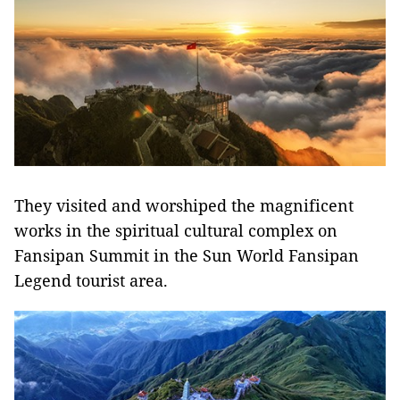
They visited and worshiped the magnificent
works in the spiritual cultural complex on
Fansipan Summit in the Sun World Fansipan
Legend tourist area.