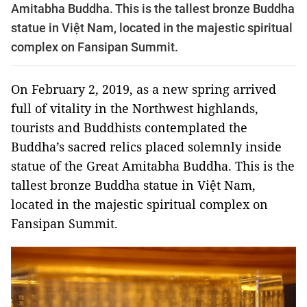
Amitabha Buddha. This is the tallest bronze Buddha
statue in Việt Nam, located in the majestic spiritual
complex on Fansipan Summit.
On February 2, 2019, as a new spring arrived
full of vitality in the Northwest highlands,
tourists and Buddhists contemplated the
Buddha’s sacred relics placed solemnly inside
statue of the Great Amitabha Buddha. This is the
tallest bronze Buddha statue in Việt Nam,
located in the majestic spiritual complex on
Fansipan Summit.