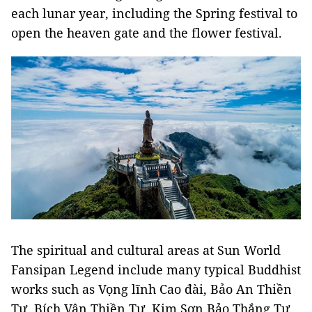
each lunar year, including the Spring festival to
open the heaven gate and the flower festival.
The spiritual and cultural areas at Sun World
Fansipan Legend include many typical Buddhist
works such as Vọng lĩnh Cao đài, Bảo An Thiền
Tự, Bích Vân Thiền Tự, Kim Sơn Bảo Thắng Tự,