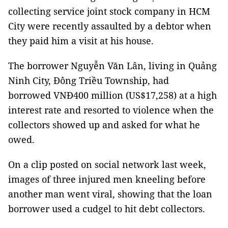
collecting service joint stock company in HCM
City were recently assaulted by a debtor when
they paid him a visit at his house.
The borrower Nguyễn Văn Lân, living in Quảng
Ninh City, Đông Triều Township, had
borrowed VNĐ400 million (US$17,258) at a high
interest rate and resorted to violence when the
collectors showed up and asked for what he
owed.
On a clip posted on social network last week,
images of three injured men kneeling before
another man went viral, showing that the loan
borrower used a cudgel to hit debt collectors.