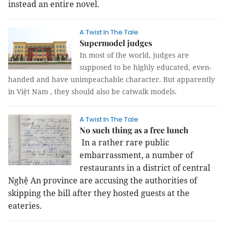
instead an entire novel.
A Twist In The Tale
Supermodel judges
In most of the world, judges are
supposed to be highly educated, even-
handed and have unimpeachable character. But apparently
in Việt Nam , they should also be catwalk models.
A Twist In The Tale
No such thing as a free lunch
In a rather rare public
embarrassment, a number of
restaurants in a district of central
Nghệ An province are accusing the authorities of
skipping the bill after they hosted guests at the
eateries.