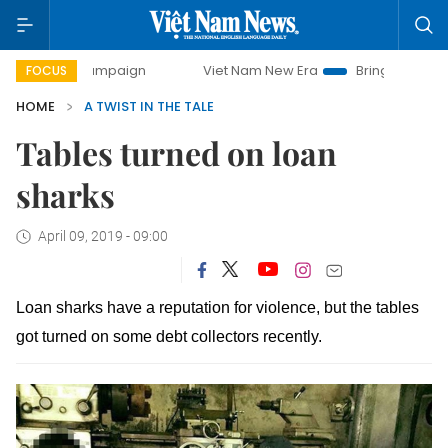
day campaign
Viet Nam New Era
Bringing Resolutions to 
FOCUS
HOME
A TWIST IN THE TALE
Tables turned on loan
sharks
April 09, 2019 - 09:00
Loan sharks have a reputation for violence, but the tables
got turned on some debt collectors recently.