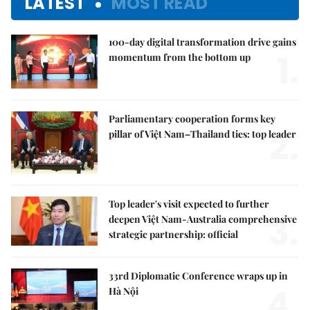
LATEST
MOST READ
100-day digital transformation drive gains
1.
momentum from the bottom up
Parliamentary cooperation forms key
2.
pillar of Việt Nam–Thailand ties: top leader
Top leader's visit expected to further
3.
deepen Việt Nam-Australia comprehensive
strategic partnership: official
33rd Diplomatic Conference wraps up in
4.
Hà Nội