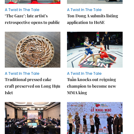
A Twist In The Tale
A Twist In The Tale
‘The Gaze’: late artist's
Ton Dong A submits listing
retrospective opens to public
application to HoSE
A Twist In The Tale
A Twist In The Tale
Traditional pressed cake
Tuần knocks out reigning
craft preserved on Long Hựu
champion to become new
Islet
MMA king