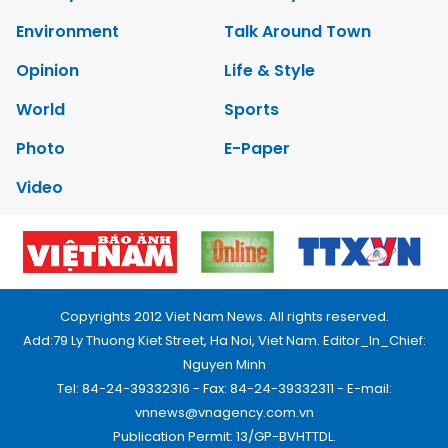
Environment
Talk Around Town
Opinion
Life & Style
World
Sports
Photo
E-Paper
Video
Copyrights 2012 Viet Nam News. All rights reserved.
Add:79 Ly Thuong Kiet Street, Ha Noi, Viet Nam. Editor_In_Chief:
Nguyen Minh
Tel: 84-24-39332316 - Fax: 84-24-39332311 - E-mail:
vnnews@vnagency.com.vn
Publication Permit: 13/GP-BVHTTDL.