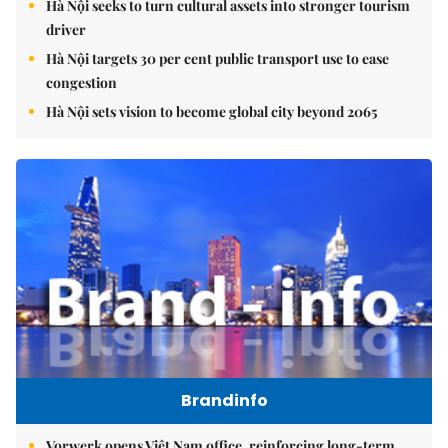
Hà Nội seeks to turn cultural assets into stronger tourism
driver
Hà Nội targets 30 per cent public transport use to ease
congestion
Hà Nội sets vision to become global city beyond 2065
Brandinfo
Vorwerk opens Việt Nam office, reinforcing long-term