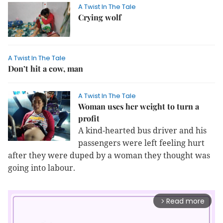
A Twist In The Tale
Crying wolf
A Twist In The Tale
Don’t hit a cow, man
A Twist In The Tale
Woman uses her weight to turn a
profit
A kind-hearted bus driver and his
passengers were left feeling hurt
after they were duped by a woman they thought was
going into labour.
Read more
arrow_forward_ios