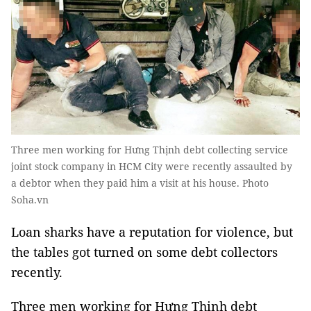
Three men working for Hưng Thịnh debt collecting service
joint stock company in HCM City were recently assaulted by
a debtor when they paid him a visit at his house. Photo
Soha.vn
Loan sharks have a reputation for violence, but
the tables got turned on some debt collectors
recently.
Three men working for Hưng Thịnh debt