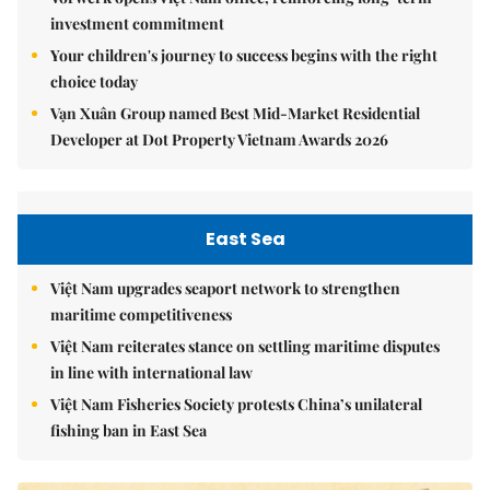
investment commitment
Your children's journey to success begins with the right
choice today
Vạn Xuân Group named Best Mid-Market Residential
Developer at Dot Property Vietnam Awards 2026
East Sea
Việt Nam upgrades seaport network to strengthen
maritime competitiveness
Việt Nam reiterates stance on settling maritime disputes
in line with international law
Việt Nam Fisheries Society protests China’s unilateral
fishing ban in East Sea