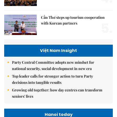
Cần Thơ steps up tourism cooperation
5.
with Korean partners
Việt Nam Insight
Party Central Committee adopts new mindset for
national security, social development in new era
Top leader calls for stronger action to turn Party
decisions into tangible results
Growing old together: how day centres can transform
seniors' lives
Hanoi today