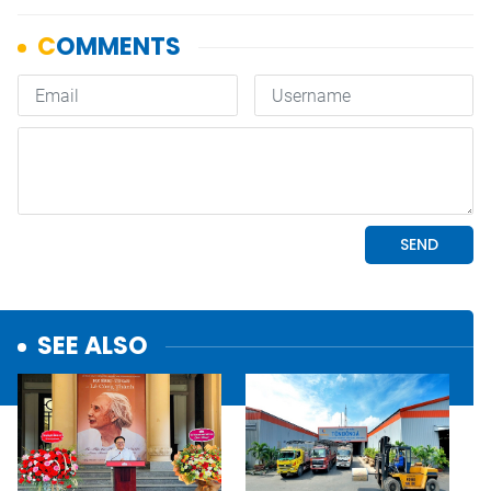
SEE ALSO