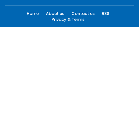
Home
About us
Contact us
RSS
Privacy & Terms