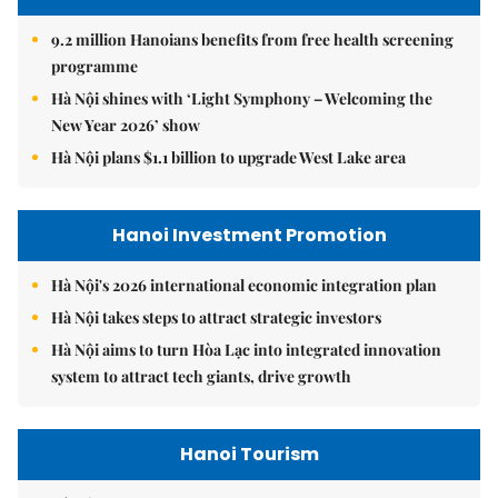
9.2 million Hanoians benefits from free health screening
programme
Hà Nội shines with ‘Light Symphony – Welcoming the
New Year 2026’ show
Hà Nội plans $1.1 billion to upgrade West Lake area
Hanoi Investment Promotion
Hà Nội's 2026 international economic integration plan
Hà Nội takes steps to attract strategic investors
Hà Nội aims to turn Hòa Lạc into integrated innovation
system to attract tech giants, drive growth
Hanoi Tourism