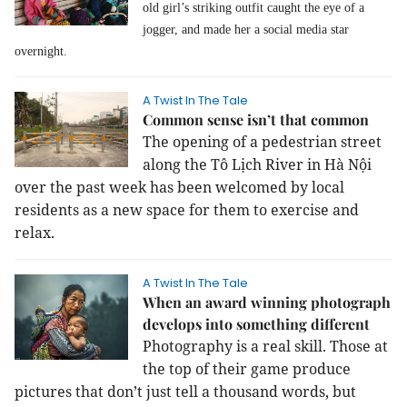
old girl’s striking outfit caught the eye of a
jogger, and made her a social media star
overnight.
A Twist In The Tale
Common sense isn’t that common
The opening of a pedestrian street
along the Tô Lịch River in Hà Nội
over the past week has been welcomed by local
residents as a new space for them to exercise and
relax.
A Twist In The Tale
When an award winning photograph
develops into something different
Photography is a real skill. Those at
the top of their game produce
pictures that don’t just tell a thousand words, but