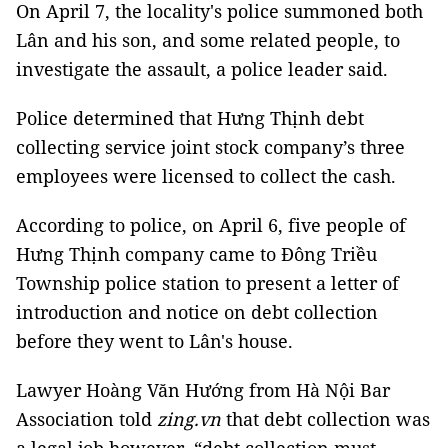
On April 7, the locality's police summoned both
Lân and his son, and some related people, to
investigate the assault, a police leader said.
Police determined that Hưng Thịnh debt
collecting service joint stock company’s three
employees were licensed to collect the cash.
According to police, on April 6, five people of
Hưng Thịnh company came to Đông Triều
Township police station to present a letter of
introduction and notice on debt collection
before they went to Lân's house.
Lawyer Hoàng Văn Hướng from Hà Nội Bar
Association told
zing.vn
that debt collection was