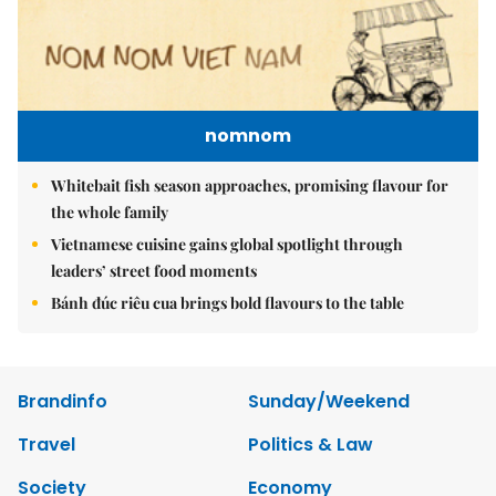
nomnom
Whitebait fish season approaches, promising flavour for
the whole family
Vietnamese cuisine gains global spotlight through
leaders’ street food moments
Bánh đúc riêu cua brings bold flavours to the table
Brandinfo
Sunday/Weekend
Travel
Politics & Law
Society
Economy