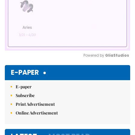
Powered by 
GliaStudios
Mute
E-PAPER
E-paper
Subscribe
Print Advertisement
Online Advertisement