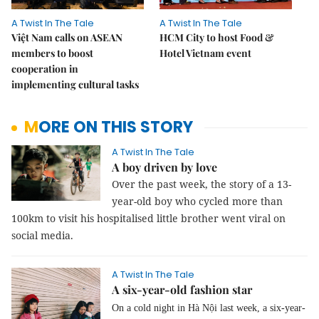
A Twist In The Tale
A Twist In The Tale
Việt Nam calls on ASEAN
HCM City to host Food &
members to boost
Hotel Vietnam event
cooperation in
implementing cultural tasks
MORE ON THIS STORY
A Twist In The Tale
A boy driven by love
Over the past week, the story of a 13-
year-old boy who cycled more than
100km to visit his hospitalised little brother went viral on
social media.
A Twist In The Tale
A six-year-old fashion star
On a cold night in Hà Nội last week, a six-year-