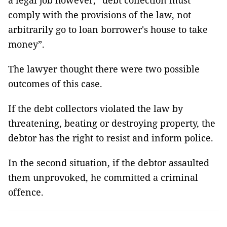
a legal job however, “debt collection must
comply with the provisions of the law, not
arbitrarily go to loan borrower's house to take
money”.
The lawyer thought there were two possible
outcomes of this case.
If the debt collectors violated the law by
threatening, beating or destroying property, the
debtor has the right to resist and inform police.
In the second situation, if the debtor assaulted
them unprovoked, he committed a criminal
offence.