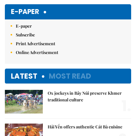
Mute
E-PAPER
E-paper
Subscribe
Print Advertisement
Online Advertisement
LATEST
MOST READ
Ox jockeys in Bảy Núi preserve Khmer
1.
traditional culture
Hải Yến offers authentic Cát Bà cuisine