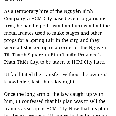
As a temporary hire of the Nguyễn Bình
Company, a HCM-City based event-organising
firm, he had helped install and uninstall all the
metal frames used to make stages and other
props for a Spring Fair in the city, and they
were all stacked up in a corner of the Nguyễn
Tất Thành Square in Bình Thuận Province’s
Phan Thiết City, to be taken to HCM City later.
Út facilitated the transfer, without the owners’
knowledge, last Thursday night.
Once the long arm of the law caught up with
him, Út confessed that his plan was to sell the
frames as scrap in HCM City. Now that his plan
has been scrapped, Út can reflect at leisure on