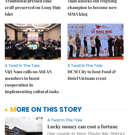
Traditional pressed cake
Tuần knocks out reigning
craft preserved on Long Hựu
champion to become new
Islet
MMA king
A Twist In The Tale
A Twist In The Tale
Việt Nam calls on ASEAN
HCM City to host Food &
members to boost
Hotel Vietnam event
cooperation in
implementing cultural tasks
MORE ON THIS STORY
A Twist In The Tale
Lucky money can cost a fortune
One couple in Hàm Thuận Bắc District,