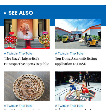
SEE ALSO
A Twist In The Tale
A Twist In The Tale
‘The Gaze’: late artist's
Ton Dong A submits listing
retrospective opens to public
application to HoSE
A Twist In The Tale
A Twist In The Tale