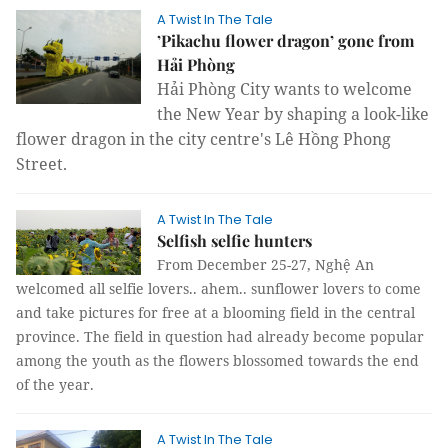
A Twist In The Tale
’Pikachu flower dragon’ gone from
Hải Phòng
Hải
Phòng City
wants to welcome
the New Year by shaping a look-like
flower dragon in the city centre's Lê Hồng Phong
Street.
A Twist In The Tale
Selfish selfie hunters
From December 25-27, Nghệ An
welcomed all selfie lovers.. ahem.. sunflower lovers to come
and take pictures for free at a blooming field in the central
province. The field in question had already become popular
among the youth as the flowers blossomed towards the end
of the year.
A Twist In The Tale