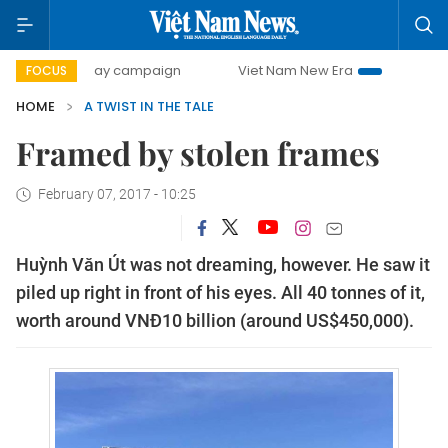
500-day campaign
Viet Nam New Era
Bringing Resolutio
FOCUS
HOME
A TWIST IN THE TALE
Framed by stolen frames
February 07, 2017 - 10:25
Huỳnh Văn Út was not dreaming, however. He saw it
piled up right in front of his eyes. All 40 tonnes of it,
worth around VNĐ10 billion (around US$450,000).