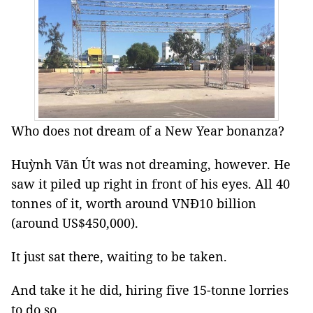
Who does not dream of a New Year bonanza?
Huỳnh Văn Út was not dreaming, however. He
saw it piled up right in front of his eyes. All 40
tonnes of it, worth around VNĐ10 billion
(around US$450,000).
It just sat there, waiting to be taken.
And take it he did, hiring five 15-tonne lorries
to do so.