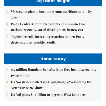
Việt Nam Insight
VN sets out plan to become strong maritime nation by
2030
Party Central Committee adopts new mindset for
national security, social development in new era
Top leader calls for stronger action to turn Party
decisions into tangible results
Hanoi today
9.2 million Hanoians benefits from free health screening
programme
Hà Nội shines with ‘Light Symphony – Welcoming the
New Year 2026’ show
Hà Nội plans $1.1 billion to upgrade West Lake area