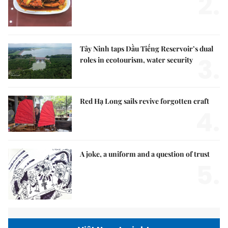
2.
Tây Ninh taps Dầu Tiếng Reservoir’s dual
3.
roles in ecotourism, water security
Red Hạ Long sails revive forgotten craft
4.
A joke, a uniform and a question of trust
5.