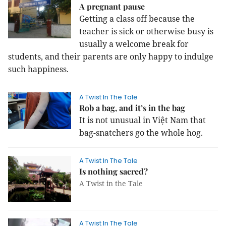
A pregnant pause
Getting a class off because the
teacher is sick or otherwise busy is
usually a welcome break for
students, and their parents are only happy to indulge
such happiness.
A Twist In The Tale
Rob a bag, and it’s in the bag
It is not unusual in Việt Nam that
bag-snatchers go the whole hog.
A Twist In The Tale
Is nothing sacred?
A Twist in the Tale
A Twist In The Tale