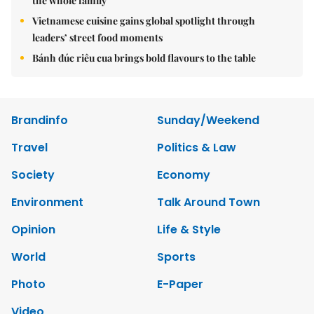
the whole family
Vietnamese cuisine gains global spotlight through
leaders’ street food moments
Bánh đúc riêu cua brings bold flavours to the table
Brandinfo
Sunday/Weekend
Travel
Politics & Law
Society
Economy
Environment
Talk Around Town
Opinion
Life & Style
World
Sports
Photo
E-Paper
Video