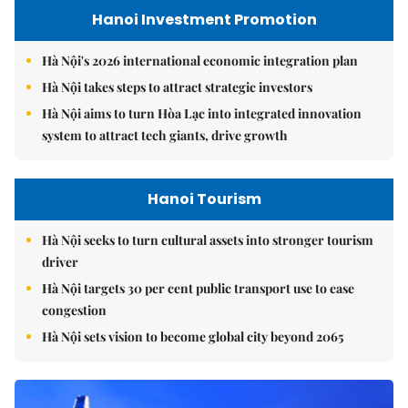
Hanoi Investment Promotion
Hà Nội's 2026 international economic integration plan
Hà Nội takes steps to attract strategic investors
Hà Nội aims to turn Hòa Lạc into integrated innovation
system to attract tech giants, drive growth
Hanoi Tourism
Hà Nội seeks to turn cultural assets into stronger tourism
driver
Hà Nội targets 30 per cent public transport use to ease
congestion
Hà Nội sets vision to become global city beyond 2065