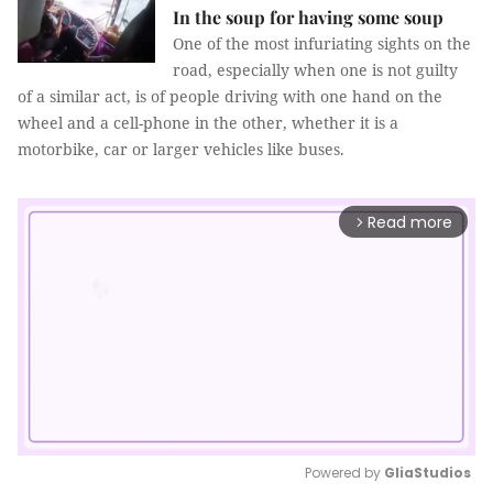
In the soup for having some soup
One of the most infuriating sights on the
road, especially when one is not guilty
of a similar act, is of people driving with one hand on the
wheel and a cell-phone in the other, whether it is a
motorbike, car or larger vehicles like buses.
Read more
arrow_forward_ios
Powered by 
GliaStudios