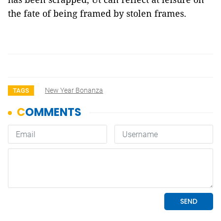
the fate of being framed by stolen frames.
New Year Bonanza
TAGS