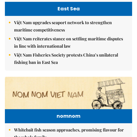
East Sea
Việt Nam upgrades seaport network to strengthen
maritime competitiveness
Việt Nam reiterates stance on settling maritime disputes
in line with international law
Việt Nam Fisheries Society protests China’s unilateral
fishing ban in East Sea
nomnom
Whitebait fish season approaches, promising flavour for