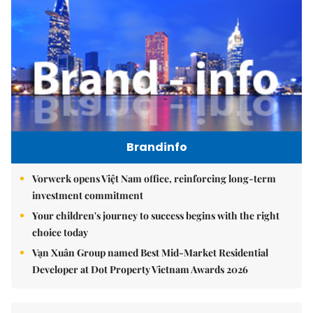
Brandinfo
Vorwerk opens Việt Nam office, reinforcing long-term
investment commitment
Your children's journey to success begins with the right
choice today
Vạn Xuân Group named Best Mid-Market Residential
Developer at Dot Property Vietnam Awards 2026