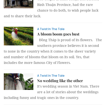
Bình Thuận Province, had the rare
chance to do both, to wish people luck
and to share their luck.
A Twist In The Tale
A bloom boom goes bust
Đồng Tháp is proud of its flowers.
The
southern province believes it is second
to none in the country when it comes to the sheer variety
and number of blooms that bloom on its soil. Yes, that
includes the more famous City of Flowers.
A Twist In The Tale
No wedding like the other
It's wedding season in Viet Nam. There
are a lot of stories about the weddings
including funny and tragic ones in the country.