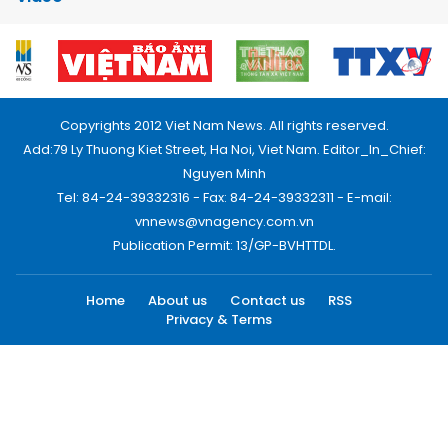
Copyrights 2012 Viet Nam News. All rights reserved.
Add:79 Ly Thuong Kiet Street, Ha Noi, Viet Nam. Editor_In_Chief:
Nguyen Minh
Tel: 84-24-39332316 - Fax: 84-24-39332311 - E-mail:
vnnews@vnagency.com.vn
Publication Permit: 13/GP-BVHTTDL.
Home
About us
Contact us
RSS
Privacy & Terms