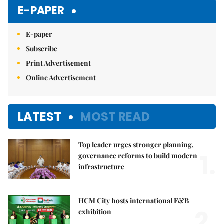
Mute
E-PAPER
E-paper
Subscribe
Print Advertisement
Online Advertisement
LATEST
MOST READ
Top leader urges stronger planning,
1.
governance reforms to build modern
infrastructure
HCM City hosts international F&B
2.
exhibition