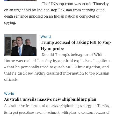
The UN's top court was to rule Thursday
on an urgent bid by India to stop Pakistan from carrying out a
death sentence imposed on an Indian national convicted of
spying.
World
Trump accused of asking FBI to stop
Flynn probe
Donald Trump's beleaguered White
House was rocked Tuesday by a pair of explosive allegations
-- that he personally tried to quash an FBI investigation, and
that he disclosed highly classified information to top Russian
officials.
World
Australia unveils massive new shipbuilding plan
Australia revealed details of a massive shipbuilding strategy on Tuesday,
its largest peacetime naval investment, with plans to construct dozens of