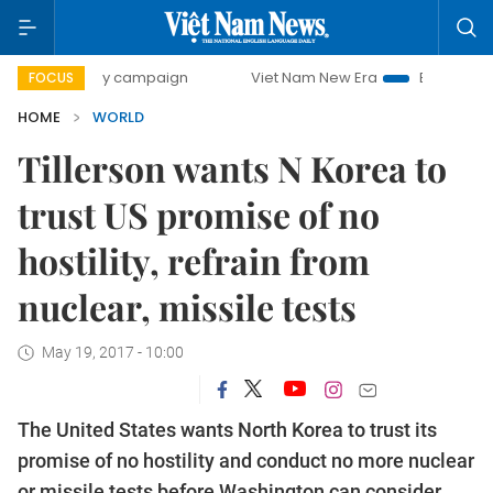
00-day campaign
Viet Nam New Era
Bringing Resolutions
FOCUS
HOME
WORLD
Tillerson wants N Korea to
trust US promise of no
hostility, refrain from
nuclear, missile tests
May 19, 2017 - 10:00
The United States wants North Korea to trust its
promise of no hostility and conduct no more nuclear
or missile tests before Washington can consider