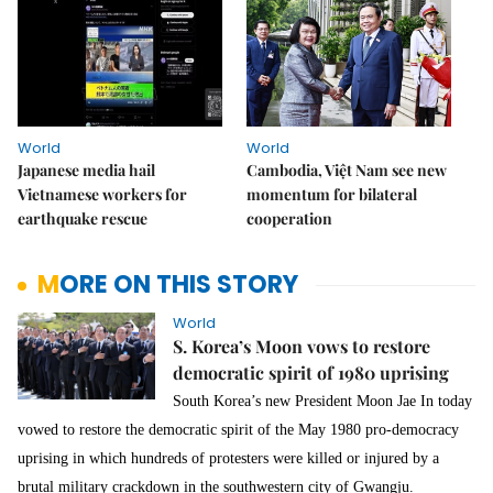
World
World
Japanese media hail
Cambodia, Việt Nam see new
Vietnamese workers for
momentum for bilateral
earthquake rescue
cooperation
MORE ON THIS STORY
World
S. Korea’s Moon vows to restore
democratic spirit of 1980 uprising
South Korea’s new President Moon Jae In today
vowed to restore the democratic spirit of the May 1980 pro-democracy
uprising in which hundreds of protesters were killed or injured by a
brutal military crackdown in the southwestern city of Gwangju.