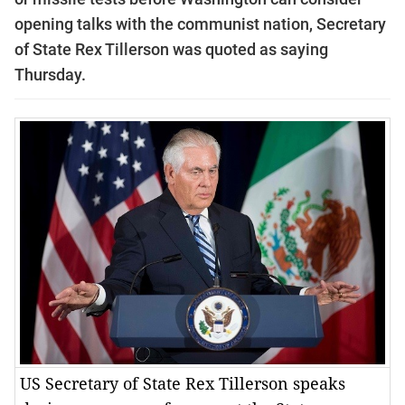
opening talks with the communist nation, Secretary
of State Rex Tillerson was quoted as saying
Thursday.
US Secretary of State Rex Tillerson speaks