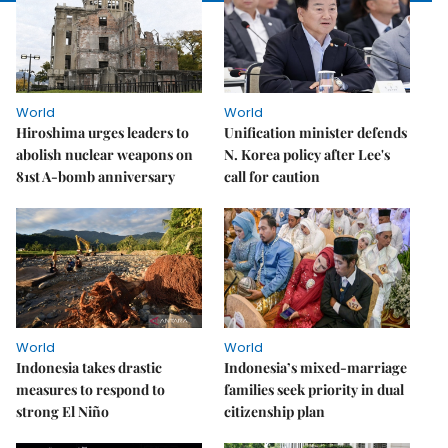
World
World
Hiroshima urges leaders to
Unification minister defends
abolish nuclear weapons on
N. Korea policy after Lee's
81st A-bomb anniversary
call for caution
World
World
Indonesia takes drastic
Indonesia’s mixed-marriage
measures to respond to
families seek priority in dual
strong El Niño
citizenship plan