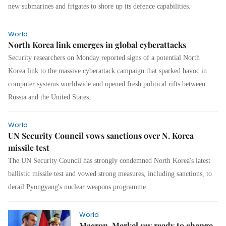
new submarines and frigates to shore up its defence capabilities.
World
North Korea link emerges in global cyberattacks
Security researchers on Monday reported signs of a potential North
Korea link to the massive cyberattack campaign that sparked havoc in
computer systems worldwide and opened fresh political rifts between
Russia and the United States.
World
UN Security Council vows sanctions over N. Korea
missile test
The UN Security Council has strongly condemned North Korea's latest
ballistic missile test and vowed strong measures, including sanctions, to
derail Pyongyang's nuclear weapons programme.
World
Macron, Merkel say ready to change