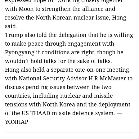
expressed hope for working closely together
with Moon to strengthen the alliance and
resolve the North Korean nuclear issue, Hong
said.
Trump also told the delegation that he is willing
to make peace through engagement with
Pyongyang if conditions are right, though he
wouldn’t hold talks for the sake of talks.
Hong also held a separate one-on-one meeting
with National Security Advisor H R McMaster to
discuss pending issues between the two
countries, including nuclear and missile
tensions with North Korea and the deployment
of the US THAAD missile defence system. —
YONHAP