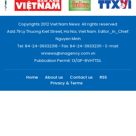
Copyrights 2012 Viet Nam News. All rights reserved.
Add:79 Ly Thuong Kiet Street, Ha Noi, Viet Nam. Editor_In_Chief:
Nguyen Minh
Tel: 84-24-39332316 - Fax: 84-24-39332311 - E-mail:
vnnews@vnagency.com.vn
Publication Permit: 13/GP-BVHTTDL.
Home
About us
Contact us
RSS
Privacy & Terms