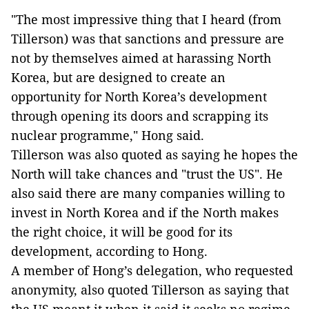
"The most impressive thing that I heard (from
Tillerson) was that sanctions and pressure are
not by themselves aimed at harassing North
Korea, but are designed to create an
opportunity for North Korea’s development
through opening its doors and scrapping its
nuclear programme," Hong said.
Tillerson was also quoted as saying he hopes the
North will take chances and "trust the US". He
also said there are many companies willing to
invest in North Korea and if the North makes
the right choice, it will be good for its
development, according to Hong.
A member of Hong’s delegation, who requested
anonymity, also quoted Tillerson as saying that