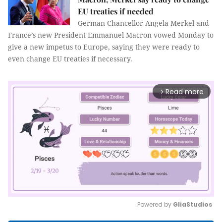
EU treaties if needed
German Chancellor Angela Merkel and
France’s new President Emmanuel Macron vowed Monday to
give a new impetus to Europe, saying they were ready to
even change EU treaties if necessary.
Read more
arrow_forward_ios
Powered by 
GliaStudios