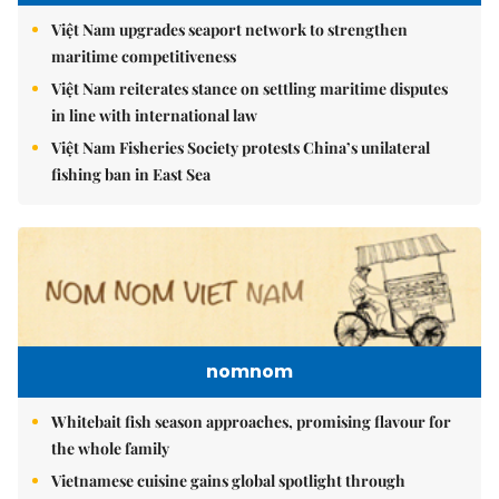
Việt Nam upgrades seaport network to strengthen
maritime competitiveness
Việt Nam reiterates stance on settling maritime disputes
in line with international law
Việt Nam Fisheries Society protests China’s unilateral
fishing ban in East Sea
nomnom
Whitebait fish season approaches, promising flavour for
the whole family
Vietnamese cuisine gains global spotlight through