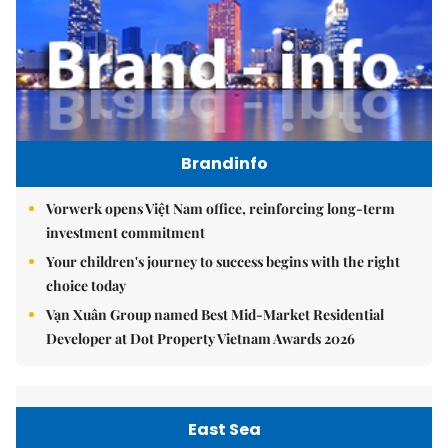
Brandinfo
Vorwerk opens Việt Nam office, reinforcing long-term
investment commitment
Your children's journey to success begins with the right
choice today
Vạn Xuân Group named Best Mid-Market Residential
Developer at Dot Property Vietnam Awards 2026
East Sea