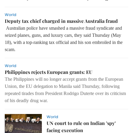
World
Deputy tax chief charged in massive Australia fraud
Australian police have smashed a massive fraud syndicate and
seized planes, guns, and luxury cars, they said Thursday (May
18), with a top-ranking tax official and his son embroiled in the
scam.
World
Philippines rejects European grants: EU
The Philippines will no longer accept grants from the European
Union, the EU delegation to Manila said Thursday, following
repeated tirades from President Rodrigo Duterte over its criticism
of his deadly drug war.
World
UN court to rule on Indian ’spy’
facing execution