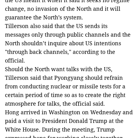
the US meant it when it said it seeks no regime
change, no invasion of the North and it will
guarantee the North’s system.
Tillerson also said that the US sends its
messages only through public channels and the
North shouldn’t inquire about US intentions
"through back channels," according to the
official.
Should the North want talks with the US,
Tillerson said that Pyongyang should refrain
from conducting nuclear or missile tests for a
certain period of time so as to create the right
atmosphere for talks, the official said.
Hong arrived in Washington on Wednesday and
paid a visit to President Donald Trump at the
White House. During the meeting, Trump