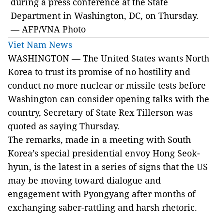
during a press conference at the State
Department in Washington, DC, on Thursday.
— AFP/VNA Photo
Viet Nam News
WASHINGTON — The United States wants North
Korea to trust its promise of no hostility and
conduct no more nuclear or missile tests before
Washington can consider opening talks with the
country, Secretary of State Rex Tillerson was
quoted as saying Thursday.
The remarks, made in a meeting with South
Korea’s special presidential envoy Hong Seok-
hyun, is the latest in a series of signs that the US
may be moving toward dialogue and
engagement with Pyongyang after months of
exchanging saber-rattling and harsh rhetoric.