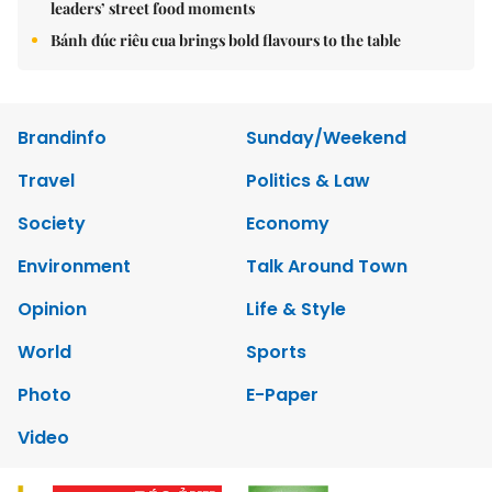
leaders’ street food moments
Bánh đúc riêu cua brings bold flavours to the table
Brandinfo
Sunday/Weekend
Travel
Politics & Law
Society
Economy
Environment
Talk Around Town
Opinion
Life & Style
World
Sports
Photo
E-Paper
Video