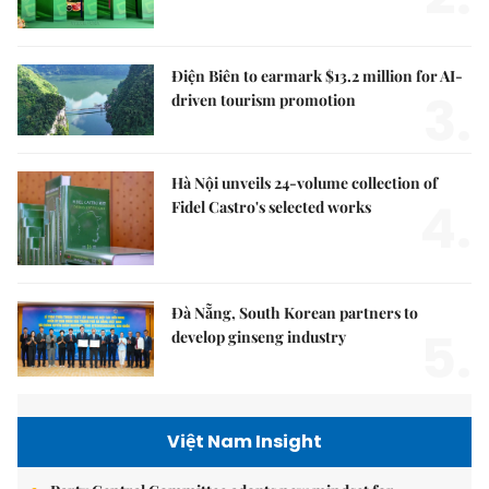
Điện Biên to earmark $13.2 million for AI-
3.
driven tourism promotion
Hà Nội unveils 24-volume collection of
4.
Fidel Castro's selected works
Đà Nẵng, South Korean partners to
5.
develop ginseng industry
Việt Nam Insight