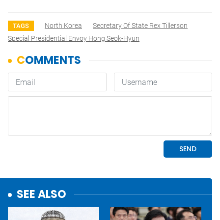
North Korea
Secretary Of State Rex Tillerson
TAGS
Special Presidential Envoy Hong Seok-Hyun
SEE ALSO