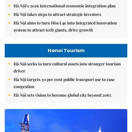
Hà Nội's 2026 international economic integration plan
Hà Nội takes steps to attract strategic investors
Hà Nội aims to turn Hòa Lạc into integrated innovation
system to attract tech giants, drive growth
Hanoi Tourism
Hà Nội seeks to turn cultural assets into stronger tourism
driver
Hà Nội targets 30 per cent public transport use to ease
congestion
Hà Nội sets vision to become global city beyond 2065