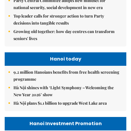
Party Central Committee adopts new mindset for
national security, social development in new era
Top leader calls for stronger action to turn Party
decisions into tangible results
Growing old together: how day centres can transform
seniors' lives
Hanoi today
9.2 million Hanoians benefits from free health screening
programme
Hà Nội shines with ‘Light Symphony – Welcoming the
New Year 2026’ show
Hà Nội plans $1.1 billion to upgrade West Lake area
Hanoi Investment Promotion