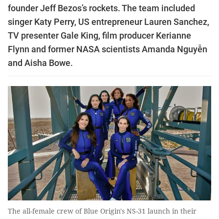
founder Jeff Bezos’s rockets. The team included
singer Katy Perry, US entrepreneur Lauren Sanchez,
TV presenter Gale King, film producer Kerianne
Flynn and former NASA scientists Amanda Nguyễn
and Aisha Bowe.
The all-female crew of Blue Origin's NS-31 launch in their