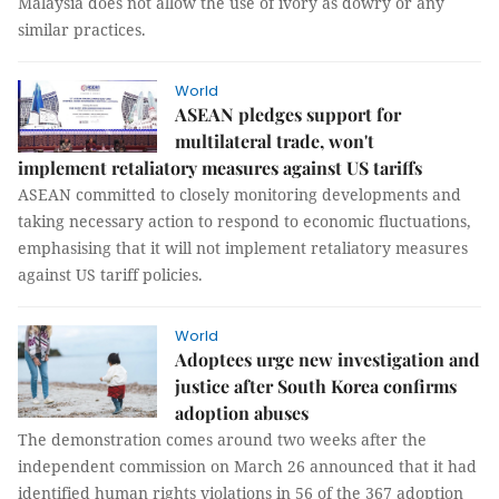
Malaysia does not allow the use of ivory as dowry or any
similar practices.
World
ASEAN pledges support for
multilateral trade, won't
implement retaliatory measures against US tariffs
ASEAN committed to closely monitoring developments and
taking necessary action to respond to economic fluctuations,
emphasising that it will not implement retaliatory measures
against US tariff policies.
World
Adoptees urge new investigation and
justice after South Korea confirms
adoption abuses
The demonstration comes around two weeks after the
independent commission on March 26 announced that it had
identified human rights violations in 56 of the 367 adoption