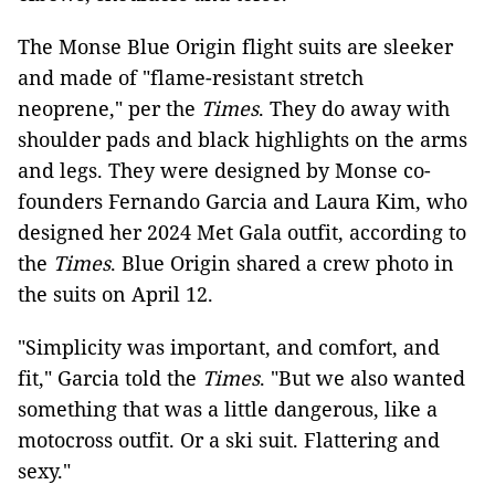
The Monse Blue Origin flight suits are sleeker
and made of "flame-resistant stretch
neoprene," per the
Times
. They do away with
shoulder pads and black highlights on the arms
and legs. They were designed by Monse co-
founders Fernando Garcia and Laura Kim, who
designed her 2024 Met Gala outfit, according to
the
Times
. Blue Origin shared a crew photo in
the suits on April 12.
"Simplicity was important, and comfort, and
fit," Garcia told the
Times
. "But we also wanted
something that was a little dangerous, like a
motocross outfit. Or a ski suit. Flattering and
sexy."