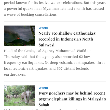
period known for its festive water celebrations. But this year,
a powerful quake near Myanmar late last month has caused
a wave of booking cancellations.
World
Nearly 350 shallow earthquakes
recorded in Indonesia’s North
Sulawesi
Head of the Geological Agency Muhammad Wafid on
Thursday said that the agency also recorded 62 low-
frequency earthquakes, 34 deep volcanic earthquakes, three
local tectonic earthquakes, and 307 distant tectonic
earthquakes.
World
Ivory poachers may be behind recent
pygmy elephant killings in Malaysia's
Sabah