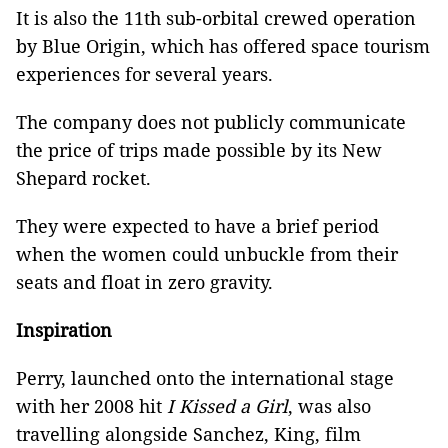
It is also the 11th sub-orbital crewed operation
by Blue Origin, which has offered space tourism
experiences for several years.
The company does not publicly communicate
the price of trips made possible by its New
Shepard rocket.
They were expected to have a brief period
when the women could unbuckle from their
seats and float in zero gravity.
Inspiration
Perry, launched onto the international stage
with her 2008 hit
I Kissed a Girl
, was also
travelling alongside Sanchez, King, film