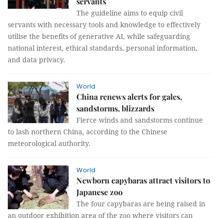
servants
The guideline aims to equip civil
servants with necessary tools and knowledge to effectively
utilise the benefits of generative AI, while safeguarding
national interest, ethical standards, personal information,
and data privacy.
World
China renews alerts for gales,
sandstorms, blizzards
Fierce winds and sandstorms continue
to lash northern China, according to the Chinese
meteorological authority.
World
Newborn capybaras attract visitors to
Japanese zoo
The four capybaras are being raised in
an outdoor exhibition area of the zoo where visitors can