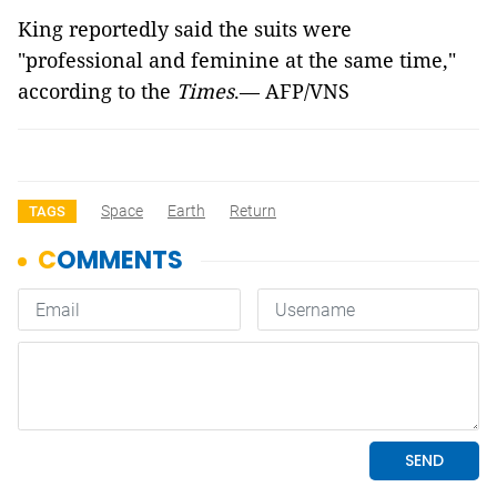
King reportedly said the suits were
"professional and feminine at the same time,"
according to the
Times
.— AFP/VNS
Space
Earth
Return
TAGS