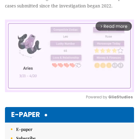
cases submitted since the investigation began 2022.
Read more
arrow_forward_ios
Powered by 
GliaStudios
Mute
E-PAPER
E-paper
Subscribe