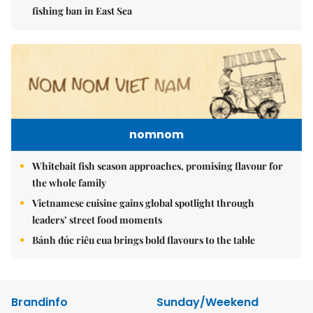
fishing ban in East Sea
nomnom
Whitebait fish season approaches, promising flavour for
the whole family
Vietnamese cuisine gains global spotlight through
leaders’ street food moments
Bánh đúc riêu cua brings bold flavours to the table
Brandinfo
Sunday/Weekend