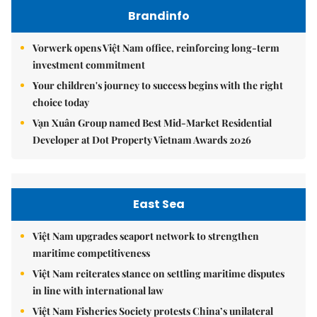
Brandinfo
Vorwerk opens Việt Nam office, reinforcing long-term
investment commitment
Your children's journey to success begins with the right
choice today
Vạn Xuân Group named Best Mid-Market Residential
Developer at Dot Property Vietnam Awards 2026
East Sea
Việt Nam upgrades seaport network to strengthen
maritime competitiveness
Việt Nam reiterates stance on settling maritime disputes
in line with international law
Việt Nam Fisheries Society protests China’s unilateral