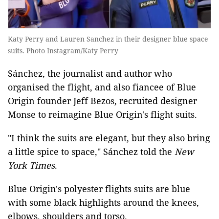
Katy Perry and Lauren Sanchez in their designer blue space
suits. Photo Instagram/Katy Perry
Sánchez, the journalist and author who
organised the flight, and also fiancee of Blue
Origin founder Jeff Bezos, recruited designer
Monse to reimagine Blue Origin's flight suits.
"I think the suits are elegant, but they also bring
a little spice to space," Sánchez told the
New
York Times
.
Blue Origin's polyester flights suits are blue
with some black highlights around the knees,
elbows, shoulders and torso.