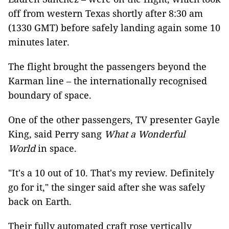
off from western Texas shortly after 8:30 am
(1330 GMT) before safely landing again some 10
minutes later.
The flight brought the passengers beyond the
Karman line – the internationally recognised
boundary of space.
One of the other passengers, TV presenter Gayle
King, said Perry sang
What a Wonderful
World
in space.
"It's a 10 out of 10. That's my review. Definitely
go for it," the singer said after she was safely
back on Earth.
Their fully automated craft rose vertically