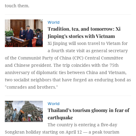
touch them.
World
Tradition, tea, and tomorrow: Xi
Jinping's stories with Vietnam
Xi Jinping will soon travel to Vietam for
a fourth state visit as general secretary
of the Communist Party of China (CPC) Central Committee
and Chinese president. The trip coincides with the 75th
anniversary of diplomatic ties between China and Vietnam,
two socialist neighbors that have forged an enduring bond as
"comrades and brothers."
World
Thailand’s tourism gloomy in fear of
earthquake
The country is entering a five-day
Songkran holiday starting on April 12 — a peak tourism