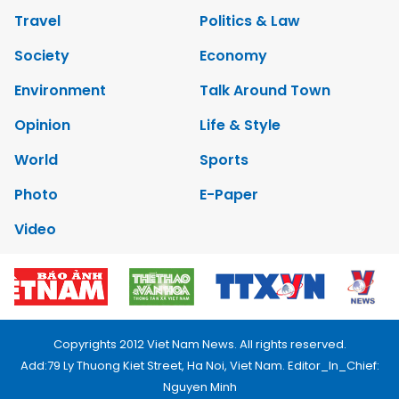
Travel
Politics & Law
Society
Economy
Environment
Talk Around Town
Opinion
Life & Style
World
Sports
Photo
E-Paper
Video
Copyrights 2012 Viet Nam News. All rights reserved.
Add:79 Ly Thuong Kiet Street, Ha Noi, Viet Nam. Editor_In_Chief:
Nguyen Minh