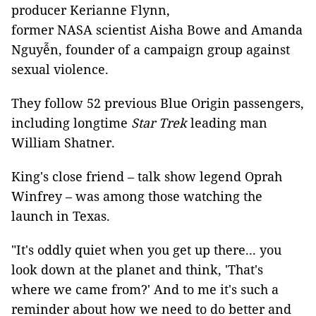
producer Kerianne Flynn,
former NASA scientist Aisha Bowe and Amanda
Nguyễn, founder of a campaign group against
sexual violence.
They follow 52 previous Blue Origin passengers,
including longtime
Star Trek
leading man
William Shatner.
King's close friend – talk show legend Oprah
Winfrey – was among those watching the
launch in Texas.
"It's oddly quiet when you get up there... you
look down at the planet and think, 'That's
where we came from?' And to me it's such a
reminder about how we need to do better and