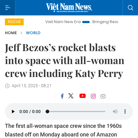
Viet Nam New Era
Bringing Resolutions to Life
Ha
FOCUS
HOME
WORLD
Jeff Bezos’s rocket blasts
into space with all-woman
crew including Katy Perry
April 15, 2025 - 08:21
The first all-woman space crew since the 1960s
blasted off on Monday aboard one of Amazon