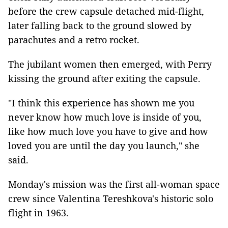
before the crew capsule detached mid-flight,
later falling back to the ground slowed by
parachutes and a retro rocket.
The jubilant women then emerged, with Perry
kissing the ground after exiting the capsule.
"I think this experience has shown me you
never know how much love is inside of you,
like how much love you have to give and how
loved you are until the day you launch," she
said.
Monday's mission was the first all-woman space
crew since Valentina Tereshkova's historic solo
flight in 1963.