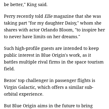
be better," King said.
Perry recently told
Elle
magazine that she was
taking part "for my daughter Daisy," whom she
shares with actor Orlando Bloom, "to inspire her
to never have limits on her dreams."
Such high-profile guests are intended to keep
public interest in Blue Origin's work, as it
battles multiple rival firms in the space tourism
field.
Bezos' top challenger in passenger flights is
Virgin Galactic, which offers a similar sub-
orbital experience.
But Blue Origin aims in the future to bring