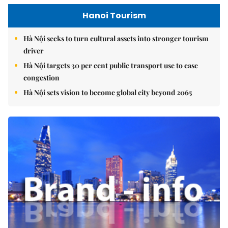
Hanoi Tourism
Hà Nội seeks to turn cultural assets into stronger tourism
driver
Hà Nội targets 30 per cent public transport use to ease
congestion
Hà Nội sets vision to become global city beyond 2065