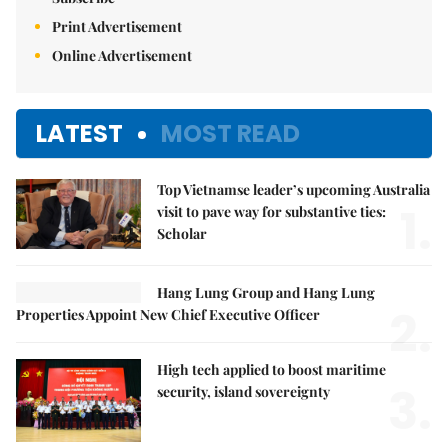
Print Advertisement
Online Advertisement
LATEST
MOST READ
Top Vietnamse leader’s upcoming Australia
1.
visit to pave way for substantive ties:
Scholar
Hang Lung Group and Hang Lung
2.
Properties Appoint New Chief Executive Officer
High tech applied to boost maritime
3.
security, island sovereignty