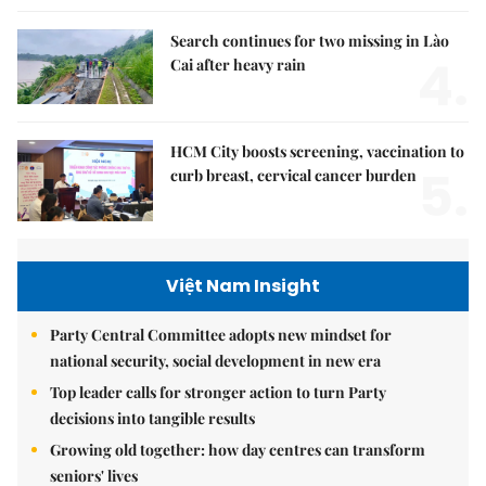
Search continues for two missing in Lào
4.
Cai after heavy rain
HCM City boosts screening, vaccination to
5.
curb breast, cervical cancer burden
Việt Nam Insight
Party Central Committee adopts new mindset for
national security, social development in new era
Top leader calls for stronger action to turn Party
decisions into tangible results
Growing old together: how day centres can transform
seniors' lives