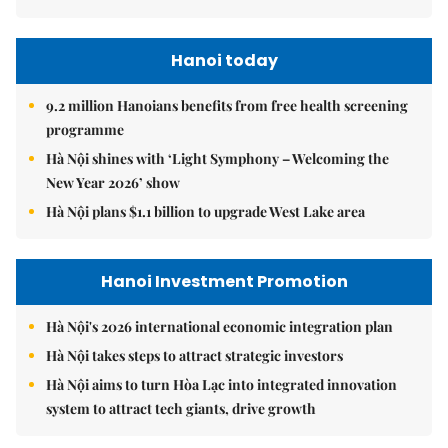
Hanoi today
9.2 million Hanoians benefits from free health screening
programme
Hà Nội shines with ‘Light Symphony – Welcoming the
New Year 2026’ show
Hà Nội plans $1.1 billion to upgrade West Lake area
Hanoi Investment Promotion
Hà Nội's 2026 international economic integration plan
Hà Nội takes steps to attract strategic investors
Hà Nội aims to turn Hòa Lạc into integrated innovation
system to attract tech giants, drive growth