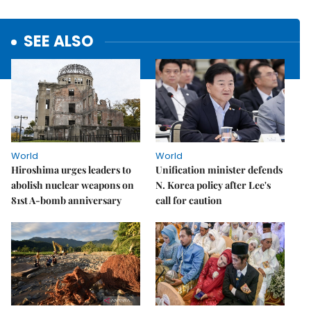
SEE ALSO
World
World
Hiroshima urges leaders to
Unification minister defends
abolish nuclear weapons on
N. Korea policy after Lee's
81st A-bomb anniversary
call for caution