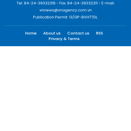
Tel: 84-24-39332316 - Fax: 84-24-39332311 - E-mail:
vnnews@vnagency.com.vn
Publication Permit: 13/GP-BVHTTDL.
Home
About us
Contact us
RSS
Privacy & Terms