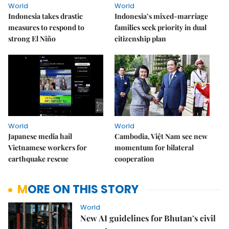
World
World
Indonesia takes drastic
Indonesia’s mixed-marriage
measures to respond to
families seek priority in dual
strong El Niño
citizenship plan
World
World
Japanese media hail
Cambodia, Việt Nam see new
Vietnamese workers for
momentum for bilateral
earthquake rescue
cooperation
MORE ON THIS STORY
World
New AI guidelines for Bhutan’s civil