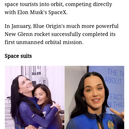
space tourists into orbit, competing directly
with Elon Musk's SpaceX.
In January, Blue Origin's much more powerful
New Glenn rocket successfully completed its
first unmanned orbital mission.
Space suits