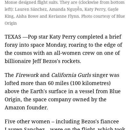
Monse designed flight suits. They are (clockwise from bottom
left): Lauren Sánchez, Amanda Nguyễn, Katy Perry, Gayle
King, Aisha Bowe and Kerianne Flynn. Photo courtesy of Blue
Origin
TEXAS —Pop star Katy Perry completed a brief
foray into space Monday, roaring to the edge of
the cosmos with an all-women crew on one of
billionaire Jeff Bezos's rockets.
The
Firework
and
California Gurls
singer was
lofted more than 60 miles (100 kilometres)
above the Earth's surface in a vessel from Blue
Origin, the space company owned by the
Amazon founder.
Five other women – including Bezos's fiancee
Lauren Sanchez – were on the flight, which took