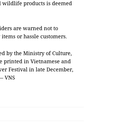
wildlife products is deemed
viders are warned not to
y items or hassle customers.
ed by the Ministry of Culture,
be printed in Vietnamese and
wer Festival in late December,
 — VNS