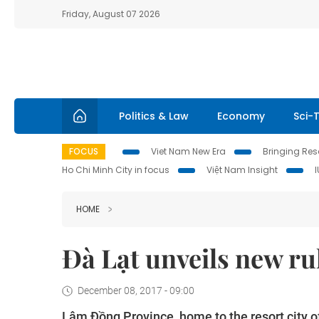
Friday, August 07 2026
Politics & Law
Economy
Sci-
FOCUS
Viet Nam New Era
Bringing Reso
Ho Chi Minh City in focus
Việt Nam Insight
HOME
Đà Lạt unveils new ru
December 08, 2017 - 09:00
Lâm
Đồng Province
, home to the resort city o