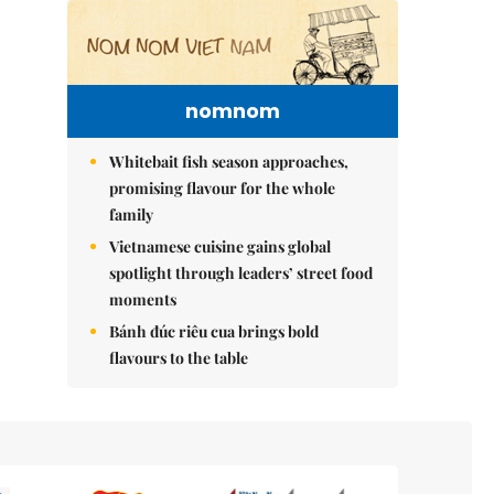
nomnom
Whitebait fish season approaches,
promising flavour for the whole
family
Vietnamese cuisine gains global
spotlight through leaders’ street food
moments
Bánh đúc riêu cua brings bold
flavours to the table