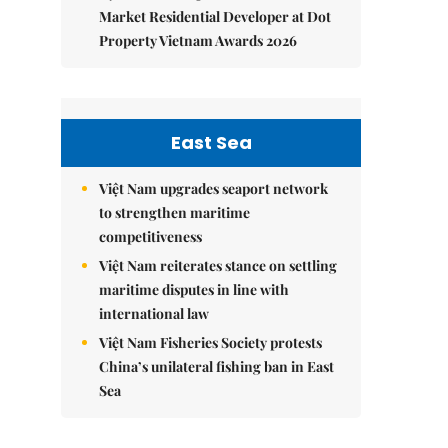
Market Residential Developer at Dot
Property Vietnam Awards 2026
East Sea
Việt Nam upgrades seaport network
to strengthen maritime
competitiveness
Việt Nam reiterates stance on settling
maritime disputes in line with
international law
Việt Nam Fisheries Society protests
China’s unilateral fishing ban in East
Sea