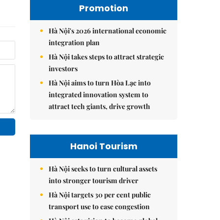
Promotion
Hà Nội's 2026 international economic
integration plan
Hà Nội takes steps to attract strategic
investors
Hà Nội aims to turn Hòa Lạc into
integrated innovation system to
attract tech giants, drive growth
Hanoi Tourism
Hà Nội seeks to turn cultural assets
into stronger tourism driver
Hà Nội targets 30 per cent public
transport use to ease congestion