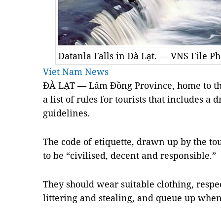
Datanla Falls in Đà Lạt. — VNS File Ph
Viet Nam News
ĐÀ LẠT — Lâm
Đồng Province
, home to th
a list of rules for tourists that includes a
guidelines.
The code of etiquette, drawn up by the to
to be “civilised, decent and responsible.”
They should wear suitable clothing, respec
littering and stealing, and queue up when