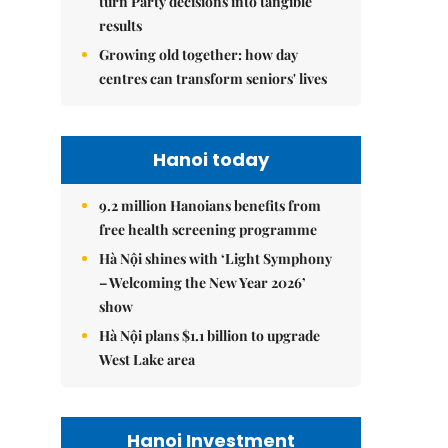
turn Party decisions into tangible
results
Growing old together: how day
centres can transform seniors' lives
Hanoi today
9.2 million Hanoians benefits from
free health screening programme
Hà Nội shines with ‘Light Symphony
– Welcoming the New Year 2026’
show
Hà Nội plans $1.1 billion to upgrade
West Lake area
Hanoi Investment