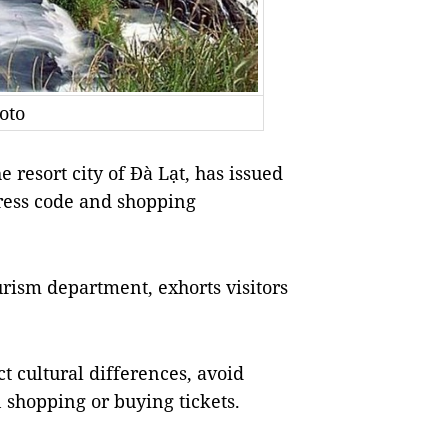
oto
e resort city of Đà Lạt, has issued
 dress code and shopping
urism department, exhorts visitors
t cultural differences, avoid
 shopping or buying tickets.