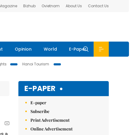
 Magazine
Bizhub
Ovietnam
About Us
Contact Us
nt
Opinion
World
E-Paper
ghts
Hanoi Tourism
E-PAPER
E-paper
Subscribe
Print Advertisement
Online Advertisement
es a