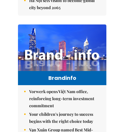
Hà Nội sets vision to become global
city beyond 2065
Brandinfo
Vorwerk opens Việt Nam office,
reinforcing long-term investment
commitment
Your children's journey to success
begins with the right choice today
Vạn Xuân Group named Best Mid-