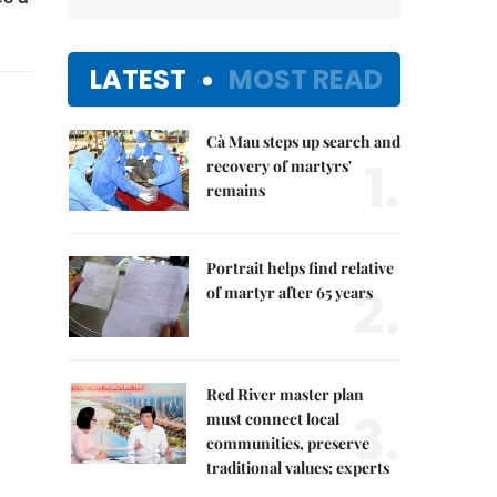
LATEST
MOST READ
Cà Mau steps up search and
1.
recovery of martyrs'
remains
Portrait helps find relative
2.
of martyr after 65 years
Red River master plan
3.
must connect local
communities, preserve
traditional values: experts