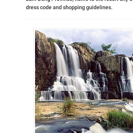
dress code and shopping guidelines.