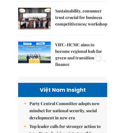
Sustainability, consumer
4.
trust crucial for business
competitiveness: workshop
VIFC-HCMC aims to
5.
become regional hub for
green and transition
finance
Việt Nam Insight
Party Central Committee adopts new
mindset for national security, social
development in new era
Top leader calls for stronger action to