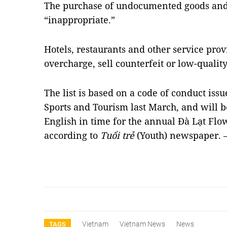
The purchase of undocumented goods and 
“inappropriate.”
Hotels, restaurants and other service pro
overcharge, sell counterfeit or low-qualit
The list is based on a code of conduct issu
Sports and Tourism last March, and will 
English in time for the annual Đà Lạt Flo
according to
Tuổi trẻ
(Youth) newspaper.
Vietnam
Vietnam News
News
TAGS