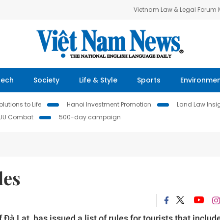
Vietnam Law & Legal Forum
Tech
Society
Life & Style
Sports
Environme
lutions to Life
Hanoi Investment Promotion
Land Law Insi
IUU Combat
500-day campaign
les
f Đà Lạt, has issued a list of rules for tourists that includ