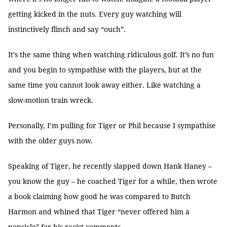
getting kicked in the nuts. Every guy watching will
instinctively flinch and say “ouch”.
It’s the same thing when watching ridiculous golf. It’s no fun
and you begin to sympathise with the players, but at the
same time you cannot look away either. Like watching a
slow-motion train wreck.
Personally, I’m pulling for Tiger or Phil because I sympathise
with the older guys now.
Speaking of Tiger, he recently slapped down Hank Haney –
you know the guy – he coached Tiger for a while, then wrote
a book claiming how good he was compared to Butch
Harmon and whined that Tiger “never offered him a
popsicle” for his racist comments.