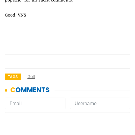
Good. VNS
Golf
TAGS