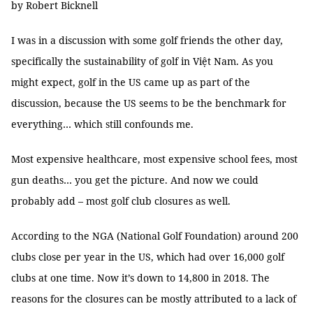
by Robert Bicknell
I was in a discussion with some golf friends the other day,
specifically the sustainability of golf in Việt Nam. As you
might expect, golf in the US came up as part of the
discussion, because the US seems to be the benchmark for
everything… which still confounds me.
Most expensive healthcare, most expensive school fees, most
gun deaths… you get the picture. And now we could
probably add – most golf club closures as well.
According to the NGA (National Golf Foundation) around 200
clubs close per year in the US, which had over 16,000 golf
clubs at one time. Now it’s down to 14,800 in 2018. The
reasons for the closures can be mostly attributed to a lack of