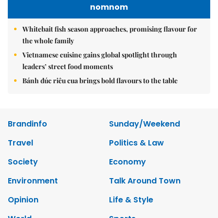
nomnom
Whitebait fish season approaches, promising flavour for
the whole family
Vietnamese cuisine gains global spotlight through
leaders’ street food moments
Bánh đúc riêu cua brings bold flavours to the table
Brandinfo
Sunday/Weekend
Travel
Politics & Law
Society
Economy
Environment
Talk Around Town
Opinion
Life & Style