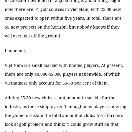
to consider how much of a good thing is a bad thing. Right
now there are 51 golf courses in Việt Nam, with 25-30 new
ones expected to open within five years. In total, there are
65 new projects on the horizon, but nobody knows if they
will even get off the ground.
I hope not.
Việt Nam is a small market with limited players. At present,
there are only 40,000-45,000 players nationwide, of which
Vietnamese only account for 55-60 per cent of them.
Adding 25-30 new clubs is tantamount to suicide for the
industry as there simply aren’t enough new players entering
the game to sustain the total amount of clubs. Also, farmers
look at golf projects and think: “I could grow stuff on that