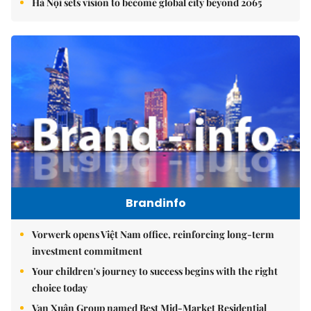
Hà Nội sets vision to become global city beyond 2065
Brandinfo
Vorwerk opens Việt Nam office, reinforcing long-term
investment commitment
Your children's journey to success begins with the right
choice today
Vạn Xuân Group named Best Mid-Market Residential