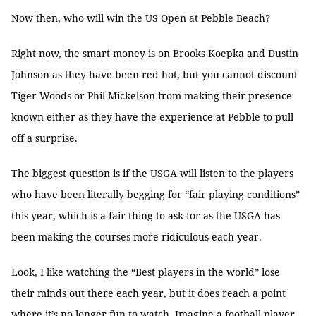
Now then, who will win the US Open at Pebble Beach?
Right now, the smart money is on Brooks Koepka and Dustin
Johnson as they have been red hot, but you cannot discount
Tiger Woods or Phil Mickelson from making their presence
known either as they have the experience at Pebble to pull
off a surprise.
The biggest question is if the USGA will listen to the players
who have been literally begging for “fair playing conditions”
this year, which is a fair thing to ask for as the USGA has
been making the courses more ridiculous each year.
Look, I like watching the “Best players in the world” lose
their minds out there each year, but it does reach a point
where it’s no longer fun to watch. Imagine a football player