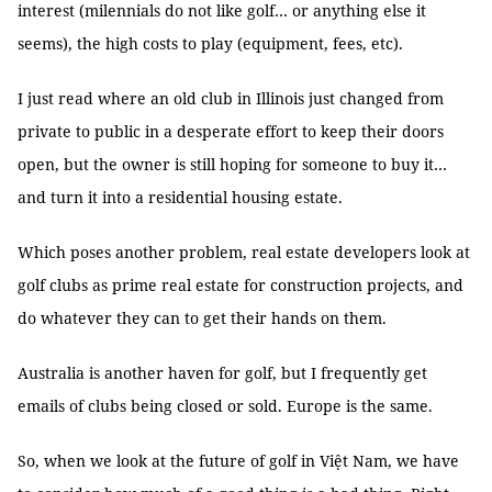
interest (milennials do not like golf… or anything else it
seems), the high costs to play (equipment, fees, etc).
I just read where an old club in Illinois just changed from
private to public in a desperate effort to keep their doors
open, but the owner is still hoping for someone to buy it…
and turn it into a residential housing estate.
Which poses another problem, real estate developers look at
golf clubs as prime real estate for construction projects, and
do whatever they can to get their hands on them.
Australia is another haven for golf, but I frequently get
emails of clubs being closed or sold. Europe is the same.
So, when we look at the future of golf in Việt Nam, we have