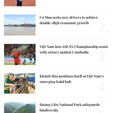
Cà Mau seeks new drivers to achieve
2.
double-digit economic growth
Việt Nam into ASEAN Championship semis
3.
with victory against Cambodia
Khánh Hòa positions itself as Việt Nam’s
4.
emerging halal hub
Hoàng Liên National Park safeguards
biodiversity