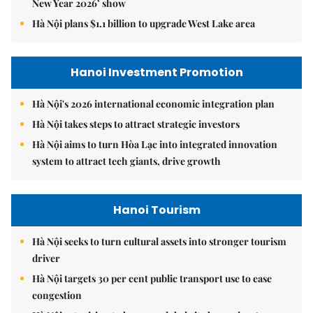
New Year 2026’ show
Hà Nội plans $1.1 billion to upgrade West Lake area
Hanoi Investment Promotion
Hà Nội's 2026 international economic integration plan
Hà Nội takes steps to attract strategic investors
Hà Nội aims to turn Hòa Lạc into integrated innovation
system to attract tech giants, drive growth
Hanoi Tourism
Hà Nội seeks to turn cultural assets into stronger tourism
driver
Hà Nội targets 30 per cent public transport use to ease
congestion