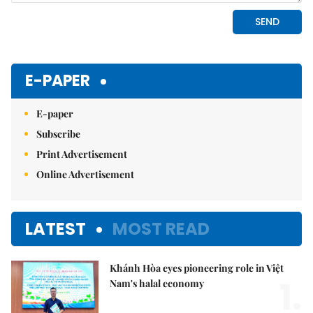
E-PAPER
E-paper
Subscribe
Print Advertisement
Online Advertisement
LATEST
MOST READ
Khánh Hòa eyes pioneering role in Việt
1.
Nam's halal economy