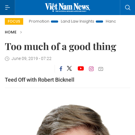
vestment Promotion
Land Law Insights
Hanoi Tourism
FOCUS
HOME
Too much of a good thing
June 09, 2019 - 07:22
Teed Off with Robert Bicknell