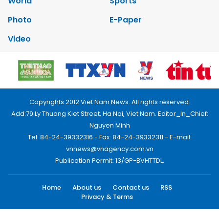
World
Sports
Photo
E-Paper
Video
Copyrights 2012 Viet Nam News. All rights reserved.
Add:79 Ly Thuong Kiet Street, Ha Noi, Viet Nam. Editor_In_Chief:
Nguyen Minh
Tel: 84-24-39332316 - Fax: 84-24-39332311 - E-mail:
vnnews@vnagency.com.vn
Publication Permit: 13/GP-BVHTTDL.
Home
About us
Contact us
RSS
Privacy & Terms