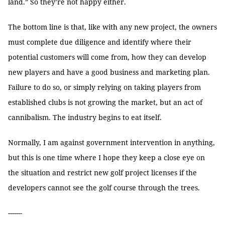
land.” So they’re not happy either.
The bottom line is that, like with any new project, the owners
must complete due diligence and identify where their
potential customers will come from, how they can develop
new players and have a good business and marketing plan.
Failure to do so, or simply relying on taking players from
established clubs is not growing the market, but an act of
cannibalism. The industry begins to eat itself.
Normally, I am against government intervention in anything,
but this is one time where I hope they keep a close eye on
the situation and restrict new golf project licenses if the
developers cannot see the golf course through the trees.
-------