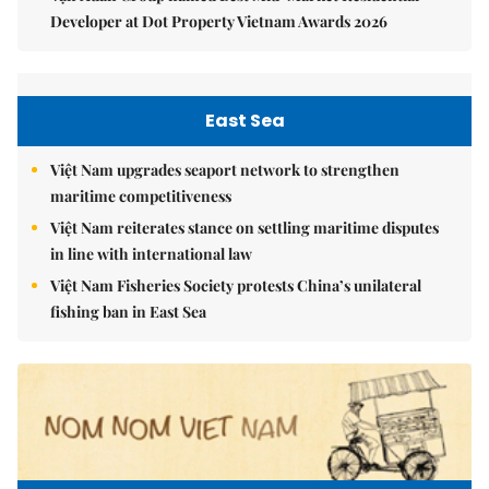
Developer at Dot Property Vietnam Awards 2026
East Sea
Việt Nam upgrades seaport network to strengthen
maritime competitiveness
Việt Nam reiterates stance on settling maritime disputes
in line with international law
Việt Nam Fisheries Society protests China’s unilateral
fishing ban in East Sea