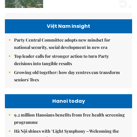
5.
Việt Nam Insight
Party Central Committee adopts new mindset for
national security, social development in new era
Top leader calls for stronger action to turn Party
decisions into tangible results
Growing old together: how day centres can transform
seniors' lives
Hanoi today
9.2 million Hanoians benefits from free health screening
programme
Hà Nội shines with ‘Light Symphony – Welcoming the