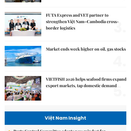
FUTA Express and VET partner to
3.
strengthen Việt Nam–Cambodia cross-
border logistics
Market ends week higher on oil, gas stocks
4.
VIETFISH 2026 helps seafood firms expand
5.
export markets, tap domestic demand
Việt Nam Insight