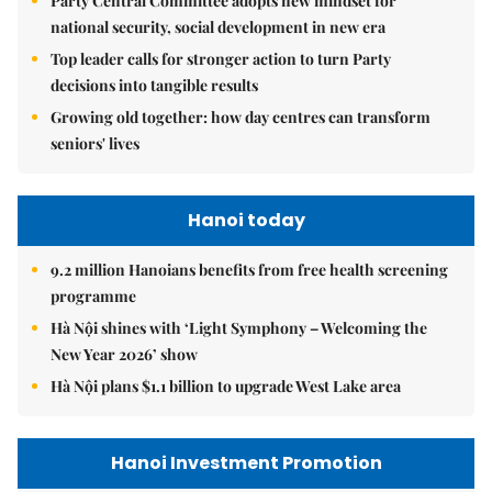
Party Central Committee adopts new mindset for
national security, social development in new era
Top leader calls for stronger action to turn Party
decisions into tangible results
Growing old together: how day centres can transform
seniors' lives
Hanoi today
9.2 million Hanoians benefits from free health screening
programme
Hà Nội shines with ‘Light Symphony – Welcoming the
New Year 2026’ show
Hà Nội plans $1.1 billion to upgrade West Lake area
Hanoi Investment Promotion