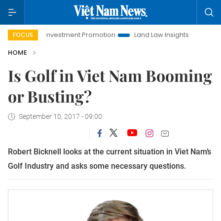
Hanoi Investment Promotion
Land Law Insights
Hanoi To
FOCUS
HOME
Is Golf in Viet Nam Booming
or Busting?
September 10, 2017 - 09:00
Robert Bicknell looks at the current situation in Viet Nam’s
Golf Industry and asks some necessary questions.