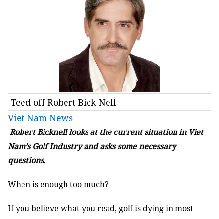
Teed off Robert Bick Nell
Viet Nam News
Robert Bicknell looks at the current situation in Viet
Nam’s Golf Industry and asks some necessary
questions.
When is enough too much?
If you believe what you read, golf is dying in most