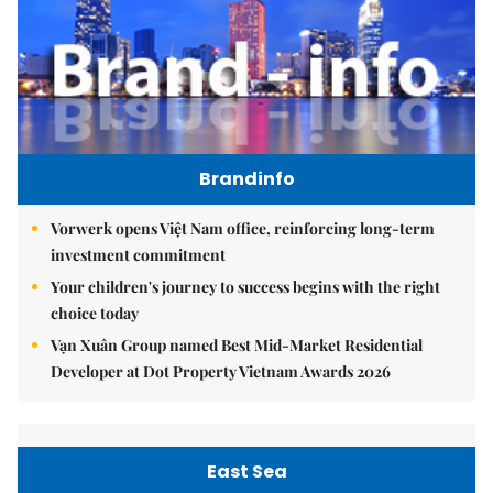
Brandinfo
Vorwerk opens Việt Nam office, reinforcing long-term
investment commitment
Your children's journey to success begins with the right
choice today
Vạn Xuân Group named Best Mid-Market Residential
Developer at Dot Property Vietnam Awards 2026
East Sea