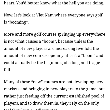
heart. You’d better know what the hell you are doing.
Now, let’s look at Viet Nam where everyone says golf
is “booming”.
More and more golf courses springing up everywhere
is not what causes a “boom”, because unless the
amount of new players are increasing five-fold the
amount of new courses opening, it isn’t a “boom” and
could actually be the beginning of a long and tragic
fall.
Many of these “new” courses are not developing new
markets and bringing in new players to the game, but
rather just feeding off the current established pool of
players, and to draw them in, they rely on the only