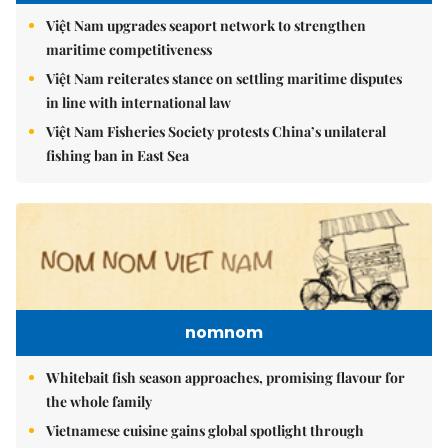
Việt Nam upgrades seaport network to strengthen
maritime competitiveness
Việt Nam reiterates stance on settling maritime disputes
in line with international law
Việt Nam Fisheries Society protests China’s unilateral
fishing ban in East Sea
nomnom
Whitebait fish season approaches, promising flavour for
the whole family
Vietnamese cuisine gains global spotlight through