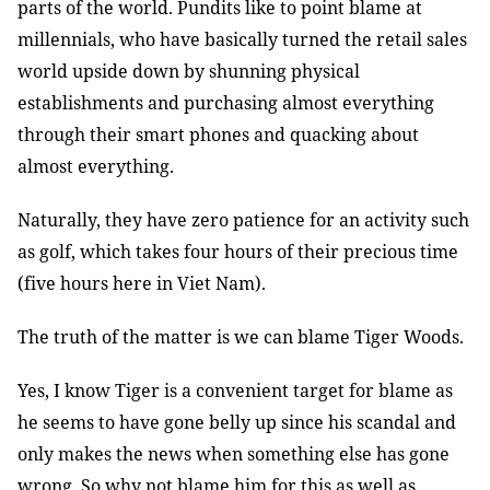
parts of the world. Pundits like to point blame at
millennials, who have basically turned the retail sales
world upside down by shunning physical
establishments and purchasing almost everything
through their smart phones and quacking about
almost everything.
Naturally, they have zero patience for an activity such
as golf, which takes four hours of their precious time
(five hours here in Viet Nam).
The truth of the matter is we can blame Tiger Woods.
Yes, I know Tiger is a convenient target for blame as
he seems to have gone belly up since his scandal and
only makes the news when something else has gone
wrong. So why not blame him for this as well as