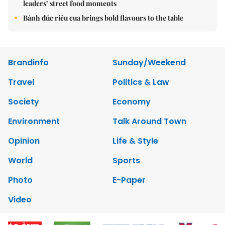
leaders’ street food moments
Bánh đúc riêu cua brings bold flavours to the table
Brandinfo
Sunday/Weekend
Travel
Politics & Law
Society
Economy
Environment
Talk Around Town
Opinion
Life & Style
World
Sports
Photo
E-Paper
Video