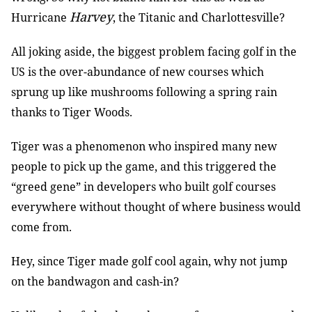
Harvey
Hurricane
, the Titanic and Charlottesville?
All joking aside, the biggest problem facing golf in the
US is the over-abundance of new courses which
sprung up like mushrooms following a spring rain
thanks to Tiger Woods.
Tiger was a phenomenon who inspired many new
people to pick up the game, and this triggered the
“greed gene” in developers who built golf courses
everywhere without thought of where business would
come from.
Hey, since Tiger made golf cool again, why not jump
on the bandwagon and cash-in?