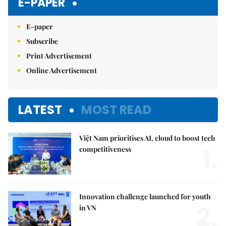
E-PAPER
E-paper
Subscribe
Print Advertisement
Online Advertisement
LATEST
MOST READ
Việt Nam prioritises AI, cloud to boost tech
1.
competitiveness
Innovation challenge launched for youth
2.
in VN