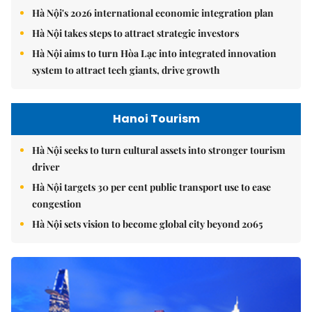
Hà Nội's 2026 international economic integration plan
Hà Nội takes steps to attract strategic investors
Hà Nội aims to turn Hòa Lạc into integrated innovation
system to attract tech giants, drive growth
Hanoi Tourism
Hà Nội seeks to turn cultural assets into stronger tourism
driver
Hà Nội targets 30 per cent public transport use to ease
congestion
Hà Nội sets vision to become global city beyond 2065