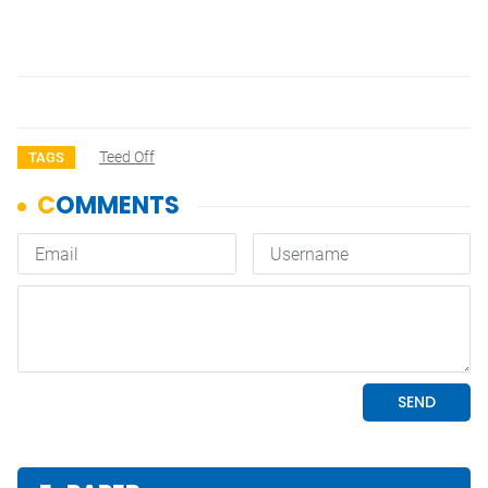
Teed Off
TAGS