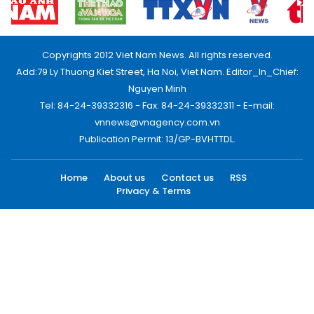
Copyrights 2012 Viet Nam News. All rights reserved.
Add:79 Ly Thuong Kiet Street, Ha Noi, Viet Nam. Editor_In_Chief:
Nguyen Minh
Tel: 84-24-39332316 - Fax: 84-24-39332311 - E-mail:
vnnews@vnagency.com.vn
Publication Permit: 13/GP-BVHTTDL.
Home
About us
Contact us
RSS
Privacy & Terms