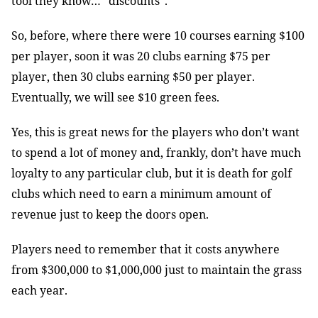
tool they know… ”discounts”.
So, before, where there were 10 courses earning $100
per player, soon it was 20 clubs earning $75 per
player, then 30 clubs earning $50 per player.
Eventually, we will see $10 green fees.
Yes, this is great news for the players who don’t want
to spend a lot of money and, frankly, don’t have much
loyalty to any particular club, but it is death for golf
clubs which need to earn a minimum amount of
revenue just to keep the doors open.
Players need to remember that it costs anywhere
from $300,000 to $1,000,000 just to maintain the grass
each year.