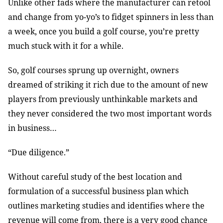
Unlike other fads where the manufacturer can retool
and change from yo-yo’s to fidget spinners in less than
a week, once you build a golf course, you’re pretty
much stuck with it for a while.
So, golf courses sprung up overnight, owners
dreamed of striking it rich due to the amount of new
players from previously unthinkable markets and
they never considered the two most important words
in business…
“Due diligence.”
Without careful study of the best location and
formulation of a successful business plan which
outlines marketing studies and identifies where the
revenue will come from, there is a very good chance