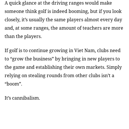
A quick glance at the driving ranges would make
someone think golf is indeed booming, but if you look
closely, it’s usually the same players almost every day
and, at some ranges, the amount of teachers are more
than the players.
If golf is to continue growing in Viet Nam, clubs need
to “grow the business” by bringing in new players to
the game and establishing their own markets. Simply
relying on stealing rounds from other clubs isn’t a
“boom”.
It’s cannibalism.