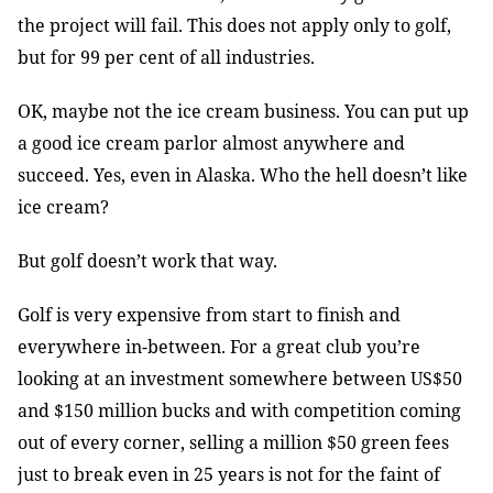
the project will fail. This does not apply only to golf,
but for 99 per cent of all industries.
OK, maybe not the ice cream business. You can put up
a good ice cream parlor almost anywhere and
succeed. Yes, even in Alaska. Who the hell doesn’t like
ice cream?
But golf doesn’t work that way.
Golf is very expensive from start to finish and
everywhere in-between. For a great club you’re
looking at an investment somewhere between US$50
and $150 million bucks and with competition coming
out of every corner, selling a million $50 green fees
just to break even in 25 years is not for the faint of