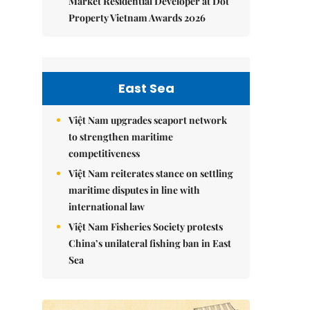
Market Residential Developer at Dot
Property Vietnam Awards 2026
East Sea
Việt Nam upgrades seaport network
to strengthen maritime
competitiveness
Việt Nam reiterates stance on settling
maritime disputes in line with
international law
Việt Nam Fisheries Society protests
China’s unilateral fishing ban in East
Sea