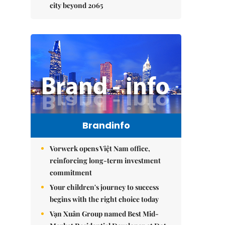
city beyond 2065
Brandinfo
Vorwerk opens Việt Nam office,
reinforcing long-term investment
commitment
Your children's journey to success
begins with the right choice today
Vạn Xuân Group named Best Mid-