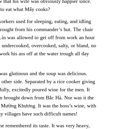
 that his wife was obviously happier since.
 to eat what Mẩy cooks?
orkers used for sleeping, eating, and idling
 brought from his commander’s hut. The chair
 Lìn was allowed to get off from work an hour
 undercooked, overcooked, salty, or bland, no
rk his ass off at the water trough all day
 was glutinous and the soup was delicious.
 other side. Separated by a rice cooker giving
ully, excitedly poured wine for the men. It
Lìn brought down from Bắc Hà. Nor was it the
m Mường Khương. It was the boss’s wine, with
 villages have such difficult names!
e remembered its taste. It was very heavy,