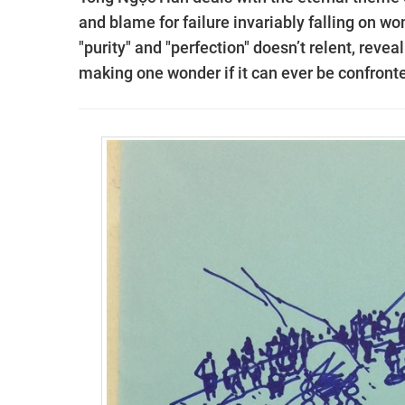
and blame for failure invariably falling on w
"purity" and "perfection" doesn’t relent, revea
making one wonder if it can ever be confronte