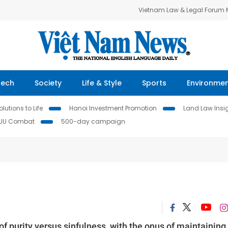
Vietnam Law & Legal Forum
Tech
Society
Life & Style
Sports
Environme
lutions to Life
Hanoi Investment Promotion
Land Law Insi
IUU Combat
500-day campaign
 purity versus sinfulness, with the onus of maintaining 