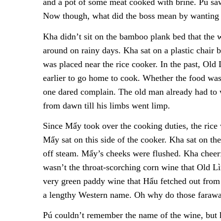
and a pot of some meat cooked with brine. Pú saw
Now though, what did the boss mean by wanting
Kha didn’t sit on the bamboo plank bed that the w
around on rainy days. Kha sat on a plastic chair
was placed near the rice cooker. In the past, Old
earlier to go home to cook. Whether the food was
one dared complain. The old man already had to wo
from dawn till his limbs went limp.
Since Mẩy took over the cooking duties, the rice
Mẩy sat on this side of the cooker. Kha sat on the
off steam. Mẩy’s cheeks were flushed. Kha cheerf
wasn’t the throat-scorching corn wine that Old 
very green paddy wine that Hẩu fetched out fro
a lengthy Western name. Oh why do those faraway
Pú couldn’t remember the name of the wine, but h