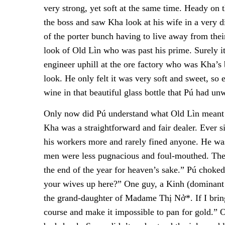
very strong, yet soft at the same time. Heady on 
the boss and saw Kha look at his wife in a very di
of the porter bunch having to live away from thei
look of Old Lìn who was past his prime. Surely i
engineer uphill at the ore factory who was Kha’s
look. He only felt it was very soft and sweet, so e
wine in that beautiful glass bottle that Pú had unw
Only now did Pú understand what Old Lìn meant w
Kha was a straightforward and fair dealer. Ever 
his workers more and rarely fined anyone. He w
men were less pugnacious and foul-mouthed. The 
the end of the year for heaven’s sake.” Pú choke
your wives up here?” One guy, a Kinh (dominant 
the grand-daughter of Madame Thị Nở*. If I brin
course and make it impossible to pan for gold.” 