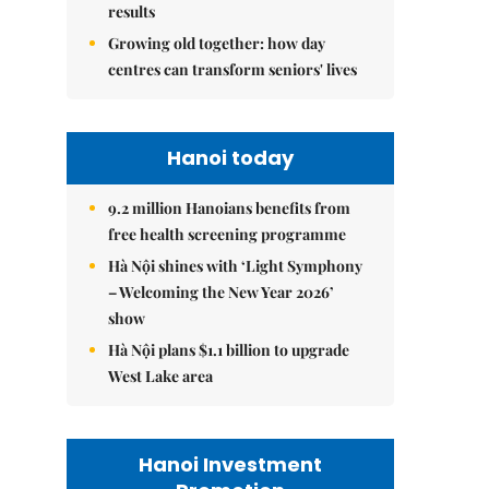
results
Growing old together: how day
centres can transform seniors' lives
Hanoi today
9.2 million Hanoians benefits from
free health screening programme
Hà Nội shines with ‘Light Symphony
– Welcoming the New Year 2026’
show
Hà Nội plans $1.1 billion to upgrade
West Lake area
Hanoi Investment