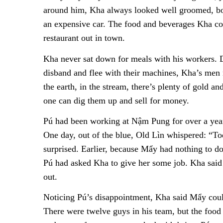
around him, Kha always looked well groomed, boas
an expensive car. The food and beverages Kha c
restaurant out in town.
Kha never sat down for meals with his workers. D
disband and flee with their machines, Kha’s men
the earth, in the stream, there’s plenty of gold an
one can dig them up and sell for money.
Pú had been working at Nậm Pung for over a year
One day, out of the blue, Old Lìn whispered: “To
surprised. Earlier, because Mẩy had nothing to d
Pú had asked Kha to give her some job. Kha said 
out.
Noticing Pú’s disappointment, Kha said Mẩy coul
There were twelve guys in his team, but the food