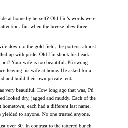
ride at home by herself? Old Lìn’s words were
 attention. But when the breeze blew three
ife down to the gold field, the porters, almost
elled up with pride. Old Lìn shook his head.
 not? Your wife is too beautiful. Pú swung
eace leaving his wife at home. He asked for a
d and build their own private tent.
as very beautiful. How long ago that was, Pú
amed looked dry, jagged and muddy. Each of the
t hometown, each had a different last name,
e yielded to anyone. No one trusted anyone.
 over 30. In contrast to the tattered bunch