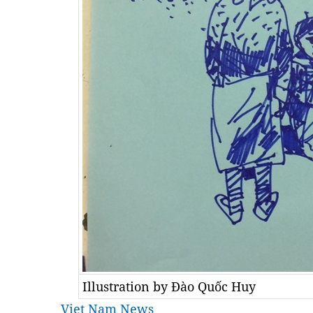
Illustration by Đào Quốc Huy
Viet Nam News