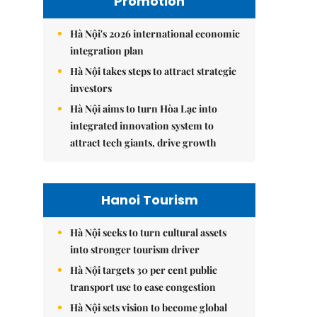
Promotion
Hà Nội's 2026 international economic
integration plan
Hà Nội takes steps to attract strategic
investors
Hà Nội aims to turn Hòa Lạc into
integrated innovation system to
attract tech giants, drive growth
Hanoi Tourism
Hà Nội seeks to turn cultural assets
into stronger tourism driver
Hà Nội targets 30 per cent public
transport use to ease congestion
Hà Nội sets vision to become global