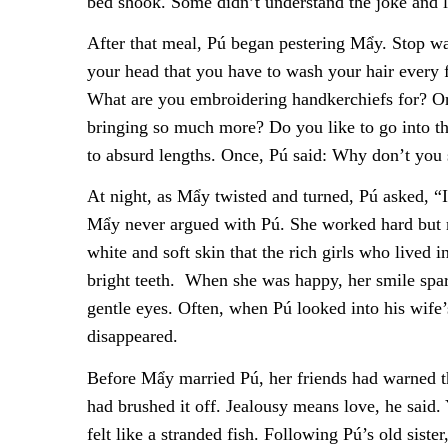
bed shook. Some didn’t understand the joke and 
After that meal, Pú began pestering Mẩy. Stop wa
your head that you have to wash your hair every
What are you embroidering handkerchiefs for? Or,
bringing so much more? Do you like to go into th
to absurd lengths. Once, Pú said: Why don’t you 
At night, as Mẩy twisted and turned, Pú asked, “I
Mẩy never argued with Pú. She worked hard but m
white and soft skin that the rich girls who lived
bright teeth. When she was happy, her smile spa
gentle eyes. Often, when Pú looked into his wife’
disappeared.
Before Mẩy married Pú, her friends had warned th
had brushed it off. Jealousy means love, he said.
felt like a stranded fish. Following Pú’s old sist