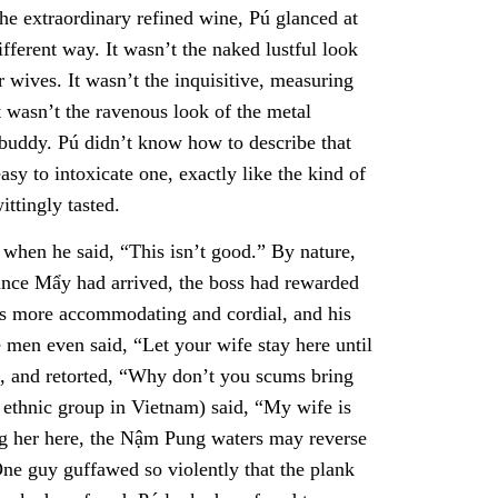
the extraordinary refined wine, Pú glanced at
fferent way. It wasn’t the naked lustful look
r wives. It wasn’t the inquisitive, measuring
t wasn’t the ravenous look of the metal
 buddy. Pú didn’t know how to describe that
asy to intoxicate one, exactly like the kind of
ittingly tasted.
hen he said, “This isn’t good.” By nature,
since Mẩy had arrived, the boss had rewarded
as more accommodating and cordial, and his
men even said, “Let your wife stay here until
d, and retorted, “Why don’t you scums bring
ethnic group in Vietnam) said, “My wife is
g her here, the Nậm Pung waters may reverse
One guy guffawed so violently that the plank