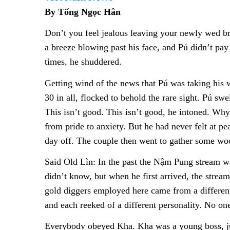
By Tống Ngọc Hân
Don’t you feel jealous leaving your newly wed b
a breeze blowing past his face, and Pú didn’t pay
times, he shuddered.
Getting wind of the news that Pú was taking his w
30 in all, flocked to behold the rare sight. Pú sw
This isn’t good. This isn’t good, he intoned. Why
from pride to anxiety. But he had never felt at p
day off. The couple then went to gather some woo
Said Old Lìn: In the past the Nậm Pung stream w
didn’t know, but when he first arrived, the stre
gold diggers employed here came from a differen
and each reeked of a different personality. No on
Everybody obeyed Kha. Kha was a young boss, just