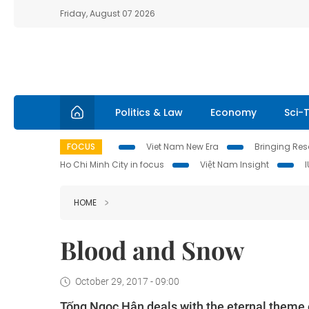
Friday, August 07 2026
Politics & Law
Economy
Sci-
FOCUS
Viet Nam New Era
Bringing Reso
Ho Chi Minh City in focus
Việt Nam Insight
HOME
Blood and Snow
October 29, 2017 - 09:00
Tống Ngọc Hân deals with the eternal theme of