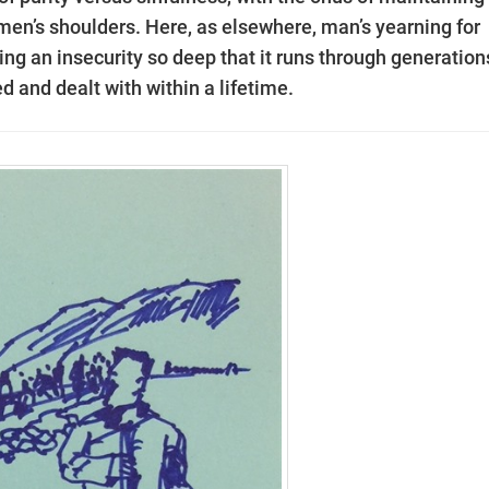
omen’s shoulders. Here, as elsewhere, man’s yearning for
ling an insecurity so deep that it runs through generation
d and dealt with within a lifetime.