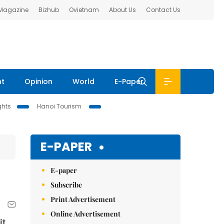
 Magazine
Bizhub
Ovietnam
About Us
Contact Us
nt
Opinion
World
E-Paper
ghts
Hanoi Tourism
E-PAPER
E-paper
Subscribe
Print Advertisement
Online Advertisement
it