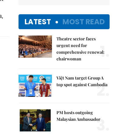
s,
LATEST
MOST READ
Theatre sector faces
1.
urgent need for
comprehensive renewal:
chairwoman
Việt Nam target Group A
2.
top spot against Cambodia
PM hosts outgoing
3.
Malaysian Ambassador