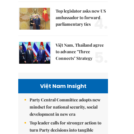
Top legislator asks new US
4.
ambassador to forward
parliamentary ties
Việt Nam, Thailand agree
5.
to advance "Three
Connects" Strategy
Việt Nam Insight
Party Central Committee adopts new
mindset for national security, social
development in new era
Top leader calls for stronger action to
turn Party decisions into tangible