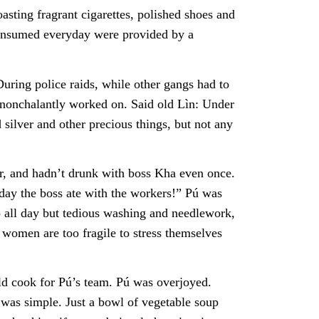
ting fragrant cigarettes, polished shoes and
onsumed everyday were provided by a
uring police raids, while other gangs had to
 nonchalantly worked on. Said old Lìn: Under
d silver and other precious things, but not any
, and hadn’t drunk with boss Kha even once.
day the boss ate with the workers!” Pú was
o all day but tedious washing and needlework,
women are too fragile to stress themselves
d cook for Pú’s team. Pú was overjoyed.
 was simple. Just a bowl of vegetable soup