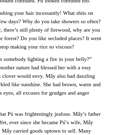
looked confused. Pú looked confused too.
shing your hair incessantly! What shits on
 few days? Why do you take showers so often?
 there’s still plenty of firewood, why are you
e forest? Do you like secluded places? It went
stop making your rice so viscous?
s somebody lighting a fire in your belly?”
other nature had blessed her with a rosy
 in clover would envy. Mẩy also had dazzling
rkled like sunshine. She had brown, warm and
s eyes, all excuses for grudges and anger
at Pú was frighteningly jealous. Mẩy’s father
 Yet, ever since she became Pú’s wife, Mẩy
er, Mẩy carried goods uptown to sell. Many