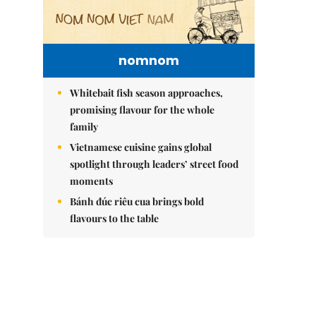
nomnom
Whitebait fish season approaches,
promising flavour for the whole
family
Vietnamese cuisine gains global
spotlight through leaders’ street food
moments
Bánh đúc riêu cua brings bold
flavours to the table