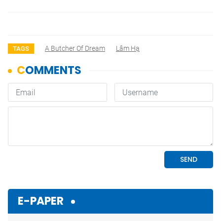
A Butcher Of Dream
Lâm Hạ
TAGS
E-PAPER