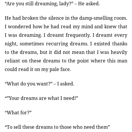
“Are you still dreaming, lady?” – He asked.
He had broken the silence in the damp-smelling room.
I wondered how he had read my mind and knew that
I was dreaming. I dreamt frequently. I dreamt every
night, sometimes recurring dreams. I existed thanks
to the dreams, but it did not mean that I was heavily
reliant on these dreams to the point where this man
could read it on my pale face.
“What do you want?” – I asked.
“”Your dreams are what I need!”
“What for?”
“To sell these dreams to those who need them”