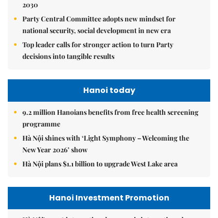
2030
Party Central Committee adopts new mindset for
national security, social development in new era
Top leader calls for stronger action to turn Party
decisions into tangible results
Hanoi today
9.2 million Hanoians benefits from free health screening
programme
Hà Nội shines with ‘Light Symphony – Welcoming the
New Year 2026’ show
Hà Nội plans $1.1 billion to upgrade West Lake area
Hanoi Investment Promotion