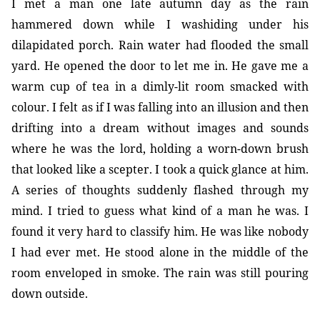
I met a man one late autumn day as the rain
hammered down while I washiding under his
dilapidated porch. Rain water had flooded the small
yard. He opened the door to let me in. He gave me a
warm cup of tea in a dimly-lit room smacked with
colour. I felt as if I was falling into an illusion and then
drifting into a dream without images and sounds
where he was the lord, holding a worn-down brush
that looked like a scepter. I took a quick glance at him.
A series of thoughts suddenly flashed through my
mind. I tried to guess what kind of a man he was. I
found it very hard to classify him. He was like nobody
I had ever met. He stood alone in the middle of the
room enveloped in smoke. The rain was still pouring
down outside.