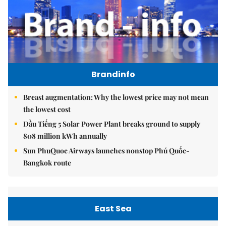
Brandinfo
Breast augmentation: Why the lowest price may not mean
the lowest cost
Dầu Tiếng 5 Solar Power Plant breaks ground to supply
808 million kWh annually
Sun PhuQuoc Airways launches nonstop Phú Quốc-
Bangkok route
East Sea