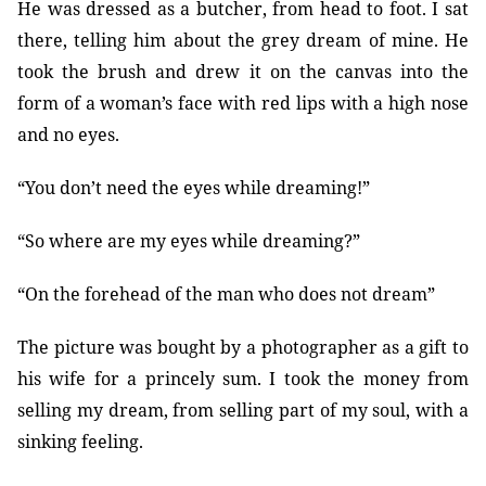
He was dressed as a butcher, from head to foot. I sat
there, telling him about the grey dream of mine. He
took the brush and drew it on the canvas into the
form of a woman’s face with red lips with a high nose
and no eyes.
“You don’t need the eyes while dreaming!”
“So where are my eyes while dreaming?”
“On the forehead of the man who does not dream”
The picture was bought by a photographer as a gift to
his wife for a princely sum. I took the money from
selling my dream, from selling part of my soul, with a
sinking feeling.