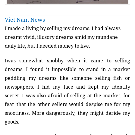
Viet Nam News
I made a living by selling my dreams. I had always
dreamt vivid, illusory dreams amid my mundane
daily life, but I needed money to live.
Iwas somewhat snobby when it came to selling
dreams. I found it impossible to stand in a market
peddling my dreams like someone selling fish or
newspapers. I hid my face and kept my identity
secret. I was also afraid of selling at the market, for
fear that the other sellers would despise me for my
snootiness. More dangerously, they might deride my
goods.