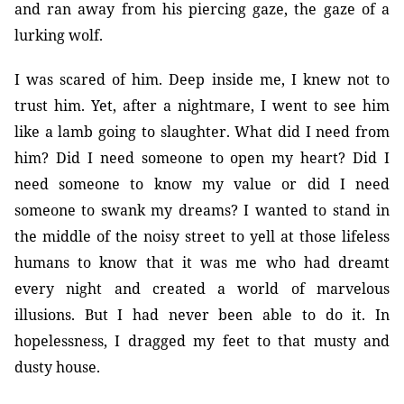
and ran away from his piercing gaze, the gaze of a
lurking wolf.
I was scared of him. Deep inside me, I knew not to
trust him. Yet, after a nightmare, I went to see him
like a lamb going to slaughter. What did I need from
him? Did I need someone to open my heart? Did I
need someone to know my value or did I need
someone to swank my dreams? I wanted to stand in
the middle of the noisy street to yell at those lifeless
humans to know that it was me who had dreamt
every night and created a world of marvelous
illusions. But I had never been able to do it. In
hopelessness, I dragged my feet to that musty and
dusty house.