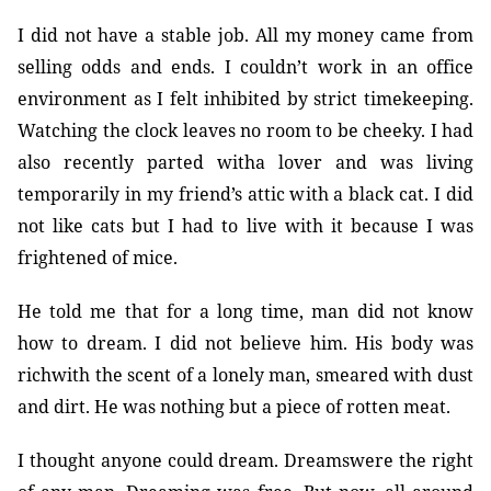
I did not have a stable job. All my money came from
selling odds and ends. I couldn’t work in an office
environment as I felt inhibited by strict timekeeping.
Watching the clock leaves no room to be cheeky. I had
also recently parted witha lover and was living
temporarily in my friend’s attic with a black cat. I did
not like cats but I had to live with it because I was
frightened of mice.
He told me that for a long time, man did not know
how to dream. I did not believe him. His body was
richwith the scent of a lonely man, smeared with dust
and dirt. He was nothing but a piece of rotten meat.
I thought anyone could dream. Dreamswere the right