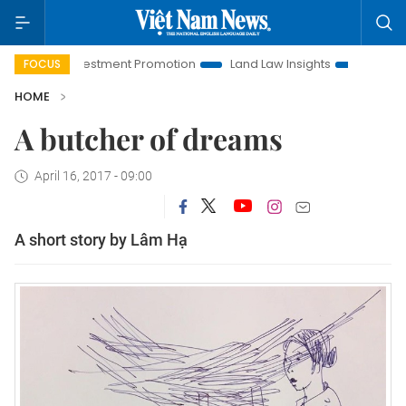
oi Investment Promotion
Land Law Insights
Hanoi Tourism
FOCUS
HOME
A butcher of dreams
April 16, 2017 - 09:00
A short story by Lâm Hạ