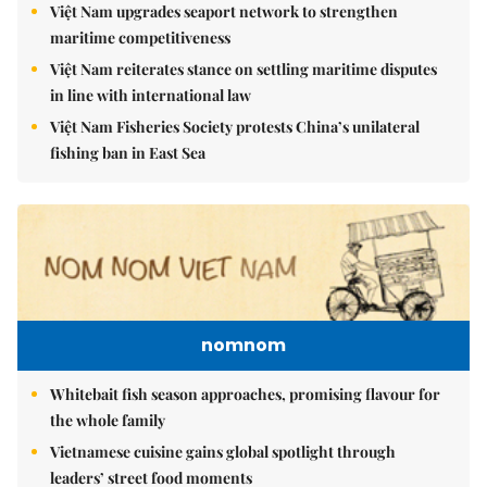
Việt Nam upgrades seaport network to strengthen
maritime competitiveness
Việt Nam reiterates stance on settling maritime disputes
in line with international law
Việt Nam Fisheries Society protests China’s unilateral
fishing ban in East Sea
nomnom
Whitebait fish season approaches, promising flavour for
the whole family
Vietnamese cuisine gains global spotlight through
leaders’ street food moments