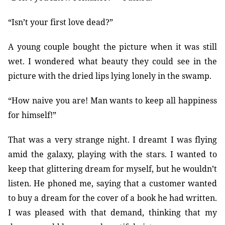
“Isn’t your first love dead?”
A young couple bought the picture when it was still
wet. I wondered what beauty they could see in the
picture with the dried lips lying lonely in the swamp.
“How naive you are! Man wants to keep all happiness
for himself!”
That was a very strange night. I dreamt I was flying
amid the galaxy, playing with the stars. I wanted to
keep that glittering dream for myself, but he wouldn’t
listen. He phoned me, saying that a customer wanted
to buy a dream for the cover of a book he had written.
I was pleased with that demand, thinking that my