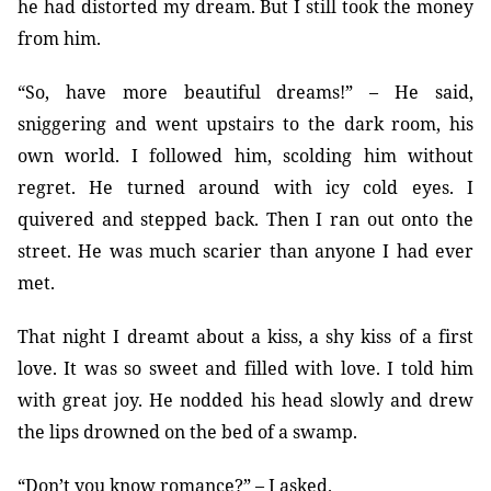
he had distorted my dream. But I still took the money
from him.
“So, have more beautiful dreams!” – He said,
sniggering and went upstairs to the dark room, his
own world. I followed him, scolding him without
regret. He turned around with icy cold eyes. I
quivered and stepped back. Then I ran out onto the
street. He was much scarier than anyone I had ever
met.
That night I dreamt about a kiss, a shy kiss of a first
love. It was so sweet and filled with love. I told him
with great joy. He nodded his head slowly and drew
the lips drowned on the bed of a swamp.
“Don’t you know romance?” – I asked.