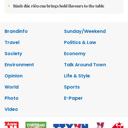
Bánh đúc riêu cua brings bold flavours to the table
Brandinfo
Sunday/Weekend
Travel
Politics & Law
Society
Economy
Environment
Talk Around Town
Opinion
Life & Style
World
Sports
Photo
E-Paper
Video