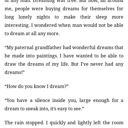
of any man. Dreaming was free. But now, all around
me, people were buying dreams for themselves for
long lonely nights to make their sleep more
interesting. I wondered when man would not be able
to dream at all any more.
“My paternal grandfather had wonderful dreams that
he made into paintings. I have wanted to be able to
draw the dreams of my life. But I’ve never had any
dreams!”
“How do you know I dream?”
“You have a silence inside you, large enough for a
dream to sneak into, it’s easy to see.”
The rain stopped. I quickly and lightly left the room