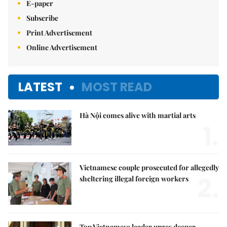
E-paper
Subscribe
Print Advertisement
Online Advertisement
LATEST
MOST READ
Hà Nội comes alive with martial arts
1.
Vietnamese couple prosecuted for allegedly
2.
sheltering illegal foreign workers
Top Vietnamese leader urges deeper