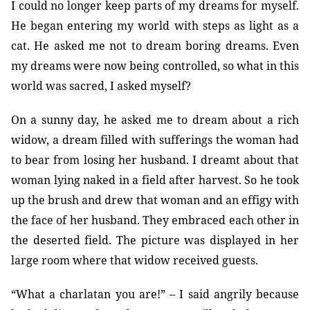
I could no longer keep parts of my dreams for myself.
He began entering my world with steps as light as a
cat. He asked me not to dream boring dreams. Even
my dreams were now being controlled, so what in this
world was sacred, I asked myself?
On a sunny day, he asked me to dream about a rich
widow, a dream filled with sufferings the woman had
to bear from losing her husband. I dreamt about that
woman lying naked in a field after harvest. So he took
up the brush and drew that woman and an effigy with
the face of her husband. They embraced each other in
the deserted field. The picture was displayed in her
large room where that widow received guests.
“What a charlatan you are!” – I said angrily because