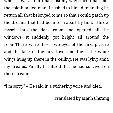
where I was. I felt I had lost my way since I had met
the cold-blooded man. I rushed to him, demanding he
return all that belonged to me so that I could patch up
the dreams that had been torn apart by him. I threw
myself into the dark room and opened all the
windows. It suddenly got bright all around the
room.There were those two eyes of the first picture
and the face of the first love, and there the white
wings hung up there in the ceiling. He was lying amid
my dreams. Finally I realised that he had survived on
these dreams.
“I’m sorry” – He said in a withering voice and died.
Translated by Mạnh Chương