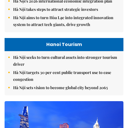
Hà Nội's 2026 international economic integration plan
Hà Nội takes steps to attract strategic investors
Hà Nội aims to turn Hòa Lạc into integrated innovation
system to attract tech giants, drive growth
Hanoi Tourism
Hà Nội seeks to turn cultural assets into stronger tourism
driver
Hà Nội targets 30 per cent public transport use to ease
congestion
Hà Nội sets vision to become global city beyond 2065