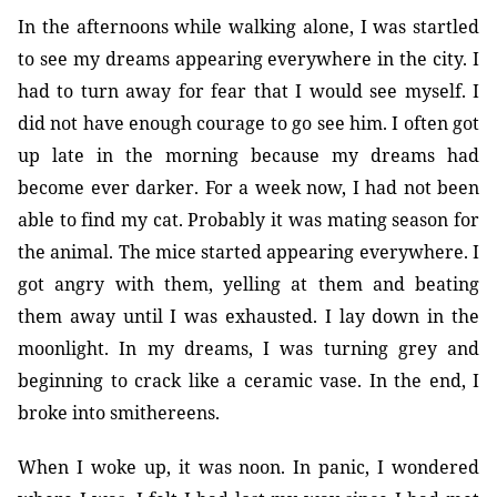
In the afternoons while walking alone, I was startled
to see my dreams appearing everywhere in the city. I
had to turn away for fear that I would see myself. I
did not have enough courage to go see him. I often got
up late in the morning because my dreams had
become ever darker. For a week now, I had not been
able to find my cat. Probably it was mating season for
the animal. The mice started appearing everywhere. I
got angry with them, yelling at them and beating
them away until I was exhausted. I lay down in the
moonlight. In my dreams, I was turning grey and
beginning to crack like a ceramic vase. In the end, I
broke into smithereens.
When I woke up, it was noon. In panic, I wondered