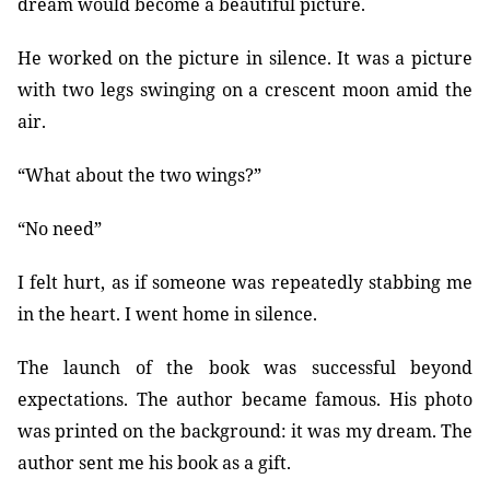
dream would become a beautiful picture.
He worked on the picture in silence. It was a picture
with two legs swinging on a crescent moon amid the
air.
“What about the two wings?”
“No need”
I felt hurt, as if someone was repeatedly stabbing me
in the heart. I went home in silence.
The launch of the book was successful beyond
expectations. The author became famous. His photo
was printed on the background: it was my dream. The
author sent me his book as a gift.