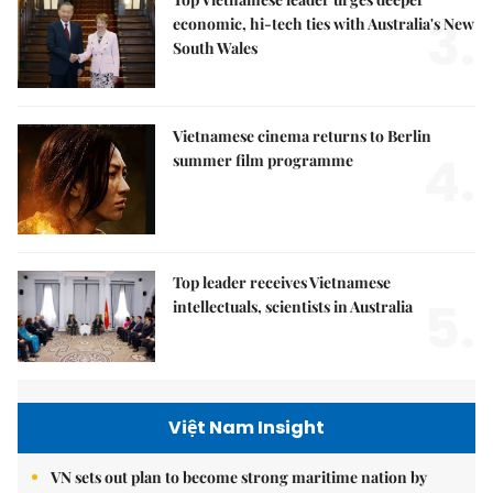
3.
economic, hi-tech ties with Australia's New
South Wales
Vietnamese cinema returns to Berlin
4.
summer film programme
Top leader receives Vietnamese
5.
intellectuals, scientists in Australia
Việt Nam Insight
VN sets out plan to become strong maritime nation by