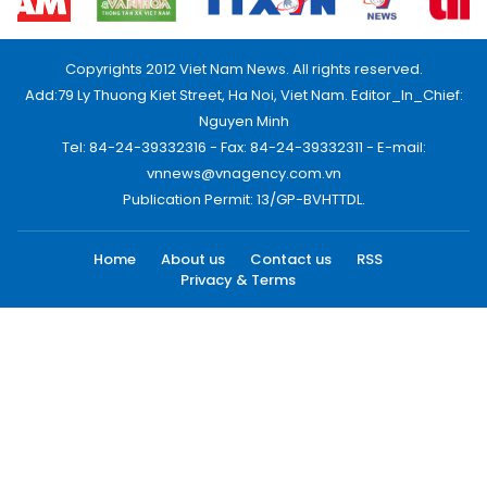
Copyrights 2012 Viet Nam News. All rights reserved.
Add:79 Ly Thuong Kiet Street, Ha Noi, Viet Nam. Editor_In_Chief:
Nguyen Minh
Tel: 84-24-39332316 - Fax: 84-24-39332311 - E-mail:
vnnews@vnagency.com.vn
Publication Permit: 13/GP-BVHTTDL.
Home
About us
Contact us
RSS
Privacy & Terms