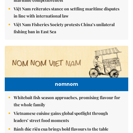
maritime competitiveness
Việt Nam reiterates stance on settling maritime disputes
in line with international law
Việt Nam Fisheries Society protests China’s unilateral
fishing ban in East Sea
nomnom
Whitebait fish season approaches, promising flavour for
the whole family
Vietnamese cuisine gains global spotlight through
leaders’ street food moments
Bánh đúc riêu cua brings bold flavours to the table