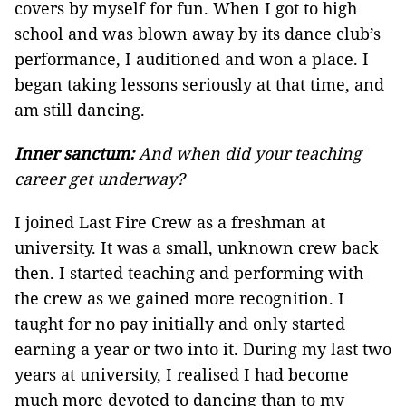
covers by myself for fun. When I got to high
school and was blown away by its dance club’s
performance, I auditioned and won a place. I
began taking lessons seriously at that time, and
am still dancing.
Inner sanctum:
And when did your teaching
career get underway?
I joined Last Fire Crew as a freshman at
university. It was a small, unknown crew back
then. I started teaching and performing with
the crew as we gained more recognition. I
taught for no pay initially and only started
earning a year or two into it. During my last two
years at university, I realised I had become
much more devoted to dancing than to my