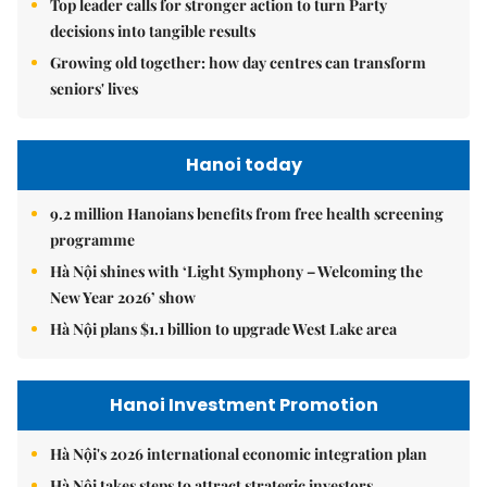
Top leader calls for stronger action to turn Party
decisions into tangible results
Growing old together: how day centres can transform
seniors' lives
Hanoi today
9.2 million Hanoians benefits from free health screening
programme
Hà Nội shines with ‘Light Symphony – Welcoming the
New Year 2026’ show
Hà Nội plans $1.1 billion to upgrade West Lake area
Hanoi Investment Promotion
Hà Nội's 2026 international economic integration plan
Hà Nội takes steps to attract strategic investors