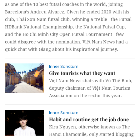
as one of the 10 best futsal coaches in the world, joining
Barcelona’s Andreu Alvarez. Given he ended 2020 with his
club, Thái Sơn Nam futsal club, winning a treble - the Futsal
HDBank National Championship, the National Futsal Cup,
and the Ho Chi Minh City Open Futsal Tournament - few
could disagree with the nomination. Việt Nam News had a
quick chat with Giang about his inspirational journey.
Inner Sanctum
Give tourists what they want
Việt Nam News chats with Vũ Thế Bình,
deputy chairman of Việt Nam Tourism
Association on the sector this year.
Inner Sanctum
Habit and routine get the job done
Kira Nguyen, otherwise known as The
Hanoi Chamomile, only started blogging