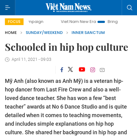
ampaign
Viet Nam New Era
Bringing Resolutions to Life
FOCUS
HOME
SUNDAY/WEEKEND
INNER SANCTUM
Schooled in hip hop culture
April 11, 2021 - 09:03
Mỹ Anh (also known as Anh Mỹ) is a veteran hip-
hop dancer from Last Fire Crew and also a well-
loved dance teacher. She has won a few “best
teacher” awards at No 6 Dance Studio and is quite
detailed when it comes to teaching movements,
and includes simple explanations on hip hop
culture. She shared her background in hip hop and