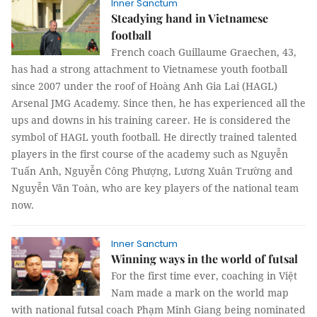
Inner Sanctum
Steadying hand in Vietnamese
football
French coach Guillaume Graechen, 43,
has had a strong attachment to Vietnamese youth football
since 2007 under the roof of Hoàng Anh Gia Lai (HAGL)
Arsenal JMG Academy. Since then, he has experienced all the
ups and downs in his training career. He is considered the
symbol of HAGL youth football. He directly trained talented
players in the first course of the academy such as Nguyễn
Tuấn Anh, Nguyễn Công Phượng, Lương Xuân Trường and
Nguyễn Văn Toàn, who are key players of the national team
now.
Inner Sanctum
Winning ways in the world of futsal
For the first time ever, coaching in Việt
Nam made a mark on the world map
with national futsal coach Phạm Minh Giang being nominated