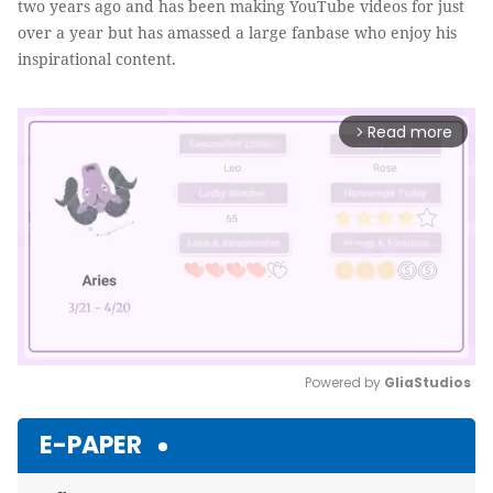
two years ago and has been making YouTube videos for just
over a year but has amassed a large fanbase who enjoy his
inspirational content.
Read more
arrow_forward_ios
Powered by 
GliaStudios
Mute
E-PAPER