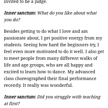
invited to be a judge.
Inner sanctum:
What do you like about what
you do?
Besides getting to do what I love and am
passionate about, I get positive energy from my
students. Seeing how hard the beginners try, I
feel even more motivated to do it well. I also get
to meet people from many different walks of
life and age groups, who are all happy and
excited to learn how to dance. My advanced
class choreographed their final performance
recently. It really was wonderful.
Inner sanctum:
Did you struggle with teaching
at first?