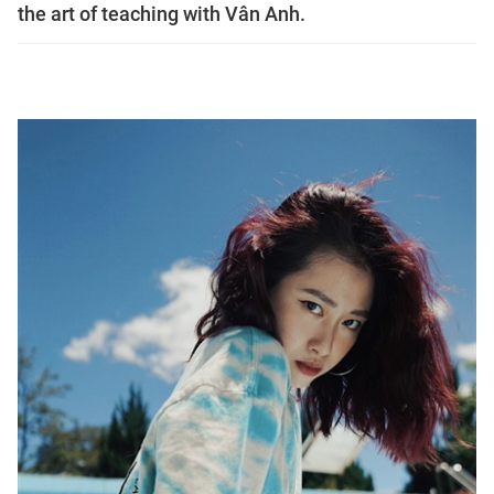
the art of teaching with Vân Anh.