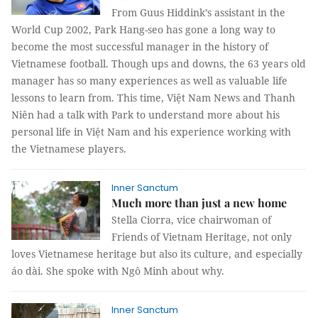
From Guus Hiddink’s assistant in the
World Cup 2002, Park Hang-seo has gone a long way to
become the most successful manager in the history of
Vietnamese football. Though ups and downs, the 63 years old
manager has so many experiences as well as valuable life
lessons to learn from. This time, Việt Nam News and Thanh
Niên had a talk with Park to understand more about his
personal life in Việt Nam and his experience working with
the Vietnamese players.
Inner Sanctum
Much more than just a new home
Stella Ciorra, vice chairwoman of
Friends of Vietnam Heritage, not only
loves Vietnamese heritage but also its culture, and especially
áo dài. She spoke with Ngô Minh about why.
Inner Sanctum