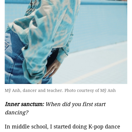
Mỹ Anh, dancer and teacher. Photo courtesy of Mỹ Anh
Inner sanctum:
When did you first start
dancing?
In middle school, I started doing K-pop dance