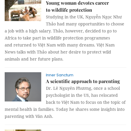
Young woman devotes career
to wildlife protection
Studying in the UK, Nguyễn Ngọc Như
Thảo had many opportunities to choose
a job with a high salary. Thảo, however, decided to go to
Africa to take part in wildlife protection programmes
and returned to Việt Nam with many dreams. Việt Nam
News talks with Thảo about her desire to protect wild
animals and her future plans.
Inner Sanctum
A scientific approach to parenting
Dr. Lê Nguyên Phương, once a school
psychologist in the US, has relocated
back to Việt Nam to focus on the topic of
mental health in families. Today he shares some insights into
parenting with Vân Anh.