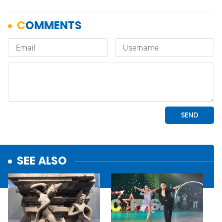
SEE ALSO