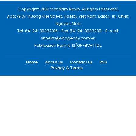
Copyrights 2012 Viet Nam News. All rights reserved.
Add:79 Ly Thuong Kiet Street, Ha Noi, Viet Nam. Editor_In_Chief:
Nguyen Minh
Tel: 84-24-39332316 - Fax: 84-24-39332311 - E-mail:
vnnews@vnagency.com.vn
Publication Permit: 13/GP-BVHTTDL.
Home
About us
Contact us
RSS
Privacy & Terms