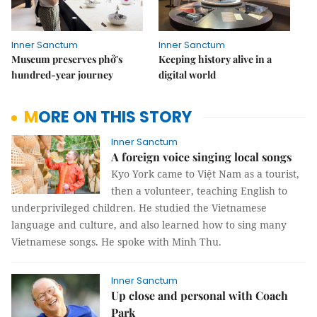
Inner Sanctum
Inner Sanctum
Museum preserves phở's
Keeping history alive in a
hundred-year journey
digital world
MORE ON THIS STORY
Inner Sanctum
A foreign voice singing local songs
Kyo York came to Việt Nam as a tourist,
then a volunteer, teaching English to
underprivileged children. He studied the Vietnamese
language and culture, and also learned how to sing many
Vietnamese songs. He spoke with Minh Thu.
Inner Sanctum
Up close and personal with Coach
Park