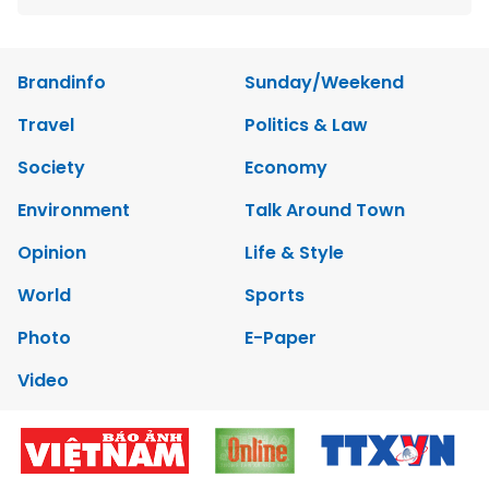
Brandinfo
Sunday/Weekend
Travel
Politics & Law
Society
Economy
Environment
Talk Around Town
Opinion
Life & Style
World
Sports
Photo
E-Paper
Video