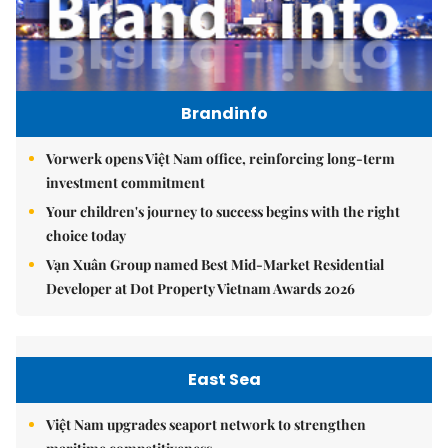
Brandinfo
Vorwerk opens Việt Nam office, reinforcing long-term
investment commitment
Your children's journey to success begins with the right
choice today
Vạn Xuân Group named Best Mid-Market Residential
Developer at Dot Property Vietnam Awards 2026
East Sea
Việt Nam upgrades seaport network to strengthen