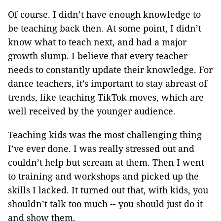
Of course. I didn’t have enough knowledge to
be teaching back then. At some point, I didn’t
know what to teach next, and had a major
growth slump. I believe that every teacher
needs to constantly update their knowledge. For
dance teachers, it’s important to stay abreast of
trends, like teaching TikTok moves, which are
well received by the younger audience.
Teaching kids was the most challenging thing
I’ve ever done. I was really stressed out and
couldn’t help but scream at them. Then I went
to training and workshops and picked up the
skills I lacked. It turned out that, with kids, you
shouldn’t talk too much -- you should just do it
and show them.