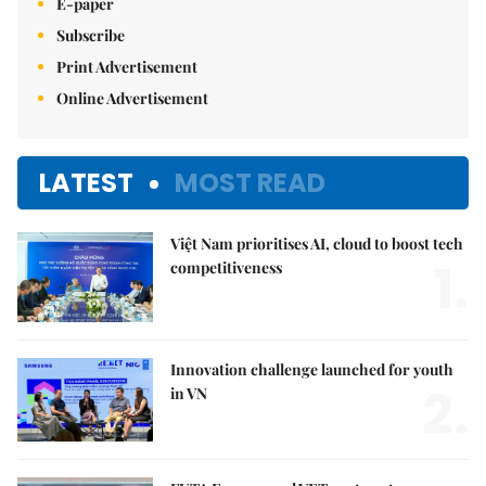
E-paper
Subscribe
Print Advertisement
Online Advertisement
LATEST
MOST READ
Việt Nam prioritises AI, cloud to boost tech
1.
competitiveness
Innovation challenge launched for youth
2.
in VN