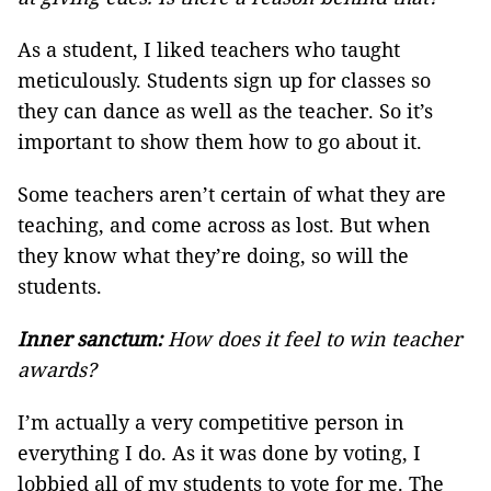
As a student, I liked teachers who taught
meticulously. Students sign up for classes so
they can dance as well as the teacher. So it’s
important to show them how to go about it.
Some teachers aren’t certain of what they are
teaching, and come across as lost. But when
they know what they’re doing, so will the
students.
Inner sanctum:
How does it feel to win teacher
awards?
I’m actually a very competitive person in
everything I do. As it was done by voting, I
lobbied all of my students to vote for me. The