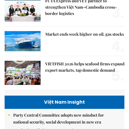
FUTA Express and VET partner to
3.
strengthen Việt Nam–Cambodia cross-
border logistics
Market ends week higher on oil, gas stocks
4.
VIETFISH 2026 helps seafood firms expand
5.
export markets, tap domestic demand
Việt Nam Insight
Party Central Committee adopts new mindset for
national security, social development in new era