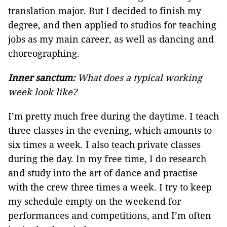
translation major. But I decided to finish my
degree, and then applied to studios for teaching
jobs as my main career, as well as dancing and
choreographing.
Inner sanctum:
What does a typical working
week look like?
I’m pretty much free during the daytime. I teach
three classes in the evening, which amounts to
six times a week. I also teach private classes
during the day. In my free time, I do research
and study into the art of dance and practise
with the crew three times a week. I try to keep
my schedule empty on the weekend for
performances and competitions, and I’m often