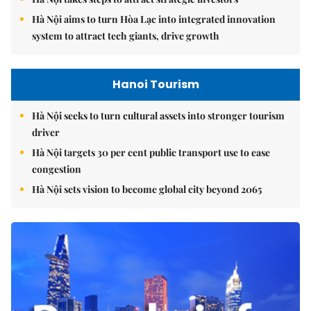
Hà Nội aims to turn Hòa Lạc into integrated innovation
system to attract tech giants, drive growth
Hanoi Tourism
Hà Nội seeks to turn cultural assets into stronger tourism
driver
Hà Nội targets 30 per cent public transport use to ease
congestion
Hà Nội sets vision to become global city beyond 2065