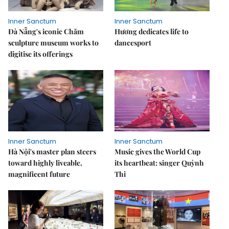
Inner Sanctum
Inner Sanctum
Đà Nẵng's iconic Chăm
Hương dedicates life to
sculpture museum works to
dancesport
digitise its offerings
Inner Sanctum
Inner Sanctum
Hà Nội's master plan steers
Music gives the World Cup
toward highly liveable,
its heartbeat: singer Quỳnh
magnificent future
Thi