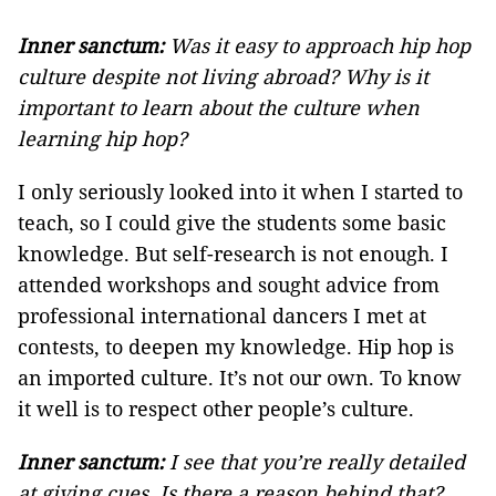
Inner sanctum:
Was it easy to approach hip hop
culture despite not living abroad? Why is it
important to learn about the culture when
learning hip hop?
I only seriously looked into it when I started to
teach, so I could give the students some basic
knowledge. But self-research is not enough. I
attended workshops and sought advice from
professional international dancers I met at
contests, to deepen my knowledge. Hip hop is
an imported culture. It’s not our own. To know
it well is to respect other people’s culture.
Inner sanctum:
I see that you’re really detailed
at giving cues. Is there a reason behind that?