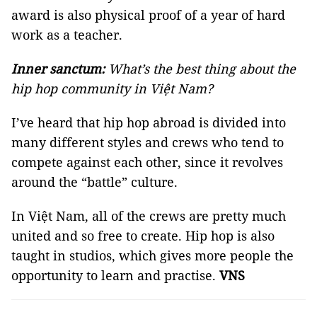
award is also physical proof of a year of hard
work as a teacher.
Inner sanctum:
What’s the best thing about the
hip hop community in Việt Nam?
I’ve heard that hip hop abroad is divided into
many different styles and crews who tend to
compete against each other, since it revolves
around the “battle” culture.
In Việt Nam, all of the crews are pretty much
united and so free to create. Hip hop is also
taught in studios, which gives more people the
opportunity to learn and practise.
VNS