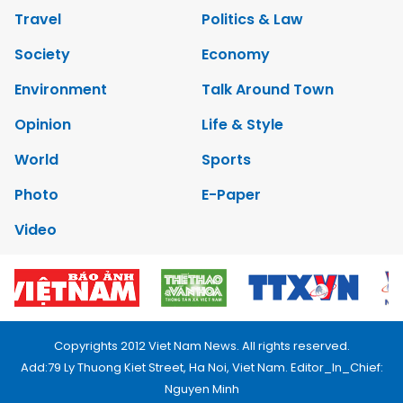
Travel
Politics & Law
Society
Economy
Environment
Talk Around Town
Opinion
Life & Style
World
Sports
Photo
E-Paper
Video
Copyrights 2012 Viet Nam News. All rights reserved.
Add:79 Ly Thuong Kiet Street, Ha Noi, Viet Nam. Editor_In_Chief:
Nguyen Minh