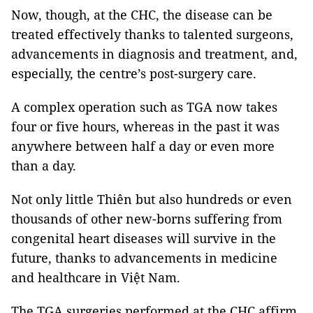
Now, though, at the CHC, the disease can be
treated effectively thanks to talented surgeons,
advancements in diagnosis and treatment, and,
especially, the centre’s post-surgery care.
A complex operation such as TGA now takes
four or five hours, whereas in the past it was
anywhere between half a day or even more
than a day.
Not only little Thiên but also hundreds or even
thousands of other new-borns suffering from
congenital heart diseases will survive in the
future, thanks to advancements in medicine
and healthcare in Việt Nam.
The TGA surgeries performed at the CHC affirm