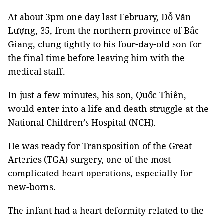
At about 3pm one day last February, Đỗ Văn
Lượng, 35, from the northern province of Bắc
Giang, clung tightly to his four-day-old son for
the final time before leaving him with the
medical staff.
In just a few minutes, his son, Quốc Thiên,
would enter into a life and death struggle at the
National Children’s Hospital (NCH).
He was ready for Transposition of the Great
Arteries (TGA) surgery, one of the most
complicated heart operations, especially for
new-borns.
The infant had a heart deformity related to the