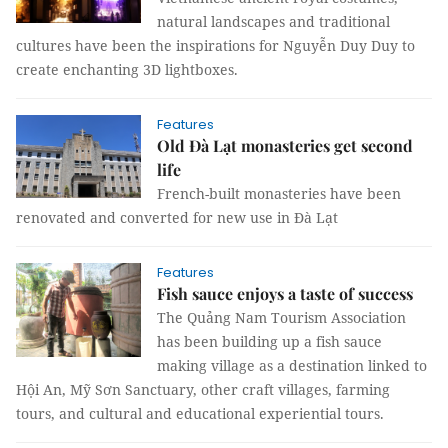
natural landscapes and traditional
cultures have been the inspirations for Nguyễn Duy Duy to
create enchanting 3D lightboxes.
Features
Old Đà Lạt monasteries get second
life
French-built monasteries have been
renovated and converted for new use in Đà Lạt
Features
Fish sauce enjoys a taste of success
The Quảng Nam Tourism Association
has been building up a fish sauce
making village as a destination linked to
Hội An, Mỹ Sơn Sanctuary, other craft villages, farming
tours, and cultural and educational experiential tours.