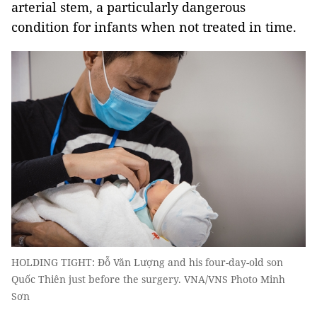
arterial stem, a particularly dangerous
condition for infants when not treated in time.
HOLDING TIGHT: Đỗ Văn Lượng and his four-day-old son
Quốc Thiên just before the surgery. VNA/VNS Photo Minh
Sơn