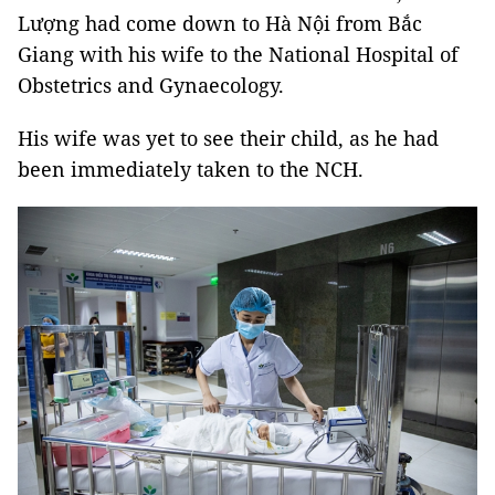
Lượng had come down to Hà Nội from Bắc
Giang with his wife to the National Hospital of
Obstetrics and Gynaecology.
His wife was yet to see their child, as he had
been immediately taken to the NCH.