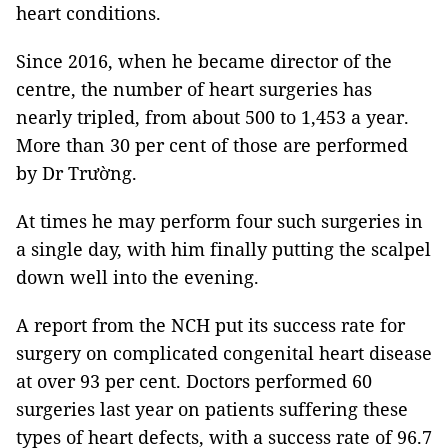
heart conditions.
Since 2016, when he became director of the
centre, the number of heart surgeries has
nearly tripled, from about 500 to 1,453 a year.
More than 30 per cent of those are performed
by Dr Trường.
At times he may perform four such surgeries in
a single day, with him finally putting the scalpel
down well into the evening.
A report from the NCH put its success rate for
surgery on complicated congenital heart disease
at over 93 per cent. Doctors performed 60
surgeries last year on patients suffering these
types of heart defects, with a success rate of 96.7