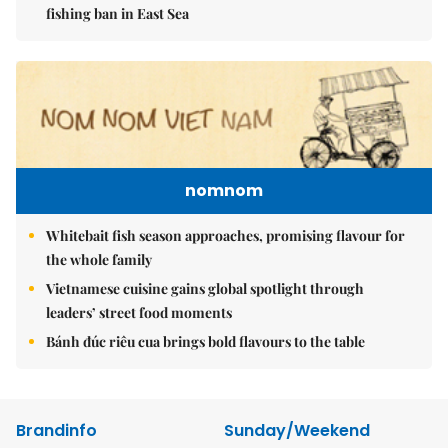
fishing ban in East Sea
nomnom
Whitebait fish season approaches, promising flavour for
the whole family
Vietnamese cuisine gains global spotlight through
leaders’ street food moments
Bánh đúc riêu cua brings bold flavours to the table
Brandinfo
Sunday/Weekend