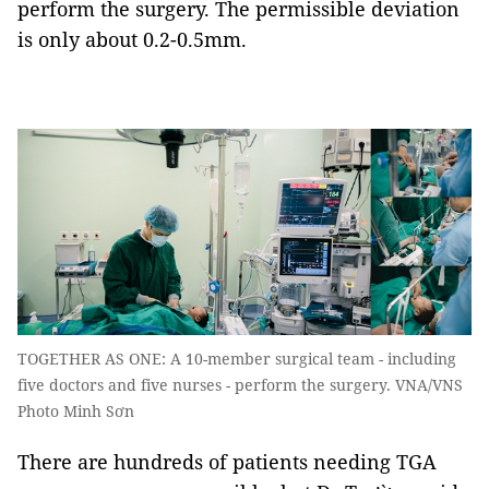
perform the surgery. The permissible deviation
is only about 0.2-0.5mm.
TOGETHER AS ONE: A 10-member surgical team - including
five doctors and five nurses - perform the surgery. VNA/VNS
Photo Minh Sơn
There are hundreds of patients needing TGA