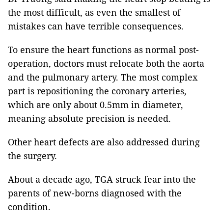
the most difficult, as even the smallest of
mistakes can have terrible consequences.
To ensure the heart functions as normal post-
operation, doctors must relocate both the aorta
and the pulmonary artery. The most complex
part is repositioning the coronary arteries,
which are only about 0.5mm in diameter,
meaning absolute precision is needed.
Other heart defects are also addressed during
the surgery.
About a decade ago, TGA struck fear into the
parents of new-borns diagnosed with the
condition.