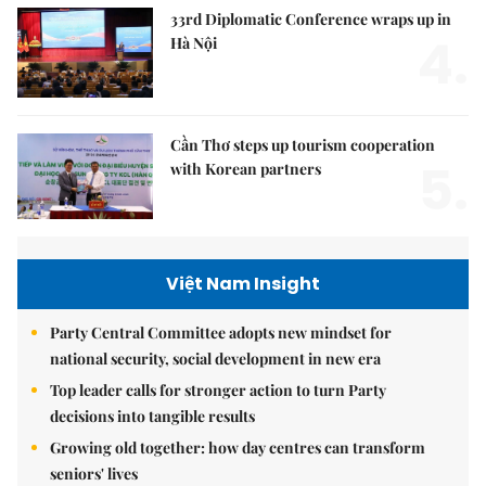
33rd Diplomatic Conference wraps up in
4.
Hà Nội
Cần Thơ steps up tourism cooperation
5.
with Korean partners
Việt Nam Insight
Party Central Committee adopts new mindset for
national security, social development in new era
Top leader calls for stronger action to turn Party
decisions into tangible results
Growing old together: how day centres can transform
seniors' lives