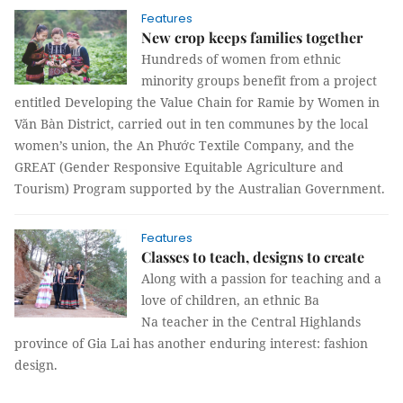
Features
New crop keeps families together
Hundreds of women from ethnic
minority groups benefit from a project
entitled Developing the Value Chain for Ramie by Women in
Văn Bàn District, carried out in ten communes by the local
women’s union, the An Phước Textile Company, and the
GREAT (Gender Responsive Equitable Agriculture and
Tourism) Program supported by the Australian Government.
Features
Classes to teach, designs to create
Along with a passion for teaching and a
love of children, an ethnic Ba
Na teacher in the Central Highlands
province of Gia Lai has another enduring interest: fashion
design.