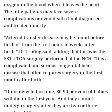
oxygen in the blood when it leaves the heart.
The little patients may face severe
complications or even death if not diagnosed
and treated quickly.
“Arterial transfer disease may be found before
birth or from the first hours to weeks after
birth,” Dr Trường said, adding that this was the
581st TGA surgery performed at the NCH. “It is a
complicated and serious congenital heart
disease that often requires surgery in the first
month after birth.”
“If not detected in time, 80-90 per cent of babies
will die in the first year. And they cannot
undergo surgery after they are two or three