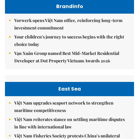
Brandinfo
Vorwerk opens Việt Nam office, reinforcing long-term
investment commitment
Your children's journey to success begins with the right
choice today
Vạn Xuân Group named Best Mid-Market Residential
Developer at Dot Property Vietnam Awards 2026
East Sea
Việt Nam upgrades seaport network to strengthen
maritime competitiveness
Việt Nam reiterates stance on settling maritime disputes
in line with international law
Việt Nam Fisheries Society protests China’s unilateral