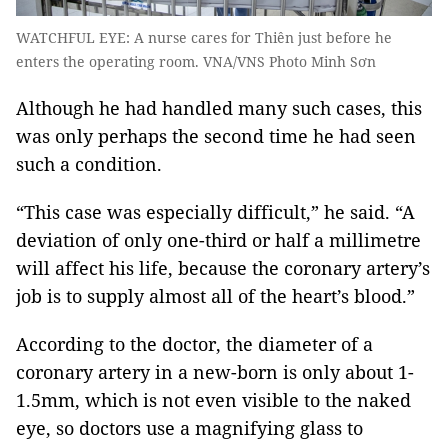
WATCHFUL EYE: A nurse cares for Thiên just before he
enters the operating room. VNA/VNS Photo Minh Sơn
Although he had handled many such cases, this
was only perhaps the second time he had seen
such a condition.
“This case was especially difficult,” he said. “A
deviation of only one-third or half a millimetre
will affect his life, because the coronary artery’s
job is to supply almost all of the heart’s blood.”
According to the doctor, the diameter of a
coronary artery in a new-born is only about 1-
1.5mm, which is not even visible to the naked
eye, so doctors use a magnifying glass to