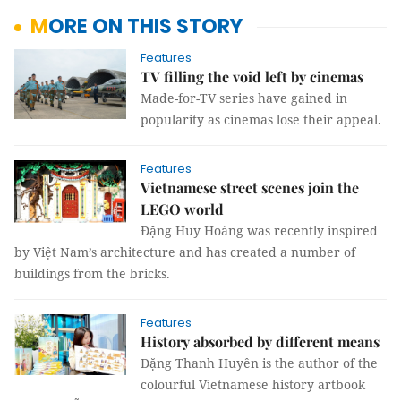
MORE ON THIS STORY
Features
TV filling the void left by cinemas
Made-for-TV series have gained in
popularity as cinemas lose their appeal.
Features
Vietnamese street scenes join the
LEGO world
Đặng Huy Hoàng was recently inspired
by Việt Nam’s architecture and has created a number of
buildings from the bricks.
Features
History absorbed by different means
Đặng Thanh Huyên is the author of the
colourful Vietnamese history artbook