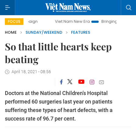
Viet Nam New Era
Bringing Resolutions to Life
Han
FOCUS
HOME
SUNDAY/WEEKEND
FEATURES
So that little hearts keep
beating
April 18, 2021 - 08:56
Doctors at the National Children’s Hospital
performed 60 surgeries last year on patients
suffering these types of heart defects, with a
success rate of 96.7 per cent.