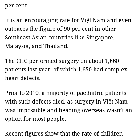
per cent.
It is an encouraging rate for Việt Nam and even
outpaces the figure of 90 per cent in other
Southeast Asian countries like Singapore,
Malaysia, and Thailand.
The CHC performed surgery on about 1,660
patients last year, of which 1,650 had complex
heart defects.
Prior to 2010, a majority of paediatric patients
with such defects died, as surgery in Việt Nam
was impossible and heading overseas wasn’t an
option for most people.
Recent figures show that the rate of children