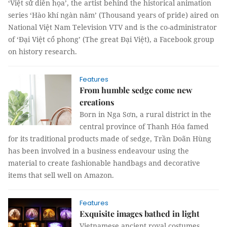
‘Việt sử diễn họa’, the artist behind the historical animation
series ‘Hào khí ngàn năm’ (Thousand years of pride) aired on
National Việt Nam Television VTV and is the co-administrator
of ‘Đại Việt cổ phong’ (The great Đại Việt), a Facebook group
on history research.
Features
From humble sedge come new
creations
Born in Nga Sơn, a rural district in the
central province of Thanh Hóa famed
for its traditional products made of sedge, Trần Doãn Hùng
has been involved in a business endeavour using the
material to create fashionable handbags and decorative
items that sell well on Amazon.
Features
Exquisite images bathed in light
Vietnamese ancient royal costumes,