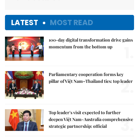
LATEST
MOST READ
100-day digital transformation drive gains
1.
momentum from the bottom up
Parliamentary cooperation forms key
2.
pillar of Việt Nam–Thailand ties: top leader
Top leader's visit expected to further
3.
deepen Việt Nam-Australia comprehensive
strategic partnership: official