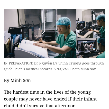
IN PREPARATION: Dr Nguyễn Lý Thịnh Trường goes through
Quốc Thiên’s medical records. VNA/VNS Photo Minh Sơn
By Minh Sơn
The hardest time in the lives of the young
couple may never have ended if their infant
child didn’t survive that afternoon.