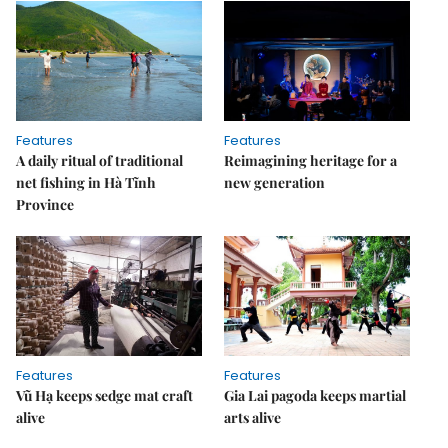
Features
Features
A daily ritual of traditional
Reimagining heritage for a
net fishing in Hà Tĩnh
new generation
Province
Features
Features
Vũ Hạ keeps sedge mat craft
Gia Lai pagoda keeps martial
alive
arts alive