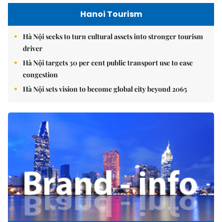
Hanoi Tourism
Hà Nội seeks to turn cultural assets into stronger tourism
driver
Hà Nội targets 30 per cent public transport use to ease
congestion
Hà Nội sets vision to become global city beyond 2065