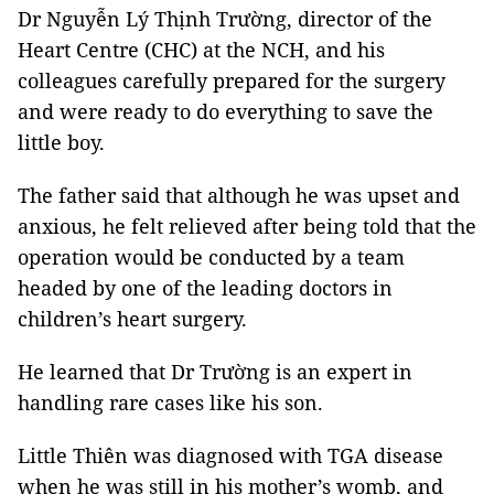
Dr Nguyễn Lý Thịnh Trường, director of the
Heart Centre (CHC) at the NCH, and his
colleagues carefully prepared for the surgery
and were ready to do everything to save the
little boy.
The father said that although he was upset and
anxious, he felt relieved after being told that the
operation would be conducted by a team
headed by one of the leading doctors in
children’s heart surgery.
He learned that Dr Trường is an expert in
handling rare cases like his son.
Little Thiên was diagnosed with TGA disease
when he was still in his mother’s womb, and