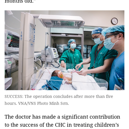
months old.”
SUCCESS: The operation concludes after more than five
hours. VNA/VNS Photo Minh Sơn.
The doctor has made a significant contribution
to the success of the CHC in treating children’s