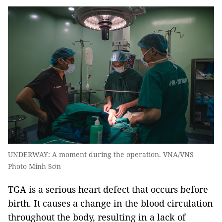
UNDERWAY: A moment during the operation. VNA/VNS
Photo Minh Sơn
TGA is a serious heart defect that occurs before
birth. It causes a change in the blood circulation
throughout the body, resulting in a lack of