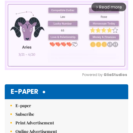
Read more
arrow_forward_ios
Powered by 
GliaStudios
Mute
E-PAPER
E-paper
Subscribe
Print Advertisement
Online Advertisement