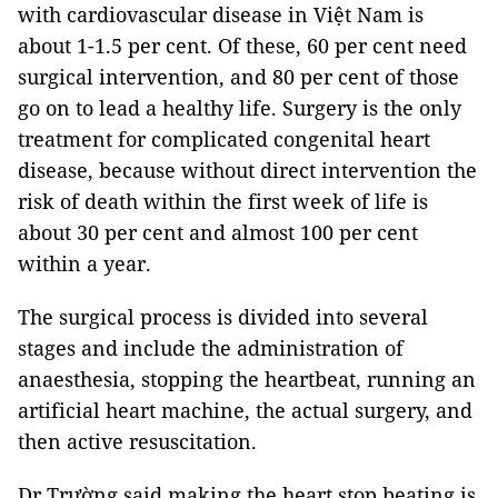
with cardiovascular disease in Việt Nam is
about 1-1.5 per cent. Of these, 60 per cent need
surgical intervention, and 80 per cent of those
go on to lead a healthy life. Surgery is the only
treatment for complicated congenital heart
disease, because without direct intervention the
risk of death within the first week of life is
about 30 per cent and almost 100 per cent
within a year.
The surgical process is divided into several
stages and include the administration of
anaesthesia, stopping the heartbeat, running an
artificial heart machine, the actual surgery, and
then active resuscitation.
Dr Trường said making the heart stop beating is