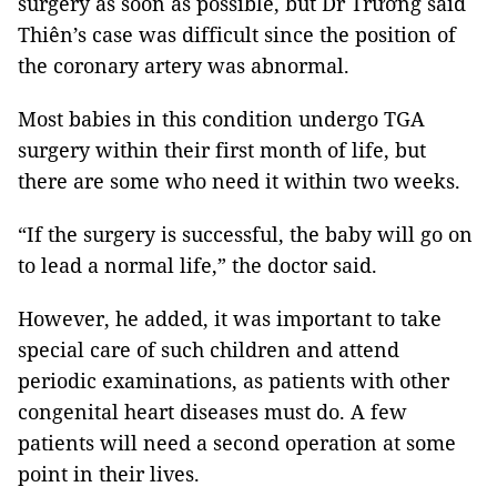
surgery as soon as possible, but Dr Trường said
Thiên’s case was difficult since the position of
the coronary artery was abnormal.
Most babies in this condition undergo TGA
surgery within their first month of life, but
there are some who need it within two weeks.
“If the surgery is successful, the baby will go on
to lead a normal life,” the doctor said.
However, he added, it was important to take
special care of such children and attend
periodic examinations, as patients with other
congenital heart diseases must do. A few
patients will need a second operation at some
point in their lives.