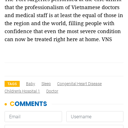
that the professionalism of Vietnamese doctors
and medical staff is at least the equal of those in
the region and the world, filling people with
confidence that even the most severe condition
can now be treated right here at home. VNS
Baby
Sleep
Congenital Heart Disease
TAGS
Children’s Hospital 1
Doctor