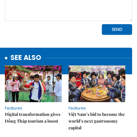
SEE ALSO
Features
Features
Digital transformation gives
Việt Nam’s bid to become the
Đồng Tháp tourism a boost
world’s next gastronomy
capital