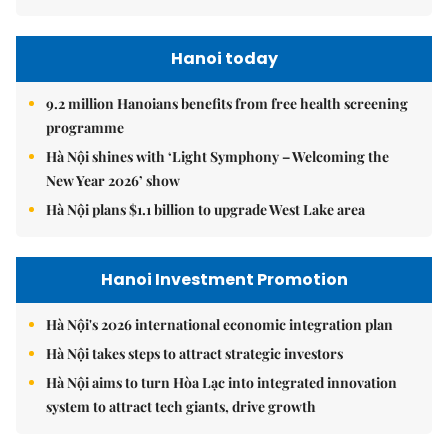
Hanoi today
9.2 million Hanoians benefits from free health screening
programme
Hà Nội shines with ‘Light Symphony – Welcoming the
New Year 2026’ show
Hà Nội plans $1.1 billion to upgrade West Lake area
Hanoi Investment Promotion
Hà Nội's 2026 international economic integration plan
Hà Nội takes steps to attract strategic investors
Hà Nội aims to turn Hòa Lạc into integrated innovation
system to attract tech giants, drive growth