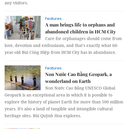
any visitors.
Features
A man brings life to orphans and
abandoned children in HCM City
Care for orphanages should come from
love, devotion and enthusiasm, and that's exactly what 60-
year-old Bùi Công Hiệp from HCM City has in abundance.
Features
Non Nước Cao Bằng Geopark, a
wonderland on Earth
Non Nước Cao Bằng UNESCO Global
Geopark is an exceptional area in which it is possible to
explore the history of planet Earth for more than 500 million
years. It’s also a land of tangible and intangible cultural
heritage sites. Bùi Quỳnh Hoa explores.