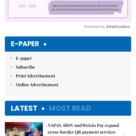
Powered by 
GliaStudios
Mute
E-PAPER
E-paper
Subscribe
Print Advertisement
Online Advertisement
LATEST
MOST READ
NAPAS, BIDV and Weixin Pay expand
cross-border QR payment services