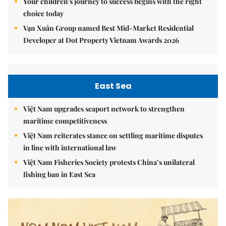
Your children's journey to success begins with the right
choice today
Vạn Xuân Group named Best Mid-Market Residential
Developer at Dot Property Vietnam Awards 2026
East Sea
Việt Nam upgrades seaport network to strengthen
maritime competitiveness
Việt Nam reiterates stance on settling maritime disputes
in line with international law
Việt Nam Fisheries Society protests China’s unilateral
fishing ban in East Sea