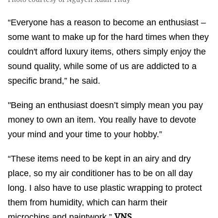
“Everyone has a reason to become an enthusiast –
some want to make up for the hard times when they
couldn't afford luxury items, others simply enjoy the
sound quality, while some of us are addicted to a
specific brand,” he said.
"Being an enthusiast doesn’t simply mean you pay
money to own an item. You really have to devote
your mind and your time to your hobby.”
“These items need to be kept in an airy and dry
place, so my air conditioner has to be on all day
long. I also have to use plastic wrapping to protect
them from humidity, which can harm their
VNS
microchips and paintwork.”