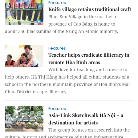
Features
Knife village retains traditional craft
Phúc Sen Village in the northern
province of Cao Bằng is home to
about 350 blacksmiths of the Nùng An ethnic minority.
Features
Teacher helps eradicate illiteracy in
remote Hòa Bình areas
With love for teaching and a desire to
help others, Hà Thị Hằng has helped all ethnic students of a
school in the northern mountain province of Hòa Bình’s Mai
Châu District escape illiteracy.
Features
Asia-Link Sketchwalk Hà Nội – a
destination for artists
The group focuses on research into the
culture, history and architecture of urban infrastructure,