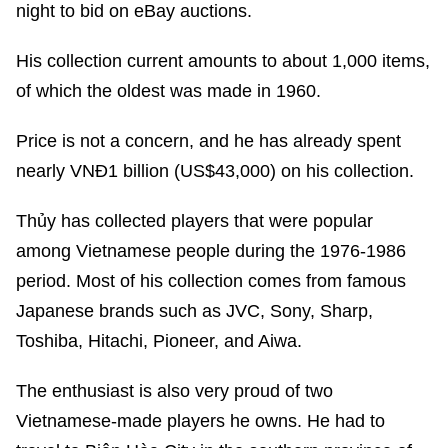
night to bid on eBay auctions.
His collection current amounts to about 1,000 items,
of which the oldest was made in 1960.
Price is not a concern, and he has already spent
nearly VNĐ1 billion (US$43,000) on his collection.
Thủy has collected players that were popular
among Vietnamese people during the 1976-1986
period. Most of his collection comes from famous
Japanese brands such as JVC, Sony, Sharp,
Toshiba, Hitachi, Pioneer, and Aiwa.
The enthusiast is also very proud of two
Vietnamese-made players he owns. He had to