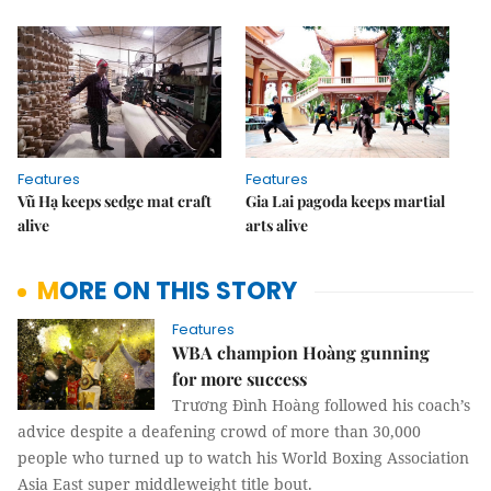
Features
Features
Vũ Hạ keeps sedge mat craft
Gia Lai pagoda keeps martial
alive
arts alive
MORE ON THIS STORY
Features
WBA champion Hoàng gunning
for more success
Trương Đình Hoàng followed his coach’s
advice despite a deafening crowd of more than 30,000
people who turned up to watch his World Boxing Association
Asia East super middleweight title bout.