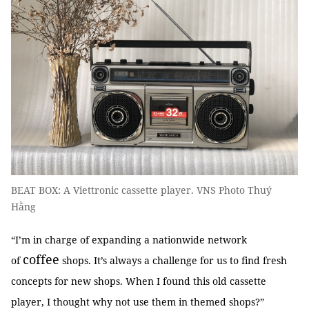
BEAT BOX: A Viettronic cassette player. VNS Photo Thuý
Hằng
“I’m in charge of expanding a nationwide network
coffee
of
shops. It’s always a challenge for us to find fresh
concepts for new shops. When I found this old cassette
player, I thought why not use them in themed shops?”