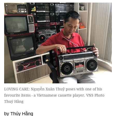
LOVING CARE: Nguyễn Xuân Thuỷ poses with one of his
favourite items - a Vietnamese cassette player. VNS Photo
Thuý Hằng
by Thúy Hằng