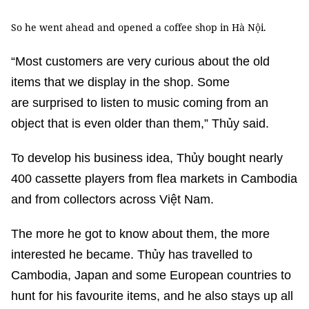
So he went ahead and opened a coffee shop in Hà Nội.
“Most customers are very curious about the old
items that we display in the shop. Some
are surprised to listen to music coming from an
object that is even older than them,” Thủy said.
To develop his business idea, Thủy bought nearly
400 cassette players from flea markets in Cambodia
and from collectors across Việt Nam.
The more he got to know about them, the more
interested he became. Thủy has travelled to
Cambodia, Japan and some European countries to
hunt for his favourite items, and he also stays up all