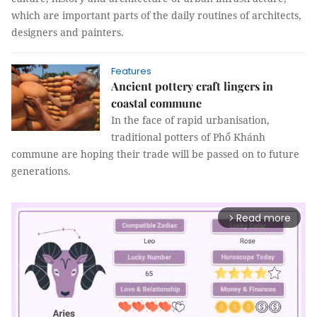
which are important parts of the daily routines of architects,
designers and painters.
Features
Ancient pottery craft lingers in
coastal commune
In the face of rapid urbanisation,
traditional potters of Phổ Khánh
commune are hoping their trade will be passed on to future
generations.
Read more
arrow_forward_ios