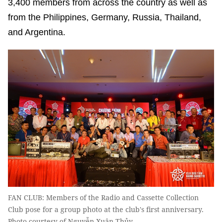
3,400 members from across the country as well as
from the Philippines, Germany, Russia, Thailand,
and Argentina.
FAN CLUB: Members of the Radio and Cassette Collection
Club pose for a group photo at the club's first anniversary.
Photo courtesy of Nguyễn Xuân Thủy