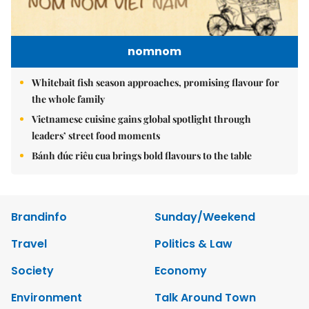
nomnom
Whitebait fish season approaches, promising flavour for
the whole family
Vietnamese cuisine gains global spotlight through
leaders’ street food moments
Bánh đúc riêu cua brings bold flavours to the table
Brandinfo
Sunday/Weekend
Travel
Politics & Law
Society
Economy
Environment
Talk Around Town