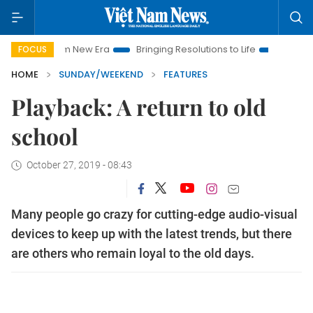
am New Era
Bringing Resolutions to Life
Hanoi Investment P
FOCUS
HOME
SUNDAY/WEEKEND
FEATURES
Playback: A return to old
school
October 27, 2019 - 08:43
Many people go crazy for cutting-edge audio-visual
devices to keep up with the latest trends, but there
are others who remain loyal to the old days.