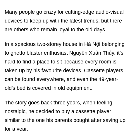
Many people go crazy for cutting-edge audio-visual
devices to keep up with the latest trends, but there
are others who remain loyal to the old days.
In a spacious two-storey house in Hà Nội belonging
to ghetto blaster enthusiast Nguyễn Xuân Thủy, it’s
hard to find a place to sit because every room is
taken up by his favourite devices. Cassette players
can be found everywhere, and even the 49-year-
old's bed is covered in old equipment.
The story goes back three years, when feeling
nostalgic, he decided to buy a cassette player
similar to the one his parents bought after saving up
for a year.