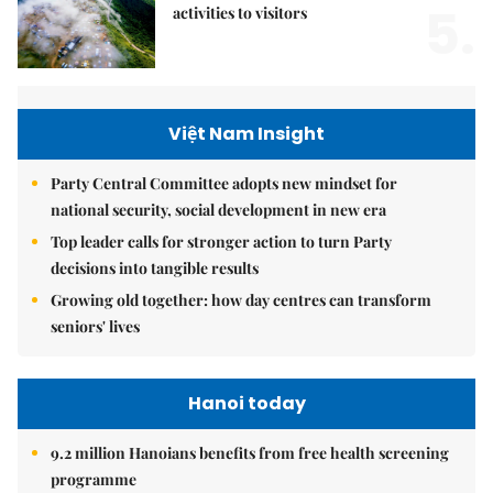
5.
activities to visitors
Việt Nam Insight
Party Central Committee adopts new mindset for
national security, social development in new era
Top leader calls for stronger action to turn Party
decisions into tangible results
Growing old together: how day centres can transform
seniors' lives
Hanoi today
9.2 million Hanoians benefits from free health screening
programme