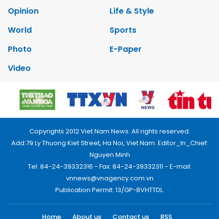
Opinion
Life & Style
World
Sports
Photo
E-Paper
Video
Copyrights 2012 Viet Nam News. All rights reserved.
Add:79 Ly Thuong Kiet Street, Ha Noi, Viet Nam. Editor_In_Chief:
Nguyen Minh
Tel: 84-24-39332316 - Fax: 84-24-39332311 - E-mail:
vnnews@vnagency.com.vn
Publication Permit: 13/GP-BVHTTDL.
Home
About us
Contact us
RSS