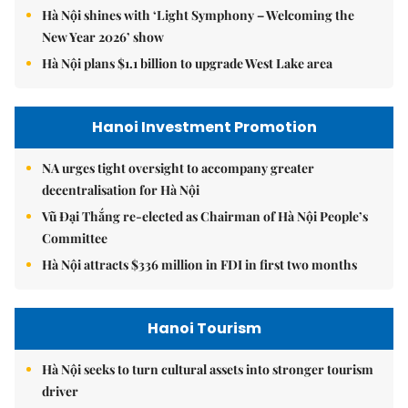
Hà Nội shines with ‘Light Symphony – Welcoming the
New Year 2026’ show
Hà Nội plans $1.1 billion to upgrade West Lake area
Hanoi Investment Promotion
NA urges tight oversight to accompany greater
decentralisation for Hà Nội
Vũ Đại Thắng re-elected as Chairman of Hà Nội People’s
Committee
Hà Nội attracts $336 million in FDI in first two months
Hanoi Tourism
Hà Nội seeks to turn cultural assets into stronger tourism
driver