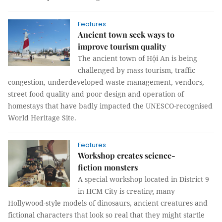
Features
Ancient town seek ways to
improve tourism quality
The ancient town of Hội An is being
challenged by mass tourism, traffic
congestion, underdeveloped waste management, vendors,
street food quality and poor design and operation of
homestays that have badly impacted the UNESCO-recognised
World Heritage Site.
Features
Workshop creates science-
fiction monsters
A special workshop located in District 9
in HCM City is creating many
Hollywood-style models of dinosaurs, ancient creatures and
fictional characters that look so real that they might startle