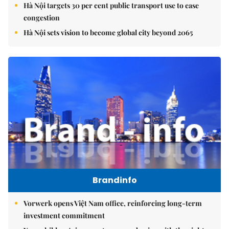
Hà Nội targets 30 per cent public transport use to ease
congestion
Hà Nội sets vision to become global city beyond 2065
Brandinfo
Vorwerk opens Việt Nam office, reinforcing long-term
investment commitment