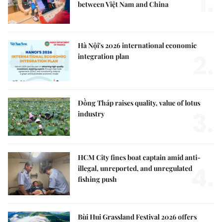
1.
between Việt Nam and China
Hà Nội's 2026 international economic
2.
integration plan
Đồng Tháp raises quality, value of lotus
3.
industry
HCM City fines boat captain amid anti-
4.
illegal, unreported, and unregulated
fishing push
Bùi Hui Grassland Festival 2026 offers