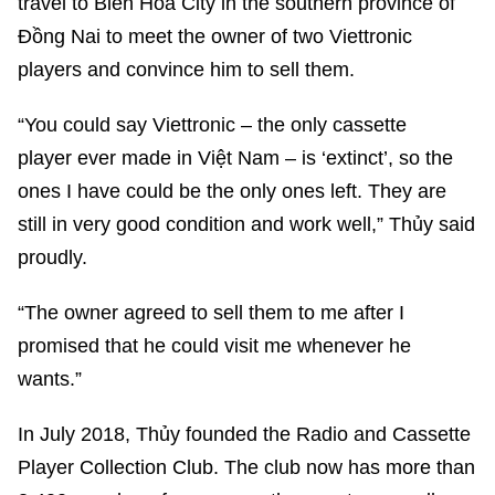
travel to Biên Hòa City in the southern province of
Đồng Nai to meet the owner of two Viettronic
players and convince him to sell them.
“You could say Viettronic – the only cassette
player ever made in Việt Nam – is ‘extinct’, so the
ones I have could be the only ones left. They are
still in very good condition and work well,” Thủy said
proudly.
“The owner agreed to sell them to me after I
promised that he could visit me whenever he
wants.”
In July 2018, Thủy founded the Radio and Cassette
Player Collection Club. The club now has more than