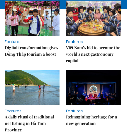
Features
Features
Digital transformation gives
Việt Nam’s bid to become the
Đồng Tháp tourism a boost
world’s next gastronomy
capital
Features
Features
A daily ritual of traditional
Reimagining heritage for a
net fishing in Hà Tĩnh
new generation
Province