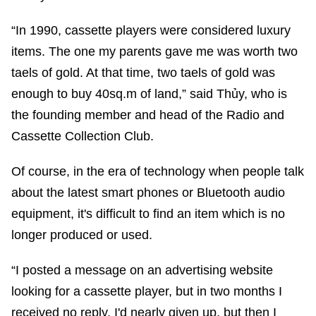
“In 1990, cassette players were considered luxury
items. The one my parents gave me was worth two
taels of gold. At that time, two taels of gold was
enough to buy 40sq.m of land,” said Thủy, who is
the founding member and head of the Radio and
Cassette Collection Club.
Of course, in the era of technology when people talk
about the latest smart phones or Bluetooth audio
equipment, it's difficult to find an item which is no
longer produced or used.
“I posted a message on an advertising website
looking for a cassette player, but in two months I
received no reply. I'd nearly given up, but then I