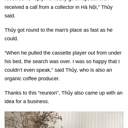
received a call from a collector in Hà Nội,” Thủy
said.
Thủy got round to the man's place as fast as he
could.
“When he pulled the cassette player out from under
his bed, the search was over. I was so happy that I
couldn’t even speak,” said Thủy, who is also an
organic coffee producer.
Thanks to this “reunion”, Thủy also came up with an
idea for a business.