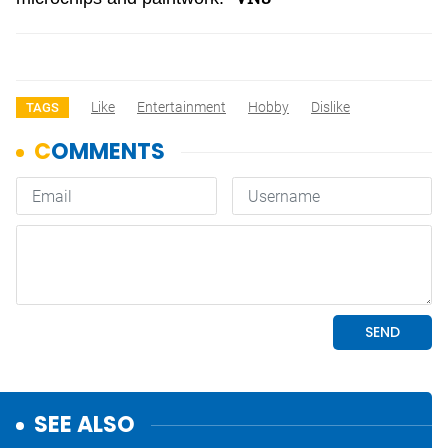
Like
Entertainment
Hobby
Dislike
TAGS
SEE ALSO