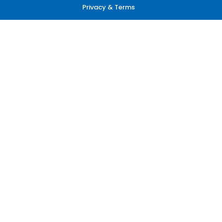
Privacy & Terms