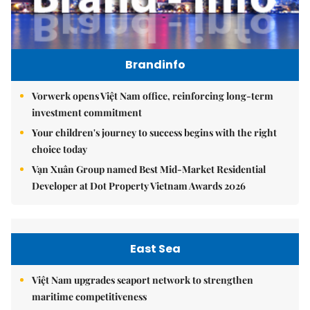
Brandinfo
Vorwerk opens Việt Nam office, reinforcing long-term
investment commitment
Your children's journey to success begins with the right
choice today
Vạn Xuân Group named Best Mid-Market Residential
Developer at Dot Property Vietnam Awards 2026
East Sea
Việt Nam upgrades seaport network to strengthen
maritime competitiveness