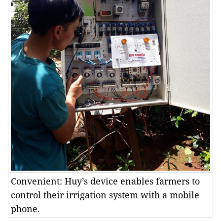
Convenient: Huy’s device enables farmers to
control their irrigation system with a mobile
phone.