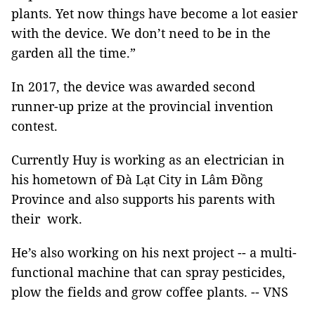
plants. Yet now things have become a lot easier
with the device. We don’t need to be in the
garden all the time.”
In 2017, the device was awarded second
runner-up prize at the provincial invention
contest.
Currently Huy is working as an electrician in
his hometown of Đà Lạt City in Lâm Đồng
Province and also supports his parents with
their work.
He’s also working on his next project -- a multi-
functional machine that can spray pesticides,
plow the fields and grow coffee plants. -- VNS