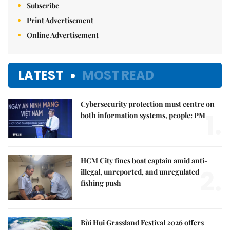
Subscribe
Print Advertisement
Online Advertisement
LATEST
MOST READ
Cybersecurity protection must centre on
1.
both information systems, people: PM
HCM City fines boat captain amid anti-
2.
illegal, unreported, and unregulated
fishing push
Bùi Hui Grassland Festival 2026 offers