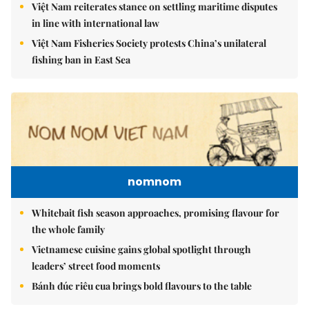
Việt Nam reiterates stance on settling maritime disputes
in line with international law
Việt Nam Fisheries Society protests China’s unilateral
fishing ban in East Sea
nomnom
Whitebait fish season approaches, promising flavour for
the whole family
Vietnamese cuisine gains global spotlight through
leaders’ street food moments
Bánh đúc riêu cua brings bold flavours to the table