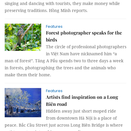
singing and dancing with tourists, they make money while
preserving traditions. Hồng Minh reports.
Features
Forest photographer speaks for the
birds
The circle of professional photographers
in Việt Nam have nicknamed him “a
man of forest”. Tăng A Pẩu spends two to three days a week
in forests, photographing the trees and the animals who
make them their home.
Features
Artists find inspiration on a Long
Biên road
Hidden away just short moped ride
from downtown Hà Nội is a place of
peace. Bắc Cầu Street just across Long Biên Bridge is where