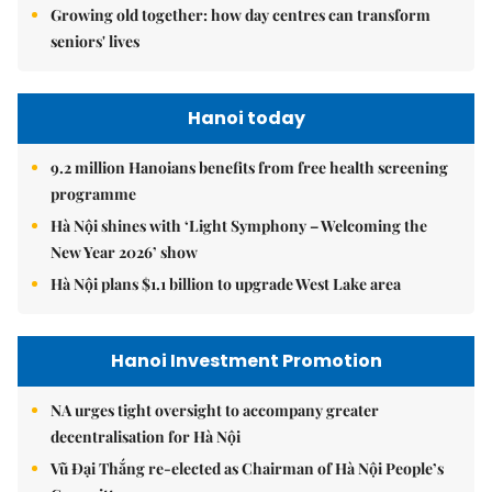
Growing old together: how day centres can transform
seniors' lives
Hanoi today
9.2 million Hanoians benefits from free health screening
programme
Hà Nội shines with ‘Light Symphony – Welcoming the
New Year 2026’ show
Hà Nội plans $1.1 billion to upgrade West Lake area
Hanoi Investment Promotion
NA urges tight oversight to accompany greater
decentralisation for Hà Nội
Vũ Đại Thắng re-elected as Chairman of Hà Nội People’s