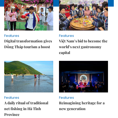
Features
Features
Digital transformation gives
Việt Nam’s bid to become the
Đồng Tháp tourism a boost
world’s next gastronomy
capital
Features
Features
A daily ritual of traditional
Reimagining heritage for a
net fishing in Hà Tĩnh
new generation
Province