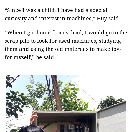
“Since I was a child, I have had a special
curiosity and interest in machines,” Huy said.
“When I got home from school, I would go to the
scrap pile to look for used machines, studying
them and using the old materials to make toys
for myself,” he said.