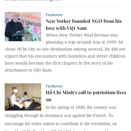
Features
New Yorker founded NGO from his
love with Việt Nam
When New Yorker Neal Bermas was
planning a trip around Asia in 1999, he
chose HCM City as one destination among several. He did not
expect that his encounters with homeless and street children
here would become the first chapter in the story of his
attachment to Việt Nam.
Features
Hồ Chí Minh’s call to patriotism lives
on
In the spring of 1948, the country was
struggling through its resistance war against the French. To
encourage the entire nation to contribute to the revolution, on