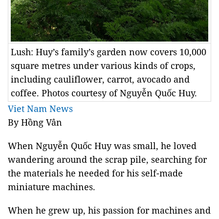
Lush: Huy’s family’s garden now covers 10,000
square metres under various kinds of crops,
including cauliflower, carrot, avocado and
coffee. Photos courtesy of Nguyễn Quốc Huy.
Viet Nam News
By Hồng Vân
When Nguyễn Quốc Huy was small, he loved
wandering around the scrap pile, searching for
the materials he needed for his self-made
miniature machines.
When he grew up, his passion for machines and