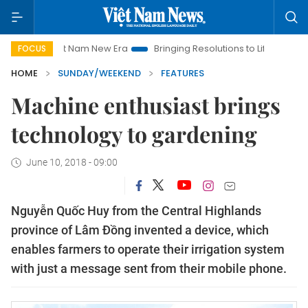
iet Nam New Era
Bringing Resolutions to Life
Hanoi Investm
FOCUS
HOME
SUNDAY/WEEKEND
FEATURES
Machine enthusiast brings
technology to gardening
June 10, 2018 - 09:00
Nguyễn Quốc Huy from the Central Highlands
province of Lâm Đồng invented a device, which
enables farmers to operate their irrigation system
with just a message sent from their mobile phone.