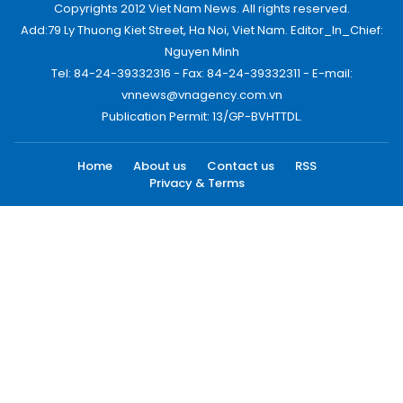
Copyrights 2012 Viet Nam News. All rights reserved.
Add:79 Ly Thuong Kiet Street, Ha Noi, Viet Nam. Editor_In_Chief:
Nguyen Minh
Tel: 84-24-39332316 - Fax: 84-24-39332311 - E-mail:
vnnews@vnagency.com.vn
Publication Permit: 13/GP-BVHTTDL.
Home
About us
Contact us
RSS
Privacy & Terms