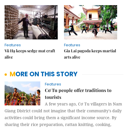
Features
Features
Vũ Hạ keeps sedge mat craft
Gia Lai pagoda keeps martial
alive
arts alive
MORE ON THIS STORY
Features
Cơ Tu people offer traditions to
tourists
A few years ago, Cơ Tu villagers in Nam
Giang District could not imagine that their community's daily
activities could bring them a significant income source. By
sharing their rice preparation, rattan knitting, cooking,