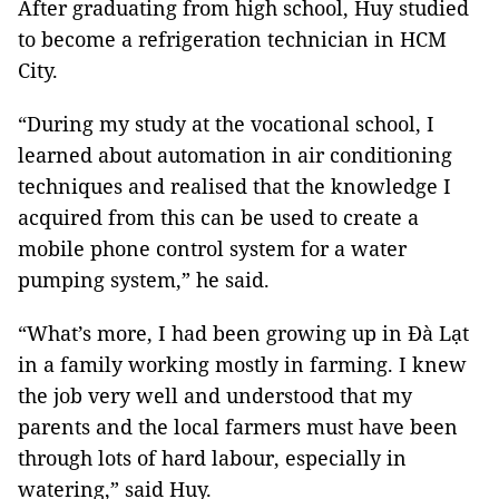
After graduating from high school, Huy studied
to become a refrigeration technician in HCM
City.
“During my study at the vocational school, I
learned about automation in air conditioning
techniques and realised that the knowledge I
acquired from this can be used to create a
mobile phone control system for a water
pumping system,” he said.
“What’s more, I had been growing up in Đà Lạt
in a family working mostly in farming. I knew
the job very well and understood that my
parents and the local farmers must have been
through lots of hard labour, especially in
watering,” said Huy.