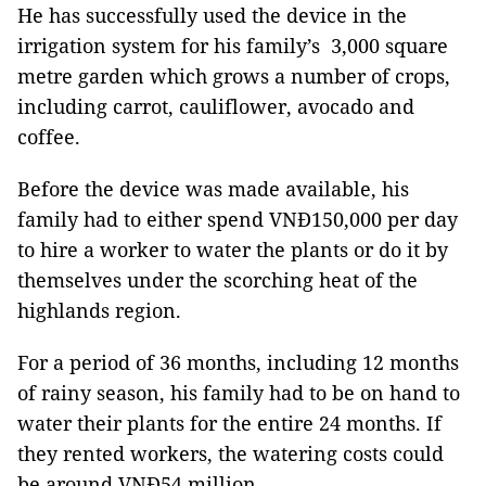
He has successfully used the device in the
irrigation system for his family’s 3,000 square
metre garden which grows a number of crops,
including carrot, cauliflower, avocado and
coffee.
Before the device was made available, his
family had to either spend VNĐ150,000 per day
to hire a worker to water the plants or do it by
themselves under the scorching heat of the
highlands region.
For a period of 36 months, including 12 months
of rainy season, his family had to be on hand to
water their plants for the entire 24 months. If
they rented workers, the watering costs could
be around VNĐ54 million.