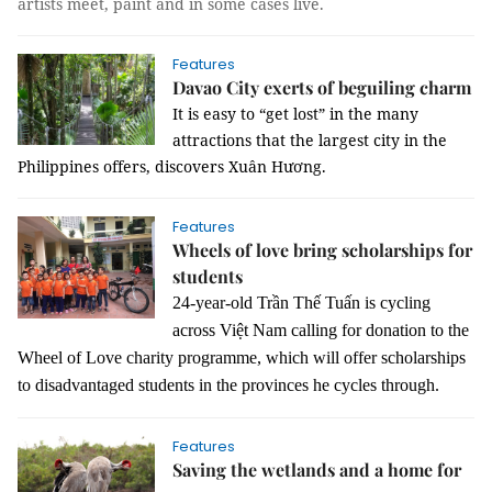
artists meet, paint and in some cases live.
Features
Davao City exerts of beguiling charm
It is easy to “get lost” in the many
attractions that the largest city in the
Philippines offers, discovers Xuân Hương.
Features
Wheels of love bring scholarships for
students
24-year-old Trần Thế Tuấn is cycling
across Việt Nam calling for donation to
the
Wheel of Love charity programme, which will offer scholarships
to disadvantaged students in the provinces he cycles through.
Features
Saving the wetlands and a home for