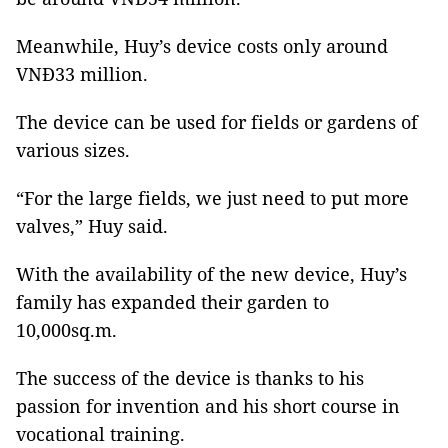
Meanwhile, Huy’s device costs only around
VNĐ33 million.
The device can be used for fields or gardens of
various sizes.
“For the large fields, we just need to put more
valves,” Huy said.
With the availability of the new device, Huy’s
family has expanded their garden to
10,000sq.m.
The success of the device is thanks to his
passion for invention and his short course in
vocational training.