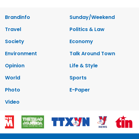
Brandinfo
Sunday/Weekend
Travel
Politics & Law
Society
Economy
Environment
Talk Around Town
Opinion
Life & Style
World
Sports
Photo
E-Paper
Video