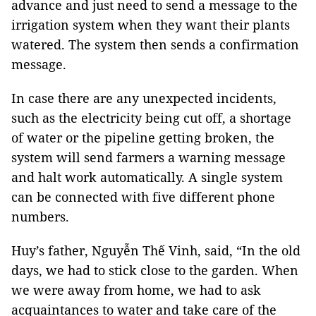
advance and just need to send a message to the
irrigation system when they want their plants
watered. The system then sends a confirmation
message.
In case there are any unexpected incidents,
such as the electricity being cut off, a shortage
of water or the pipeline getting broken, the
system will send farmers a warning message
and halt work automatically. A single system
can be connected with five different phone
numbers.
Huy’s father, Nguyễn Thế Vinh, said, “In the old
days, we had to stick close to the garden. When
we were away from home, we had to ask
acquaintances to water and take care of the