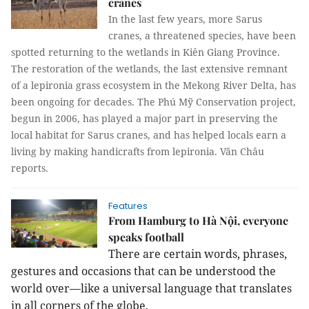
cranes
In the last few years, more Sarus
cranes, a threatened species, have been
spotted returning to the wetlands in Kiên Giang Province.
The restoration of the wetlands, the last extensive remnant
of a lepironia grass ecosystem in the Mekong River Delta, has
been ongoing for decades. The Phú Mỹ Conservation project,
begun in 2006, has played a major part in preserving the
local habitat for Sarus cranes, and has helped locals earn a
living by making handicrafts from lepironia.
Văn Châu
reports.
Features
From Hamburg to Hà Nội, everyone
speaks football
There are certain words, phrases,
gestures and occasions that can be understood the
world over—like a universal language that translates
in all corners of the globe.