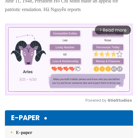
June 11, 1948, President Hồ Chí Minh made an appeal for
patriotic emulation. Hà Nguyễn reports
Read more
arrow_forward_ios
Powered by 
GliaStudios
Mute
E-PAPER
E-paper