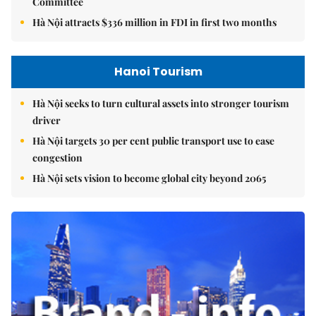
Committee
Hà Nội attracts $336 million in FDI in first two months
Hanoi Tourism
Hà Nội seeks to turn cultural assets into stronger tourism
driver
Hà Nội targets 30 per cent public transport use to ease
congestion
Hà Nội sets vision to become global city beyond 2065