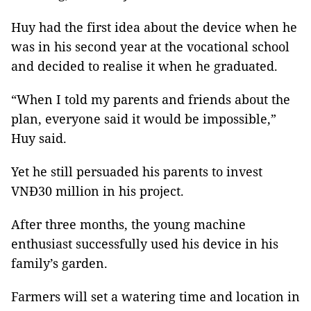
Huy had the first idea about the device when he
was in his second year at the vocational school
and decided to realise it when he graduated.
“When I told my parents and friends about the
plan, everyone said it would be impossible,”
Huy said.
Yet he still persuaded his parents to invest
VNĐ30 million in his project.
After three months, the young machine
enthusiast successfully used his device in his
family’s garden.
Farmers will set a watering time and location in