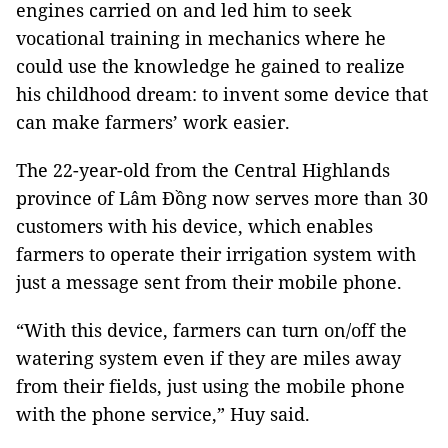
engines carried on and led him to seek
vocational training in mechanics where he
could use the knowledge he gained to realize
his childhood dream: to invent some device that
can make farmers’ work easier.
The 22-year-old from the Central Highlands
province of Lâm Đồng now serves more than 30
customers with his device, which enables
farmers to operate their irrigation system with
just a message sent from their mobile phone.
“With this device, farmers can turn on/off the
watering system even if they are miles away
from their fields, just using the mobile phone
with the phone service,” Huy said.