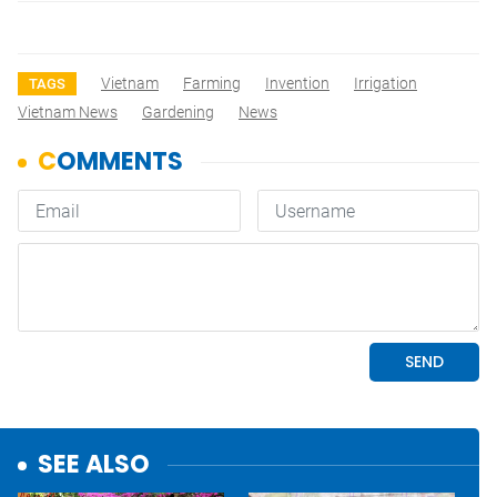
Vietnam
Farming
Invention
Irrigation
TAGS
Vietnam News
Gardening
News
SEE ALSO