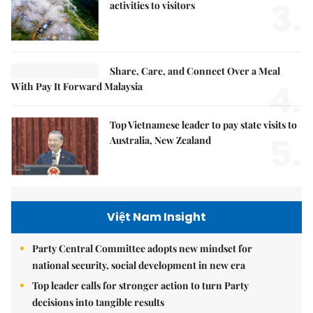
3.
activities to visitors
Share, Care, and Connect Over a Meal
4.
With Pay It Forward Malaysia
Top Vietnamese leader to pay state visits to
5.
Australia, New Zealand
Việt Nam Insight
Party Central Committee adopts new mindset for
national security, social development in new era
Top leader calls for stronger action to turn Party
decisions into tangible results