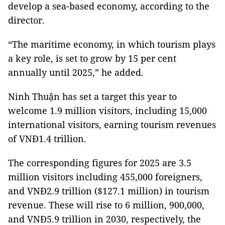
develop a sea-based economy, according to the
director.
“The maritime economy, in which tourism plays
a key role, is set to grow by 15 per cent
annually until 2025,” he added.
Ninh Thuận has set a target this year to
welcome 1.9 million visitors, including 15,000
international visitors, earning tourism revenues
of VNĐ1.4 trillion.
The corresponding figures for 2025 are 3.5
million visitors including 455,000 foreigners,
and VNĐ2.9 trillion ($127.1 million) in tourism
revenue. These will rise to 6 million, 900,000,
and VNĐ5.9 trillion in 2030, respectively, the