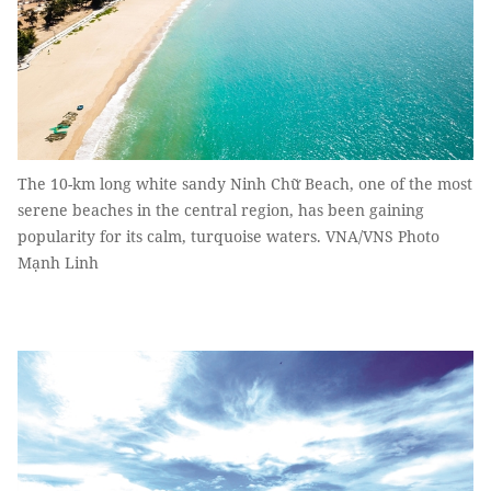
The 10-km long white sandy Ninh Chữ Beach, one of the most
serene beaches in the central region, has been gaining
popularity for its calm, turquoise waters. VNA/VNS Photo
Mạnh Linh