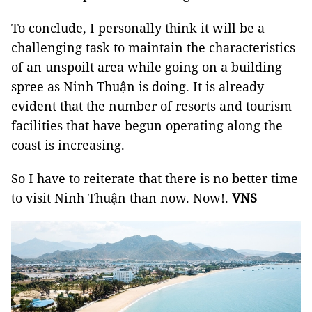
To conclude, I personally think it will be a
challenging task to maintain the characteristics
of an unspoilt area while going on a building
spree as Ninh Thuận is doing. It is already
evident that the number of resorts and tourism
facilities that have begun operating along the
coast is increasing.
So I have to reiterate that there is no better time
to visit Ninh Thuận than now. Now!.
VNS