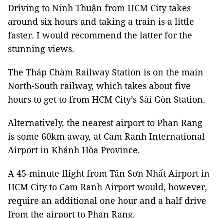
Driving to Ninh Thuận from HCM City takes
around six hours and taking a train is a little
faster. I would recommend the latter for the
stunning views.
The Tháp Chàm Railway Station is on the main
North-South railway, which takes about five
hours to get to from HCM City’s Sài Gòn Station.
Alternatively, the nearest airport to Phan Rang
is some 60km away, at Cam Ranh International
Airport in Khánh Hòa Province.
A 45-minute flight from Tân Sơn Nhất Airport in
HCM City to Cam Ranh Airport would, however,
require an additional one hour and a half drive
from the airport to Phan Rang.