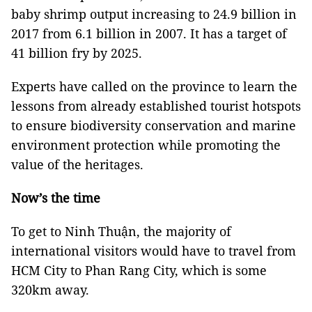
baby shrimp output increasing to 24.9 billion in
2017 from 6.1 billion in 2007. It has a target of
41 billion fry by 2025.
Experts have called on the province to learn the
lessons from already established tourist hotspots
to ensure biodiversity conservation and marine
environment protection while promoting the
value of the heritages.
Now’s the time
To get to Ninh Thuận, the majority of
international visitors would have to travel from
HCM City to Phan Rang City, which is some
320km away.