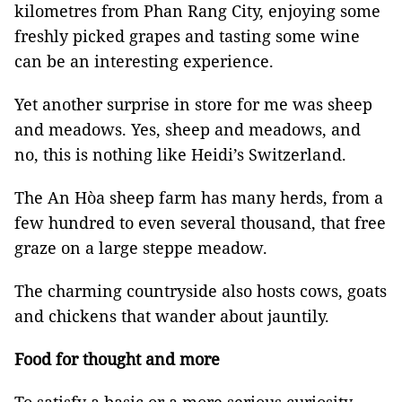
kilometres from Phan Rang City, enjoying some
freshly picked grapes and tasting some wine
can be an interesting experience.
Yet another surprise in store for me was sheep
and meadows. Yes, sheep and meadows, and
no, this is nothing like Heidi’s Switzerland.
The An Hòa sheep farm has many herds, from a
few hundred to even several thousand, that free
graze on a large steppe meadow.
The charming countryside also hosts cows, goats
and chickens that wander about jauntily.
Food for thought and more