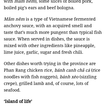
with
mắm nêm
), some slices of boiled pork,
boiled pig’s ears and beef bologna.
Mắm nêm
is a type of Vietnamese fermented
anchovy sauce, with an acquired smell and
taste that’s much more pungent than typical fish
sauce. When served in dishes, the sauce is
mixed with other ingredients like pineapple,
lime juice, garlic, sugar and fresh chili.
Other dishes worth trying in the province are
Phan Rang chicken rice,
bánh canh chả cá
(rice
noodles with fish nuggets),
bánh xèo
(sizzling
crepe), grilled lamb and, of course, lots of
seafood.
‘Island of life’