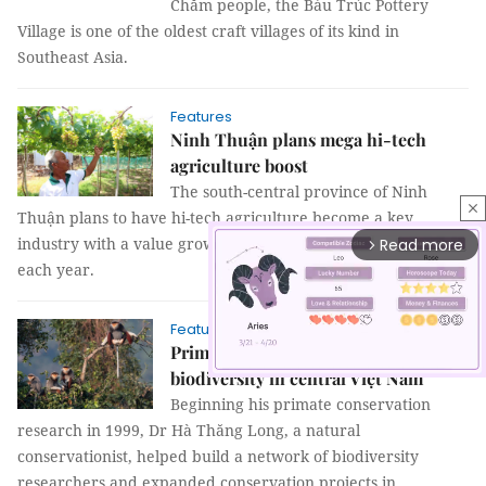
Chăm people, the Bàu Trúc Pottery
Village is one of the oldest craft villages of its kind in
Southeast Asia.
Features
Ninh Thuận plans mega hi-tech
agriculture boost
The south-central province of Ninh
close
Thuận plans to have hi-tech agriculture become a key
industry with a value growth of between 30 to 40 percent
Read more
arrow_forward_ios
each year.
Features
Primate conservation boosts
biodiversity in central Việt Nam
Beginning his primate conservation
research in 1999, Dr Hà Thăng Long, a natural
Mute
conservationist, helped build a network of biodiversity
researchers and expanded conservation projects in