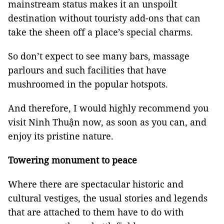
mainstream status makes it an unspoilt
destination without touristy add-ons that can
take the sheen off a place’s special charms.
So don’t expect to see many bars, massage
parlours and such facilities that have
mushroomed in the popular hotspots.
And therefore, I would highly recommend you
visit Ninh Thuận now, as soon as you can, and
enjoy its pristine nature.
Towering monument to peace
Where there are spectacular historic and
cultural vestiges, the usual stories and legends
that are attached to them have to do with