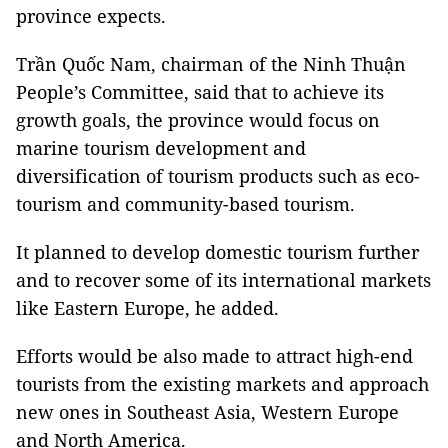
province expects.
Trần Quốc Nam, chairman of the Ninh Thuận
People’s Committee, said that to achieve its
growth goals, the province would focus on
marine tourism development and
diversification of tourism products such as eco-
tourism and community-based tourism.
It planned to develop domestic tourism further
and to recover some of its international markets
like Eastern Europe, he added.
Efforts would be also made to attract high-end
tourists from the existing markets and approach
new ones in Southeast Asia, Western Europe
and North America.