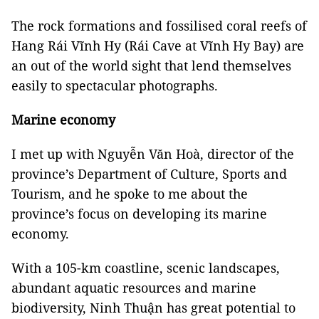
The rock formations and fossilised coral reefs of
Hang Rái Vĩnh Hy (Rái Cave at Vĩnh Hy Bay) are
an out of the world sight that lend themselves
easily to spectacular photographs.
Marine economy
I met up with Nguyễn Văn Hoà, director of the
province’s Department of Culture, Sports and
Tourism, and he spoke to me about the
province’s focus on developing its marine
economy.
With a 105-km coastline, scenic landscapes,
abundant aquatic resources and marine
biodiversity, Ninh Thuận has great potential to