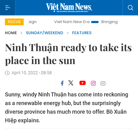
Viet Nam New Era
Bringing Resolutions to Life
FOCUS
HOME
SUNDAY/WEEKEND
FEATURES
Ninh Thuận ready to take its
place in the sun
April 10, 2022 - 08:58
Sunny, windy Ninh Thuận has come into reckoning
as a renewable energy hub, but the surprisingly
diverse province has much more to offer. Bồ Xuân
Hiệp explains.