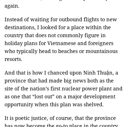
again.
Instead of waiting for outbound flights to new
destinations, I looked for a place within the
country that does not commonly figure in
holiday plans for Vietnamese and foreigners
who typically head to beaches or mountainous
resorts.
And that is how I chanced upon Ninh Thuận, a
province that had made big news both as the
site of the nation’s first nuclear power plant and
as one that “lost out” on a major development
opportunity when this plan was shelved.
It is poetic justice, of course, that the province
has now become the go-to place in the country