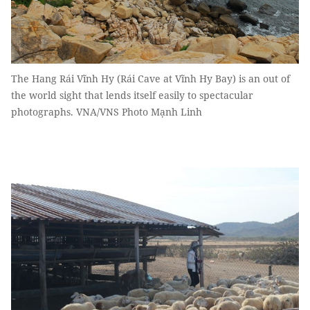
The Hang Rái Vĩnh Hy (Rái Cave at Vĩnh Hy Bay) is an out of
the world sight that lends itself easily to spectacular
photographs. VNA/VNS Photo Mạnh Linh