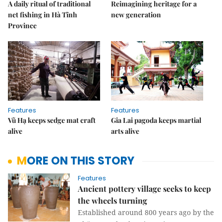
A daily ritual of traditional
Reimagining heritage for a
net fishing in Hà Tĩnh
new generation
Province
Features
Features
Vũ Hạ keeps sedge mat craft
Gia Lai pagoda keeps martial
alive
arts alive
MORE ON THIS STORY
Features
Ancient pottery village seeks to keep
the wheels turning
Established around 800 years ago by the