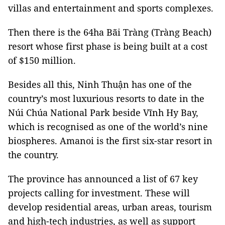
villas and entertainment and sports complexes.
Then there is the 64ha Bãi Tràng (Tràng Beach)
resort whose first phase is being built at a cost
of $150 million.
Besides all this, Ninh Thuận has one of the
country’s most luxurious resorts to date in the
Núi Chúa National Park beside Vĩnh Hy Bay,
which is recognised as one of the world’s nine
biospheres. Amanoi is the first six-star resort in
the country.
The province has announced a list of 67 key
projects calling for investment. These will
develop residential areas, urban areas, tourism
and high-tech industries, as well as support