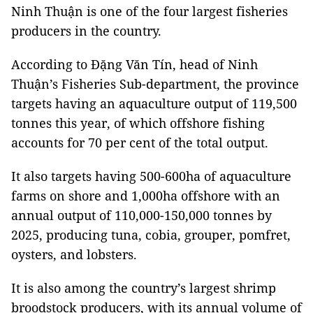
Ninh Thuận is one of the four largest fisheries
producers in the country.
According to Đặng Văn Tín, head of Ninh
Thuận’s Fisheries Sub-department, the province
targets having an aquaculture output of 119,500
tonnes this year, of which offshore fishing
accounts for 70 per cent of the total output.
It also targets having 500-600ha of aquaculture
farms on shore and 1,000ha offshore with an
annual output of 110,000-150,000 tonnes by
2025, producing tuna, cobia, grouper, pomfret,
oysters, and lobsters.
It is also among the country’s largest shrimp
broodstock producers, with its annual volume of