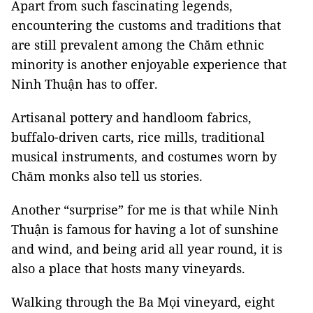
Apart from such fascinating legends,
encountering the customs and traditions that
are still prevalent among the Chăm ethnic
minority is another enjoyable experience that
Ninh Thuận has to offer.
Artisanal pottery and handloom fabrics,
buffalo-driven carts, rice mills, traditional
musical instruments, and costumes worn by
Chăm monks also tell us stories.
Another “surprise” for me is that while Ninh
Thuận is famous for having a lot of sunshine
and wind, and being arid all year round, it is
also a place that hosts many vineyards.
Walking through the Ba Mọi vineyard, eight