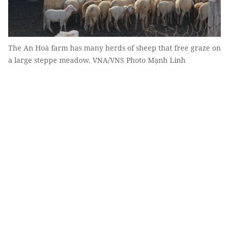
The An Hoà farm has many herds of sheep that free graze on
a large steppe meadow. VNA/VNS Photo Mạnh Linh