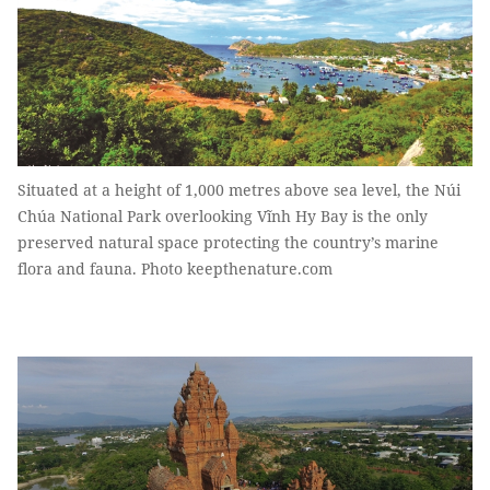
Situated at a height of 1,000 metres above sea level, the Núi
Chúa National Park overlooking Vĩnh Hy Bay is the only
preserved natural space protecting the country’s marine
flora and fauna. Photo keepthenature.com