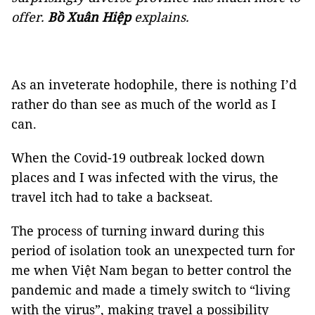
offer.
Bồ Xuân Hiệp
explains.
As an inveterate hodophile, there is nothing I’d
rather do than see as much of the world as I
can.
When the Covid-19 outbreak locked down
places and I was infected with the virus, the
travel itch had to take a backseat.
The process of turning inward during this
period of isolation took an unexpected turn for
me when Việt Nam began to better control the
pandemic and made a timely switch to “living
with the virus”, making travel a possibility