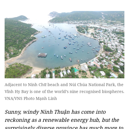
Adjacent to Ninh Chữ beach and Núi Chúa National Park, the
Vĩnh Hy Bay is one of the world’s nine recognised biospheres.
VNA/VNS Photo Mạnh Linh
Sunny, windy Ninh Thuận has come into
reckoning as a renewable energy hub, but the
surprisingly diverse province has much more to