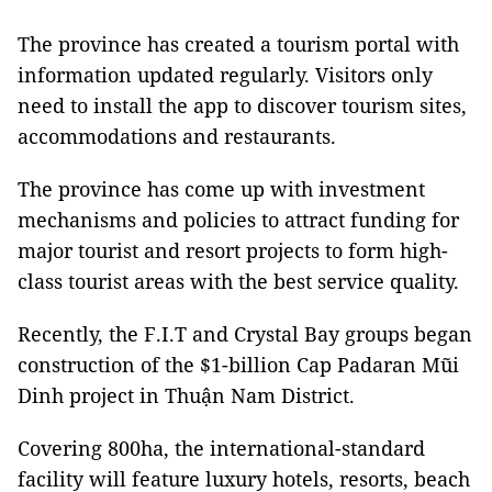
The province has created a tourism portal with
information updated regularly. Visitors only
need to install the app to discover tourism sites,
accommodations and restaurants.
The province has come up with investment
mechanisms and policies to attract funding for
major tourist and resort projects to form high-
class tourist areas with the best service quality.
Recently, the F.I.T and Crystal Bay groups began
construction of the $1-billion Cap Padaran Mũi
Dinh project in Thuận Nam District.
Covering 800ha, the international-standard
facility will feature luxury hotels, resorts, beach