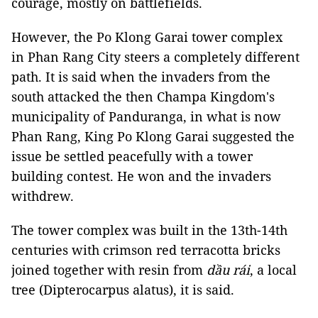
courage, mostly on battlefields.
However, the Po Klong Garai tower complex
in Phan Rang City steers a completely different
path. It is said when the invaders from the
south attacked the then Champa Kingdom's
municipality of Panduranga, in what is now
Phan Rang, King Po Klong Garai suggested the
issue be settled peacefully with a tower
building contest. He won and the invaders
withdrew.
The tower complex was built in the 13th-14th
centuries with crimson red terracotta bricks
joined together with
resin from
dầu rái
, a local
tree (Dipterocarpus alatus), it is said.