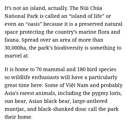
It’s not an island, actually. The Núi Chúa
National Park is called an “island of life” or
even an “oasis” because it is a preserved natural
space protecting the country’s marine flora and
fauna. Spread over an area of more than
30,000ha, the park’s biodiversity is something to
marvel at.
It is home to 70 mammal and 180 bird species
so wildlife enthusiasts will have a particularly
great time here. Some of Việt Nam and probably
Asia’s rarest animals, including the pygmy loris,
sun bear, Asian black bear, large-antlered
muntjac, and black-shanked douc call the park
their home.