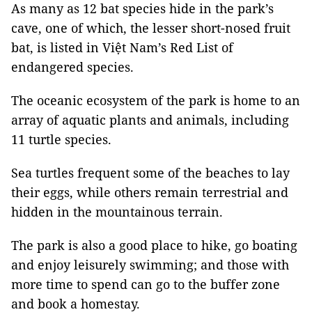
As many as 12 bat species hide in the park’s
cave, one of which, the lesser short-nosed fruit
bat, is listed in Việt Nam’s Red List of
endangered species.
The oceanic ecosystem of the park is home to an
array of aquatic plants and animals, including
11 turtle species.
Sea turtles frequent some of the beaches to lay
their eggs, while others remain terrestrial and
hidden in the mountainous terrain.
The park is also a good place to hike, go boating
and enjoy leisurely swimming; and those with
more time to spend can go to the buffer zone
and book a homestay.