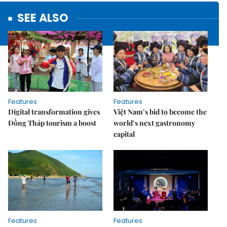
SEE ALSO
Features
Features
Digital transformation gives
Việt Nam’s bid to become the
Đồng Tháp tourism a boost
world’s next gastronomy
capital
Features
Features