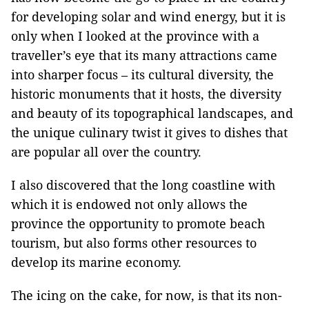
for developing solar and wind energy, but it is
only when I looked at the province with a
traveller’s eye that its many attractions came
into sharper focus – its cultural diversity, the
historic monuments that it hosts, the diversity
and beauty of its topographical landscapes, and
the unique culinary twist it gives to dishes that
are popular all over the country.
I also discovered that the long coastline with
which it is endowed not only allows the
province the opportunity to promote beach
tourism, but also forms other resources to
develop its marine economy.
The icing on the cake, for now, is that its non-