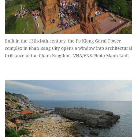
Built in the 13th-14th century, the Po Klong Garai Tower
complex in Phan Rang City opens a window into architectural
brilliance of the Cham Kingdom. VNA/VNS Photo Mạnh Linh