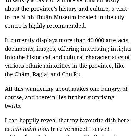
To satisfy a basic or a more serious curiosity
about the province’s history and culture, a visit
to the Ninh Thuận Museum located in the city
centre is highly recommended.
It currently displays more than 40,000 artefacts,
documents, images, offering interesting insights
into the historical and cultural characteristics of
various ethnic minorities in the province, like
the Chăm, Raglai and Chu Ru.
All this wandering about makes one hungry, of
course, and therein lies further surprising
twists.
I can happily reveal that my favourite dish here
is
bún mắm nêm
(rice vermicelli served