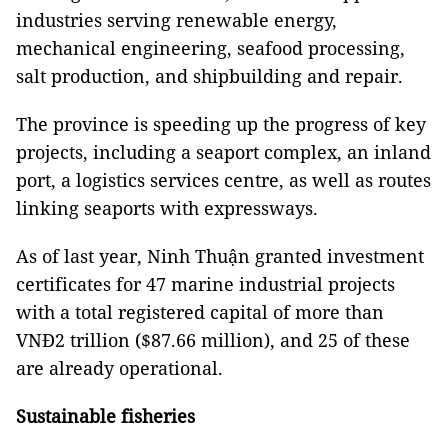
industries serving renewable energy,
mechanical engineering, seafood processing,
salt production, and shipbuilding and repair.
The province is speeding up the progress of key
projects, including a seaport complex, an inland
port, a logistics services centre, as well as routes
linking seaports with expressways.
As of last year, Ninh Thuận granted investment
certificates for 47 marine industrial projects
with a total registered capital of more than
VNĐ2 trillion ($87.66 million), and 25 of these
are already operational.
Sustainable fisheries