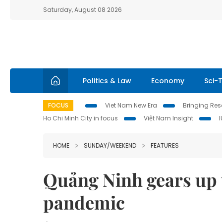
Saturday, August 08 2026
Politics & Law
Economy
Sci-
FOCUS
Viet Nam New Era
Bringing Reso
Ho Chi Minh City in focus
Việt Nam Insight
HOME
SUNDAY/WEEKEND
FEATURES
Quảng Ninh gears up 
pandemic