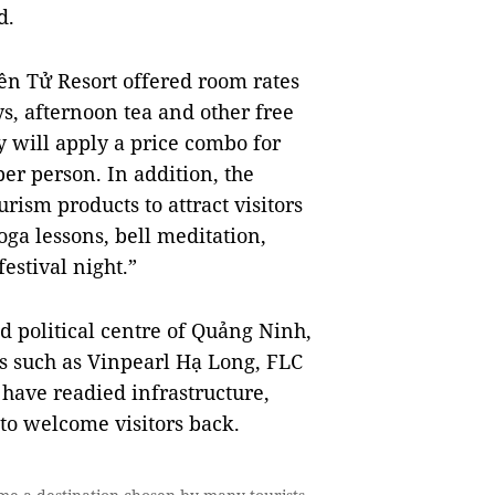
d.
ên Tử Resort offered room rates
s, afternoon tea and other free
ey will apply a price combo for
er person. In addition, the
ism products to attract visitors
oga lessons, bell meditation,
estival night.”
d political centre of Quảng Ninh,
 such as Vinpearl Hạ Long, FLC
ave readied infrastructure,
to welcome visitors back.