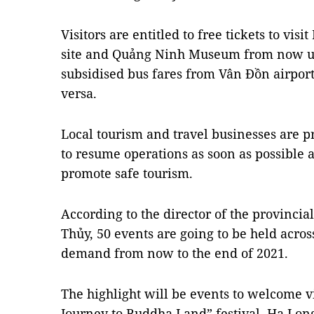
Visitors are entitled to free tickets to vis
site and Quảng Ninh Museum from now unt
subsidised bus fares from Vân Đồn airport
versa.
Local tourism and travel businesses are p
to resume operations as soon as possible
promote safe tourism.
According to the director of the provinc
Thủy, 50 events are going to be held acros
demand from now to the end of 2021.
The highlight will be events to welcome v
Journey to Buddha Land” festival, Hạ Lo