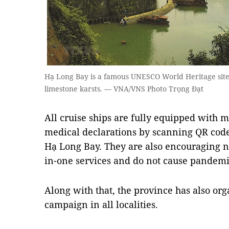
Hạ Long Bay is a famous UNESCO World Heritage site 
limestone karsts. — VNA/VNS Photo Trọng Đạt
All cruise ships are fully equipped with ma
medical declarations by scanning QR codes 
Hạ Long Bay. They are also encouraging nig
in-one services and do not cause pandemic
Along with that, the province has also org
campaign in all localities.