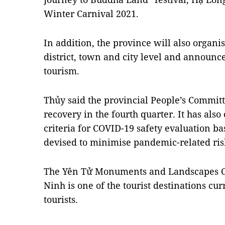
Winter Carnival 2021.
In addition, the province will also organis
district, town and city level and announc
tourism.
Thủy said the provincial People’s Committ
recovery in the fourth quarter. It has also
criteria for COVID-19 safety evaluation ba
devised to minimise pandemic-related ris
The Yên Tử Monuments and Landscapes C
Ninh is one of the tourist destinations c
tourists.