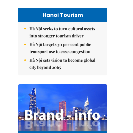
Hanoi Tourism
Hà Nội seeks to turn cultural assets
into stronger tourism driver
Hà Nội targets 30 per cent public
transport use to ease congestion
Hà Nội sets vision to become global
city beyond 2065