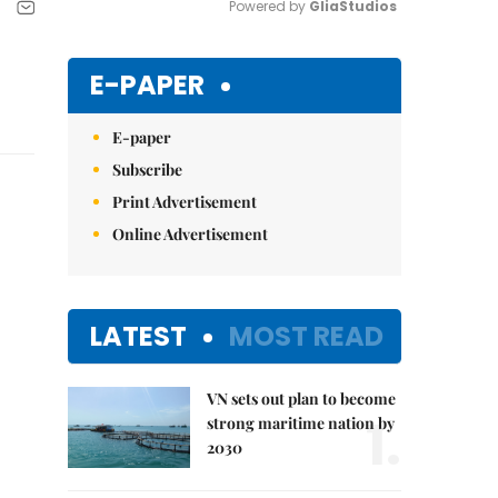
Powered by 
GliaStudios
Mute
E-PAPER
E-paper
Subscribe
Print Advertisement
Online Advertisement
LATEST
MOST READ
VN sets out plan to become
1.
strong maritime nation by
2030