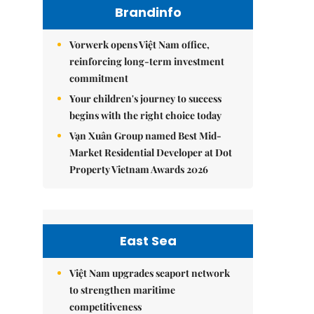
Brandinfo
Vorwerk opens Việt Nam office,
reinforcing long-term investment
commitment
Your children's journey to success
begins with the right choice today
Vạn Xuân Group named Best Mid-
Market Residential Developer at Dot
Property Vietnam Awards 2026
East Sea
Việt Nam upgrades seaport network
to strengthen maritime
competitiveness