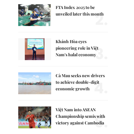
FTA Index 2025 to be
2.
unveiled later this month
Khánh Hòa eyes
3.
pioneering role in Việt
Nam's halal economy
Cà Mau seeks new drivers
4.
to achieve double-digit
economic growth
Việt Nam into ASEAN
5.
Championship semis with
victory against Cambodia