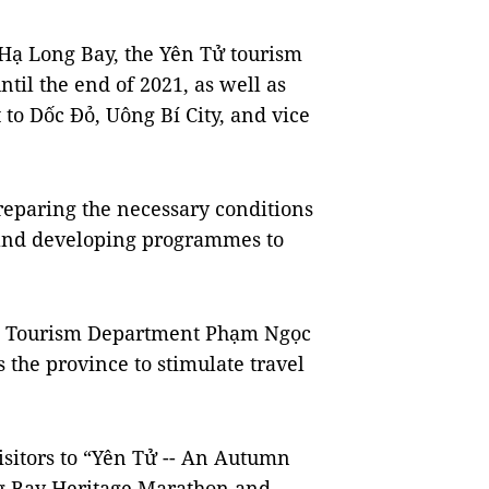
it Hạ Long Bay, the Yên Tử tourism
il the end of 2021, as well as
 to Dốc Đỏ, Uông Bí City, and vice
reparing the necessary conditions
 and developing programmes to
ial Tourism Department Phạm Ngọc
s the province to stimulate travel
isitors to “Yên Tử -- An Autumn
ng Bay Heritage Marathon and