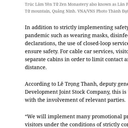
Trúc Lâm Yên Tử Zen Monastery also known as Lân P
Tử mountain, Quảng Ninh. VNA/VNS Photo Thành Đạ
In addition to strictly implementing safe
pandemic such as wearing masks, disinfe
declarations, the use of closed-loop servic
ensure safety. For cable car services, visi
separate cabins in order to limit contact 
distance.
According to Lê Trọng Thanh, deputy gen
Development Joint Stock Company, this is th
with the involvement of relevant parties.
“We will implement many promotional pr
visitors under the conditions of strictly 