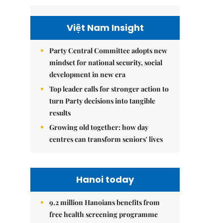
Việt Nam Insight
Party Central Committee adopts new
mindset for national security, social
development in new era
Top leader calls for stronger action to
turn Party decisions into tangible
results
Growing old together: how day
centres can transform seniors' lives
Hanoi today
9.2 million Hanoians benefits from
free health screening programme