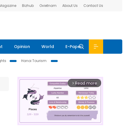
 Magazine
Bizhub
Ovietnam
About Us
Contact Us
nt
Opinion
World
E-Paper
ghts
Hanoi Tourism
Read more
arrow_forward_ios