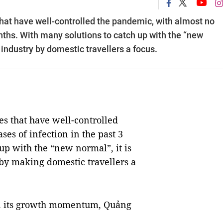
that have well-controlled the pandemic, with almost no
nths. With many solutions to catch up with the “new
m industry by domestic travellers a focus.
es that have well-controlled
es of infection in the past 3
up with the “new normal”, it is
 by making domestic travellers a
ain its growth momentum, Quảng