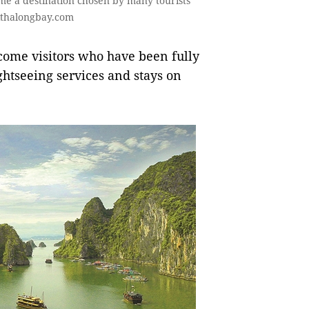
e a destination chosen by many tourists
sithalongbay.com
lcome visitors who have been fully
ightseeing services and stays on