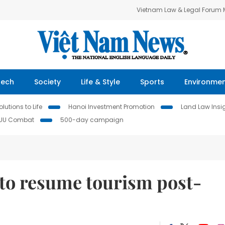
Vietnam Law & Legal Forum
Tech
Society
Life & Style
Sports
Environme
lutions to Life
Hanoi Investment Promotion
Land Law Insi
IUU Combat
500-day campaign
to resume tourism post-