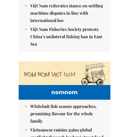
Việt Nam reiterates stance on settling
maritime disputes in line with
international law
Việt Nam Fisheries Society protests
China’s unilateral fishing ban in East
Sea
nomnom
Whitebait fish season approaches,
promising flavour for the whole
family
Vietnamese cuisine gains global