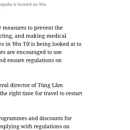
agoda is located on Yên
t
ty measures to prevent the
cting, and making medical
es in Yên Tử is being looked at to
tors are encouraged to use
and ensure regulations on
eral director of Tùng Lâm
e right time for travel to restart
ogrammes and discounts for
complying with regulations on