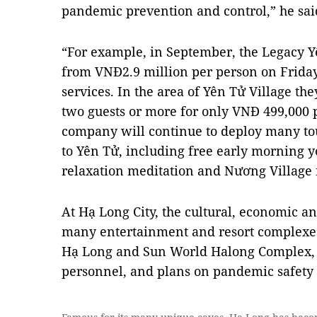
pandemic prevention and control,” he sai
“For example, in September, the Legacy Y
from VNĐ2.9 million per person on Friday
services. In the area of Yên Tử Village th
two guests or more for only VNĐ 499,000 p
company will continue to deploy many tour
to Yên Tử, including free early morning y
relaxation meditation and Nương Village f
At Hạ Long City, the cultural, economic an
many entertainment and resort complexes
Hạ Long and Sun World Halong Complex, h
personnel, and plans on pandemic safety 