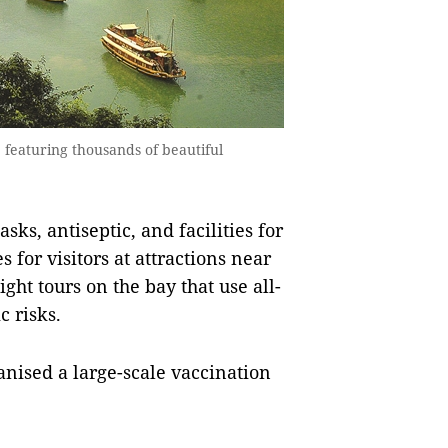
featuring thousands of beautiful
sks, antiseptic, and facilities for
for visitors at attractions near
ht tours on the bay that use all-
 risks.
anised a large-scale vaccination