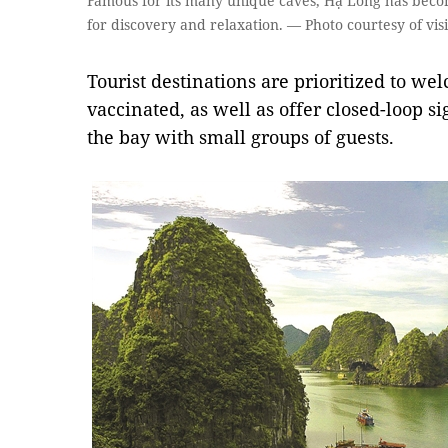
Famous for its many unique caves, Hạ Long has becom
for discovery and relaxation. — Photo courtesy of vi
Tourist destinations are prioritized to we
vaccinated, as well as offer closed-loop s
the bay with small groups of guests.