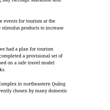
e events for tourism at the
e stimulus products to increase
ee had a plan for tourism
 completed a provisional set of
sed on a safe travel model
ks.
omplex in northeastern Quảng
urrently chosen by many domestic