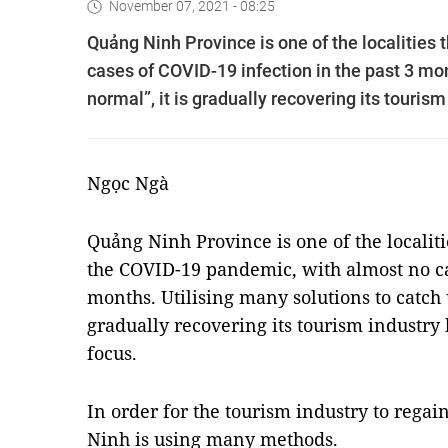
November 07, 2021 - 08:25
Quảng Ninh Province is one of the localities 
cases of COVID-19 infection in the past 3 mo
normal”, it is gradually recovering its touris
Ngọc Ngà
Quảng Ninh Province is one of the localiti
the COVID-19 pandemic, with almost no cas
months. Utilising many solutions to catch 
gradually recovering its tourism industry
focus.
In order for the tourism industry to reg
Ninh is using many methods.