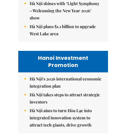
Hà Nội shines with ‘Light Symphony
– Welcoming the New Year 2026’
show
Hà Nội plans $1.1 billion to upgrade
West Lake area
Hanoi Investment
Promotion
Hà Nội's 2026 international economic
integration plan
Hà Nội takes steps to attract strategic
investors
Hà Nội aims to turn Hòa Lạc into
integrated innovation system to
attract tech giants, drive growth