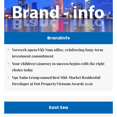
Brandinfo
Vorwerk opens Việt Nam office, reinforcing long-term
investment commitment
Your children's journey to success begins with the right
choice today
Vạn Xuân Group named Best Mid-Market Residential
Developer at Dot Property Vietnam Awards 2026
East Sea