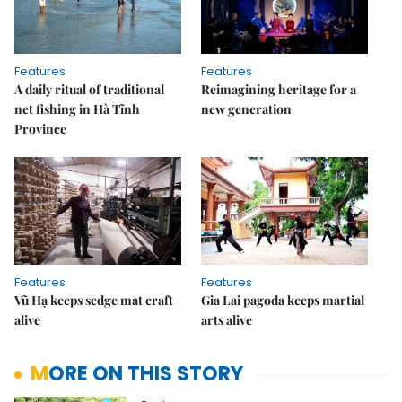
Features
Features
A daily ritual of traditional
Reimagining heritage for a
net fishing in Hà Tĩnh
new generation
Province
Features
Features
Vũ Hạ keeps sedge mat craft
Gia Lai pagoda keeps martial
alive
arts alive
MORE ON THIS STORY