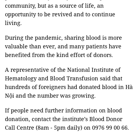
community, but as a source of life, an
opportunity to be revived and to continue
living.
During the pandemic, sharing blood is more
valuable than ever, and many patients have
benefited from the kind effort of donors.
A representative of the National Institute of
Hematology and Blood Transfusion said that
hundreds of foreigners had donated blood in Hà
Nội and the number was growing.
If people need further information on blood
donation, contact the institute’s Blood Donor
Call Centre (8am - 5pm daily) on 0976 99 00 66.