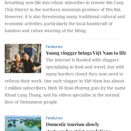
breathing new life into ethnic minorities in remote Mù Cang
Chải District in the northern mountain province of Yên Bái.
However, it is also threatening many traditional cultural and
economic activities, particularly the local handicraft of
bamboo and rattan weaving of the Mông.
Features
Young vlogger brings Việt Nam to life
The internet is flooded with vloggers
specializing in food and travel, but with
many borders closed they now need to
refocus their work. One such vlogger in Việt Nam has almost
2 million subscribers. Đinh Võ Hoài Phương goes by the name
Khoai Lang Thang, and his videos specialise in the normal
lives of Vietnamese people.
Features
Domestic tourism slowly