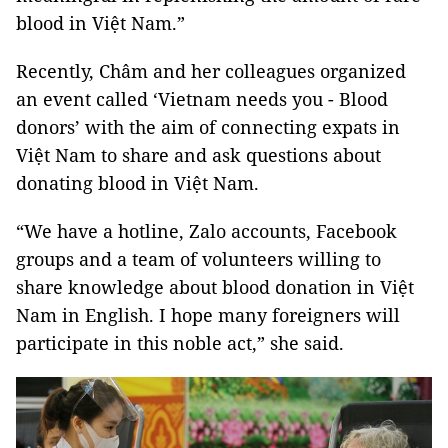
blood in Việt Nam.”
Recently, Châm and her colleagues organized
an event called ‘Vietnam needs you - Blood
donors’ with the aim of connecting expats in
Việt Nam to share and ask questions about
donating blood in Việt Nam.
“We have a hotline, Zalo accounts, Facebook
groups and a team of volunteers willing to
share knowledge about blood donation in Việt
Nam in English. I hope many foreigners will
participate in this noble act,” she said.