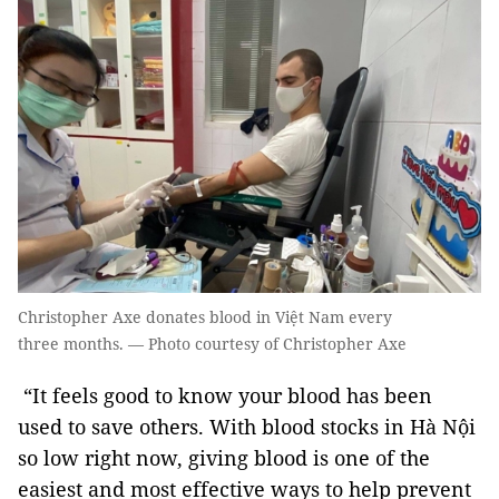
Christopher Axe donates blood in Việt Nam every
three months. — Photo courtesy of Christopher Axe
“It feels good to know your blood has been
used to save others. With blood stocks in Hà Nội
so low right now, giving blood is one of the
easiest and most effective ways to help prevent