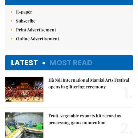
E-paper
Subscribe
Print Advertisement
Online Advertisement
LATEST
MOST READ
Hà Nội International Martial Arts Festival
1.
opens in glittering ceremony
Fruit, vegetable exports hit record as
2.
processing gains momentum