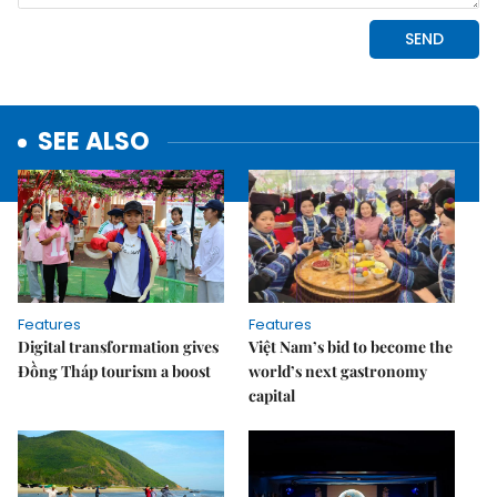
SEE ALSO
Features
Features
Digital transformation gives
Việt Nam’s bid to become the
Đồng Tháp tourism a boost
world’s next gastronomy
capital