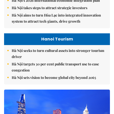
Hà Nội's 2026 international economic integration plan
Hà Nội takes steps to attract strategic investors
Hà Nội aims to turn Hòa Lạc into integrated innovation
system to attract tech giants, drive growth
Hanoi Tourism
Hà Nội seeks to turn cultural assets into stronger tourism
driver
Hà Nội targets 30 per cent public transport use to ease
congestion
Hà Nội sets vision to become global city beyond 2065