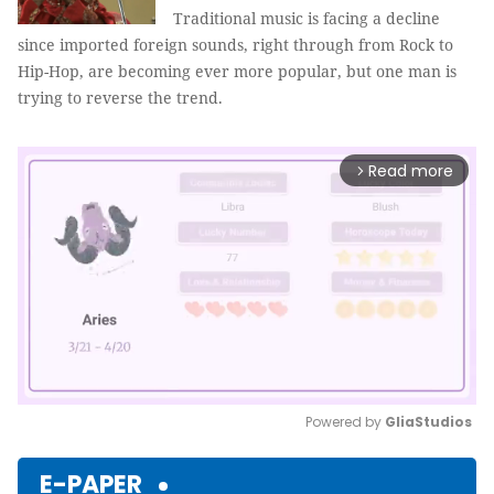
Traditional music is facing a decline
since imported foreign sounds, right through from Rock to
Hip-Hop, are becoming ever more popular, but one man is
trying to reverse the trend.
Read more
arrow_forward_ios
Powered by 
GliaStudios
Mute
E-PAPER