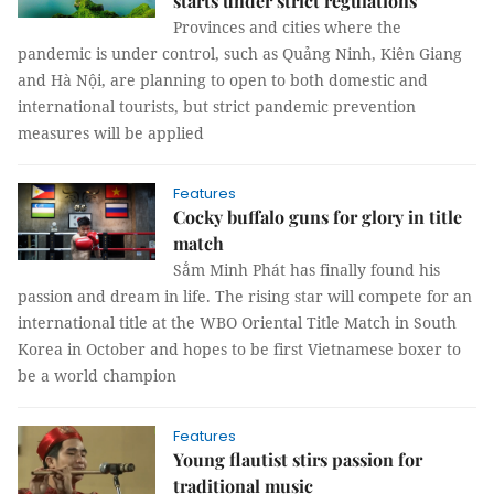
starts under strict regulations
Provinces and cities where the
pandemic is under control, such as Quảng Ninh, Kiên Giang
and Hà Nội, are planning to open to both domestic and
international tourists, but strict pandemic prevention
measures will be applied
Features
Cocky buffalo guns for glory in title
match
Sẳm Minh Phát has finally found his
passion and dream in life. The rising star will compete for an
international title at the WBO Oriental Title Match in South
Korea in October and hopes to be first Vietnamese boxer to
be a world champion
Features
Young flautist stirs passion for
traditional music