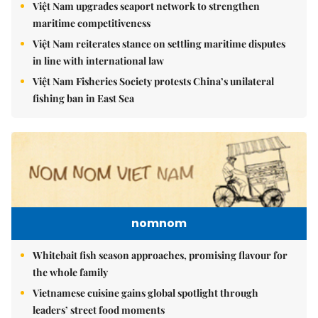
Việt Nam upgrades seaport network to strengthen
maritime competitiveness
Việt Nam reiterates stance on settling maritime disputes
in line with international law
Việt Nam Fisheries Society protests China’s unilateral
fishing ban in East Sea
nomnom
Whitebait fish season approaches, promising flavour for
the whole family
Vietnamese cuisine gains global spotlight through
leaders’ street food moments