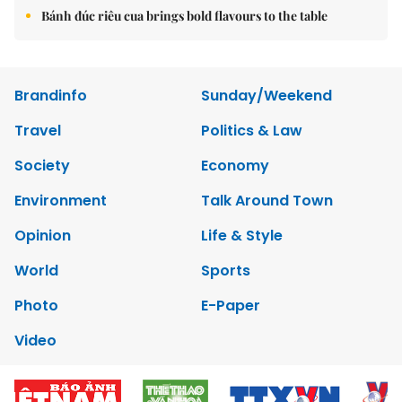
Bánh đúc riêu cua brings bold flavours to the table
Brandinfo
Sunday/Weekend
Travel
Politics & Law
Society
Economy
Environment
Talk Around Town
Opinion
Life & Style
World
Sports
Photo
E-Paper
Video