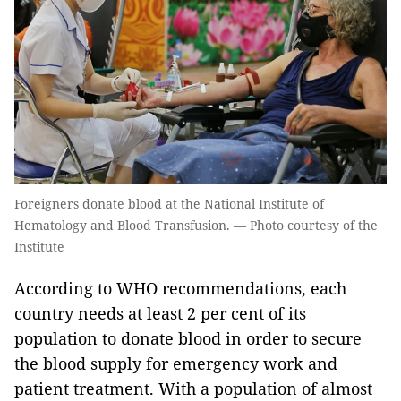
Foreigners donate blood at the National Institute of
Hematology and Blood Transfusion. — Photo courtesy of the
Institute
According to WHO recommendations, each
country needs at least 2 per cent of its
population to donate blood in order to secure
the blood supply for emergency work and
patient treatment. With a population of almost