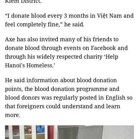
Kiếm District.
“I donate blood every 3 months in Việt Nam and
feel completely fine,” he said.
Axe has also invited many of his friends to
donate blood through events on Facebook and
through his widely respected charity ‘Help
Hanoi's Homeless.’
He said information about blood donation
points, the blood donation programme and
blood donors was regularly posted in English so
that foreigners could understand and learn
more.