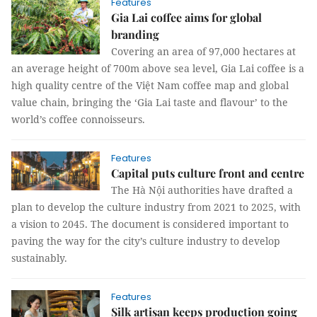
Features
Gia Lai coffee aims for global
branding
Covering an area of 97,000 hectares at
an average height of 700m above sea level, Gia Lai coffee is a
high quality centre of the Việt Nam coffee map and global
value chain, bringing the ‘Gia Lai taste and flavour’ to the
world’s coffee connoisseurs.
Features
Capital puts culture front and centre
The Hà Nội authorities have drafted a
plan to develop the culture industry from 2021 to 2025, with
a vision to 2045. The document is considered important to
paving the way for the city’s culture industry to develop
sustainably.
Features
Silk artisan keeps production going