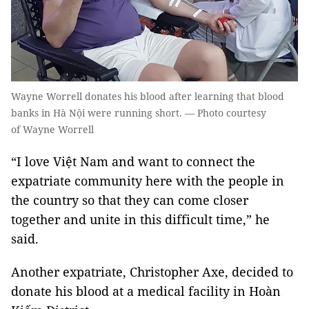
Wayne Worrell donates his blood after learning that blood
banks in Hà Nội were running short. — Photo courtesy
of Wayne Worrell
“I love Việt Nam and want to connect the
expatriate community here with the people in
the country so that they can come closer
together and unite in this difficult time,” he
said.
Another expatriate, Christopher Axe, decided to
donate his blood at a medical facility in Hoàn