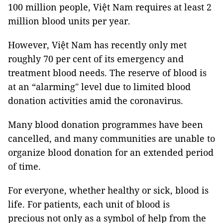
100 million people, Việt Nam requires at least 2
million blood units per year.
However, Việt Nam has recently only met
roughly 70 per cent of its emergency and
treatment blood needs. The reserve of blood is
at an “alarming" level due to limited blood
donation activities amid the coronavirus.
Many blood donation programmes have been
cancelled, and many communities are unable to
organize blood donation for an extended period
of time.
For everyone, whether healthy or sick, blood is
life. For patients, each unit of blood is
precious not only as a symbol of help from the