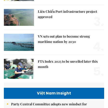
Liên Chiểu Port infrastructure project
3.
approved
VN sets out plan to become strong
4.
maritime nation by 2030
FTA Index 2025 to be unveiled later this
5.
month
Việt Nam Insight
Party Central Committee adopts new mindset for