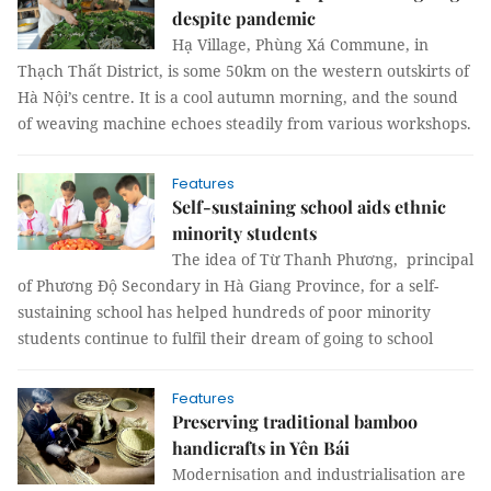
despite pandemic
Hạ Village, Phùng Xá Commune, in
Thạch Thất District, is some 50km on the western outskirts of
Hà Nội’s centre. It is a cool autumn morning, and the sound
of weaving machine echoes steadily from various workshops.
Features
Self-sustaining school aids ethnic
minority students
The idea of Từ Thanh Phương, principal
of Phương Độ Secondary in Hà Giang Province, for a self-
sustaining school has helped hundreds of poor minority
students continue to fulfil their dream of going to school
Features
Preserving traditional bamboo
handicrafts in Yên Bái
Modernisation and industrialisation are