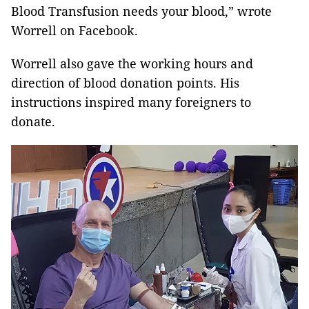
Blood Transfusion needs your blood,” wrote
Worrell on Facebook.
Worrell also gave the working hours and
direction of blood donation points. His
instructions inspired many foreigners to
donate.