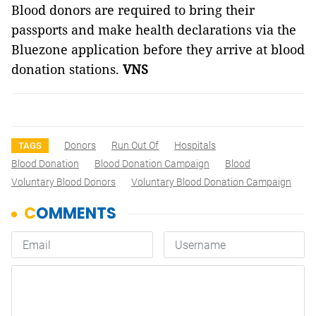
Blood donors are required to bring their
passports and make health declarations via the
Bluezone application before they arrive at blood
donation stations.
VNS
Donors
Run Out Of
Hospitals
TAGS
Blood Donation
Blood Donation Campaign
Blood
Voluntary Blood Donors
Voluntary Blood Donation Campaign