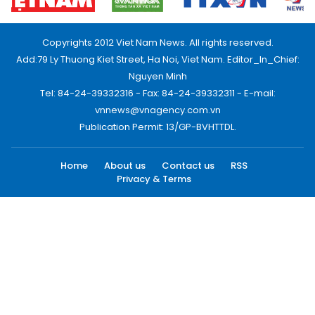
Copyrights 2012 Viet Nam News. All rights reserved.
Add:79 Ly Thuong Kiet Street, Ha Noi, Viet Nam. Editor_In_Chief:
Nguyen Minh
Tel: 84-24-39332316 - Fax: 84-24-39332311 - E-mail:
vnnews@vnagency.com.vn
Publication Permit: 13/GP-BVHTTDL.
Home
About us
Contact us
RSS
Privacy & Terms