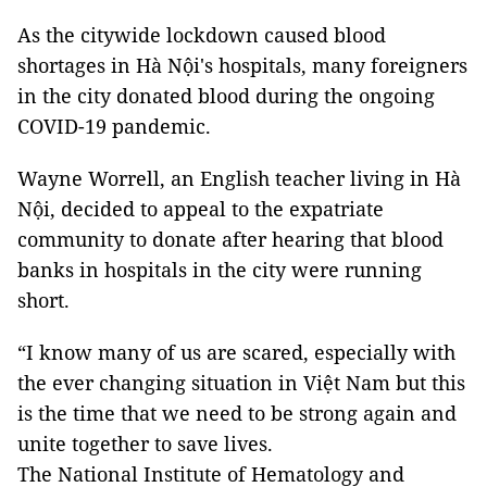
As the citywide lockdown caused blood
shortages in Hà Nội's hospitals, many foreigners
in the city donated blood during the ongoing
COVID-19 pandemic.
Wayne Worrell, an English teacher living in Hà
Nội, decided to appeal to the expatriate
community to donate after hearing that blood
banks in hospitals in the city were running
short.
“I know many of us are scared, especially with
the ever changing situation in Việt Nam but this
is the time that we need to be strong again and
unite together to save lives.
The National Institute of Hematology and