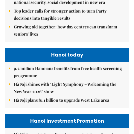
national security, social development in new era
Top leader calls for stronger action to turn Party
decisions into tangible results
Growing old together: how day centres can transform
seniors' lives
Hanoi today
9.2 million Hanoians benefits from free health screening
programme
Hà Nội shines with ‘Light Symphony – Welcoming the
New Year 2026’ show
Hà Nội plans $1.1 billion to upgrade West Lake area
Hanoi Investment Promotion