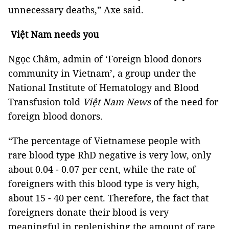
unnecessary deaths,” Axe said.
Việt Nam needs you
Ngọc Châm, admin of ‘Foreign blood donors
community in Vietnam’, a group under the
National Institute of Hematology and Blood
Transfusion told
Việt Nam News
of the need for
foreign blood donors.
“The percentage of Vietnamese people with
rare blood type RhD negative is very low, only
about 0.04 - 0.07 per cent, while the rate of
foreigners with this blood type is very high,
about 15 - 40 per cent. Therefore, the fact that
foreigners donate their blood is very
meaningful in replenishing the amount of rare