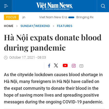
Viet Nam New Era
Bringing Resolutions to Life
Hanoi
FOCUS
HOME
SUNDAY/WEEKEND
FEATURES
Hà Nội expats donate blood
during pandemic
October 17, 2021 - 08:03
As the citywide lockdown causes blood shortage in
Hà Nội, many foreigners in Hà Nội have called on
the expat community to donate their blood in the
hope of saving more lives and spreading positive
messages during the ongoing COVID-19 pandemic.