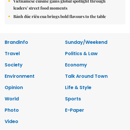
Vietnamese cuisine gains global spotlight through
leaders’ street food moments
Bánh đúc riêu cua brings bold flavours to the table
Brandinfo
Sunday/Weekend
Travel
Politics & Law
Society
Economy
Environment
Talk Around Town
Opinion
Life & Style
World
Sports
Photo
E-Paper
Video