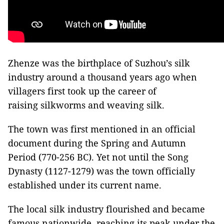
Zhenze was the birthplace of Suzhou’s silk
industry around a thousand years ago when
villagers first took up the career of
raising silkworms and weaving silk.
The town was first mentioned in an official
document during the Spring and Autumn
Period (770-256 BC). Yet not until the Song
Dynasty (1127-1279) was the town officially
established under its current name.
The local silk industry flourished and became
famous nationwide, reaching its peak under the