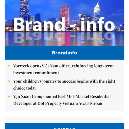
Brandinfo
Vorwerk opens Việt Nam office, reinforcing long-term
investment commitment
Your children's journey to success begins with the right
choice today
Vạn Xuân Group named Best Mid-Market Residential
Developer at Dot Property Vietnam Awards 2026