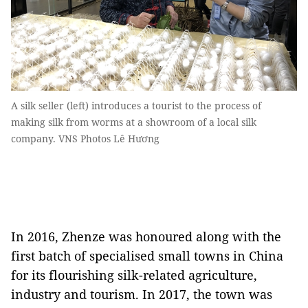
A silk seller (left) introduces a tourist to the process of
making silk from worms at a showroom of a local silk
company. VNS Photos Lê Hương
In 2016, Zhenze was honoured along with the
first batch of specialised small towns in China
for its flourishing silk-related agriculture,
industry and tourism. In 2017, the town was