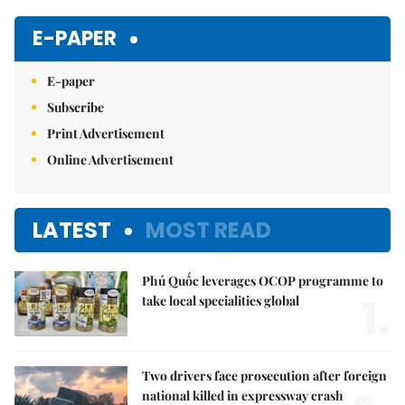
Mute
E-PAPER
E-paper
Subscribe
Print Advertisement
Online Advertisement
LATEST
MOST READ
Phú Quốc leverages OCOP programme to
1.
take local specialities global
Two drivers face prosecution after foreign
national killed in expressway crash