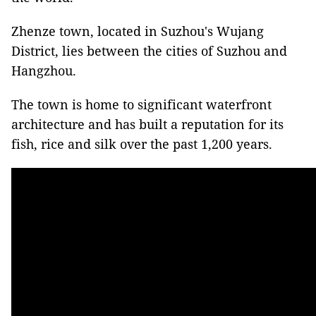
Zhenze town, located in Suzhou's Wujang
District, lies between the cities of Suzhou and
Hangzhou.
The town is home to significant waterfront
architecture and has built a reputation for its
fish, rice and silk over the past 1,200 years.