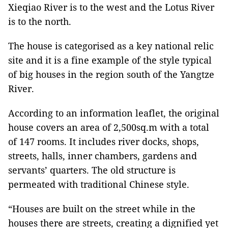
Xieqiao River is to the west and the Lotus River
is to the north.
The house is categorised as a key national relic
site and it is a fine example of the style typical
of big houses in the region south of the Yangtze
River.
According to an information leaflet, the original
house covers an area of 2,500sq.m with a total
of 147 rooms. It includes river docks, shops,
streets, halls, inner chambers, gardens and
servants’ quarters. The old structure is
permeated with traditional Chinese style.
“Houses are built on the street while in the
houses there are streets, creating a dignified yet