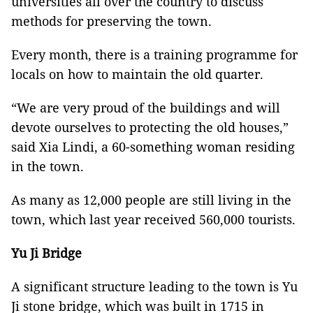
universities all over the country to discuss
methods for preserving the town.
Every month, there is a training programme for
locals on how to maintain the old quarter.
“We are very proud of the buildings and will
devote ourselves to protecting the old houses,”
said Xia Lindi, a 60-something woman residing
in the town.
As many as 12,000 people are still living in the
town, which last year received 560,000 tourists.
Yu Ji Bridge
A significant structure leading to the town is Yu
Ji stone bridge, which was built in 1715 in