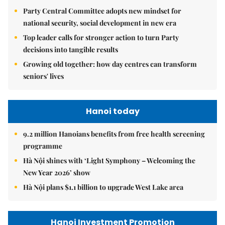
Party Central Committee adopts new mindset for
national security, social development in new era
Top leader calls for stronger action to turn Party
decisions into tangible results
Growing old together: how day centres can transform
seniors' lives
Hanoi today
9.2 million Hanoians benefits from free health screening
programme
Hà Nội shines with ‘Light Symphony – Welcoming the
New Year 2026’ show
Hà Nội plans $1.1 billion to upgrade West Lake area
Hanoi Investment Promotion