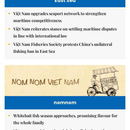
East Sea
Việt Nam upgrades seaport network to strengthen
maritime competitiveness
Việt Nam reiterates stance on settling maritime disputes
in line with international law
Việt Nam Fisheries Society protests China’s unilateral
fishing ban in East Sea
nomnom
Whitebait fish season approaches, promising flavour for
the whole family