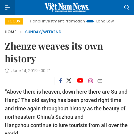
Hanoi Investment Promotion
Land Law Insights
Hanoi To
FOCUS
HOME
SUNDAY/WEEKEND
Zhenze weaves its own
history
June 14, 2019 - 00:21
“Above there is heaven, down here there are Su and
Hang.” The old saying has been proved right time
and time again throughout history as the beauty of
northeastern China's Suzhou and
Hangzhou continue to lure tourists from all over the
world.