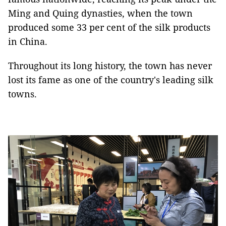
Ming and Quing dynasties, when the town
produced some 33 per cent of the silk products
in China.
Throughout its long history, the town has never
lost its fame as one of the country's leading silk
towns.