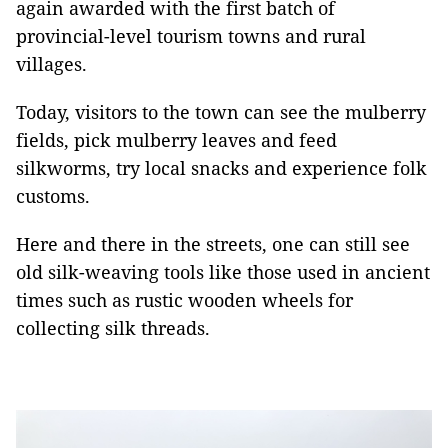
again awarded with the first batch of
provincial-level tourism towns and rural
villages.
Today, visitors to the town can see the mulberry
fields, pick mulberry leaves and feed
silkworms, try local snacks and experience folk
customs.
Here and there in the streets, one can still see
old silk-weaving tools like those used in ancient
times such as rustic wooden wheels for
collecting silk threads.