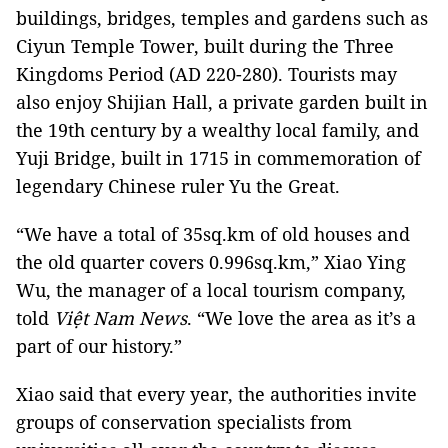
buildings, bridges, temples and gardens such as
Ciyun Temple Tower, built during the Three
Kingdoms Period (AD 220-280). Tourists may
also enjoy Shijian Hall, a private garden built in
the 19th century by a wealthy local family, and
Yuji Bridge, built in 1715 in commemoration of
legendary Chinese ruler Yu the Great.
“We have a total of 35sq.km of old houses and
the old quarter covers 0.996sq.km,” Xiao Ying
Wu, the manager of a local tourism company,
told
Việt Nam News
. “We love the area as it’s a
part of our history.”
Xiao said that every year, the authorities invite
groups of conservation specialists from