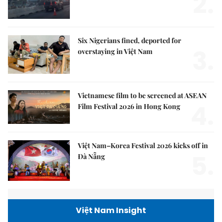
2.
Six Nigerians fined, deported for
3.
overstaying in Việt Nam
Vietnamese film to be screened at ASEAN
4.
Film Festival 2026 in Hong Kong
Việt Nam–Korea Festival 2026 kicks off in
5.
Đà Nẵng
Việt Nam Insight