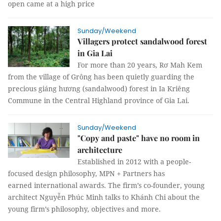
open came at a high price
Sunday/Weekend
Villagers protect sandalwood forest
in Gia Lai
For more than 20 years, Rơ Mah Kem
from the village of Grông has been quietly guarding the
precious giáng hương (sandalwood) forest in Ia Kriêng
Commune in the Central Highland province of Gia Lai.
Sunday/Weekend
"Copy and paste" have no room in
architecture
Established in 2012 with a people-
focused design philosophy, MPN + Partners has
earned international awards. The firm’s co-founder, young
architect Nguyễn Phúc Minh talks to Khánh Chi about the
young firm’s philosophy, objectives and more.