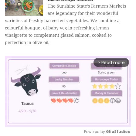
The Sunshine State’s Farmers Markets
are legendary for their wonderful
varieties of freshly-harvested vegetables. We combine a
colourful bouquet of baby veg in refreshing lemon
vinaigrette to complement glazed salmon, cooked to
perfection in olive oil.
Read more
arrow_forward_ios
Powered by 
GliaStudios