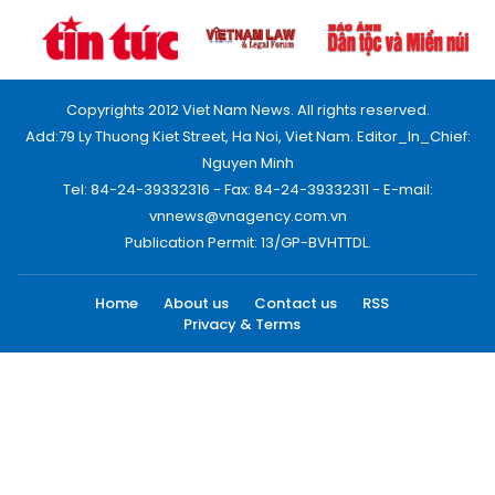
Copyrights 2012 Viet Nam News. All rights reserved.
Add:79 Ly Thuong Kiet Street, Ha Noi, Viet Nam. Editor_In_Chief:
Nguyen Minh
Tel: 84-24-39332316 - Fax: 84-24-39332311 - E-mail:
vnnews@vnagency.com.vn
Publication Permit: 13/GP-BVHTTDL.
Home
About us
Contact us
RSS
Privacy & Terms