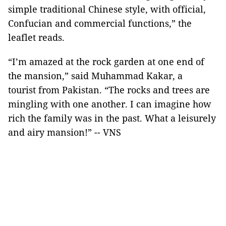
simple traditional Chinese style, with official,
Confucian and commercial functions,” the
leaflet reads.
“I’m amazed at the rock garden at one end of
the mansion,” said Muhammad Kakar, a
tourist from Pakistan. “The rocks and trees are
mingling with one another. I can imagine how
rich the family was in the past. What a leisurely
and airy mansion!” -- VNS