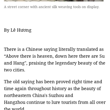
A street corner with ancient silk weaving tools on display.
By Lê Hương
There is a Chinese saying literally translated as
“Above there is heaven, down here there are Su
and Hang", praising the legendary beauty of the
two cities.
The old saying has been proved right time and
time again throughout history as the beauty of
northeastern China's Suzhou and
Hangzhou continue to lure tourists from all over
the world.