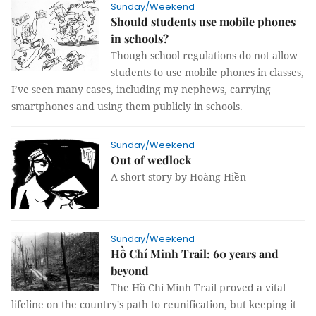
Sunday/Weekend
Should students use mobile phones
in schools?
Though school regulations do not allow
students to use mobile phones in classes,
I’ve seen many cases, including my nephews, carrying
smartphones and using them publicly in schools.
Sunday/Weekend
Out of wedlock
A short story by Hoàng Hiền
Sunday/Weekend
Hồ Chí Minh Trail: 60 years and
beyond
The Hồ Chí Minh Trail proved a vital
lifeline on the country's path to reunification, but keeping it