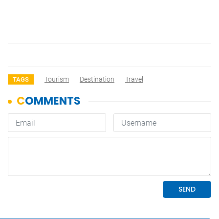
Tourism
Destination
Travel
TAGS