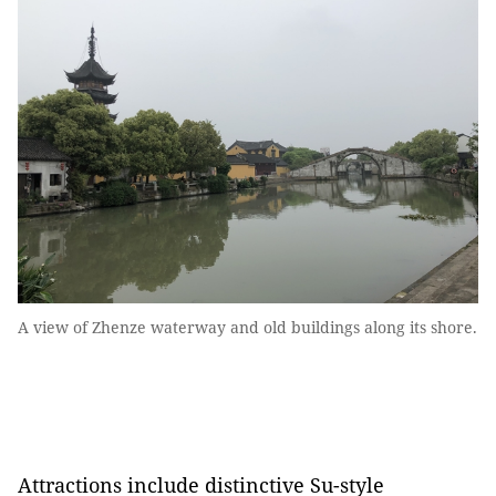
A view of Zhenze waterway and old buildings along its shore.
Attractions include distinctive Su-style