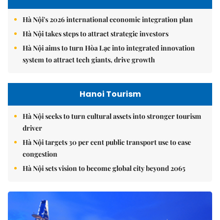
Hà Nội's 2026 international economic integration plan
Hà Nội takes steps to attract strategic investors
Hà Nội aims to turn Hòa Lạc into integrated innovation
system to attract tech giants, drive growth
Hanoi Tourism
Hà Nội seeks to turn cultural assets into stronger tourism
driver
Hà Nội targets 30 per cent public transport use to ease
congestion
Hà Nội sets vision to become global city beyond 2065