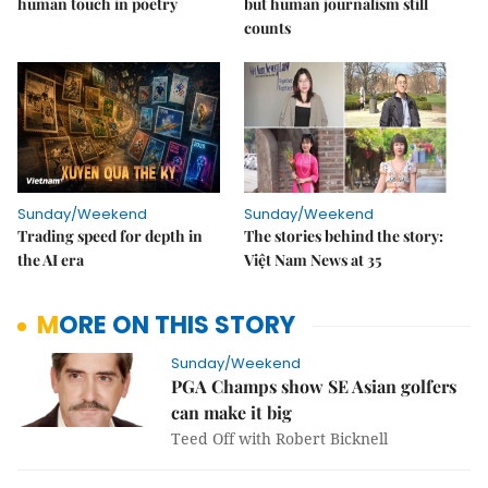
human touch in poetry
but human journalism still
counts
Sunday/Weekend
Sunday/Weekend
Trading speed for depth in
The stories behind the story:
the AI era
Việt Nam News at 35
MORE ON THIS STORY
Sunday/Weekend
PGA Champs show SE Asian golfers
can make it big
Teed Off with Robert Bicknell