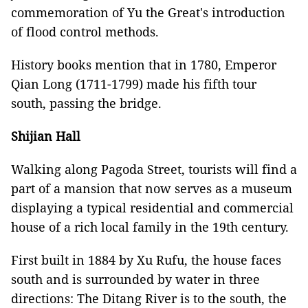
commemoration of Yu the Great's introduction
of flood control methods.
History books mention that in 1780, Emperor
Qian Long (1711-1799) made his fifth tour
south, passing the bridge.
Shijian Hall
Walking along Pagoda Street, tourists will find a
part of a mansion that now serves as a museum
displaying a typical residential and commercial
house of a rich local family in the 19th century.
First built in 1884 by Xu Rufu, the house faces
south and is surrounded by water in three
directions: The Ditang River is to the south, the