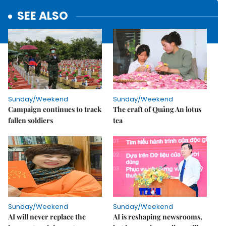
SEE ALSO
Sunday/Weekend
Sunday/Weekend
Campaign continues to track
The craft of Quảng An lotus
fallen soldiers
tea
Sunday/Weekend
Sunday/Weekend
AI will never replace the
AI is reshaping newsrooms,