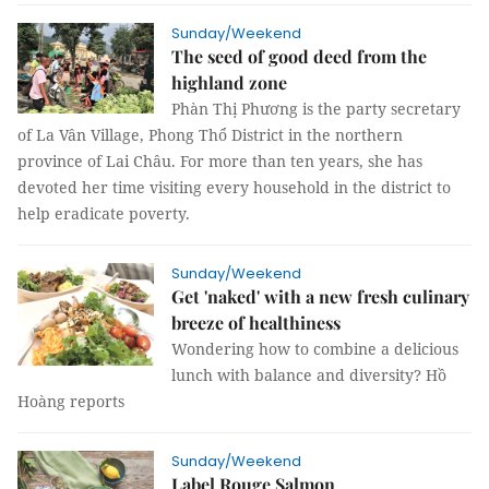
Sunday/Weekend
The seed of good deed from the
highland zone
Phàn Thị Phương is the party secretary
of La Vân Village, Phong Thổ District in the northern
province of Lai Châu. For more than ten years, she has
devoted her time visiting every household in the district to
help eradicate poverty.
Sunday/Weekend
Get 'naked' with a new fresh culinary
breeze of healthiness
Wondering how to combine a delicious
lunch with balance and diversity? Hồ
Hoàng reports
Sunday/Weekend
Label Rouge Salmon