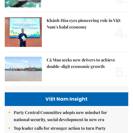
Khánh Hòa eyes pioneering role in Việt
4.
Nam's halal economy
Cà Mau seeks new drivers to achieve
5.
double-digit economic growth
Việt Nam Insight
Party Central Committee adopts new mindset for
national security, social development in new era
Top leader calls for stronger action to turn Party