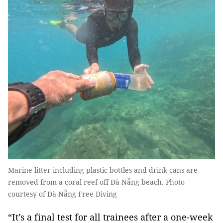
Marine litter including plastic bottles and drink cans are
removed from a coral reef off Đà Nẵng beach. Photo
courtesy of Đà Nẵng Free Diving
“It’s a final test for all trainees after a one-week