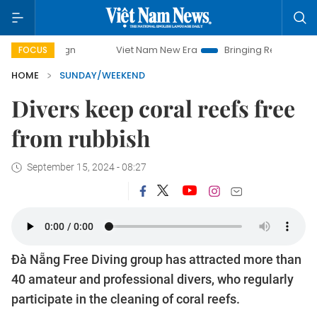
Viet Nam New Era
Bringing Resolutions to Life
Ha
FOCUS
HOME
SUNDAY/WEEKEND
Divers keep coral reefs free
from rubbish
September 15, 2024 - 08:27
Đà Nẵng Free Diving group has attracted more than
40 amateur and professional divers, who regularly
participate in the cleaning of coral reefs.