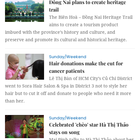
Đồng Nai plans to create heritage
trail ​​​​​​​
The Biên Hoà – Đồng Nai Heritage Trail
aims to create a tourism product
imbued with the province’s history and culture, and
preserve and promote its cultural and historical heritage.
Sunday/Weekend
Hair donations make the cut for
cancer patients
Lê Thị Bàn of HCM City’s Củ Chi District
went to Sora Hair Salon & Spa in District 3 not to style her
hair but to cut it off and donate to people who need it more
than her.
Sunday/Weekend
Celebrated 'chèo' star Hà Thị Thảo
stays on song
Mai Đình talks to Hà Thị Thảo about her