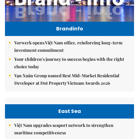
Brandinfo
Vorwerk opens Việt Nam office, reinforcing long-term
investment commitment
Your children's journey to success begins with the right
choice today
Vạn Xuân Group named Best Mid-Market Residential
Developer at Dot Property Vietnam Awards 2026
East Sea
Việt Nam upgrades seaport network to strengthen
maritime competitiveness