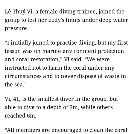
Lê Thuý Vi, a female diving trainee, joined the
group to test her body's limits under deep water
pressure.
“I initially joined to practise diving, but my first
lesson was on marine environment protection
and coral restoration,” Vi said. “We were
instructed not to harm the coral under any
circumstances and to never dispose of waste in
the sea.”
Vi, 41, is the smallest diver in the group, but
able to dive to a depth of 3m, while others
reached 6m.
“All members are encouraged to clean the coral