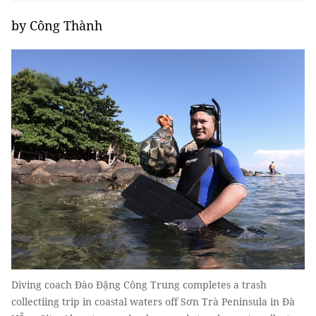
by Công Thành
Diving coach Đào Đặng Công Trung completes a trash
collectiing trip in coastal waters off Sơn Trà Peninsula in Đà