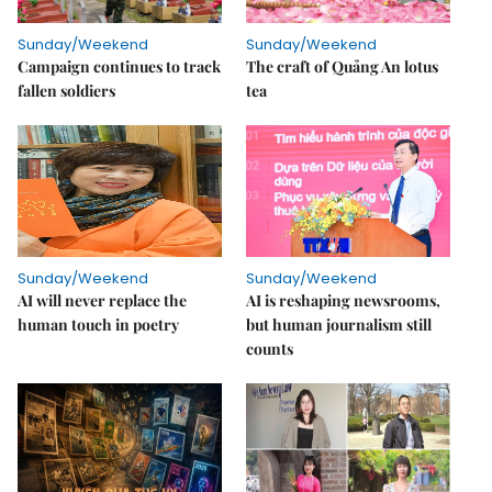
Sunday/Weekend
Sunday/Weekend
Campaign continues to track
The craft of Quảng An lotus
fallen soldiers
tea
Sunday/Weekend
Sunday/Weekend
AI will never replace the
AI is reshaping newsrooms,
human touch in poetry
but human journalism still
counts