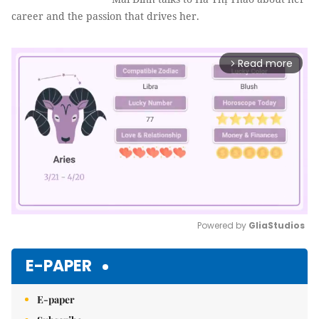
career and the passion that drives her.
Read more
arrow_forward_ios
Powered by 
GliaStudios
Mute
E-PAPER
E-paper