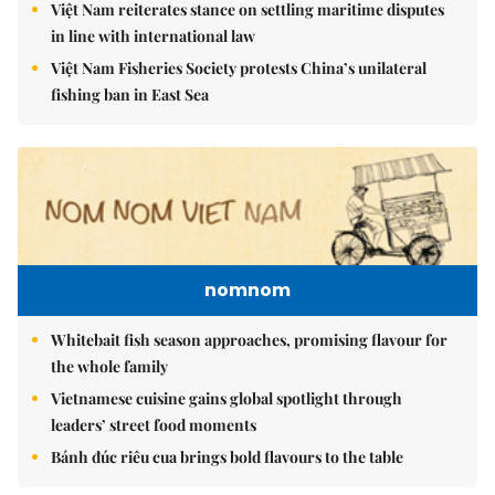
Việt Nam reiterates stance on settling maritime disputes
in line with international law
Việt Nam Fisheries Society protests China’s unilateral
fishing ban in East Sea
nomnom
Whitebait fish season approaches, promising flavour for
the whole family
Vietnamese cuisine gains global spotlight through
leaders’ street food moments
Bánh đúc riêu cua brings bold flavours to the table