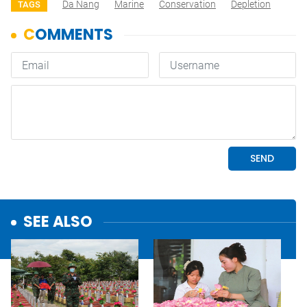
Da Nang
Marine
Conservation
Depletion
TAGS
SEE ALSO