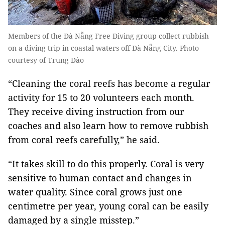
Members of the Đà Nẵng Free Diving group collect rubbish
on a diving trip in coastal waters off Đà Nẵng City. Photo
courtesy of Trung Đào
“Cleaning the coral reefs has become a regular
activity for 15 to 20 volunteers each month.
They receive diving instruction from our
coaches and also learn how to remove rubbish
from coral reefs carefully,” he said.
“It takes skill to do this properly. Coral is very
sensitive to human contact and changes in
water quality. Since coral grows just one
centimetre per year, young coral can be easily
damaged by a single misstep.”