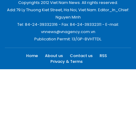
Copyrights 2012 Viet Nam News. All rights reserved.
Add:79 Ly Thuong Kiet Street, Ha Noi, Viet Nam. Editor_In_Chief:
Nguyen Minh
Tel: 84-24-39332316 - Fax: 84-24-39332311 - E-mail:
vnnews@vnagency.com.vn
Publication Permit: 13/GP-BVHTTDL.
Home
About us
Contact us
RSS
Privacy & Terms