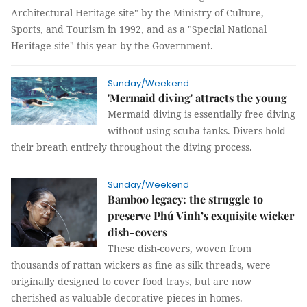
Architectural Heritage site" by the Ministry of Culture,
Sports, and Tourism in 1992, and as a "Special National
Heritage site" this year by the Government.
Sunday/Weekend
'Mermaid diving' attracts the young
Mermaid diving is essentially free diving
without using scuba tanks. Divers hold
their breath entirely throughout the diving process.
Sunday/Weekend
Bamboo legacy: the struggle to
preserve Phú Vinh’s exquisite wicker
dish-covers
These dish-covers, woven from
thousands of rattan wickers as fine as silk threads, were
originally designed to cover food trays, but are now
cherished as valuable decorative pieces in homes.