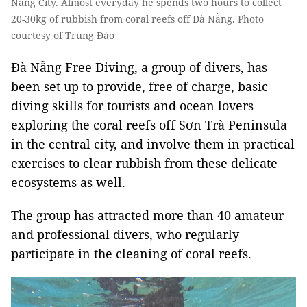
Nẵng City. Almost everyday he spends two hours to collect
20-30kg of rubbish from coral reefs off Đà Nẵng. Photo
courtesy of Trung Đào
Đà Nẵng Free Diving, a group of divers, has
been set up to provide, free of charge,
basic
diving skills for tourists and ocean lovers
exploring the coral reefs off Sơn Trà Peninsula
in the central city, and involve them in practical
exercises to clear rubbish from these delicate
ecosystems as well.
The group has attracted more than 40 amateur
and professional divers, who regularly
participate in the cleaning of coral reefs.