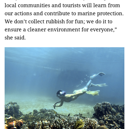
local communities and tourists will learn from
our actions and contribute to marine protection.
We don’t collect rubbish for fun; we do it to
ensure a cleaner environment for everyone,”
she said.