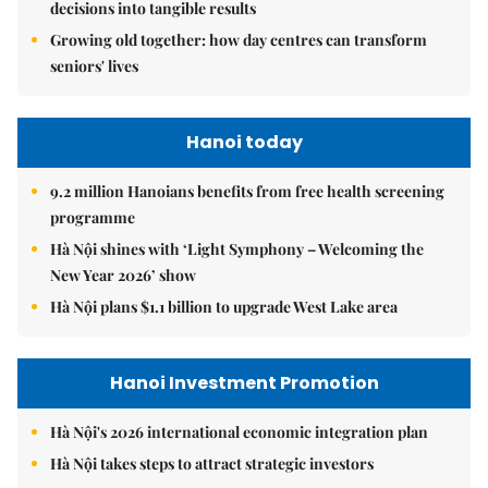
decisions into tangible results
Growing old together: how day centres can transform
seniors' lives
Hanoi today
9.2 million Hanoians benefits from free health screening
programme
Hà Nội shines with ‘Light Symphony – Welcoming the
New Year 2026’ show
Hà Nội plans $1.1 billion to upgrade West Lake area
Hanoi Investment Promotion
Hà Nội's 2026 international economic integration plan
Hà Nội takes steps to attract strategic investors