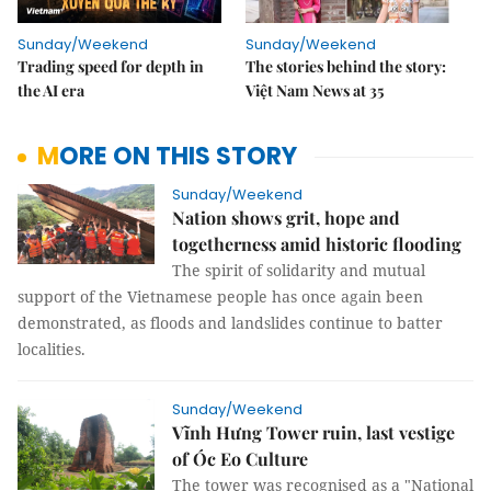
Sunday/Weekend
Sunday/Weekend
Trading speed for depth in
The stories behind the story:
the AI era
Việt Nam News at 35
MORE ON THIS STORY
Sunday/Weekend
Nation shows grit, hope and
togetherness amid historic flooding
The spirit of solidarity and mutual
support of the Vietnamese people has once again been
demonstrated, as floods and landslides continue to batter
localities.
Sunday/Weekend
Vĩnh Hưng Tower ruin, last vestige
of Óc Eo Culture
The tower was recognised as a "National