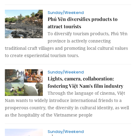
Sunday/Weekend
Phú Yên diversifies products to
attract tourists
To diversify tourism products, Phú Yên
province is actively connecting
traditional craft villages and promoting local cultural values
to create experiential tourism tours.
Sunday/Weekend
Lights, camera, collaboration:
fostering Việt Nam's film industry
Through the language of cinema, Việt
Nam wants to widely introduce international friends to a
prosperous country, the diversity in cultural identity, as well
as the hospitality of the Vietnamese people
Sunday/Weekend