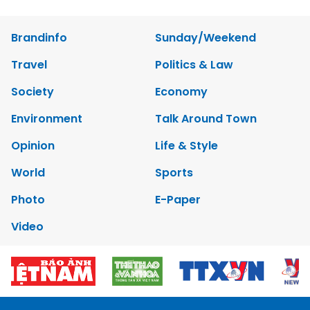
Brandinfo
Sunday/Weekend
Travel
Politics & Law
Society
Economy
Environment
Talk Around Town
Opinion
Life & Style
World
Sports
Photo
E-Paper
Video