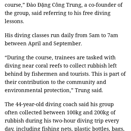
course,”
Đào Đặng Công Trung, a co-founder of
the group,
said referring to his free diving
lessons.
His diving classes run daily from 5am to 7am
between April and September.
“During the course, trainees are tasked with
diving near coral reefs to collect rubbish left
behind by fishermen and tourists. This is part of
their contribution to the community and
environmental protection,” Trung said.
The 44-year-old diving coach said his group
often collected between 100kg and 200kg of
rubbish during his two-hour diving trip every
day, including fishing nets, plastic bottles, bags,