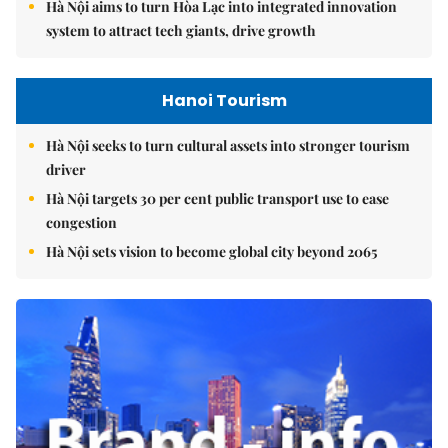
Hà Nội aims to turn Hòa Lạc into integrated innovation
system to attract tech giants, drive growth
Hanoi Tourism
Hà Nội seeks to turn cultural assets into stronger tourism
driver
Hà Nội targets 30 per cent public transport use to ease
congestion
Hà Nội sets vision to become global city beyond 2065