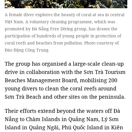
A female diver explores the beauty of coral at sea in central
Việt Nam. A voluntary cleaning programme, which was
promoted by Đà Nẵng Free Diving group, has drawn the
participation of hundreds of young people in protection of
coral reefs and beaches from pollution. Photo courtesy of
Đào Đặng Công Trung
The group has organised a large-scale clean-up
drive in collaboration with the Sơn Trà Tourism
Beaches Management Board, mobilising 200
young divers to clean the coral reefs around
Sơn Trà Beach and other sites on the peninsula.
Their efforts extend beyond the waters off Đà
Nẵng to Chàm Islands in Quảng Nam, Lý Sơn
Island in Quảng Ngãi, Phú Quốc Island in Kiên