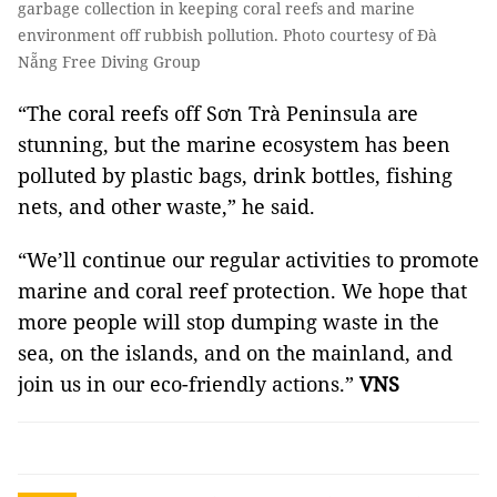
garbage collection in keeping coral reefs and marine
environment off rubbish pollution. Photo courtesy of Đà
Nẵng Free Diving Group
“The coral reefs off Sơn Trà Peninsula are
stunning, but the marine ecosystem has been
polluted by plastic bags, drink bottles, fishing
nets, and other waste,” he said.
“We’ll continue our regular activities to promote
marine and coral reef protection. We hope that
more people will stop dumping waste in the
sea, on the islands, and on the mainland, and
join us in our eco-friendly actions.”
VNS