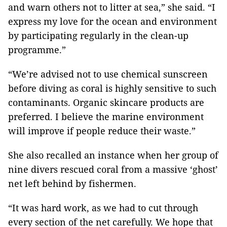
and warn others not to litter at sea,” she said. “I
express my love for the ocean and environment
by participating regularly in the clean-up
programme.”
“We’re advised not to use chemical sunscreen
before diving as coral is highly sensitive to such
contaminants. Organic skincare products are
preferred. I believe the marine environment
will improve if people reduce their waste.”
She also recalled an instance when her group of
nine divers rescued coral from a massive ‘ghost’
net left behind by fishermen.
“It was hard work, as we had to cut through
every section of the net
carefully
. We hope that