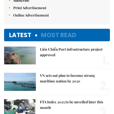
Subscribe
Print Advertisement
Online Advertisement
LATEST
MOST READ
Liên Chiểu Port infrastructure project
1.
approved
VN sets out plan to become strong
2.
maritime nation by 2030
FTA Index 2025 to be unveiled later this
3.
month