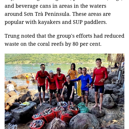
and beverage cans in areas
in the waters
around Sơn Trà Peninsula. These areas are
popular with kayakers and SUP paddlers.
Trung noted that the group's efforts had reduced
waste on the coral reefs by 80 per cent.