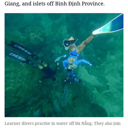
Giang, and islets off Bình Định Province.
Learner divers practise in water off Đà Nẵng. They also join