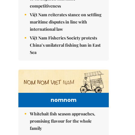
competitiveness
Việt Nam reiterates stance on settling
maritime disputes in line with
international law
Việt Nam Fisheries Society protests
China’s unilateral fishing ban in East
Sea
nomnom
Whitebait fish season approaches,
promising flavour for the whole
family