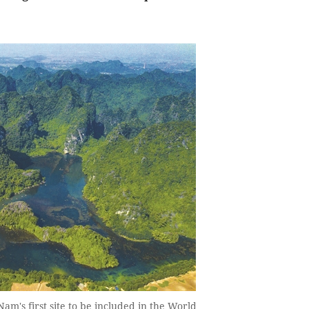
m's first site to be included in the World