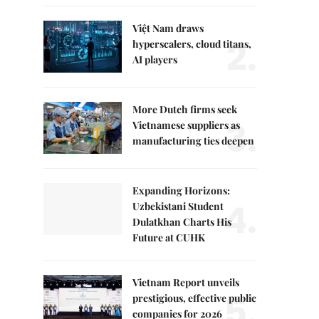
Việt Nam draws
2.
hyperscalers, cloud titans,
AI players
More Dutch firms seek
3.
Vietnamese suppliers as
manufacturing ties deepen
Expanding Horizons:
4.
Uzbekistani Student
Dulatkhan Charts His
Future at CUHK
Vietnam Report unveils
5.
prestigious, effective public
companies for 2026