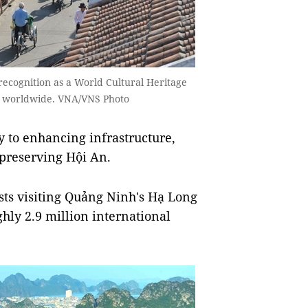
recognition as a World Cultural Heritage
ors worldwide. VNA/VNS Photo
y to enhancing infrastructure,
 preserving Hội An.
sts visiting Quảng Ninh's Hạ Long
hly 2.9 million international