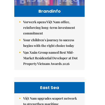
Brandinfo
Vorwerk opens Việt Nam office,
reinforcing long-term investment
commitment
Your children's journey to success
begins with the right choice today
Vạn Xuân Group named Best Mid-
Market Residential Developer at Dot
Property Vietnam Awards 2026
East Sea
Việt Nam upgrades seaport network
to strengthen maritime