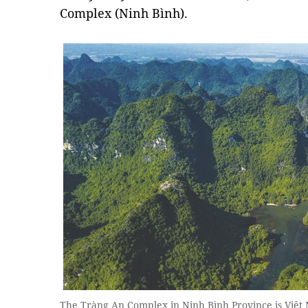
Complex (Ninh Bình).
The Tràng An Complex in Ninh Bình Province is Việt Na