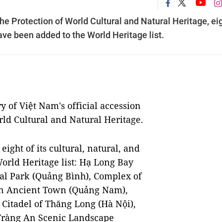
the Protection of World Cultural and Natural Heritage, ei
have been added to the World Heritage list.
y of Việt Nam's official accession
rld Cultural and Natural Heritage.
eight of its cultural, natural, and
orld Heritage list: Hạ Long Bay
l Park (Quảng Bình), Complex of
n Ancient Town (Quảng Nam),
Citadel of Thăng Long (Hà Nội),
 Tràng An Scenic Landscape