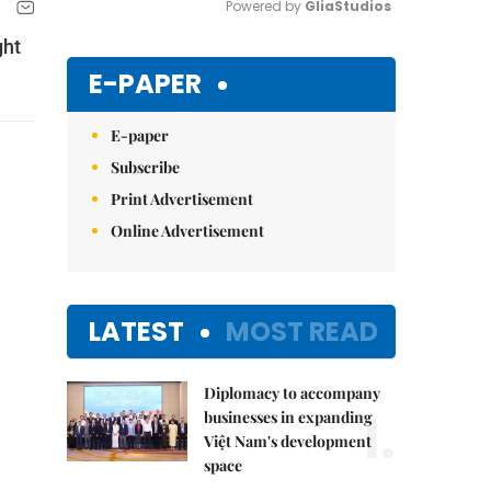
Powered by 
GliaStudios
ght
Mute
E-PAPER
E-paper
Subscribe
Print Advertisement
Online Advertisement
LATEST
MOST READ
Diplomacy to accompany
1.
businesses in expanding
Việt Nam's development
space