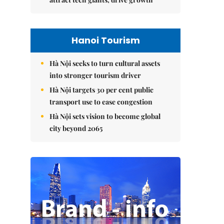
Hanoi Tourism
Hà Nội seeks to turn cultural assets
into stronger tourism driver
Hà Nội targets 30 per cent public
transport use to ease congestion
Hà Nội sets vision to become global
city beyond 2065