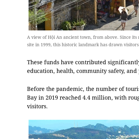
A view of Hội An ancient town, from above. Since its 
site in 1999, this historic landmark has drawn visit
These funds have contributed significantl
education, health, community safety, and
Before the pandemic, the number of touri
Bay in 2019 reached 4.4 million, with roug
visitors.