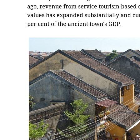
ago, revenue from service tourism based on
values has expanded substantially and cu
per cent of the ancient town's GDP.