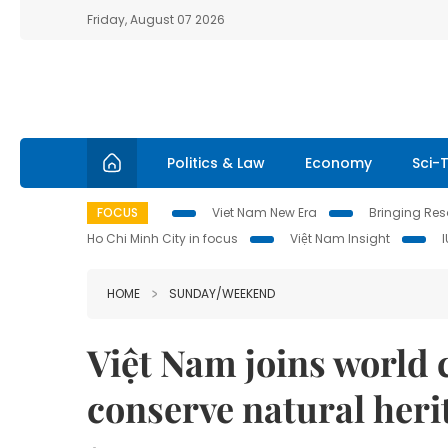
Friday, August 07 2026
Politics & Law
Economy
Sci-
FOCUS
Viet Nam New Era
Bringing Reso
Ho Chi Minh City in focus
Việt Nam Insight
HOME
SUNDAY/WEEKEND
Việt Nam joins world
conserve natural heri