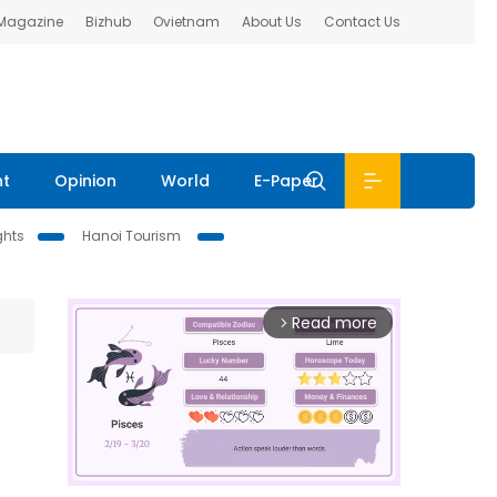
 Magazine
Bizhub
Ovietnam
About Us
Contact Us
nt
Opinion
World
E-Paper
ghts
Hanoi Tourism
Read more
arrow_forward_ios