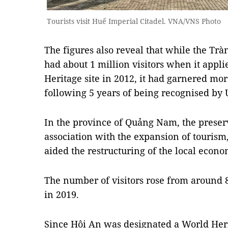
Tourists visit Huế Imperial Citadel. VNA/VNS Photo
The figures also reveal that while the T
had about 1 million visitors when it appli
Heritage site in 2012, it had garnered more
following 5 years of being recognised by
In the province of Quảng Nam, the preser
association with the expansion of tourism
aided the restructuring of the local econo
The number of visitors rose from around 8
in 2019.
Since Hội An was designated a World Her