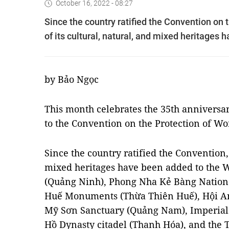
October 16, 2022 - 08:27
Since the country ratified the Convention on 
of its cultural, natural, and mixed heritages 
by Bảo Ngọc
This month celebrates the 35th anniversar
to the Convention on the Protection of Wo
Since the country ratified the Convention, 
mixed heritages have been added to the W
(Quảng Ninh), Phong Nha Kẻ Bàng Nationa
Huế Monuments (Thừa Thiên Huế), Hội A
Mỹ Sơn Sanctuary (Quảng Nam), Imperial 
Hồ Dynasty citadel (Thanh Hóa), and the