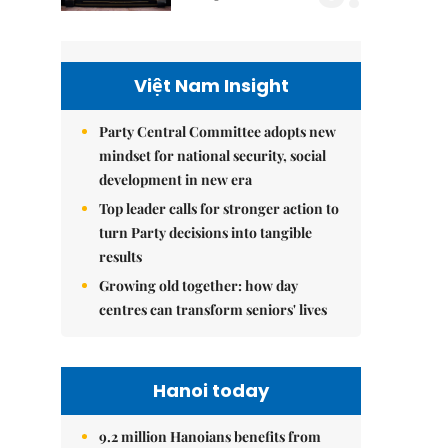
Việt Nam Insight
Party Central Committee adopts new
mindset for national security, social
development in new era
Top leader calls for stronger action to
turn Party decisions into tangible
results
Growing old together: how day
centres can transform seniors' lives
Hanoi today
9.2 million Hanoians benefits from