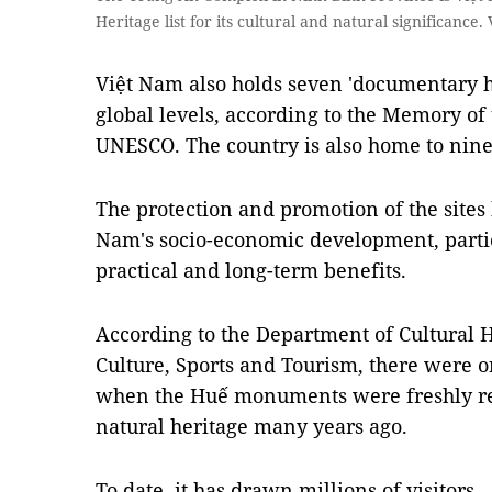
Heritage list for its cultural and natural significan
Việt Nam also holds seven 'documentary he
global levels, according to the Memory o
UNESCO. The country is also home to nine
The protection and promotion of the sites 
Nam's socio-economic development, partic
practical and long-term benefits.
According to the Department of Cultural H
Culture, Sports and Tourism, there were on
when the Huế monuments were freshly reg
natural heritage many years ago.
To date, it has drawn millions of visitors.