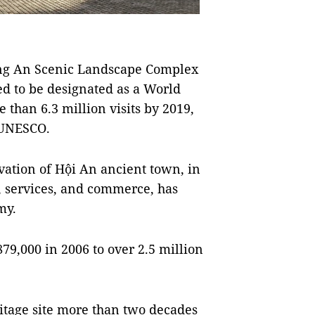
ràng An Scenic Landscape Complex
ed to be designated as a World
 than 6.3 million visits by 2019,
 UNESCO.
vation of Hội An ancient town, in
, services, and commerce, has
my.
79,000 in 2006 to over 2.5 million
itage site more than two decades