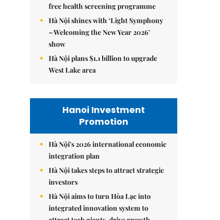
free health screening programme
Hà Nội shines with ‘Light Symphony
– Welcoming the New Year 2026’
show
Hà Nội plans $1.1 billion to upgrade
West Lake area
Hanoi Investment
Promotion
Hà Nội's 2026 international economic
integration plan
Hà Nội takes steps to attract strategic
investors
Hà Nội aims to turn Hòa Lạc into
integrated innovation system to
attract tech giants, drive growth