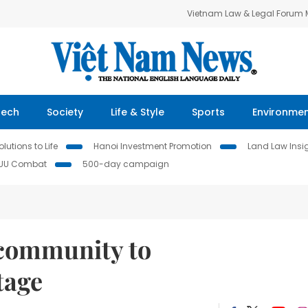
Vietnam Law & Legal Forum
Tech
Society
Life & Style
Sports
Environme
lutions to Life
Hanoi Investment Promotion
Land Law Insi
IUU Combat
500-day campaign
 community to
tage