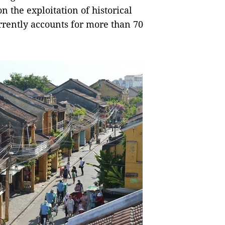
 the exploitation of historical
rrently accounts for more than 70