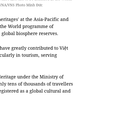
ce. VNA/VNS Photo Minh Đức
ritages' at the Asia-Pacific and
f the World programme of
 global biosphere reserves.
have greatly contributed to Việt
ularly in tourism, serving
eritage under the Ministry of
ly tens of thousands of travellers
istered as a global cultural and