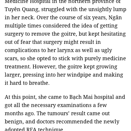
Medicine Hospital in the northern province of
Tuyên Quang, struggled with the unsightly lump
in her neck. Over the course of six years, Ngân
multiple times considered the idea of getting
surgery to remove the goitre, but kept hesitating
out of fear that surgery might result in
complications to her larynx as well as ugly
scars, so she opted to stick with purely medicine
treatment. However, the goitre kept growing
larger, pressing into her windpipe and making
it hard to breathe.
At this point, she came to Bạch Mai hospital and
got all the necessary examinations a few
months ago. The tumours’ result came out
benign, and doctors recommended the newly
adopted RFA technique.