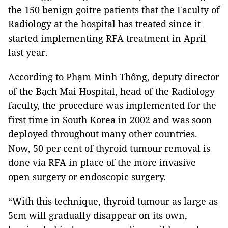
the 150 benign goitre patients that the Faculty of
Radiology at the hospital has treated since it
started implementing RFA treatment in April
last year.
According to Phạm Minh Thông, deputy director
of the Bạch Mai Hospital, head of the Radiology
faculty, the procedure was implemented for the
first time in South Korea in 2002 and was soon
deployed throughout many other countries.
Now, 50 per cent of thyroid tumour removal is
done via RFA in place of the more invasive
open surgery or endoscopic surgery.
“With this technique, thyroid tumour as large as
5cm will gradually disappear on its own,