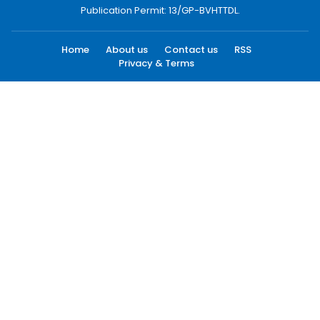
Publication Permit: 13/GP-BVHTTDL.
Home
About us
Contact us
RSS
Privacy & Terms