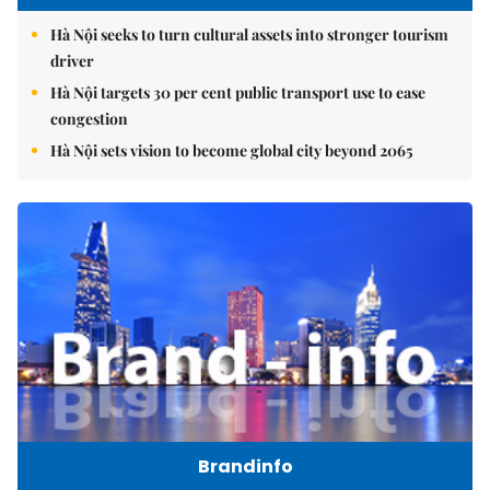
Hà Nội seeks to turn cultural assets into stronger tourism
driver
Hà Nội targets 30 per cent public transport use to ease
congestion
Hà Nội sets vision to become global city beyond 2065
Brandinfo