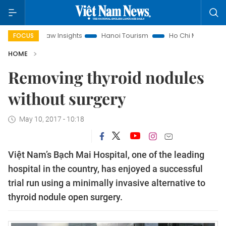
Land Law Insights
Hanoi Tourism
Ho Chi Minh City in focus
FOCUS
HOME
Removing thyroid nodules
without surgery
May 10, 2017 - 10:18
Việt Nam’s Bạch Mai Hospital, one of the leading
hospital in the country, has enjoyed a successful
trial run using a minimally invasive alternative to
thyroid nodule open surgery.