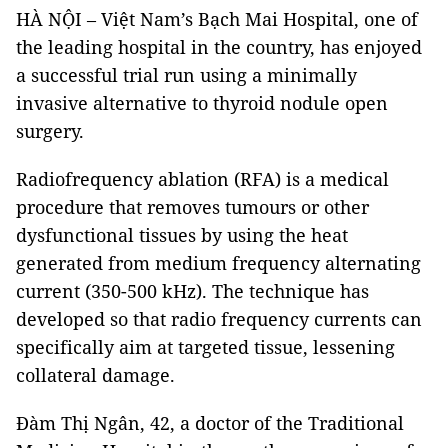
HÀ NỘI – Việt Nam’s Bạch Mai Hospital, one of
the leading hospital in the country, has enjoyed
a successful trial run using a minimally
invasive alternative to thyroid nodule open
surgery.
Radiofrequency ablation (RFA) is a medical
procedure that removes tumours or other
dysfunctional tissues by using the heat
generated from medium frequency alternating
current (350-500 kHz). The technique has
developed so that radio frequency currents can
specifically aim at targeted tissue, lessening
collateral damage.
Đàm Thị Ngân, 42, a doctor of the Traditional