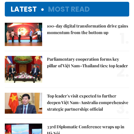
LATEST
MOST READ
100-day digital transformation drive gains
1.
momentum from the bottom up
Parliamentary cooperation forms key
2.
pillar of Việt Nam–Thailand ties: top leader
Top leader's visit expected to further
3.
deepen Việt Nam-Australia comprehensive
strategic partnership: official
33rd Diplomatic Conference wraps up in
Hà Nội