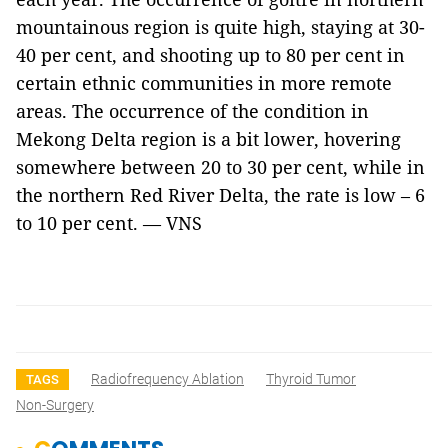
mountainous region is quite high, staying at 30-
40 per cent, and shooting up to 80 per cent in
certain ethnic communities in more remote
areas. The occurrence of the condition in
Mekong Delta region is a bit lower, hovering
somewhere between 20 to 30 per cent, while in
the northern Red River Delta, the rate is low – 6
to 10 per cent. — VNS
Radiofrequency Ablation
Thyroid Tumor
TAGS
Non-Surgery