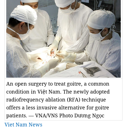
An open surgery to treat goitre, a common
condition in Việt Nam. The newly adopted
radiofrequency ablation (RFA) technique
offers a less invasive alternative for goitre
patients. — VNA/VNS Photo Dương Ngọc
Viet Nam News