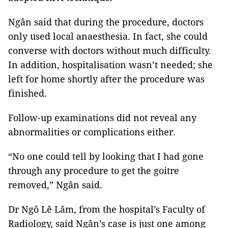
Ngân said that during the procedure, doctors
only used local anaesthesia. In fact, she could
converse with doctors without much difficulty.
In addition, hospitalisation wasn’t needed; she
left for home shortly after the procedure was
finished.
Follow-up examinations did not reveal any
abnormalities or complications either.
“No one could tell by looking that I had gone
through any procedure to get the goitre
removed,” Ngân said.
Dr Ngô Lê Lâm, from the hospital’s Faculty of
Radiology, said Ngân’s case is just one among