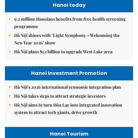
Hanoi today
9.2 million Hanoians benefits from free health screening
programme
Hà Nội shines with ‘Light Symphony – Welcoming the
New Year 2026’ show
Hà Nội plans $1.1 billion to upgrade West Lake area
Hanoi Investment Promotion
Hà Nội's 2026 international economic integration plan
Hà Nội takes steps to attract strategic investors
Hà Nội aims to turn Hòa Lạc into integrated innovation
system to attract tech giants, drive growth
Hanoi Tourism