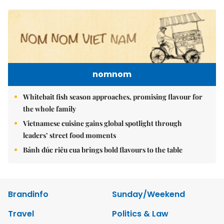
nomnom
Whitebait fish season approaches, promising flavour for
the whole family
Vietnamese cuisine gains global spotlight through
leaders’ street food moments
Bánh đúc riêu cua brings bold flavours to the table
Brandinfo
Sunday/Weekend
Travel
Politics & Law