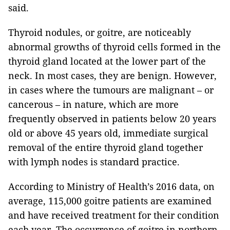
said.
Thyroid nodules, or goitre, are noticeably
abnormal growths of thyroid cells formed in the
thyroid gland located at the lower part of the
neck. In most cases, they are benign. However,
in cases where the tumours are malignant – or
cancerous – in nature, which are more
frequently observed in patients below 20 years
old or above 45 years old, immediate surgical
removal of the entire thyroid gland together
with lymph nodes is standard practice.
According to Ministry of Health’s 2016 data, on
average, 115,000 goitre patients are examined
and have received treatment for their condition
each year. The occurrence of goitre in northern