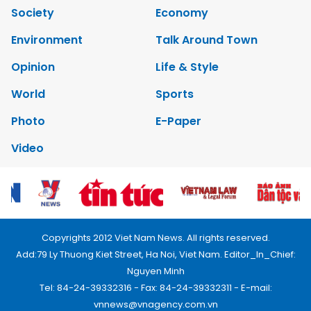
Society
Economy
Environment
Talk Around Town
Opinion
Life & Style
World
Sports
Photo
E-Paper
Video
Copyrights 2012 Viet Nam News. All rights reserved.
Add:79 Ly Thuong Kiet Street, Ha Noi, Viet Nam. Editor_In_Chief:
Nguyen Minh
Tel: 84-24-39332316 - Fax: 84-24-39332311 - E-mail:
vnnews@vnagency.com.vn