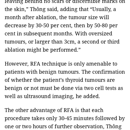
leaving behind no scars or discernible marks on
the skin,” Thông said, adding that “Usually, a
month after ablation, the tumour size will
decrease by 30-50 per cent, then by 50-80 per
cent in subsequent months. With oversized
tumours, or larger than 3cm, a second or third
ablation might be performed.”
However, RFA technique is only amenable to
patients with benign tumours. The confirmation
of whether the patient’s thyroid tumours are
benign or not must be done via two cell tests as
well as ultrasound imaging, he added.
The other advantage of RFA is that each
procedure takes only 30-45 minutes followed by
one or two hours of further observation, Thông