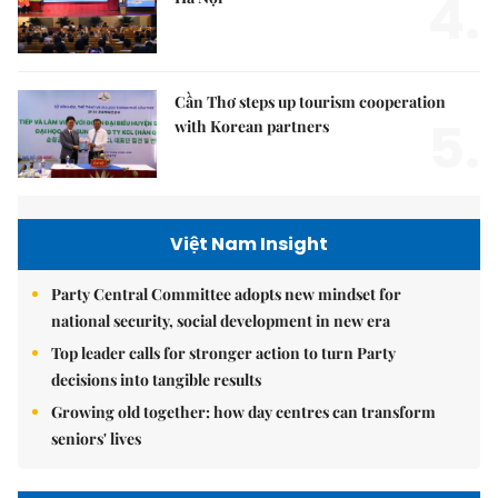
4.
Cần Thơ steps up tourism cooperation
5.
with Korean partners
Việt Nam Insight
Party Central Committee adopts new mindset for
national security, social development in new era
Top leader calls for stronger action to turn Party
decisions into tangible results
Growing old together: how day centres can transform
seniors' lives