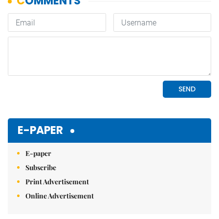
E-PAPER
E-paper
Subscribe
Print Advertisement
Online Advertisement