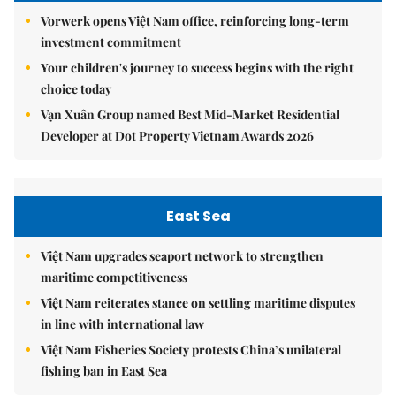
Vorwerk opens Việt Nam office, reinforcing long-term
investment commitment
Your children's journey to success begins with the right
choice today
Vạn Xuân Group named Best Mid-Market Residential
Developer at Dot Property Vietnam Awards 2026
East Sea
Việt Nam upgrades seaport network to strengthen
maritime competitiveness
Việt Nam reiterates stance on settling maritime disputes
in line with international law
Việt Nam Fisheries Society protests China’s unilateral
fishing ban in East Sea