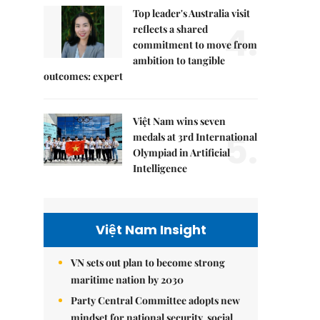
Top leader's Australia visit
4.
reflects a shared
commitment to move from
ambition to tangible
outcomes: expert
Việt Nam wins seven
5.
medals at 3rd International
Olympiad in Artificial
Intelligence
Việt Nam Insight
VN sets out plan to become strong
maritime nation by 2030
Party Central Committee adopts new
mindset for national security, social