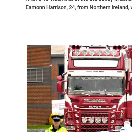
Eamonn Harrison, 24, from Northern Ireland, 