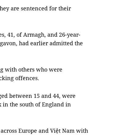
hey are sentenced for their
s, 41, of Armagh, and 26-year-
igavon, had earlier admitted the
ong with others who were
cking offences.
aged between 15 and 44, were
x in the south of England in
s across Europe and Việt Nam with