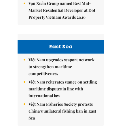
Vạn Xuân Group named Best Mid-
Market Residential Developer at Dot
Property Vietnam Awards 2026
East Sea
Việt Nam upgrades seaport network
to strengthen maritime
competitiveness
Việt Nam reiterates stance on settling
maritime disputes in line with
international law
Việt Nam Fisheries Society protests
China’s unilateral fishing ban in East
Sea