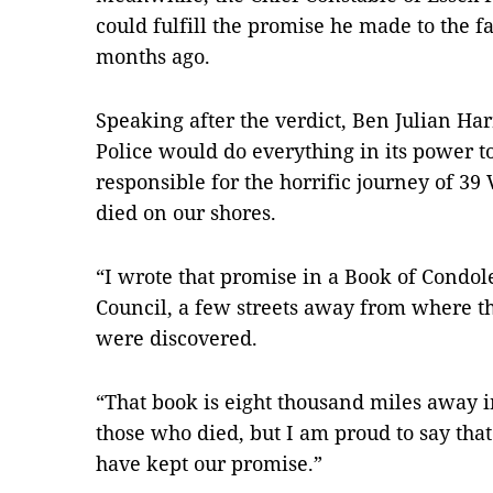
could fulfill the promise he made to the f
months ago.
Speaking after the verdict, Ben Julian Har
Police would do everything in its power t
responsible for the horrific journey of 3
died on our shores.
“I wrote that promise in a Book of Condole
Council, a few streets away from where 
were discovered.
“That book is eight thousand miles away i
those who died, but I am proud to say tha
have kept our promise.”