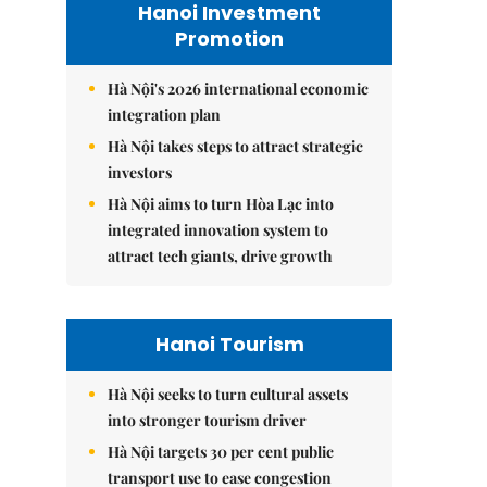
Hanoi Investment
Promotion
Hà Nội's 2026 international economic
integration plan
Hà Nội takes steps to attract strategic
investors
Hà Nội aims to turn Hòa Lạc into
integrated innovation system to
attract tech giants, drive growth
Hanoi Tourism
Hà Nội seeks to turn cultural assets
into stronger tourism driver
Hà Nội targets 30 per cent public
transport use to ease congestion