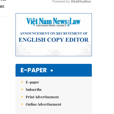
Powered by 
GliaStudios
er.
Mute
E-PAPER
E-paper
Subscribe
Print Advertisement
Online Advertisement