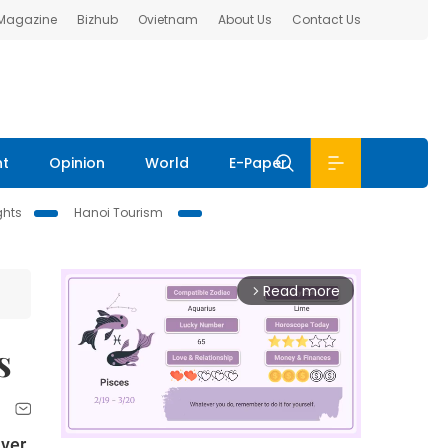
 Magazine
Bizhub
Ovietnam
About Us
Contact Us
nt
Opinion
World
E-Paper
ghts
Hanoi Tourism
Read more
arrow_forward_ios
s
iver