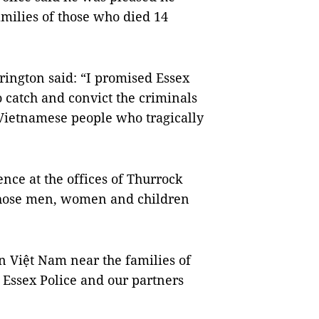
amilies of those who died 14
rington said: “I promised Essex
o catch and convict the criminals
9 Vietnamese people who tragically
nce at the offices of Thurrock
those men, women and children
n Việt Nam near the families of
t Essex Police and our partners