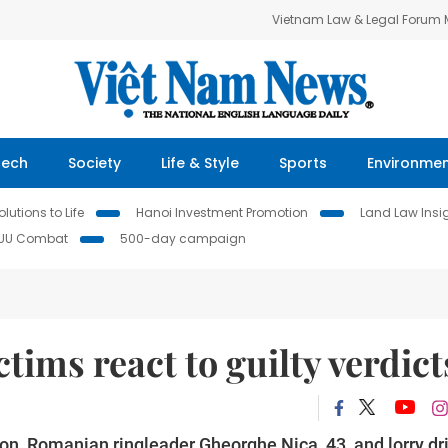
Vietnam Law & Legal Forum
Tech
Society
Life & Style
Sports
Environme
lutions to Life
Hanoi Investment Promotion
Land Law Insi
IUU Combat
500-day campaign
ctims react to guilty verdict
ndon, Romanian ringleader Gheorghe Nica, 43, and lorry dr