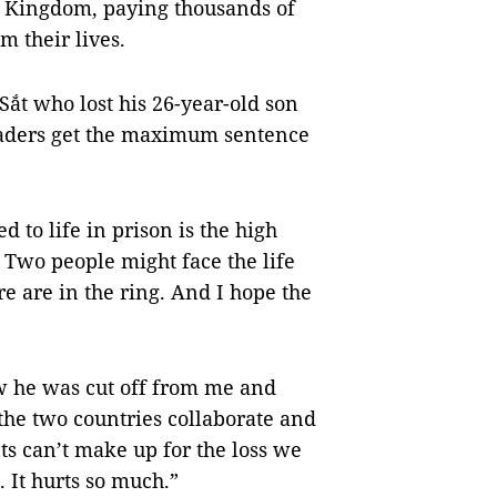
ed Kingdom, paying thousands of
em their lives.
Sắt who lost his 26-year-old son
eaders get the maximum sentence
 to life in prison is the high
. Two people might face the life
 are in the ring. And I hope the
w he was cut off from me and
 the two countries collaborate and
ts can’t make up for the loss we
 It hurts so much.”