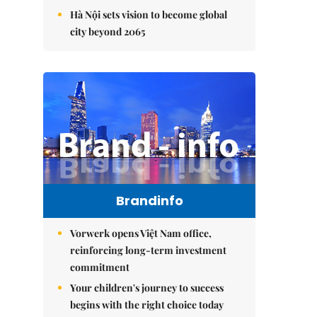
Hà Nội sets vision to become global
city beyond 2065
Brandinfo
Vorwerk opens Việt Nam office,
reinforcing long-term investment
commitment
Your children's journey to success
begins with the right choice today