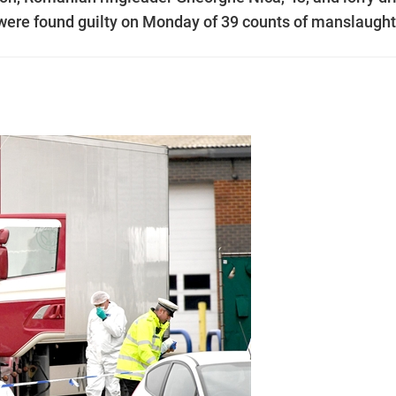
were found guilty on Monday of 39 counts of manslaught