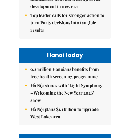
development in new era
Top leader calls for stronger action to
turn Party decisions into tangible
results
Hanoi today
9.2 million Hanoians benefits from
free health screening programme
Hà Nội shines with ‘Light Symphony
– Welcoming the New Year 2026’
show
Hà Nội plans $1.1 billion to upgrade
West Lake area