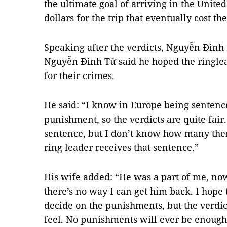
the ultimate goal of arriving in the Unit
dollars for the trip that eventually cost th
Speaking after the verdicts, Nguyễn Đình 
Nguyễn Đình Tứ said he hoped the ringl
for their crimes.
He said: “I know in Europe being sentenced
punishment, so the verdicts are quite fair
sentence, but I don’t know how many there
ring leader receives that sentence.”
His wife added: “He was a part of me, no
there’s no way I can get him back. I hope
decide on the punishments, but the verdic
feel. No punishments will ever be enough.