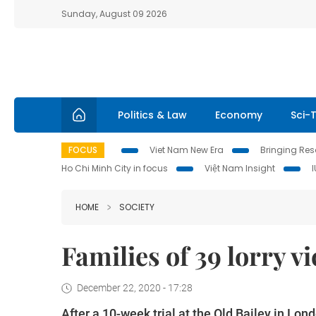
Sunday, August 09 2026
Politics & Law
Economy
Sci-
FOCUS
Viet Nam New Era
Bringing Reso
Ho Chi Minh City in focus
Việt Nam Insight
HOME
SOCIETY
Families of 39 lorry vi
December 22, 2020 - 17:28
After a 10-week trial at the Old Bailey in Lo