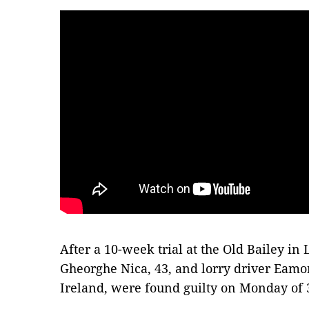
After a 10-week trial at the Old Bailey i
Gheorghe Nica, 43, and lorry driver Eamo
Ireland, were found guilty on Monday of 