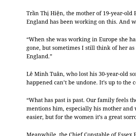
Trần Thị Hiện, the mother of 19-year-old 
England has been working on this. And we
“When she was working in Europe she had
gone, but sometimes I still think of her as 
England.”
Lê Minh Tuân, who lost his 30-year-old so
happened can’t be undone. It’s up to the 
“What has past is past. Our family feels 
mentions him, especially his mother and wi
easier, but for the women it’s a great sor
Meanwhile, the Chief Constable of Essex P