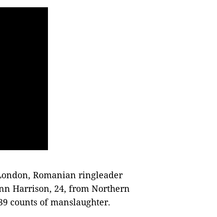
n London, Romanian ringleader
nn Harrison, 24, from Northern
39 counts of manslaughter.