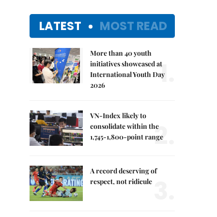
LATEST
MOST READ
More than 40 youth
1.
initiatives showcased at
International Youth Day
2026
VN-Index likely to
2.
consolidate within the
1,745-1,800-point range
A record deserving of
3.
respect, not ridicule