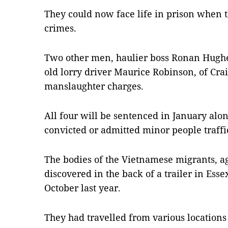
They could now face life in prison when t
crimes.
Two other men, haulier boss Ronan Hughe
old lorry driver Maurice Robinson, of Cra
manslaughter charges.
All four will be sentenced in January al
convicted or admitted minor people traffi
The bodies of the Vietnamese migrants, 
discovered in the back of a trailer in Esse
October last year.
They had travelled from various location