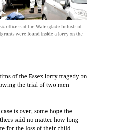
ic officers at the Waterglade Industrial
igrants were found inside a lorry on the
tims of the Essex lorry tragedy on
owing the trial of two men
 case is over, some hope the
thers said no matter how long
e for the loss of their child.