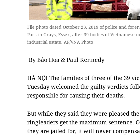
File photo dated October 23, 2019 of police and forens
Park in Grays, Essex, after 39 bodies of Vietnamese m
industrial estate. AP/VNA Photo
By Bảo Hoa & Paul Kennedy
HÀ NỘI The families of three of the 39 vic
Tuesday welcomed the guilty verdicts foll
responsible for causing their deaths.
But while they said they were pleased the
ringleaders get the maximum sentence. O
they are jailed for, it will never compensat