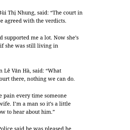
Bùi Thị Nhung, said: “The court in
 agreed with the verdicts.
 supported me a lot. Now she’s
if she was still living in
n Lê Văn Hà, said: “What
court there, nothing we can do.
the pain every time someone
fe. I’m a man so it’s a little
row to hear about him.”
olice said he was pleased he