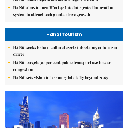
Hà Nội aims to turn Hòa Lạc into integrated innovation
system to attract tech giants, drive growth
Hanoi Tourism
Hà Nội seeks to turn cultural assets into stronger tourism
driver
Hà Nội targets 30 per cent public transport use to ease
congestion
Hà Nội sets vision to become global city beyond 2065