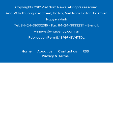
Copyrights 2012 Viet Nam News. All rights reserved.
Add:79 Ly Thuong Kiet Street, Ha Noi, Viet Nam. Editor_In_Chief:
Nguyen Minh
Tel: 84-24-39332316 - Fax: 84-24-39332311 - E-mail:
vnnews@vnagency.com.vn
Publication Permit: 13/GP-BVHTTDL.
Home
About us
Contact us
RSS
Privacy & Terms