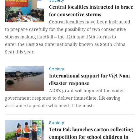
Society
Central localities instructed to brace
for consecutive storms
Central localities have been instructed
to prepare carefully for the possibility of two consecutive
storms making landfall – the 12th and 13th storms to
enter the East Sea (internationally known as South China
Sea) this year.
Society
International support for Việt Nam
disaster response
ADB’s grant will augment the wider
government response to deliver immediate, life-saving
assistance to people who need it the most.
Society
Tetra Pak launches carton collecting
competition for school children in