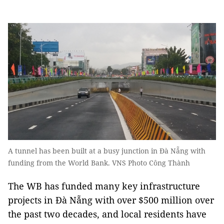
A tunnel has been built at a busy junction in Đà Nẵng with
funding from the World Bank. VNS Photo Công Thành
The WB has funded many key infrastructure
projects in Đà Nẵng with over $500 million over
the past two decades, and local residents have