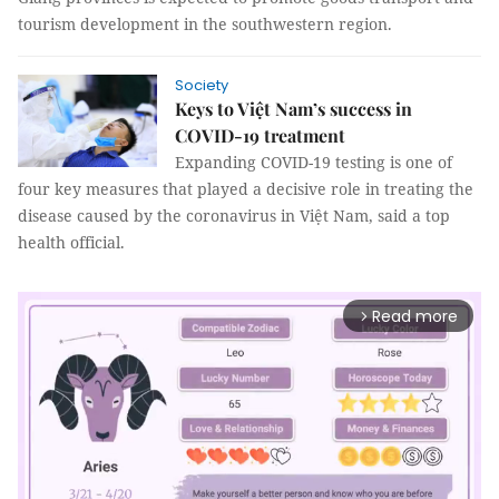
tourism development in the southwestern region.
Society
Keys to Việt Nam’s success in
COVID-19 treatment
Expanding COVID-19 testing is one of
four key measures that played a decisive role in treating the
disease caused by the coronavirus in Việt Nam, said a top
health official.
Read more
arrow_forward_ios