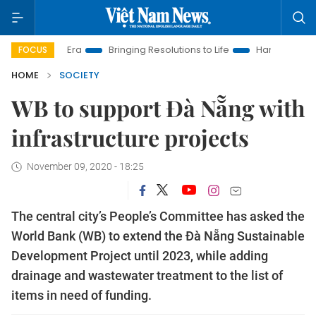
New Era
Bringing Resolutions to Life
Hanoi Investment Promo
FOCUS
HOME
SOCIETY
WB to support Đà Nẵng with
infrastructure projects
November 09, 2020 - 18:25
The central city’s People’s Committee has asked the
World Bank (WB) to extend the Đà Nẵng Sustainable
Development Project until 2023, while adding
drainage and wastewater treatment to the list of
items in need of funding.