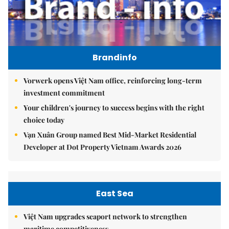
Brandinfo
Vorwerk opens Việt Nam office, reinforcing long-term
investment commitment
Your children's journey to success begins with the right
choice today
Vạn Xuân Group named Best Mid-Market Residential
Developer at Dot Property Vietnam Awards 2026
East Sea
Việt Nam upgrades seaport network to strengthen
maritime competitiveness