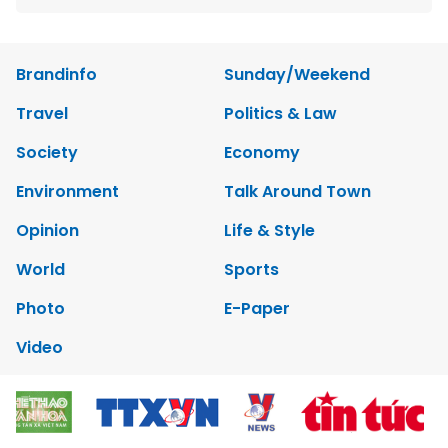
Brandinfo
Sunday/Weekend
Travel
Politics & Law
Society
Economy
Environment
Talk Around Town
Opinion
Life & Style
World
Sports
Photo
E-Paper
Video