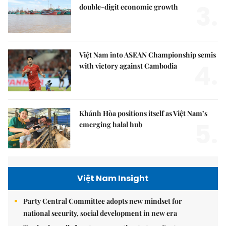
3.
double-digit economic growth
Việt Nam into ASEAN Championship semis
4.
with victory against Cambodia
Khánh Hòa positions itself as Việt Nam’s
5.
emerging halal hub
Việt Nam Insight
Party Central Committee adopts new mindset for
national security, social development in new era