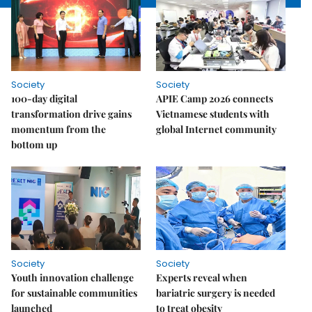
Society
Society
100-day digital
APIE Camp 2026 connects
transformation drive gains
Vietnamese students with
momentum from the
global Internet community
bottom up
Society
Society
Youth innovation challenge
Experts reveal when
for sustainable communities
bariatric surgery is needed
launched
to treat obesity