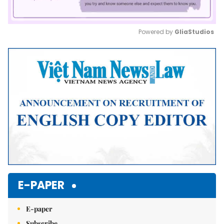
Powered by 
GliaStudios
Mute
E-PAPER
E-paper
Subscribe