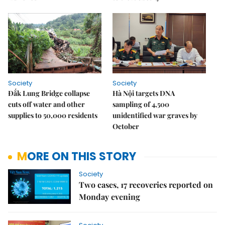
Society
Society
Đắk Lung Bridge collapse
Hà Nội targets DNA
cuts off water and other
sampling of 4,500
supplies to 50,000 residents
unidentified war graves by
October
MORE ON THIS STORY
Society
Two cases, 17 recoveries reported on
Monday evening