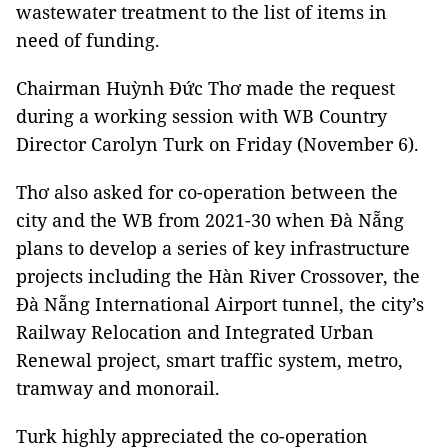
wastewater treatment to the list of items in
need of funding.
Chairman Huỳnh Đức Thơ made the request
during a working session with WB Country
Director Carolyn Turk on Friday (November 6).
Thơ also asked for co-operation between the
city and the WB from 2021-30 when Đà Nẵng
plans to develop a series of key infrastructure
projects including the Hàn River Crossover, the
Đà Nẵng International Airport tunnel, the city’s
Railway Relocation and Integrated Urban
Renewal project, smart traffic system, metro,
tramway and monorail.
Turk highly appreciated the co-operation