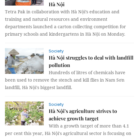
Hà Nội
Tetra Pak in collaboration with Hà Nội’s education and
training and natural resources and environment
departments launched a carton collecting competition for
primary schools and kindergartens in Hà Nội on Monday.
Society
Hà Nội struggles to deal with landfill
pollution
Hundreds of litres of chemicals have
been used to remove the stench and kill flies in Nam Sơn
landfill, Hà Nội's biggest landfill.
Society
Hà Nội’s agriculture strives to
achieve growth target
With a growth target of more than 4.1
per cent this year, Hà Nội's agricultural sector is focusing on