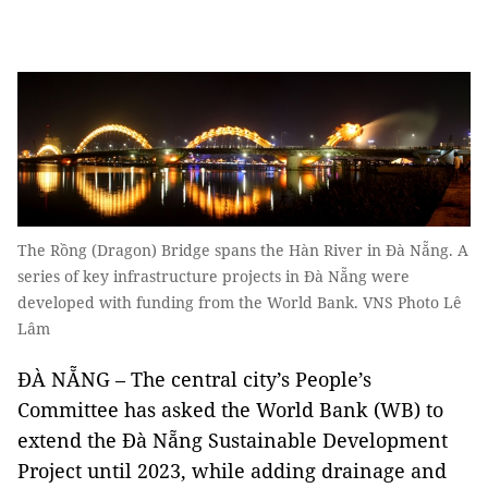
The Rồng (Dragon) Bridge spans the Hàn River in Đà Nẵng. A
series of key infrastructure projects in Đà Nẵng were
developed with funding from the World Bank. VNS Photo Lê
Lâm
ĐÀ NẴNG – The central city’s People’s
Committee has asked the World Bank (WB) to
extend the Đà Nẵng Sustainable Development
Project until 2023, while adding drainage and