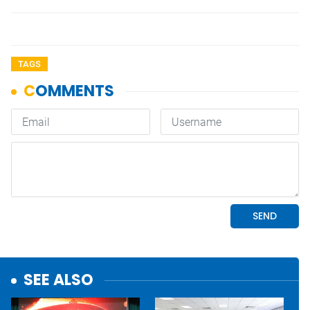
TAGS
SEE ALSO