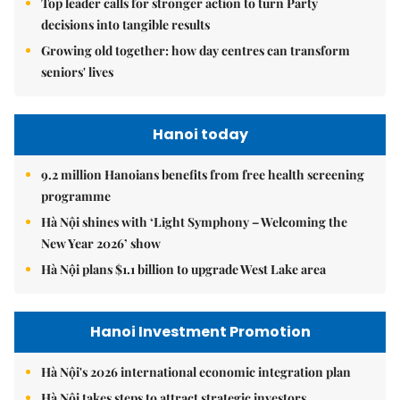
Top leader calls for stronger action to turn Party
decisions into tangible results
Growing old together: how day centres can transform
seniors' lives
Hanoi today
9.2 million Hanoians benefits from free health screening
programme
Hà Nội shines with ‘Light Symphony – Welcoming the
New Year 2026’ show
Hà Nội plans $1.1 billion to upgrade West Lake area
Hanoi Investment Promotion
Hà Nội's 2026 international economic integration plan
Hà Nội takes steps to attract strategic investors