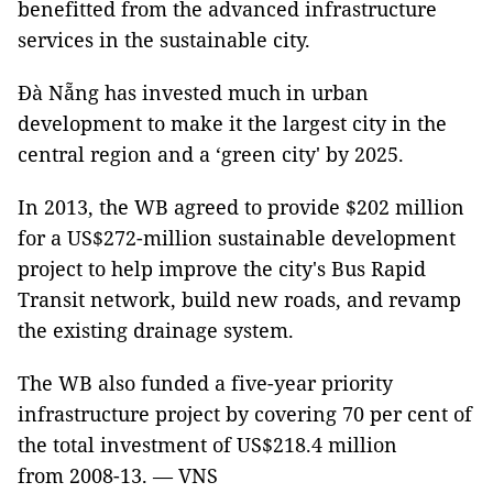
benefitted from the advanced infrastructure
services in the sustainable city.
Đà Nẵng has invested much in urban
development to make it the largest city in the
central region and a ‘green city' by 2025.
In 2013, the WB agreed to provide $202 million
for a US$272-million sustainable development
project to help improve the city's Bus Rapid
Transit network, build new roads, and revamp
the existing drainage system.
The WB also funded a five-year priority
infrastructure project by covering 70 per cent of
the total investment of US$218.4 million
from 2008-13. — VNS