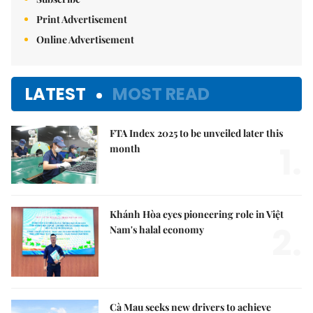
Print Advertisement
Online Advertisement
LATEST
MOST READ
FTA Index 2025 to be unveiled later this
1.
month
Khánh Hòa eyes pioneering role in Việt
2.
Nam's halal economy
Cà Mau seeks new drivers to achieve