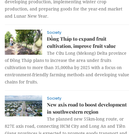
developing production, implementing winter crop
production, and preparing goods for the year-end market
and Lunar New Year.
Society
Đồng Tháp to expand fruit
cultivation, improve fruit value
The Cửu Long (Mekong) Delta province
of Đồng Tháp plans to increase the area under fruits
cultivation to more than 35,000ha by 2025 with a focus on
environment-friendly farming methods and developing value
chains for fruits.
Society
New axis road to boost development
in southwestern region
The planned new 55km-long route, or
827E axis road, connecting HCM City and Long An and Tiền
Giang provinces is expected to promote goods transport and