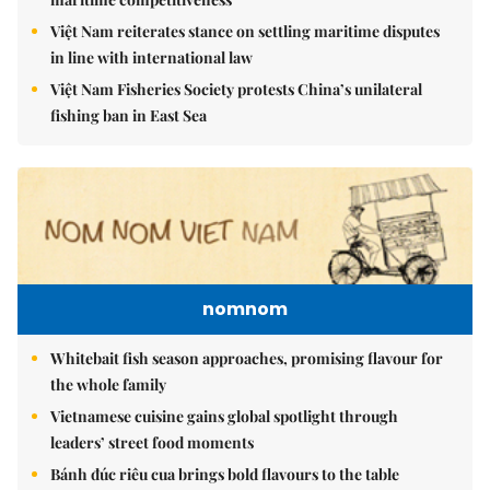
Việt Nam reiterates stance on settling maritime disputes
in line with international law
Việt Nam Fisheries Society protests China’s unilateral
fishing ban in East Sea
nomnom
Whitebait fish season approaches, promising flavour for
the whole family
Vietnamese cuisine gains global spotlight through
leaders’ street food moments
Bánh đúc riêu cua brings bold flavours to the table