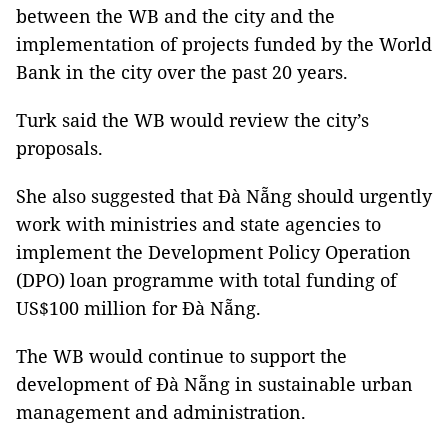
between the WB and the city and the
implementation of projects funded by the World
Bank in the city over the past 20 years.
Turk said the WB would review the city’s
proposals.
She also suggested that Đà Nẵng should urgently
work with ministries and state agencies to
implement the Development Policy Operation
(DPO) loan programme with total funding of
US$100 million for Đà Nẵng.
The WB would continue to support the
development of Đà Nẵng in sustainable urban
management and administration.