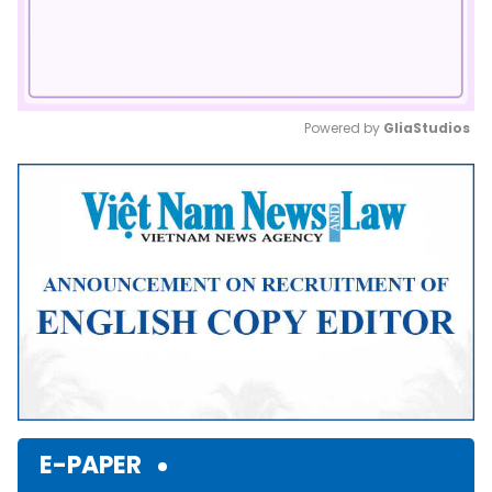
Powered by 
GliaStudios
Mute
E-PAPER