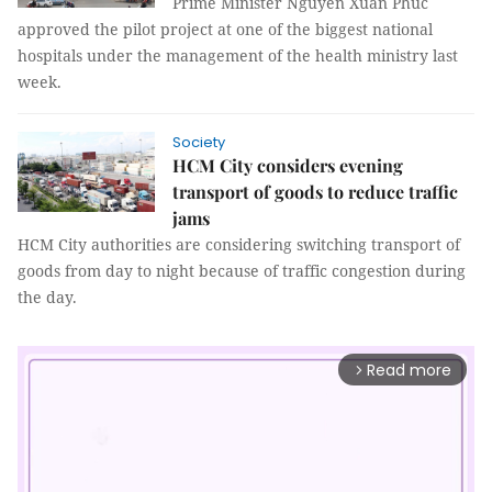
Prime Minister Nguyễn Xuân Phúc
approved the pilot project at one of the biggest national
hospitals under the management of the health ministry last
week.
Society
HCM City considers evening
transport of goods to reduce traffic
jams
HCM City authorities are considering switching transport of
goods from day to night because of traffic congestion during
the day.
Read more
arrow_forward_ios