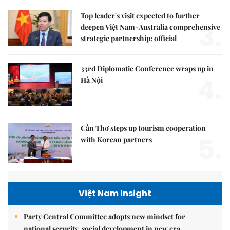
Top leader's visit expected to further
3.
deepen Việt Nam-Australia comprehensive
strategic partnership: official
33rd Diplomatic Conference wraps up in
4.
Hà Nội
Cần Thơ steps up tourism cooperation
5.
with Korean partners
Việt Nam Insight
Party Central Committee adopts new mindset for
national security, social development in new era