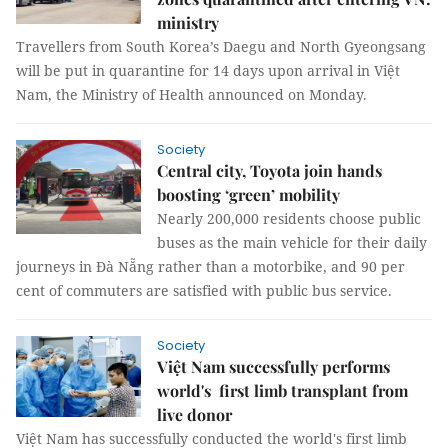
ministry
Travellers from South Korea’s Daegu and North Gyeongsang
will be put in quarantine for 14 days upon arrival in Việt
Nam, the Ministry of Health announced on Monday.
Society
Central city, Toyota join hands
boosting ‘green’ mobility
Nearly 200,000 residents choose public
buses as the main vehicle for their daily
journeys in Đà Nẵng rather than a motorbike, and 90 per
cent of commuters are satisfied with public bus service.
Society
Việt Nam successfully performs
world's first limb transplant from
live donor
Việt Nam has successfully conducted the world's first limb