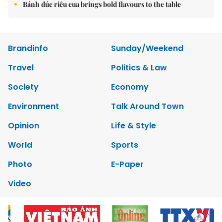
Bánh đúc riêu cua brings bold flavours to the table
Brandinfo
Sunday/Weekend
Travel
Politics & Law
Society
Economy
Environment
Talk Around Town
Opinion
Life & Style
World
Sports
Photo
E-Paper
Video