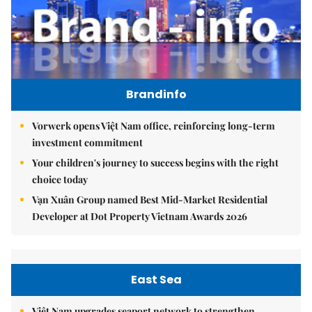
Brandinfo
Vorwerk opens Việt Nam office, reinforcing long-term
investment commitment
Your children's journey to success begins with the right
choice today
Vạn Xuân Group named Best Mid-Market Residential
Developer at Dot Property Vietnam Awards 2026
East Sea
Việt Nam upgrades seaport network to strengthen