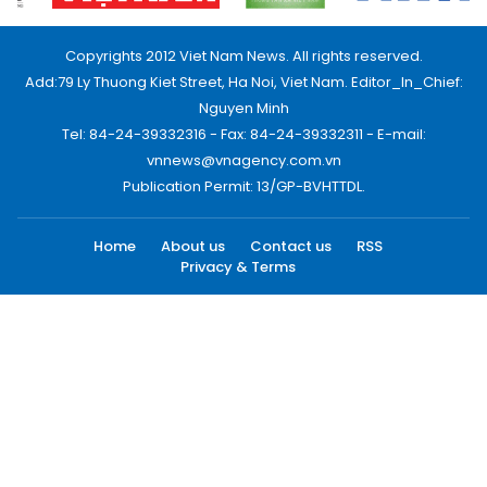
Copyrights 2012 Viet Nam News. All rights reserved.
Add:79 Ly Thuong Kiet Street, Ha Noi, Viet Nam. Editor_In_Chief:
Nguyen Minh
Tel: 84-24-39332316 - Fax: 84-24-39332311 - E-mail:
vnnews@vnagency.com.vn
Publication Permit: 13/GP-BVHTTDL.
Home
About us
Contact us
RSS
Privacy & Terms