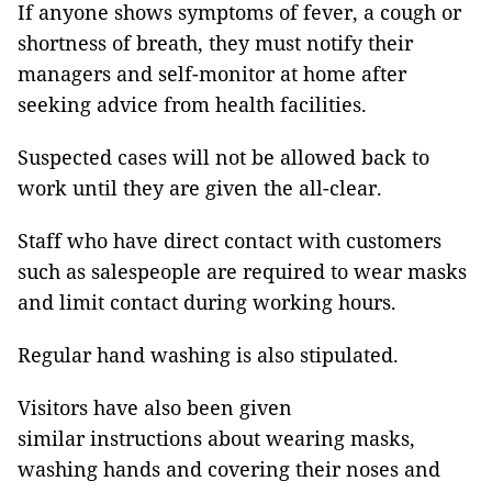
If anyone shows symptoms of fever, a cough or
shortness of breath, they must notify their
managers and self-monitor at home after
seeking advice from health facilities.
Suspected cases will not be allowed back to
work until they are given the all-clear.
Staff who have direct contact with customers
such as salespeople are required to wear masks
and limit contact during working hours.
Regular hand washing is also stipulated.
Visitors have also been given
similar instructions about wearing masks,
washing hands and covering their noses and