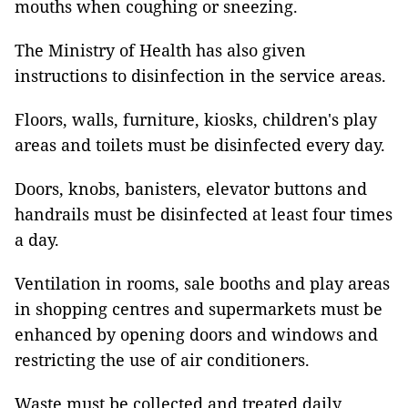
mouths when coughing or sneezing.
The Ministry of Health has also given
instructions to disinfection in the service areas.
Floors, walls, furniture, kiosks, children's play
areas and toilets must be disinfected every day.
Doors, knobs, banisters, elevator buttons and
handrails must be disinfected at least four times
a day.
Ventilation in rooms, sale booths and play areas
in shopping centres and supermarkets must be
enhanced by opening doors and windows and
restricting the use of air conditioners.
Waste must be collected and treated daily.