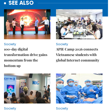
SEE ALSO
Society
Society
100-day digital
APIE Camp 2026 connects
transformation drive gains
Vietnamese students with
momentum from the
global Internet community
bottom up
Society
Society