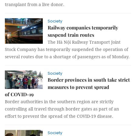
transplant from a live donor.
Society
Railway companies temporarily
suspend train routes
The Hà Nội Railway Transport Joint
Stock Company has temporarily suspended the operation of
several routes due to a shortage of passengers as of Monday.
Society
Border provinces in south take strict
measures to prevent spread
of COVID-19
Border authorities in the southern region are strictly
controlling all travel through border gates as part of an
effort to prevent the spread of the COVID-19 disease.
Society