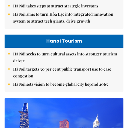
Hà Nội takes steps to attract strategic investors
Hà Nội aims to turn Hòa Lạc into integrated innovation
system to attract tech giants, drive growth
Hanoi Tourism
Hà Nội seeks to turn cultural assets into stronger tourism
driver
Hà Nội targets 30 per cent public transport use to ease
congestion
Hà Nội sets vision to become global city beyond 2065