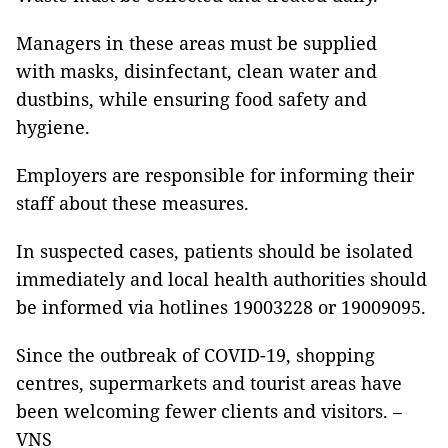
Managers in these areas must be supplied
with masks, disinfectant, clean water and
dustbins, while ensuring food safety and
hygiene.
Employers are responsible for informing their
staff about these measures.
In suspected cases, patients should be isolated
immediately and local health authorities should
be informed via hotlines 19003228 or 19009095.
Since the outbreak of COVID-19, shopping
centres, supermarkets and tourist areas have
been welcoming fewer clients and visitors. –
VNS