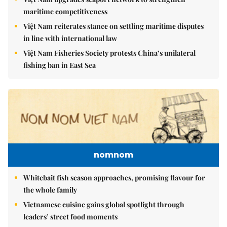
maritime competitiveness
Việt Nam reiterates stance on settling maritime disputes
in line with international law
Việt Nam Fisheries Society protests China’s unilateral
fishing ban in East Sea
nomnom
Whitebait fish season approaches, promising flavour for
the whole family
Vietnamese cuisine gains global spotlight through
leaders’ street food moments