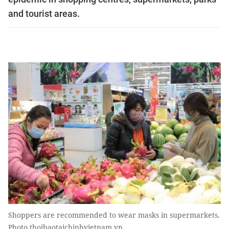
and tourist areas.
Shoppers are recommended to wear masks in supermarkets.
Photo thoibaotaichinhvietnam.vn