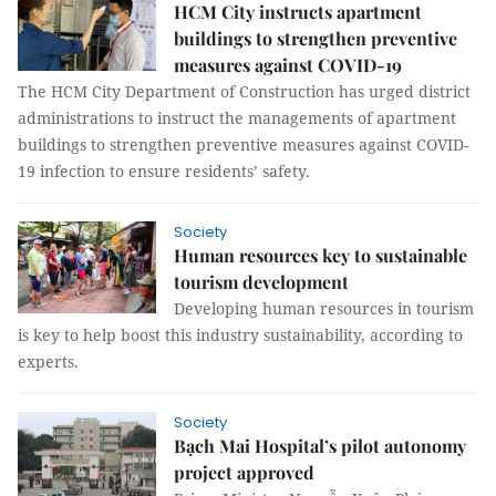
HCM City instructs apartment
buildings to strengthen preventive
measures against COVID-19
The HCM City Department of Construction has urged district
administrations to instruct the managements of apartment
buildings to strengthen preventive measures against COVID-
19 infection to ensure residents’ safety.
Society
Human resources key to sustainable
tourism development
Developing human resources in tourism
is key to help boost this industry sustainability, according to
experts.
Society
Bạch Mai Hospital’s pilot autonomy
project approved