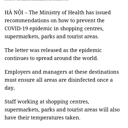
HÀ NỘI – The Ministry of Health has issued
recommendations on how to prevent the
COVID-19 epidemic in shopping centres,
supermarkets, parks and tourist areas.
The letter was released as the epidemic
continues to spread around the world.
Employers and managers at these destinations
must ensure all areas are disinfected once a
day
.
Staff working at shopping centres,
supermarkets, parks and tourist areas will also
have their temperatures taken.