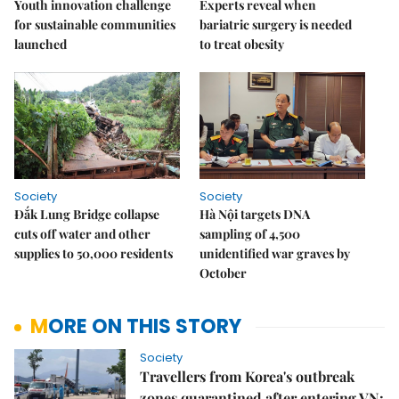
Youth innovation challenge
Experts reveal when
for sustainable communities
bariatric surgery is needed
launched
to treat obesity
Society
Society
Đắk Lung Bridge collapse
Hà Nội targets DNA
cuts off water and other
sampling of 4,500
supplies to 50,000 residents
unidentified war graves by
October
MORE ON THIS STORY
Society
Travellers from Korea's outbreak
zones quarantined after entering VN: