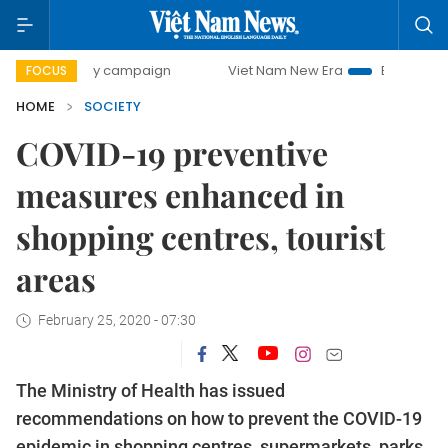
0-day campaign
Viet Nam New Era
Bringing Resolutions 
FOCUS
HOME
SOCIETY
COVID-19 preventive
measures enhanced in
shopping centres, tourist
areas
February 25, 2020 - 07:30
The Ministry of Health has issued
recommendations on how to prevent the COVID-19
epidemic in shopping centres, supermarkets, parks