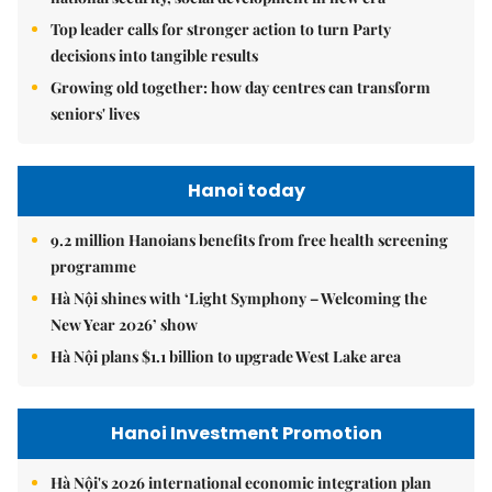
Top leader calls for stronger action to turn Party
decisions into tangible results
Growing old together: how day centres can transform
seniors' lives
Hanoi today
9.2 million Hanoians benefits from free health screening
programme
Hà Nội shines with ‘Light Symphony – Welcoming the
New Year 2026’ show
Hà Nội plans $1.1 billion to upgrade West Lake area
Hanoi Investment Promotion
Hà Nội's 2026 international economic integration plan