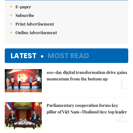
E-paper
Subscribe
Print Advertisement
Online Advertisement
LATEST
MOST READ
100-day digital transformation drive gains
1.
momentum from the bottom up
Parliamentary cooperation forms key
2.
pillar of Việt Nam–Thailand ties: top leader