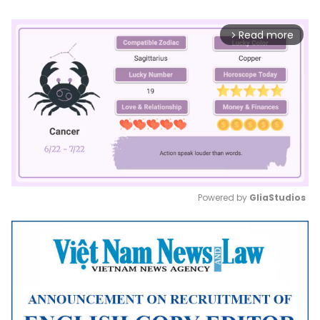
Read more
arrow_forward_ios
Powered by 
GliaStudios
Mute