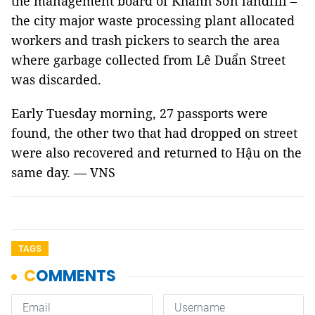
the management board of Khánh Sơn landfill –
the city major waste processing plant allocated
workers and trash pickers to search the area
where garbage collected from Lê Duẩn Street
was discarded.
Early Tuesday morning, 27 passports were
found, the other two that had dropped on street
were also recovered and returned to Hậu on the
same day. — VNS
TAGS