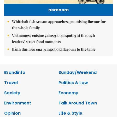
nomnom
Whitebait fish season approaches, promising flavour for
the whole family
Vietnamese cuisine gains global spotlight through
leaders’ street food moments
Bánh đúc riêu cua brings bold flavours to the table
Brandinfo
Sunday/Weekend
Travel
Politics & Law
Society
Economy
Environment
Talk Around Town
Opinion
Life & Style