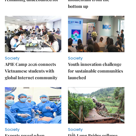
bottom up
Society
Society
APIE Camp 2026 connects
Youth innovation challenge
Vietnamese students with
for sustainable communities
global Internet community
launched
Society
Society
Experts reveal when
Đắk Lung Bridge collapse