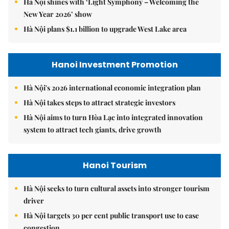
Hà Nội shines with ‘Light Symphony – Welcoming the
New Year 2026’ show
Hà Nội plans $1.1 billion to upgrade West Lake area
Hanoi Investment Promotion
Hà Nội's 2026 international economic integration plan
Hà Nội takes steps to attract strategic investors
Hà Nội aims to turn Hòa Lạc into integrated innovation
system to attract tech giants, drive growth
Hanoi Tourism
Hà Nội seeks to turn cultural assets into stronger tourism
driver
Hà Nội targets 30 per cent public transport use to ease
congestion