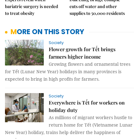
bariatric surgery is needed
cuts off water and other
to treat obesity
supplies to 50,000 residents
MORE ON THIS STORY
Society
Flower growth for Tết brings
farmers higher income
Growing flowers and ornamental trees
for Tết (Lunar New Year) holidays in many provinces is
expected to bring in high profits for farmers.
Society
Everywhere is Tết for workers on
holiday duty
As millions of migrant workers hustle to
return home for Tết (Vietnamese Lunar
New Year) holiday, trains help deliver the happiness of