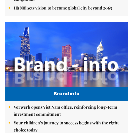
Hà Nội sets vision to become global city beyond 2065
Brandinfo
Vorwerk opens Việt Nam office, reinforcing long-term
investment commitment
Your children's journey to success begins with the right
choice today