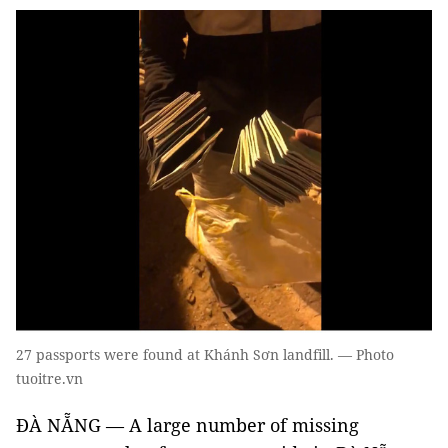
27 passports were found at Khánh Sơn landfill. — Photo
tuoitre.vn
ĐÀ NẴNG — A large number of missing