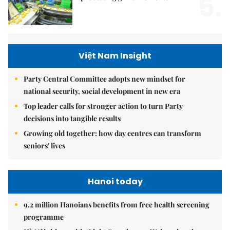
5.
Việt Nam Insight
Party Central Committee adopts new mindset for
national security, social development in new era
Top leader calls for stronger action to turn Party
decisions into tangible results
Growing old together: how day centres can transform
seniors' lives
Hanoi today
9.2 million Hanoians benefits from free health screening
programme