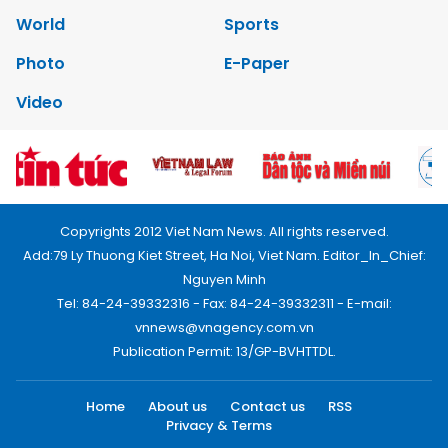
World
Sports
Photo
E-Paper
Video
Copyrights 2012 Viet Nam News. All rights reserved.
Add:79 Ly Thuong Kiet Street, Ha Noi, Viet Nam. Editor_In_Chief:
Nguyen Minh
Tel: 84-24-39332316 - Fax: 84-24-39332311 - E-mail:
vnnews@vnagency.com.vn
Publication Permit: 13/GP-BVHTTDL.
Home
About us
Contact us
RSS
Privacy & Terms