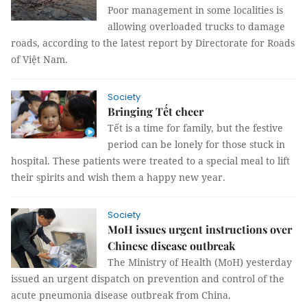
Poor management in some localities is
allowing overloaded trucks to damage
roads, according to the latest report by Directorate for Roads
of Việt Nam.
Society
Bringing Tết cheer
Tết is a time for family, but the festive
period can be lonely for those stuck in
hospital. These patients were treated to a special meal to lift
their spirits and wish them a happy new year.
Society
MoH issues urgent instructions over
Chinese disease outbreak
The Ministry of Health (MoH) yesterday
issued an urgent dispatch on prevention and control of the
acute pneumonia disease outbreak from China.