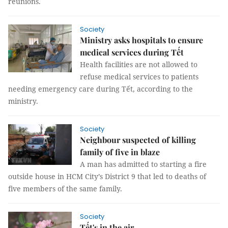
reunions.
Society
Ministry asks hospitals to ensure
medical services during Tết
Health facilities are not allowed to
refuse medical services to patients
needing emergency care during Tết, according to the
ministry.
Society
Neighbour suspected of killing
family of five in blaze
A man has admitted to starting a fire
outside house in HCM City’s District 9 that led to deaths of
five members of the same family.
Society
Tết's in the air