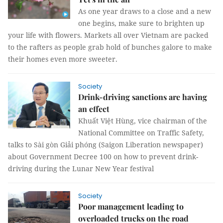
As one year draws to a close and a new
one begins, make sure to brighten up
your life with flowers. Markets all over Vietnam are packed
to the rafters as people grab hold of bunches galore to make
their homes even more sweeter.
Society
Drink-driving sanctions are having
an effect
Khuất Việt Hùng, vice chairman of the
National Committee on Traffic Safety,
talks to Sài gòn Giải phóng (Saigon Liberation newspaper)
about Government Decree 100 on how to prevent drink-
driving during the Lunar New Year festival
Society
Poor management leading to
overloaded trucks on the road