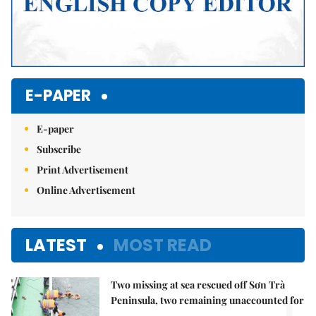
E-PAPER
E-paper
Subscribe
Print Advertisement
Online Advertisement
LATEST
MOST READ
Two missing at sea rescued off Sơn Trà
1.
Peninsula, two remaining unaccounted for