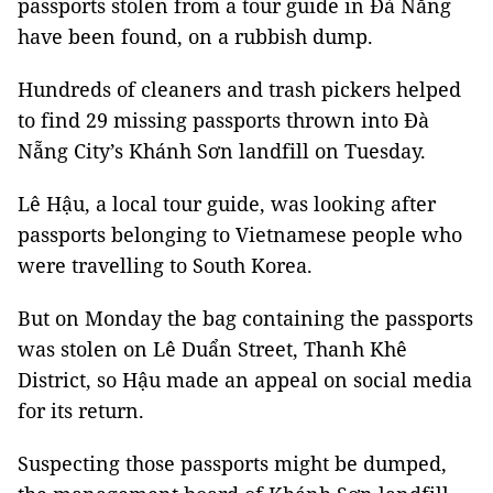
passports stolen from a tour guide in Đà Nẵng
have been found, on a rubbish dump.
Hundreds of cleaners and trash pickers helped
to find 29 missing passports thrown into Đà
Nẵng City’s Khánh Sơn landfill on Tuesday.
Lê Hậu, a local tour guide, was looking after
passports belonging to Vietnamese people who
were travelling to South Korea.
But on Monday the bag containing the passports
was stolen on Lê Duẩn Street, Thanh Khê
District, so Hậu made an appeal on social media
for its return.
Suspecting those passports might be dumped,