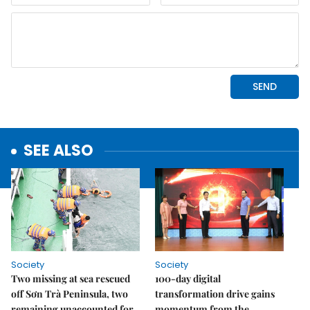
SEE ALSO
Society
Society
Two missing at sea rescued
100-day digital
off Sơn Trà Peninsula, two
transformation drive gains
remaining unaccounted for
momentum from the