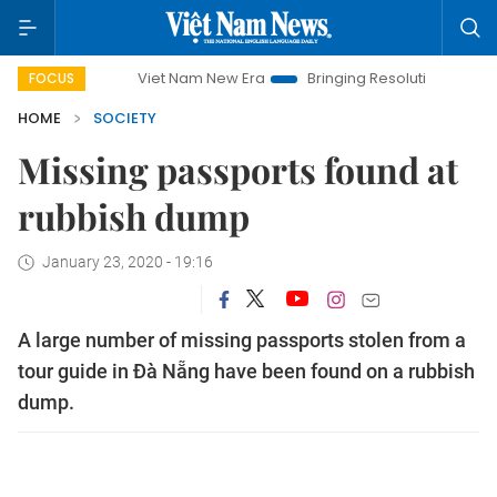
Viet Nam New Era
Bringing Resolutions to Life
Hano
FOCUS
HOME
SOCIETY
Missing passports found at
rubbish dump
January 23, 2020 - 19:16
A large number of missing passports stolen from a
tour guide in Đà Nẵng have been found on a rubbish
dump.