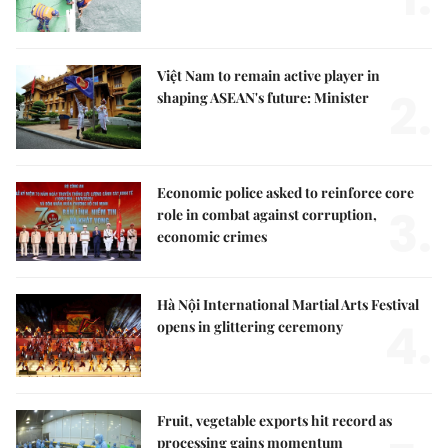
Việt Nam to remain active player in
2.
shaping ASEAN's future: Minister
Economic police asked to reinforce core
3.
role in combat against corruption,
economic crimes
Hà Nội International Martial Arts Festival
4.
opens in glittering ceremony
Fruit, vegetable exports hit record as
processing gains momentum