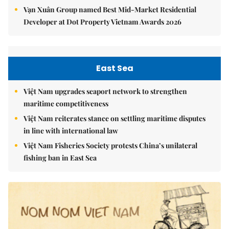
Vạn Xuân Group named Best Mid-Market Residential
Developer at Dot Property Vietnam Awards 2026
East Sea
Việt Nam upgrades seaport network to strengthen
maritime competitiveness
Việt Nam reiterates stance on settling maritime disputes
in line with international law
Việt Nam Fisheries Society protests China’s unilateral
fishing ban in East Sea