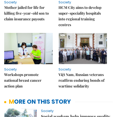
Society
Society
Mother jailed for life for
HCM City aims to develop
killing five-year-old son to
super-speciality hospitals
claim insurance payouts
into regional training
centres
Society
Society
Workshops promote
Việt Nam, Russian veterans
national breast cancer
reaffirm enduring bonds of
action plan
wartime solidarity
MORE ON THIS STORY
Society
Social workers help improve quality