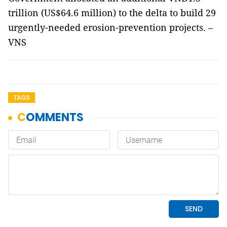
trillion (US$64.6 million) to the delta to build 29
urgently-needed erosion-prevention projects. –
VNS
TAGS