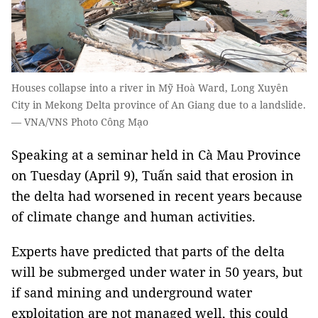
Houses collapse into a river in Mỹ Hoà Ward, Long Xuyên
City in Mekong Delta province of An Giang due to a landslide.
— VNA/VNS Photo Công Mạo
Speaking at a seminar held in Cà Mau Province
on Tuesday (April 9), Tuấn said that erosion in
the delta had worsened in recent years because
of climate change and human activities.
Experts have predicted that parts of the delta
will be submerged under water in 50 years, but
if sand mining and underground water
exploitation are not managed well, this could