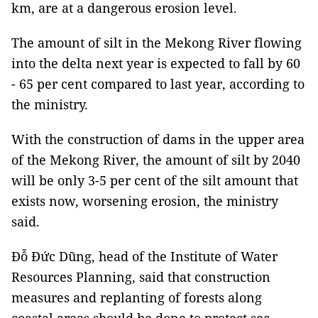
km, are at a dangerous erosion level.
The amount of silt in the Mekong River flowing
into the delta next year is expected to fall by 60
- 65 per cent compared to last year, according to
the ministry.
With the construction of dams in the upper area
of the Mekong River, the amount of silt by 2040
will be only 3-5 per cent of the silt amount that
exists now, worsening erosion, the ministry
said.
Đỗ Đức Dũng, head of the Institute of Water
Resources Planning, said that construction
measures and replanting of forests along