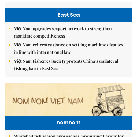
East Sea
Việt Nam upgrades seaport network to strengthen
maritime competitiveness
Việt Nam reiterates stance on settling maritime disputes
in line with international law
Việt Nam Fisheries Society protests China’s unilateral
fishing ban in East Sea
nomnom
Whitebait fish season approaches, promising flavour for