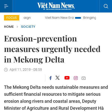
ampaign
Viet Nam New Era
Bringing Resolutions to Life
FOCUS
HOME
SOCIETY
Erosion-prevention
measures urgently needed
in Mekong Delta
April 11, 2019 - 08:59
The Mekong Delta needs sustainable measures and
sufficient financial resources to mitigate serious
erosion along rivers and coastal areas, Deputy
Minister of Agriculture and Rural Development Hà