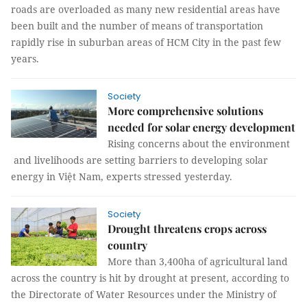
roads are overloaded as many new residential areas have
been built and the number of means of transportation
rapidly rise in suburban areas of HCM City in the past few
years.
Society
More comprehensive solutions
needed for solar energy development
Rising concerns about the environment
and livelihoods are setting barriers to developing solar
energy in Việt Nam, experts stressed yesterday.
Society
Drought threatens crops across
country
More than 3,400ha of agricultural land
across the country is hit by drought at present, according to
the Directorate of Water Resources under the Ministry of