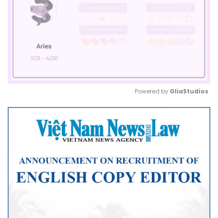
Powered by 
GliaStudios
Mute