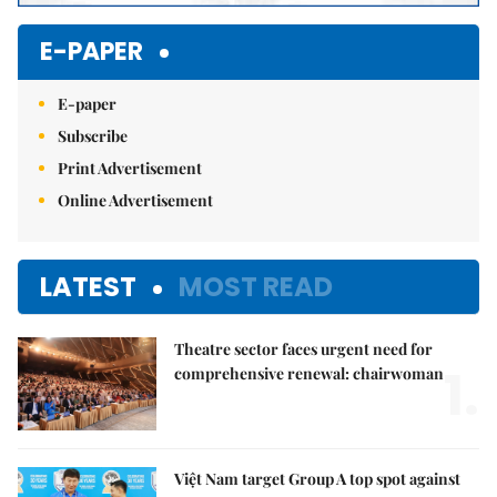
E-PAPER
E-paper
Subscribe
Print Advertisement
Online Advertisement
LATEST
MOST READ
Theatre sector faces urgent need for
1.
comprehensive renewal: chairwoman
Việt Nam target Group A top spot against