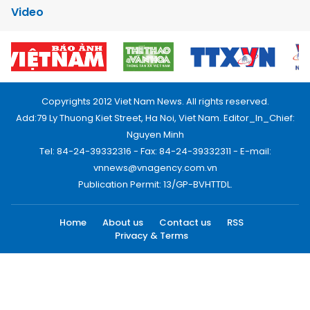
Video
Copyrights 2012 Viet Nam News. All rights reserved.
Add:79 Ly Thuong Kiet Street, Ha Noi, Viet Nam. Editor_In_Chief:
Nguyen Minh
Tel: 84-24-39332316 - Fax: 84-24-39332311 - E-mail:
vnnews@vnagency.com.vn
Publication Permit: 13/GP-BVHTTDL.
Home
About us
Contact us
RSS
Privacy & Terms