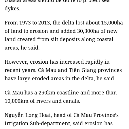
coastal areas should be done to protect sea
dykes.
From 1973 to 2013, the delta lost about 15,000ha
of land to erosion and added 30,300ha of new
land created from silt deposits along coastal
areas, he said.
However, erosion has increased rapidly in
recent years. Cà Mau and Tiền Giang provinces
have large eroded areas in the delta, he said.
Cà Mau has a 250km coastline and more than
10,000km of rivers and canals.
Nguyễn Long Hoai, head of Cà Mau Province’s
Irrigation Sub-department, said erosion has