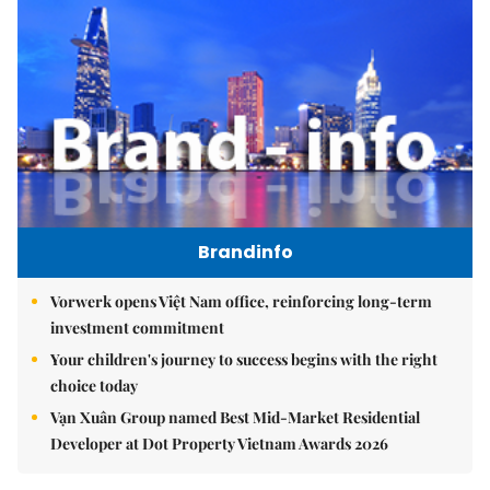
Brandinfo
Vorwerk opens Việt Nam office, reinforcing long-term
investment commitment
Your children's journey to success begins with the right
choice today
Vạn Xuân Group named Best Mid-Market Residential
Developer at Dot Property Vietnam Awards 2026