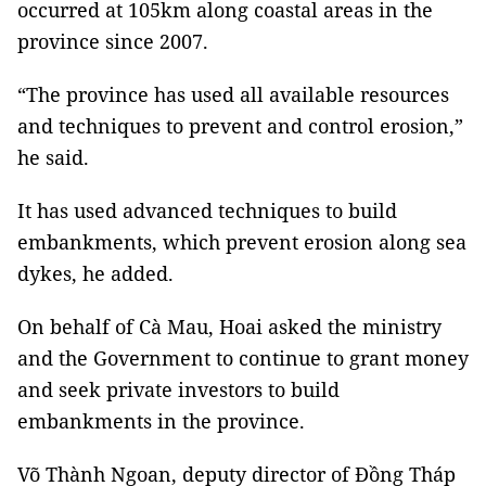
occurred at 105km along coastal areas in the
province since 2007.
“The province has used all available resources
and techniques to prevent and control erosion,”
he said.
It has used advanced techniques to build
embankments, which prevent erosion along sea
dykes, he added.
On behalf of Cà Mau, Hoai asked the ministry
and the Government to continue to grant money
and seek private investors to build
embankments in the province.
Võ Thành Ngoan, deputy director of Đồng Tháp