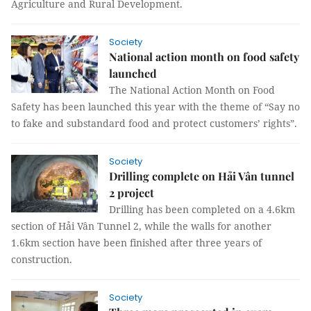
Agriculture and Rural Development.
Society
National action month on food safety
launched
The National Action Month on Food
Safety has been launched this year with the theme of “Say no
to fake and substandard food and protect customers’ rights”.
Society
Drilling complete on Hải Vân tunnel
2 project
Drilling has been completed on a 4.6km
section of Hải Vân Tunnel 2, while the walls for another
1.6km section have been finished after three years of
construction.
Society