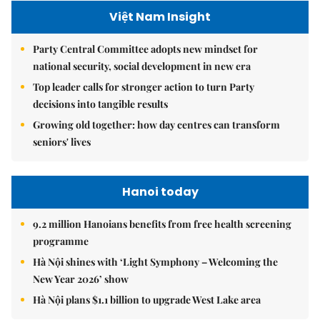
Việt Nam Insight
Party Central Committee adopts new mindset for
national security, social development in new era
Top leader calls for stronger action to turn Party
decisions into tangible results
Growing old together: how day centres can transform
seniors' lives
Hanoi today
9.2 million Hanoians benefits from free health screening
programme
Hà Nội shines with ‘Light Symphony – Welcoming the
New Year 2026’ show
Hà Nội plans $1.1 billion to upgrade West Lake area