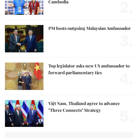
2.
Cambodia
PM hosts outgoing Malaysian Ambassador
3.
Top legislator asks new US ambassador to
4.
forward parliamentary ties
Việt Nam, Thailand agree to advance
5.
"Three Connects" Strategy