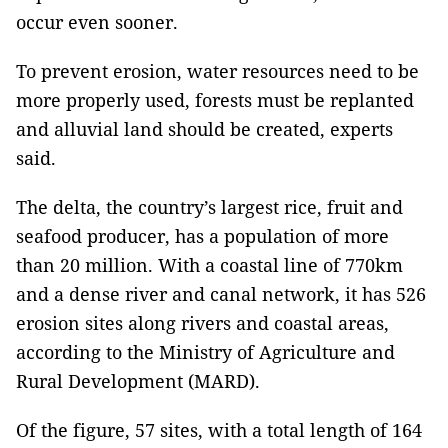
occur even sooner.
To prevent erosion, water resources need to be
more properly used, forests must be replanted
and alluvial land should be created, experts
said.
The delta, the country’s largest rice, fruit and
seafood producer, has a population of more
than 20 million. With a coastal line of 770km
and a dense river and canal network, it has 526
erosion sites along rivers and coastal areas,
according to the Ministry of Agriculture and
Rural Development (MARD).
Of the figure, 57 sites, with a total length of 164