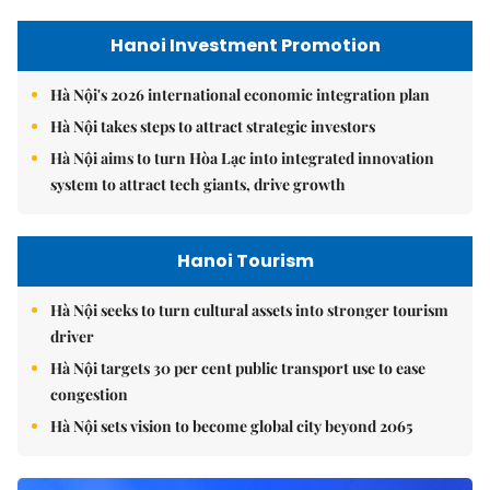
Hanoi Investment Promotion
Hà Nội's 2026 international economic integration plan
Hà Nội takes steps to attract strategic investors
Hà Nội aims to turn Hòa Lạc into integrated innovation
system to attract tech giants, drive growth
Hanoi Tourism
Hà Nội seeks to turn cultural assets into stronger tourism
driver
Hà Nội targets 30 per cent public transport use to ease
congestion
Hà Nội sets vision to become global city beyond 2065