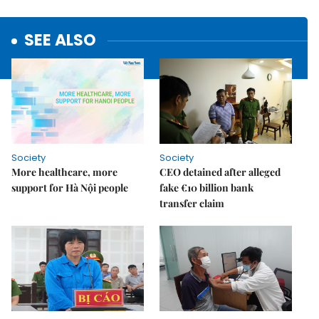
SEE ALSO
Society
Society
More healthcare, more
CEO detained after alleged
support for Hà Nội people
fake €10 billion bank
transfer claim