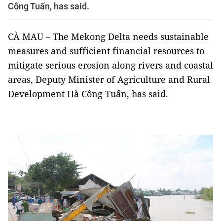
Công Tuấn, has said.
CÀ MAU – The Mekong Delta needs sustainable
measures and sufficient financial resources to
mitigate serious erosion along rivers and coastal
areas, Deputy Minister of Agriculture and Rural
Development Hà Công Tuấn, has said.