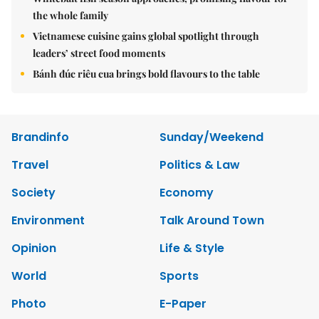
the whole family
Vietnamese cuisine gains global spotlight through
leaders’ street food moments
Bánh đúc riêu cua brings bold flavours to the table
Brandinfo
Sunday/Weekend
Travel
Politics & Law
Society
Economy
Environment
Talk Around Town
Opinion
Life & Style
World
Sports
Photo
E-Paper