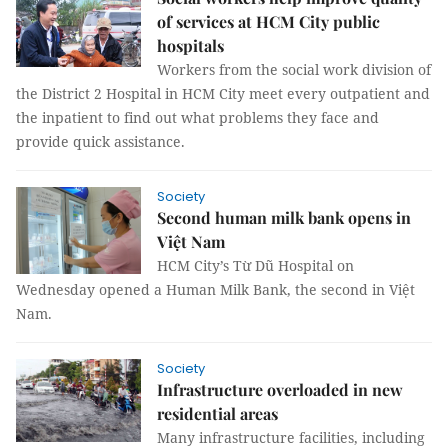
of services at HCM City public
hospitals
Workers from the social work division of
the District 2 Hospital in HCM City meet every outpatient and
the inpatient to find out what problems they face and
provide quick assistance.
Society
Second human milk bank opens in
Việt Nam
HCM City’s Từ Dũ Hospital on
Wednesday opened a Human Milk Bank, the second in Việt
Nam.
Society
Infrastructure overloaded in new
residential areas
Many infrastructure facilities, including