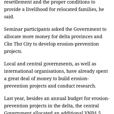
resettlement and the proper conditions to
provide a livelihood for relocated families, he
said.
Seminar participants asked the Government to
allocate more money for delta provinces and
Cần Thơ City to develop erosion-prevention
projects.
Local and central governments, as well as
international organisations, have already spent
a great deal of money to build erosion-
prevention projects and conduct research.
Last year, besides an annual budget for erosion-
prevention projects in the delta, the central
Government allocated an additional VNĐ1.5