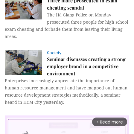
Three more prosecuted in exam
cheating scandal
The Hà Giang Police on Monday
prosecuted three people for high school
exam cheating and forbade them from leaving their living
areas.
Society
Seminar discusses creating a strong
employer brand in a competitive
environment
Enterprises increasingly appreciate the importance of
human resource management and have mapped out human
resource development strategies methodically, a seminar
heard in HCM City yesterday.
Read more
arrow_forward_ios