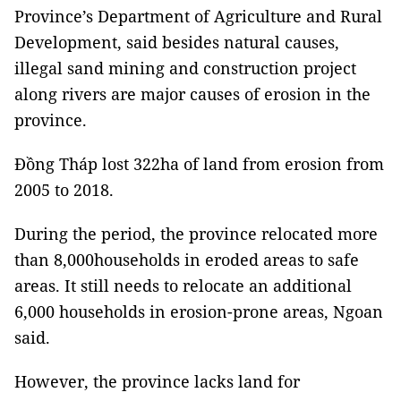
Province’s Department of Agriculture and Rural
Development, said besides natural causes,
illegal sand mining and construction project
along rivers are major causes of erosion in the
province.
Đồng Tháp lost 322ha of land from erosion from
2005 to 2018.
During the period, the province relocated more
than 8,000households in eroded areas to safe
areas. It still needs to relocate an additional
6,000 households in erosion-prone areas, Ngoan
said.
However, the province lacks land for