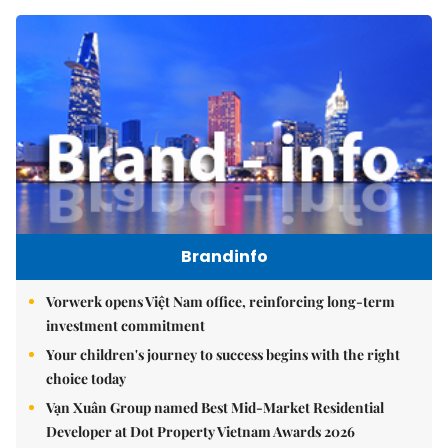
Brandinfo
Vorwerk opens Việt Nam office, reinforcing long-term
investment commitment
Your children's journey to success begins with the right
choice today
Vạn Xuân Group named Best Mid-Market Residential
Developer at Dot Property Vietnam Awards 2026