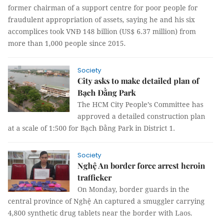
former chairman of a support centre for poor people for
fraudulent appropriation of assets, saying he and his six
accomplices took VNĐ 148 billion (US$ 6.37 million) from
more than 1,000 people since 2015.
Society
City asks to make detailed plan of
Bạch Đằng Park
The HCM City People’s Committee has
approved a detailed construction plan
at a scale of 1:500 for Bạch Đằng Park in District 1.
Society
Nghệ An border force arrest heroin
trafficker
On Monday, border guards in the
central province of Nghệ An captured a smuggler carrying
4,800 synthetic drug tablets near the border with Laos.