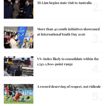
2.
Tô Lâm begins state visit to Australia
More than 40 youth initiatives showcased
3.
at International Youth Day 2026
VN-Index likely to consolidate within the
4.
1,745-1,800-point range
A record deserving of respect, not ridicule
5.