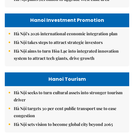
Hanoi Investment Promotion
Hà Nội's 2026 international economic integration plan
Hà Nội takes steps to attract strategic investors
Hà Nội aims to turn Hòa Lạc into integrated innovation
system to attract tech giants, drive growth
Hanoi Tourism
Hà Nội seeks to turn cultural assets into stronger tourism
driver
Hà Nội targets 30 per cent public transport use to ease
congestion
Hà Nội sets vision to become global city beyond 2065