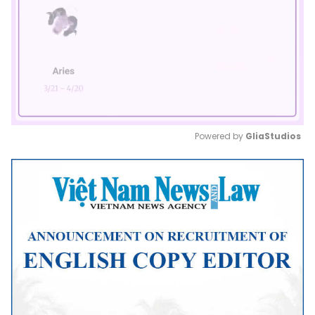
Powered by 
GliaStudios
Mute