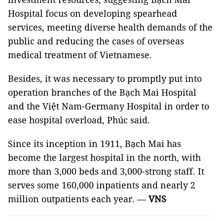
Hospital focus on developing spearhead
services, meeting diverse health demands of the
public and reducing the cases of overseas
medical treatment of Vietnamese.
Besides, it was necessary to promptly put into
operation branches of the Bạch Mai Hospital
and the Việt Nam-Germany Hospital in order to
ease hospital overload, Phúc said.
Since its inception in 1911, Bạch Mai has
become the largest hospital in the north, with
more than 3,000 beds and 3,000-strong staff. It
serves some 160,000 inpatients and nearly 2
million outpatients each year. —
VNS