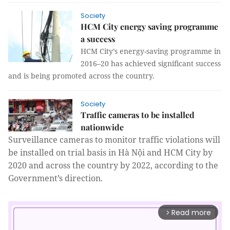
Society
HCM City energy saving programme
a success
HCM City’s energy-saving programme in
2016–20 has achieved significant success
and is being promoted across the country.
Society
Traffic cameras to be installed
nationwide
Surveillance cameras to monitor traffic violations will
be installed on trial basis in Hà Nội and HCM City by
2020 and across the country by 2022, according to the
Government’s direction.
Read more
arrow_forward_ios