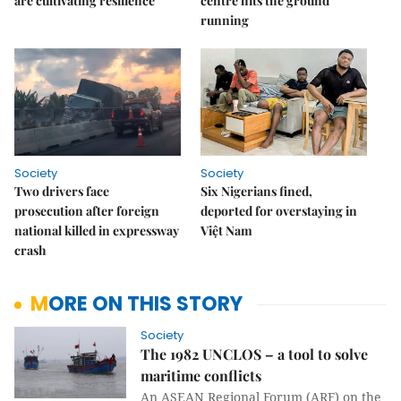
are cultivating resilience
centre hits the ground
running
Society
Society
Two drivers face
Six Nigerians fined,
prosecution after foreign
deported for overstaying in
national killed in expressway
Việt Nam
crash
MORE ON THIS STORY
Society
The 1982 UNCLOS – a tool to solve
maritime conflicts
An ASEAN Regional Forum (ARF) on the