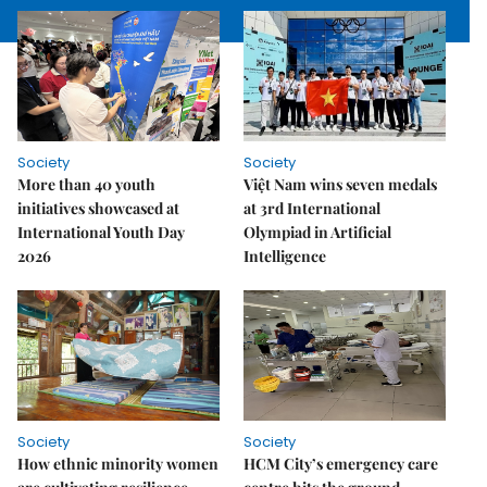
Society
Society
More than 40 youth
Việt Nam wins seven medals
initiatives showcased at
at 3rd International
International Youth Day
Olympiad in Artificial
2026
Intelligence
Society
Society
How ethnic minority women
HCM City’s emergency care