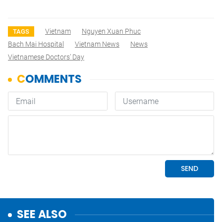
Vietnam
Nguyen Xuan Phuc
TAGS
Bach Mai Hospital
Vietnam News
News
Vietnamese Doctors’ Day
SEE ALSO