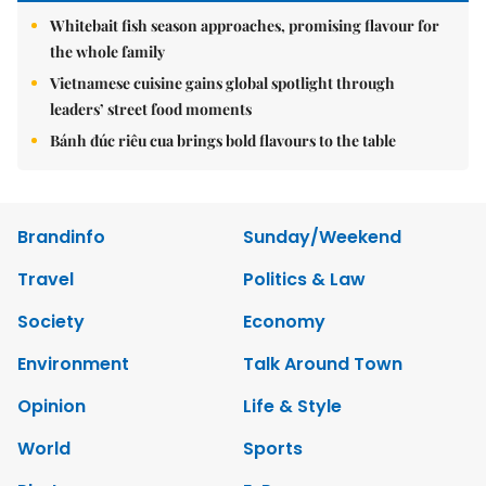
Whitebait fish season approaches, promising flavour for
the whole family
Vietnamese cuisine gains global spotlight through
leaders’ street food moments
Bánh đúc riêu cua brings bold flavours to the table
Brandinfo
Sunday/Weekend
Travel
Politics & Law
Society
Economy
Environment
Talk Around Town
Opinion
Life & Style
World
Sports