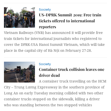
Society
US-DPRK Summit 2019: Free train
tickets offered to international
reporters
Vietnam Railways (VNR) has announced it will provide free
train tickets for international journalists who registered to
cover the DPRK-USA Hanoi Summit Vietnam, which will take
place in the capital city of Hà Nội on February 27-28.
Society
Container truck collision leaves one
driver dead
A container truck travelling on the HCM
City – Trung Lương Expressway in the southern province of
Long An on early Tuesday morning collided with two other
container trucks stopped on the sidewalk, killing a driver
who was standing between the two stopped vehicles