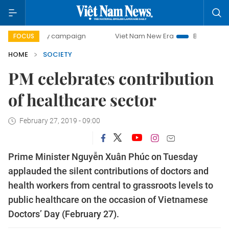
0-day campaign
Viet Nam New Era
Bringing Resolutions 
FOCUS
HOME
SOCIETY
PM celebrates contribution
of healthcare sector
February 27, 2019 - 09:00
Prime Minister Nguyễn Xuân Phúc on Tuesday
applauded the silent contributions of doctors and
health workers from central to grassroots levels to
public healthcare on the occasion of Vietnamese
Doctors’ Day (February 27).