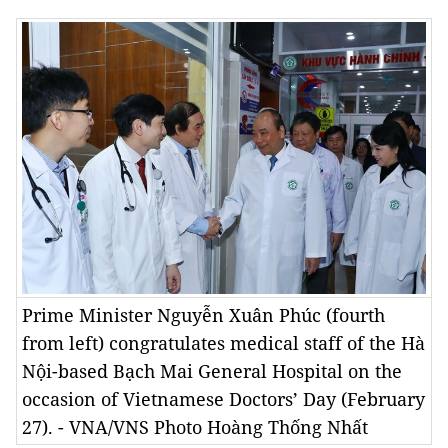
Prime Minister Nguyễn Xuân Phúc (fourth
from left) congratulates medical staff of the Hà
Nội-based Bạch Mai General Hospital on the
occasion of Vietnamese Doctors’ Day (February
27). - VNA/VNS Photo Hoàng Thống Nhất