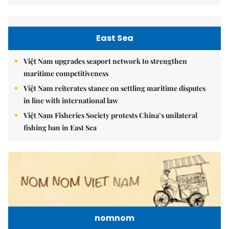
East Sea
Việt Nam upgrades seaport network to strengthen
maritime competitiveness
Việt Nam reiterates stance on settling maritime disputes
in line with international law
Việt Nam Fisheries Society protests China’s unilateral
fishing ban in East Sea
nomnom