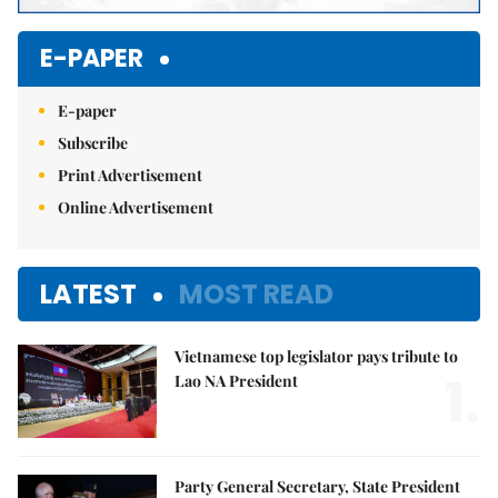
E-PAPER
E-paper
Subscribe
Print Advertisement
Online Advertisement
LATEST
MOST READ
Vietnamese top legislator pays tribute to
1.
Lao NA President
Party General Secretary, State President