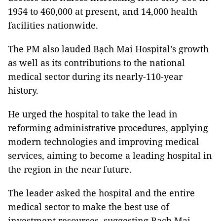
1954 to 460,000 at present, and 14,000 health
facilities nationwide.
The PM also lauded Bạch Mai Hospital’s growth
as well as its contributions to the national
medical sector during its nearly-110-year
history.
He urged the hospital to take the lead in
reforming administrative procedures, applying
modern technologies and improving medical
services, aiming to become a leading hospital in
the region in the near future.
The leader asked the hospital and the entire
medical sector to make the best use of
investment resources, suggesting Bạch Mai