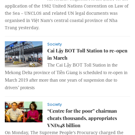
application of the 1982 United Nations Convention on Law of
the Sea – UNCLOS and related UN legal documents was
organised in Việt Nam’s central coastal province of Nha
Trang yesterday.
Society
Cai Lậy BOT Toll Station to re-open
in March
The Cai Lậy BOT Toll Station in the
Mekong Delta province of Tiền Giang is scheduled to re-open in
March 2019 after more than one years of suspension due to
drivers’ protests
Society
“Centre for the poor” chairman
cheats thousands, appropriates
VNĐ148 billion
On Monday, The Supreme People’s Procuracy charged the