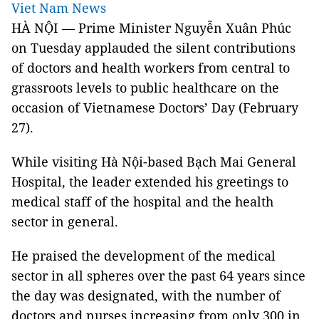
Viet Nam News
HÀ NỘI — Prime Minister Nguyễn Xuân Phúc
on Tuesday applauded the silent contributions
of doctors and health workers from central to
grassroots levels to public healthcare on the
occasion of Vietnamese Doctors’ Day (February
27).
While visiting Hà Nội-based Bạch Mai General
Hospital, the leader extended his greetings to
medical staff of the hospital and the health
sector in general.
He praised the development of the medical
sector in all spheres over the past 64 years since
the day was designated, with the number of
doctors and nurses increasing from only 300 in