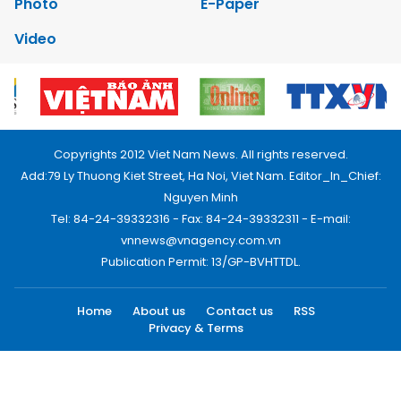
Photo
E-Paper
Video
Copyrights 2012 Viet Nam News. All rights reserved.
Add:79 Ly Thuong Kiet Street, Ha Noi, Viet Nam. Editor_In_Chief:
Nguyen Minh
Tel: 84-24-39332316 - Fax: 84-24-39332311 - E-mail:
vnnews@vnagency.com.vn
Publication Permit: 13/GP-BVHTTDL.
Home
About us
Contact us
RSS
Privacy & Terms