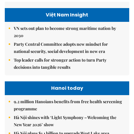
Việt Nam Insight
VN sets out plan to become strong maritime nation by
2030
Party Central Committee adopts new mindset for
national security, social development in new era
Top leader calls for stronger action to turn Party
decisions into tangible results
Hanoi today
9.2 million Hanoians benefits from free health screening
programme
Hà Nội shines with ‘Light Symphony – Welcoming the
New Year 2026’ show
Hà Nội plans $1.1 billion to upgrade West Lake area