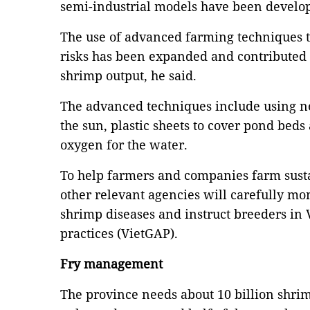
semi-industrial models have been develop
The use of advanced farming techniques t
risks has been expanded and contributed t
shrimp output, he said.
The advanced techniques include using ne
the sun, plastic sheets to cover pond bed
oxygen for the water.
To help farmers and companies farm sust
other relevant agencies will carefully mo
shrimp diseases and instruct breeders in
practices (VietGAP).
Fry management
The province needs about 10 billion shrim