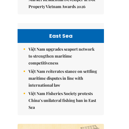
Property Vietnam Awards 2026
East Sea
Việt Nam upgrades seaport network
to strengthen maritime
competitiveness
Việt Nam reiterates stance on settling
maritime disputes in line with
international law
Việt Nam Fisheries Society protests
China’s unilateral fishing ban in East
Sea