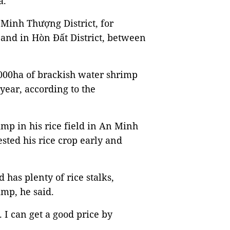
a.
 Minh Thượng District, for
and in Hòn Đất District, between
,000ha of brackish water shrimp
year, according to the
p in his rice field in An Minh
ested his rice crop early and
 has plenty of rice stalks,
imp, he said.
. I can get a good price by