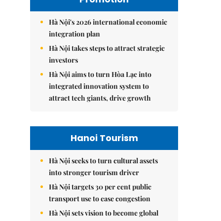
Hà Nội's 2026 international economic
integration plan
Hà Nội takes steps to attract strategic
investors
Hà Nội aims to turn Hòa Lạc into
integrated innovation system to
attract tech giants, drive growth
Hanoi Tourism
Hà Nội seeks to turn cultural assets
into stronger tourism driver
Hà Nội targets 30 per cent public
transport use to ease congestion
Hà Nội sets vision to become global