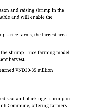
eason and raising shrimp in the
inable and will enable the
p – rice farms, the largest area
 the shrimp – rice farming model
cent harvest.
 earned VNĐ30-35 million
ted scat and black-tiger shrimp in
 Bình Commune, offering farmers