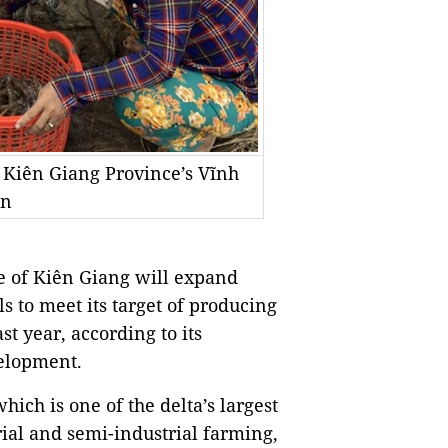
 Kiên Giang Province’s Vĩnh
en
 of Kiên Giang will expand
 to meet its target of producing
st year, according to its
elopment.
ich is one of the delta’s largest
ial and semi-industrial farming,