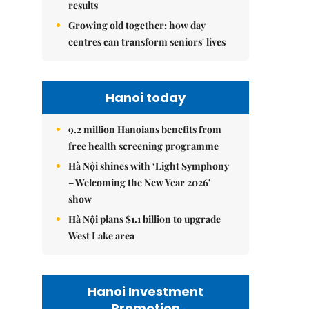
results
Growing old together: how day
centres can transform seniors' lives
Hanoi today
9.2 million Hanoians benefits from
free health screening programme
Hà Nội shines with ‘Light Symphony
– Welcoming the New Year 2026’
show
Hà Nội plans $1.1 billion to upgrade
West Lake area
Hanoi Investment
Promotion