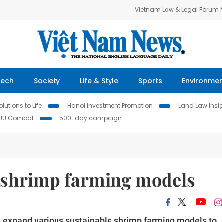
Vietnam Law & Legal Forum
Tech
Society
Life & Style
Sports
Environme
lutions to Life
Hanoi Investment Promotion
Land Law Insi
IUU Combat
500-day campaign
 shrimp farming models
l expand various sustainable shrimp farming models to