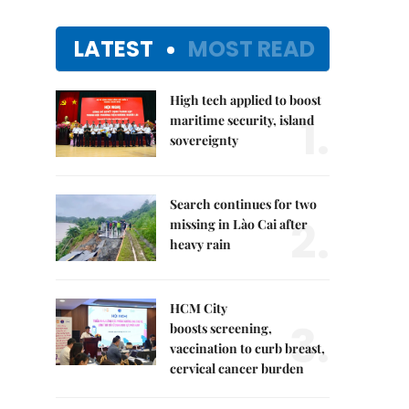
LATEST
MOST READ
High tech applied to boost
1.
maritime security, island
sovereignty
Search continues for two
2.
missing in Lào Cai after
heavy rain
HCM City
3.
boosts screening,
vaccination to curb breast,
cervical cancer burden