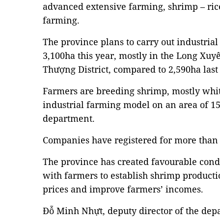
advanced extensive farming, shrimp – ric
farming.
The province plans to carry out industria
3,100ha this year, mostly in the Long X
Thượng District, compared to 2,590ha last
Farmers are breeding shrimp, mostly whi
industrial farming model on an area of 15
department.
Companies have registered for more than
The province has created favourable condi
with farmers to establish shrimp producti
prices and improve farmers’ incomes.
Đỗ Minh Nhựt, deputy director of the depa