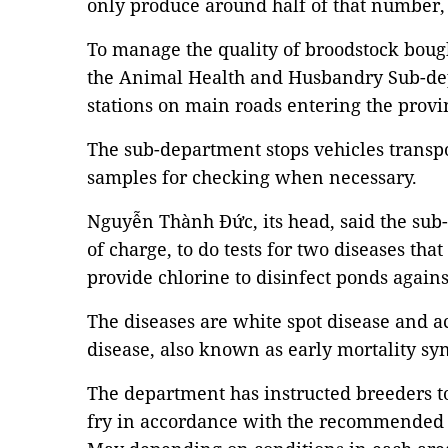
only produce around half of that number,
To manage the quality of broodstock bough
the Animal Health and Husbandry Sub-dep
stations on main roads entering the provi
The sub-department stops vehicles transp
samples for checking when necessary.
Nguyễn Thành Đức, its head, said the sub
of charge, to do tests for two diseases that
provide chlorine to disinfect ponds again
The diseases are white spot disease and a
disease, also known as early mortality s
The department has instructed breeders t
fry in accordance with the recommende