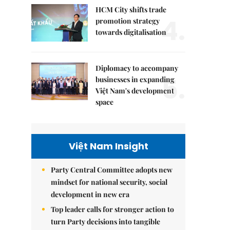
HCM City shifts trade
4.
promotion strategy
towards digitalisation
Diplomacy to accompany
5.
businesses in expanding
Việt Nam's development
space
Việt Nam Insight
Party Central Committee adopts new
mindset for national security, social
development in new era
Top leader calls for stronger action to
turn Party decisions into tangible