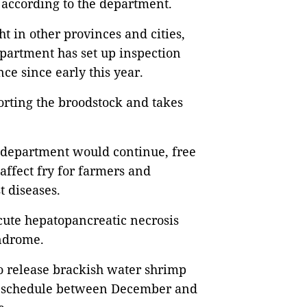
 according to the department.
t in other provinces and cities,
artment has set up inspection
nce since early this year.
orting the broodstock and takes
-department would continue, free
 affect fry for farmers and
st diseases.
cute hepatopancreatic necrosis
yndrome.
o release brackish water shrimp
d schedule between December and