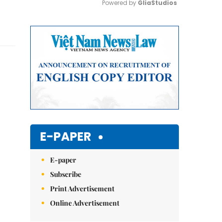
Powered by 
GliaStudios
Mute
E-PAPER
E-paper
Subscribe
Print Advertisement
Online Advertisement