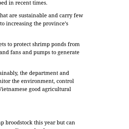
ed in recent times.
hat are sustainable and carry few
o increasing the province’s
ts to protect shrimp ponds from
s and fans and pumps to generate
ainably, the department and
nitor the environment, control
 Vietnamese good agricultural
p broodstock this year but can