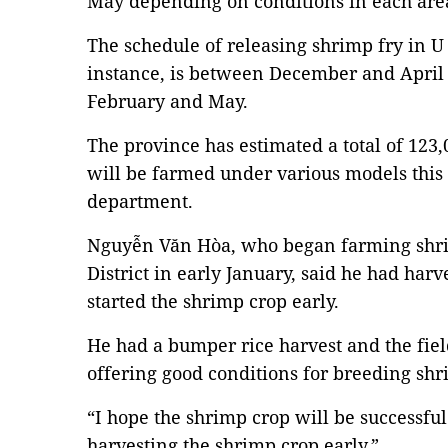
May depending on conditions in each are
The schedule of releasing shrimp fry in U
instance, is between December and April 
February and May.
The province has estimated a total of 123
will be farmed under various models this 
department.
Nguyễn Văn Hòa, who began farming shrim
District in early January, said he had harv
started the shrimp crop early.
He had a bumper rice harvest and the field
offering good conditions for breeding shr
“I hope the shrimp crop will be successful
harvesting the shrimp crop early.”