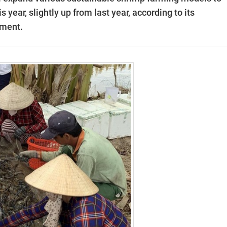
 year, slightly up from last year, according to its
pment.