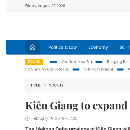
Friday, August 07 2026
Politics & Law
Economy
Sci-
FOCUS
Viet Nam New Era
Bringing Reso
Ho Chi Minh City in focus
Việt Nam Insight
HOME
SOCIETY
Kiên Giang to expand
February 19, 2019 - 07:00
The Mekong Delta province of Kiên Giang wil