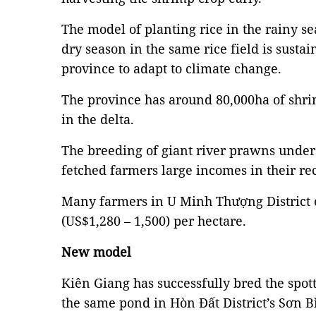
The model of planting rice in the rainy s
dry season in the same rice field is susta
province to adapt to climate change.
The province has around 80,000ha of shrim
in the delta.
The breeding of giant river prawns under
fetched farmers large incomes in their re
Many farmers in U Minh Thượng District
(US$1,280 – 1,500) per hectare.
New model
Kiên Giang has successfully bred the spot
the same pond in Hòn Đất District’s Sơn