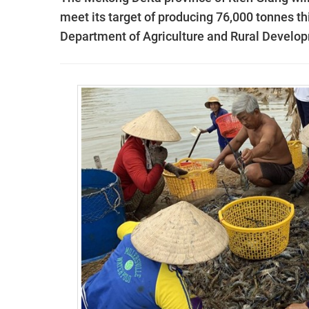
meet its target of producing 76,000 tonnes this
Department of Agriculture and Rural Develo