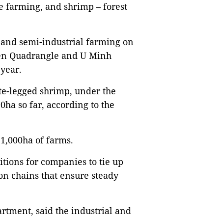
e farming, and shrimp – forest
l and semi-industrial farming on
uyên Quadrangle and U Minh
 year.
te-legged shrimp, under the
0ha so far, according to the
 1,000ha of farms.
tions for companies to tie up
on chains that ensure steady
rtment, said the industrial and