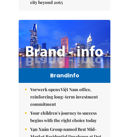
city beyond 2065
Brandinfo
Vorwerk opens Việt Nam office,
reinforcing long-term investment
commitment
Your children's journey to success
begins with the right choice today
Vạn Xuân Group named Best Mid-
Market Residential Developer at Dot