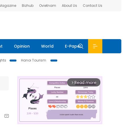
 Magazine
Bizhub
Ovietnam
About Us
Contact Us
nt
Opinion
World
E-Paper
ghts
Hanoi Tourism
Read more
arrow_forward_ios