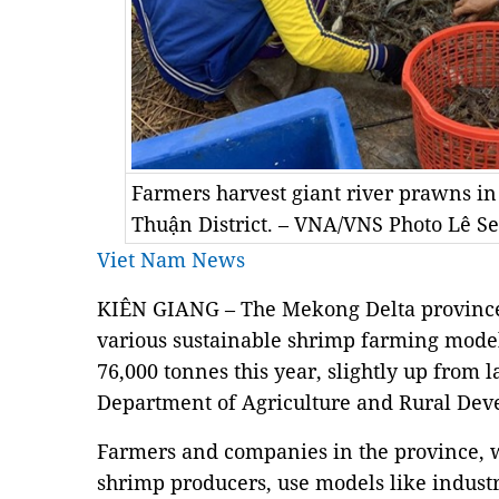
Farmers harvest giant river prawns in
Thuận District. – VNA/VNS Photo Lê S
Viet Nam News
KIÊN GIANG – The Mekong Delta province
various sustainable shrimp farming models
76,000 tonnes this year, slightly up from la
Department of Agriculture and Rural Dev
Farmers and companies in the province, wh
shrimp producers, use models like industr