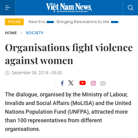
am New Era
Bringing Resolutions to Life
Hanoi Investment Pr
FOCUS
HOME
SOCIETY
Organisations fight violence
against women
December 06, 2018 - 09:00
The dialogue, organised by the Ministry of Labour,
Invalids and Social Affairs (MoLISA) and the United
Nations Population Fund (UNFPA), attracted more
than 100 representatives from different
organisations.