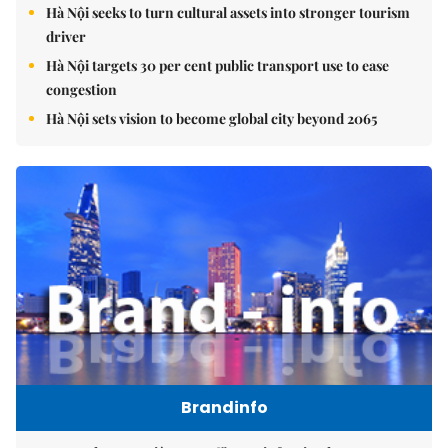
Hà Nội seeks to turn cultural assets into stronger tourism
driver
Hà Nội targets 30 per cent public transport use to ease
congestion
Hà Nội sets vision to become global city beyond 2065
Brandinfo