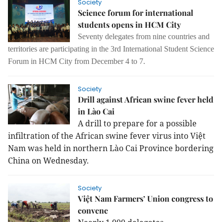
Society
Science forum for international
students opens in HCM City
Seventy delegates from nine countries and
territories are participating in the 3rd International Student Science
Forum in HCM City from December 4 to 7.
Society
Drill against African swine fever held
in Lào Cai
A drill to prepare for a possible
infiltration of the African swine fever virus into Việt
Nam was held in northern Lào Cai Province bordering
China on Wednesday.
Society
Việt Nam Farmers’ Union congress to
convene