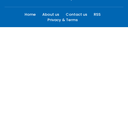
Home
About us
Contact us
RSS
Privacy & Terms