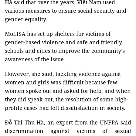
Hà said that over the years, Việt Nam used
various measures to ensure social security and
gender equality.
MoLISA has set up shelters for victims of
gender-based violence and safe and friendly
schools and cities to improve the community’s
awareness of the issue.
However, she said, tackling violence against
women and girls was difficult because few
women spoke out and asked for help, and when
they did speak out, the resolution of some high-
profile cases had left dissatisfaction in society.
Đỗ Thị Thu Hà, an expert from the UNFPA said
discrimination against victims of sexual