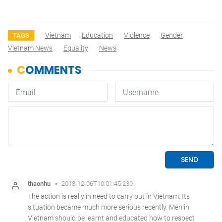
Vietnam
Education
Violence
Gender
TAGS
Vietnam News
Equality
News