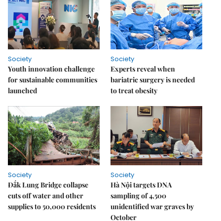
Society
Society
Youth innovation challenge
Experts reveal when
for sustainable communities
bariatric surgery is needed
launched
to treat obesity
Society
Society
Đắk Lung Bridge collapse
Hà Nội targets DNA
cuts off water and other
sampling of 4,500
supplies to 50,000 residents
unidentified war graves by
October