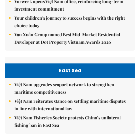
Vorwerk opens Việt Nam office, reinforcing long-term
investment commitment
Your children's journey to success begins with the right
choice today
Vạn Xuân Group named Best Mid-Market Residential
Developer at Dot Property Vietnam Awards 2026
East Sea
Việt Nam upgrades seaport network to strengthen
maritime competitiveness
Việt Nam reiterates stance on settling maritime disputes
in line with international law
Việt Nam Fisheries Society protests China’s unilateral
fishing ban in East Sea