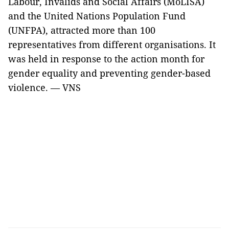
Labour, Invalids and Social Affairs (MoLISA)
and the United Nations Population Fund
(UNFPA), attracted more than 100
representatives from different organisations. It
was held in response to the action month for
gender equality and preventing gender-based
violence.
— VNS