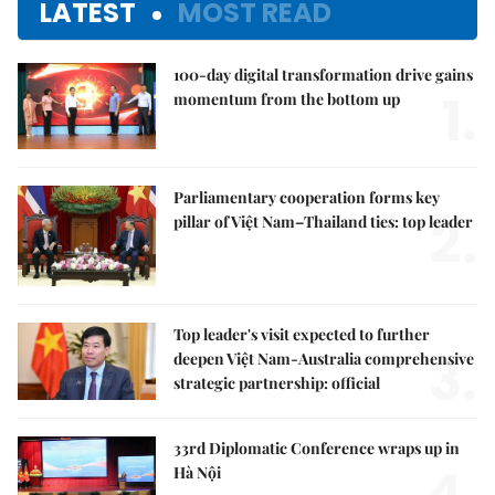
LATEST
MOST READ
100-day digital transformation drive gains
1.
momentum from the bottom up
Parliamentary cooperation forms key
2.
pillar of Việt Nam–Thailand ties: top leader
Top leader's visit expected to further
3.
deepen Việt Nam-Australia comprehensive
strategic partnership: official
33rd Diplomatic Conference wraps up in
4.
Hà Nội