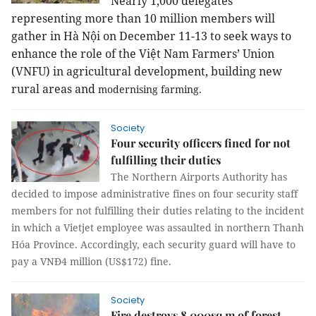
Nearly 1,000 delegates
representing more than 10 million members will
gather in Hà Nội on December 11-13 to seek ways to
enhance the role of the Việt Nam Farmers’ Union
(VNFU) in agricultural development, building new
rural areas and
modernising farming.
Society
Four security officers fined for not
fulfilling their duties
The Northern Airports Authority has
decided to impose administrative fines on four security staff
members for not fulfilling their duties relating to the incident
in which a Vietjet employee was assaulted in northern Thanh
Hóa Province. Accordingly, each security guard will have to
pay a VNĐ4 million (US$172) fine.
Society
Fire destroys 8,000sq.m of forest