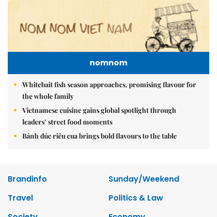
nomnom
Whitebait fish season approaches, promising flavour for
the whole family
Vietnamese cuisine gains global spotlight through
leaders’ street food moments
Bánh đúc riêu cua brings bold flavours to the table
Brandinfo
Sunday/Weekend
Travel
Politics & Law
Society
Economy