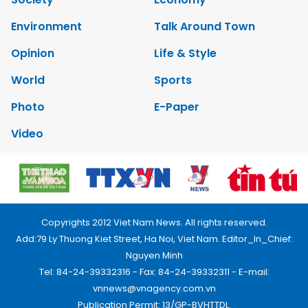
Environment
Talk Around Town
Opinion
Life & Style
World
Sports
Photo
E-Paper
Video
Copyrights 2012 Viet Nam News. All rights reserved.
Add:79 Ly Thuong Kiet Street, Ha Noi, Viet Nam. Editor_In_Chief:
Nguyen Minh
Tel: 84-24-39332316 - Fax: 84-24-39332311 - E-mail:
vnnews@vnagency.com.vn
Publication Permit: 13/GP-BVHTTDL.