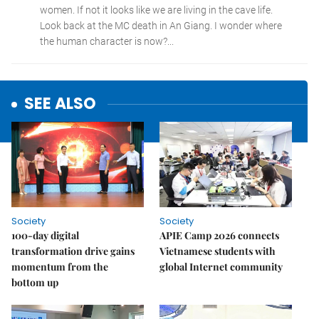
SEE ALSO
Society
Society
100-day digital
APIE Camp 2026 connects
transformation drive gains
Vietnamese students with
momentum from the
global Internet community
bottom up