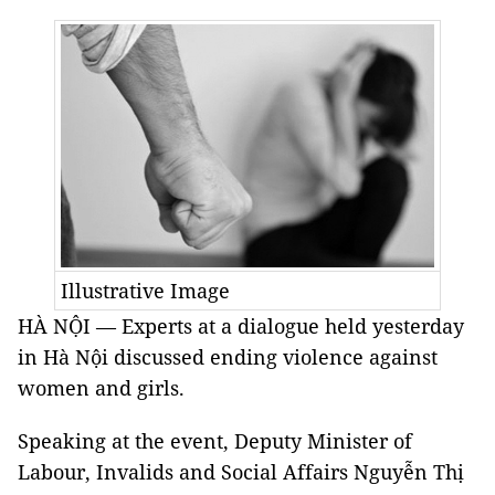
Illustrative Image
HÀ NỘI — Experts at a dialogue held yesterday
in Hà Nội discussed ending violence against
women and girls.
Speaking at the event, Deputy Minister of
Labour, Invalids and Social Affairs Nguyễn Thị