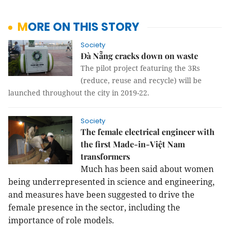
MORE ON THIS STORY
Society
Đà Nẵng cracks down on waste
The pilot project featuring the 3Rs
(reduce, reuse and recycle) will be
launched throughout the city in 2019-22.
Society
The female electrical engineer with
the first Made-in-Việt Nam
transformers
Much has been said about women
being underrepresented in science and engineering,
and measures have been suggested to drive the
female presence in the sector, including the
importance of role models.