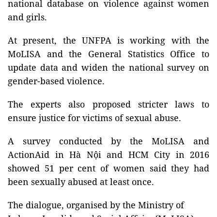
national database on violence against women
and girls.
At present, the UNFPA is working with the
MoLISA and the General Statistics Office to
update data and widen the national survey on
gender-based violence.
The experts also proposed stricter laws to
ensure justice for victims of sexual abuse.
A survey conducted by the MoLISA and
ActionAid in Hà Nội and HCM City in 2016
showed 51 per cent of women said they had
been sexually abused at least once.
The dialogue, organised by the Ministry of