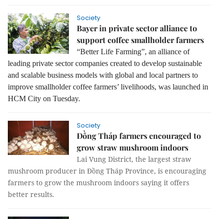
Society
Bayer in private sector alliance to
support coffee smallholder farmers
“Better Life Farming”, an alliance of
leading private sector companies created to develop sustainable
and scalable business models with global and local partners to
improve smallholder coffee farmers’ livelihoods, was launched in
HCM City on Tuesday.
Society
Đồng Tháp farmers encouraged to
grow straw mushroom indoors
Lai Vung District, the largest straw
mushroom producer in Đồng Tháp Province, is encouraging
farmers to grow the mushroom indoors saying it offers
better results.