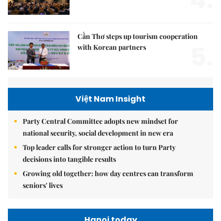
Cần Thơ steps up tourism cooperation
5.
with Korean partners
Việt Nam Insight
Party Central Committee adopts new mindset for
national security, social development in new era
Top leader calls for stronger action to turn Party
decisions into tangible results
Growing old together: how day centres can transform
seniors' lives
Hanoi today