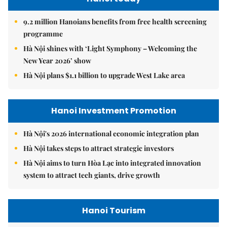
9.2 million Hanoians benefits from free health screening
programme
Hà Nội shines with ‘Light Symphony – Welcoming the
New Year 2026’ show
Hà Nội plans $1.1 billion to upgrade West Lake area
Hanoi Investment Promotion
Hà Nội's 2026 international economic integration plan
Hà Nội takes steps to attract strategic investors
Hà Nội aims to turn Hòa Lạc into integrated innovation
system to attract tech giants, drive growth
Hanoi Tourism