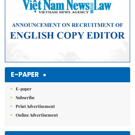
E-PAPER
E-paper
Subscribe
Print Advertisement
Online Advertisement