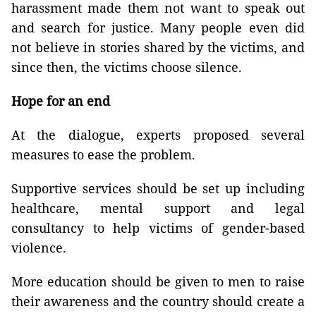
harassment made them not want to speak out
and search for justice. Many people even did
not believe in stories shared by the victims, and
since then, the victims choose silence.
Hope for an end
At the dialogue, experts proposed several
measures to ease the problem.
Supportive services should be set up including
healthcare, mental support and legal
consultancy to help victims of gender-based
violence.
More education should be given to men to raise
their awareness and the country should create a