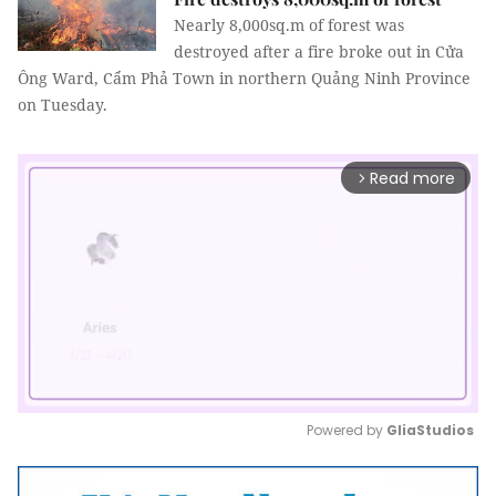
Nearly 8,000sq.m of forest was
destroyed after a fire broke out in Cửa
Ông Ward, Cẩm Phả Town in northern Quảng Ninh Province
on Tuesday.
Read more
arrow_forward_ios
Powered by 
GliaStudios
Mute