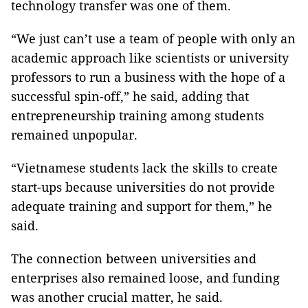
technology transfer was one of them.
“We just can’t use a team of people with only an
academic approach like scientists or university
professors to run a business with the hope of a
successful spin-off,” he said, adding that
entrepreneurship training among students
remained unpopular.
“Vietnamese students lack the skills to create
start-ups because universities do not provide
adequate training and support for them,” he
said.
The connection between universities and
enterprises also remained loose, and funding
was another crucial matter, he said.