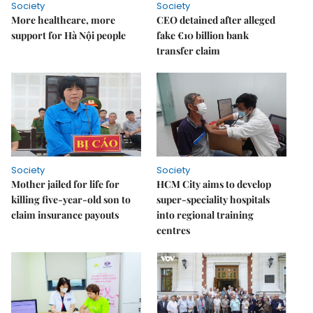
Society
Society
More healthcare, more
CEO detained after alleged
support for Hà Nội people
fake €10 billion bank
transfer claim
Society
Society
Mother jailed for life for
HCM City aims to develop
killing five-year-old son to
super-speciality hospitals
claim insurance payouts
into regional training
centres