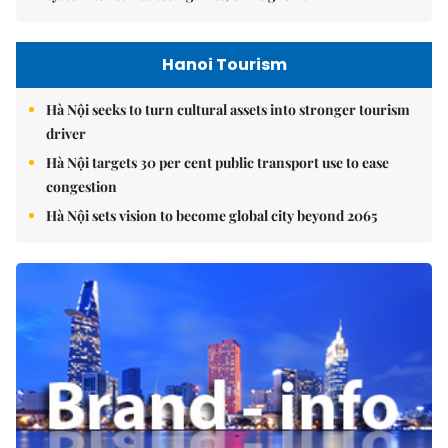
Hanoi Tourism
Hà Nội seeks to turn cultural assets into stronger tourism
driver
Hà Nội targets 30 per cent public transport use to ease
congestion
Hà Nội sets vision to become global city beyond 2065