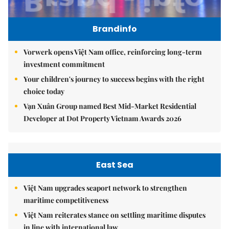
Brandinfo
Vorwerk opens Việt Nam office, reinforcing long-term
investment commitment
Your children's journey to success begins with the right
choice today
Vạn Xuân Group named Best Mid-Market Residential
Developer at Dot Property Vietnam Awards 2026
East Sea
Việt Nam upgrades seaport network to strengthen
maritime competitiveness
Việt Nam reiterates stance on settling maritime disputes
in line with international law