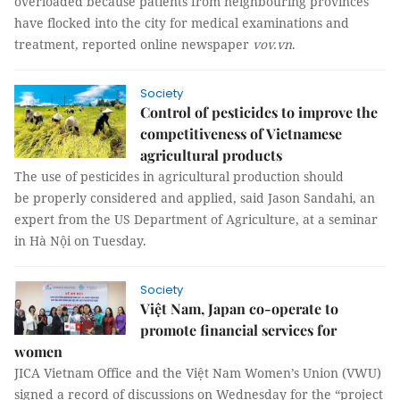
overloaded because patients from neighbouring provinces
have flocked into the city for medical examinations and
treatment, reported online newspaper
vov.vn
.
Society
Control of pesticides to improve the
competitiveness of Vietnamese
agricultural products
The use of pesticides in agricultural production should
be properly considered and applied, said Jason Sandahi, an
expert from the US Department of Agriculture, at a seminar
in Hà Nội on Tuesday.
Society
Việt Nam, Japan co-operate to
promote financial services for
women
JICA Vietnam Office and the Việt Nam Women’s Union (VWU)
signed a record of discussions on Wednesday for the “project