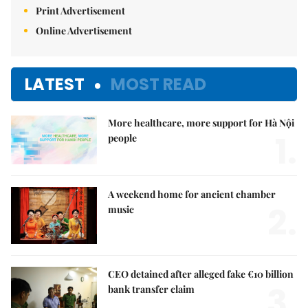
Print Advertisement
Online Advertisement
LATEST
MOST READ
More healthcare, more support for Hà Nội
1.
people
A weekend home for ancient chamber
2.
music
CEO detained after alleged fake €10 billion
3.
bank transfer claim