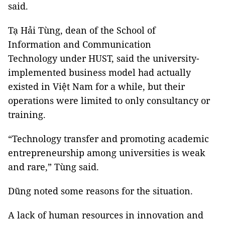
said.
Tạ Hải Tùng, dean of the School of
Information and Communication
Technology under HUST, said the university-
implemented business model had actually
existed in Việt Nam for a while, but their
operations were limited to only consultancy or
training.
“Technology transfer and promoting academic
entrepreneurship among universities is weak
and rare,” Tùng said.
Dũng noted some reasons for the situation.
A lack of human resources in innovation and