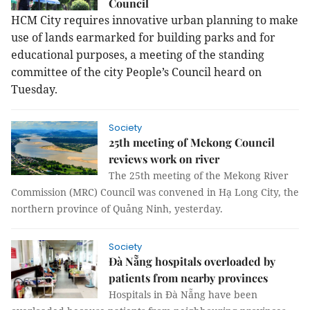
Council
HCM City requires innovative urban planning to make
use of lands earmarked for building parks and for
educational purposes, a meeting of the standing
committee of the city People’s Council heard on
Tuesday.
Society
25th meeting of Mekong Council
reviews work on river
The 25th meeting of the Mekong River
Commission (MRC) Council was convened in Hạ Long City, the
northern province of Quảng Ninh, yesterday.
Society
Đà Nẵng hospitals overloaded by
patients from nearby provinces
Hospitals in Đà Nẵng have been