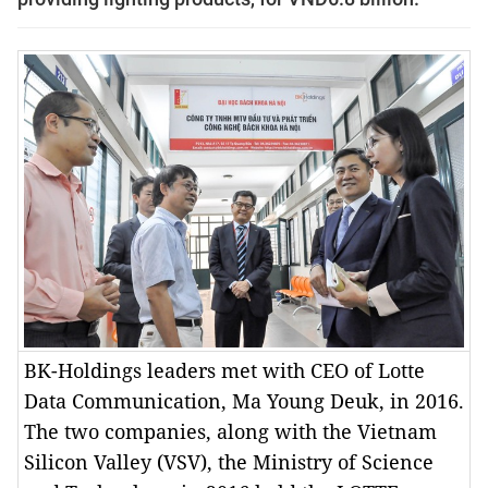
BK-Holdings leaders met with CEO of Lotte
Data Communication, Ma Young Deuk, in 2016.
The two companies, along with the Vietnam
Silicon Valley (VSV), the Ministry of Science