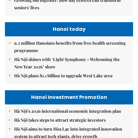
Growing old together: how day centres can transform
seniors' lives
Hanoi today
9.2 million Hanoians benefits from free health screening
programme
Hà Nội shines with ‘Light Symphony – Welcoming the
New Year 2026’ show
Hà Nội plans $1.1 billion to upgrade West Lake area
Hanoi Investment Promotion
Hà Nội's 2026 international economic integration plan
Hà Nội takes steps to attract strategic investors
Hà Nội aims to turn Hòa Lạc into integrated innovation
system to attract tech giants, drive growth