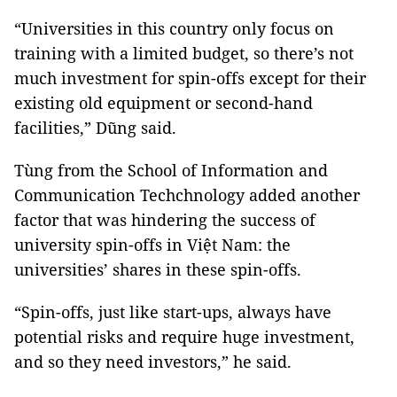
“Universities in this country only focus on
training with a limited budget, so there’s not
much investment for spin-offs except for their
existing old equipment or second-hand
facilities,” Dũng said.
Tùng from the School of Information and
Communication Techchnology added another
factor that was hindering the success of
university spin-offs in Việt Nam: the
universities’ shares in these spin-offs.
“Spin-offs, just like start-ups, always have
potential risks and require huge investment,
and so they need investors,” he said.