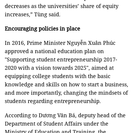
decreases as the universities’ share of equity
increases,” Tùng said.
Encouraging policies in place
In 2016, Prime Minister Nguyễn Xuân Phúc
approved a national education plan on
"Supporting student entrepreneurship 2017-
2020 with a vision towards 2025", aimed at
equipping college students with the basic
knowledge and skills on how to start a business,
and more importantly, changing the mindsets of
students regarding entrepreneurship.
According to Dương Văn Bá, deputy head of the
Department of Student Affairs under the
Ministry of Education and Training, the