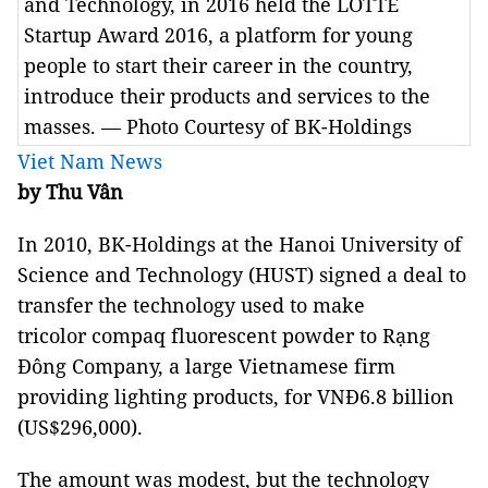
and Technology, in 2016 held the LOTTE
Startup Award 2016, a platform for young
people to start their career in the country,
introduce their products and services to the
masses. — Photo Courtesy of BK-Holdings
Viet Nam News
by Thu Vân
In 2010, BK-Holdings at the Hanoi University of
Science and Technology (HUST) signed a deal to
transfer the technology used to make
tricolor compaq fluorescent powder to Rạng
Đông Company, a large Vietnamese firm
providing lighting products, for VNĐ6.8 billion
(US$296,000).
The amount was modest, but the technology