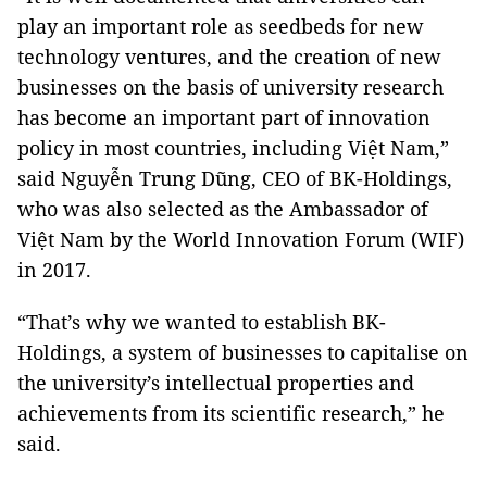
play an important role as seedbeds for new
technology ventures, and the creation of new
businesses on the basis of university research
has become an important part of innovation
policy in most countries, including Việt Nam,”
said Nguyễn Trung Dũng, CEO of BK-Holdings,
who was also selected as the Ambassador of
Việt Nam by the World Innovation Forum (WIF)
in 2017.
“That’s why we wanted to establish BK-
Holdings, a system of businesses to capitalise on
the university’s intellectual properties and
achievements from its scientific research,” he
said.