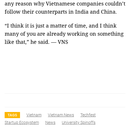
any reason why Vietnamese companies couldn’t
follow their counterparts in India and China.
“I think it is just a matter of time, and I think
many of you are already working on something
like that,” he said. — VNS
Vietnam
Vietnam News
Techfest
TAGS
Startup Ecosystem
News
University Spinoffs