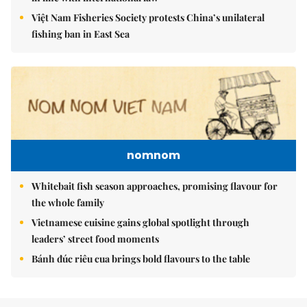
Việt Nam Fisheries Society protests China’s unilateral
fishing ban in East Sea
nomnom
Whitebait fish season approaches, promising flavour for
the whole family
Vietnamese cuisine gains global spotlight through
leaders’ street food moments
Bánh đúc riêu cua brings bold flavours to the table