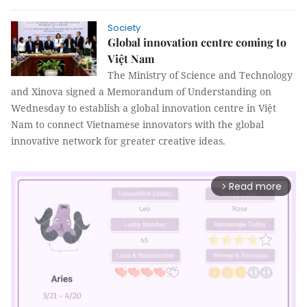
Society
Global innovation centre coming to
Việt Nam
The Ministry of Science and Technology
and Xinova signed a Memorandum of Understanding on
Wednesday to establish a global innovation centre in Việt
Nam to connect Vietnamese innovators with the global
innovative network for greater creative ideas.
Read more
arrow_forward_ios