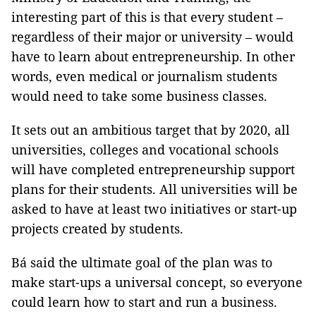
interesting part of this is that every student –
regardless of their major or university – would
have to learn about entrepreneurship. In other
words, even medical or journalism students
would need to take some business classes.
It sets out an ambitious target that by 2020, all
universities, colleges and vocational schools
will have completed entrepreneurship support
plans for their students. All universities will be
asked to have at least two initiatives or start-up
projects created by students.
Bá said the ultimate goal of the plan was to
make start-ups a universal concept, so everyone
could learn how to start and run a business.