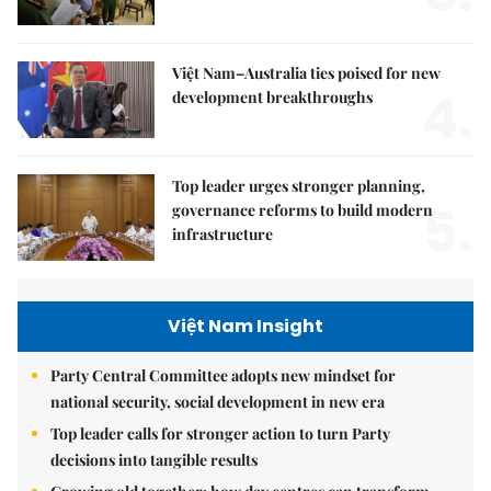
Việt Nam–Australia ties poised for new
4.
development breakthroughs
Top leader urges stronger planning,
5.
governance reforms to build modern
infrastructure
Việt Nam Insight
Party Central Committee adopts new mindset for
national security, social development in new era
Top leader calls for stronger action to turn Party
decisions into tangible results