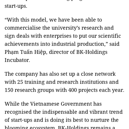
start-ups.
“With this model, we have been able to
commercialise the university’s research and
sign deals with enterprises to put our scientific
achievements into industrial production,” said
Phạm Tuấn Hiệp, director of BK-Holdings
Incubator.
The company has also set up a close network
with 25 training and research institutions and
150 research groups with 400 projects each year.
While the Vietnamese Government has
recognised the indispensable and vibrant trend
of start-ups and is doing its best to nurture the
blooming ecosystem, BK-Holdings remains a