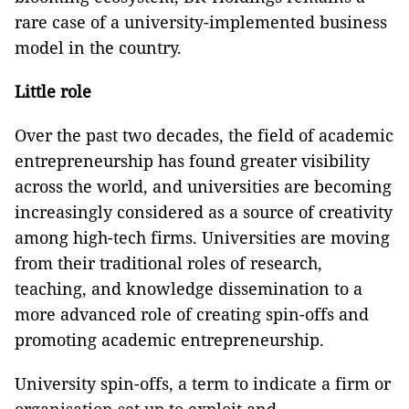
rare case of a university-implemented business
model in the country.
Little role
Over the past two decades, the field of academic
entrepreneurship has found greater visibility
across the world, and universities are becoming
increasingly considered as a source of creativity
among high-tech firms. Universities are moving
from their traditional roles of research,
teaching, and knowledge dissemination to a
more advanced role of creating spin-offs and
promoting academic entrepreneurship.
University spin-offs, a term to indicate a firm or