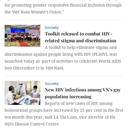
for promoting gender responsive financial inclusion through
the Việt Nam Women’s Union.”
Society
Toolkit released to combat HIV-
related stigma and discrimination
A toolkit to help eliminate stigma and
discrimination against people living with HIV (PLHIV), was
launched today as part of activities to celebrate World AIDS
Day (December 1) in Việt Nam.
Society
New HIV infections among VN’s gay
population increasing
Reports of new cases of HIV among
homosexual groups have increased by 25 per cent in the first
ten month this year, said Lã Thi Loan, vice director of Hà
Nội’s Disease Control Centre