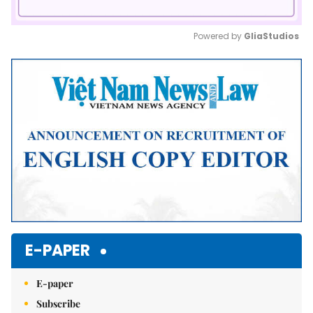
Powered by 
GliaStudios
Mute
E-PAPER
E-paper
Subscribe