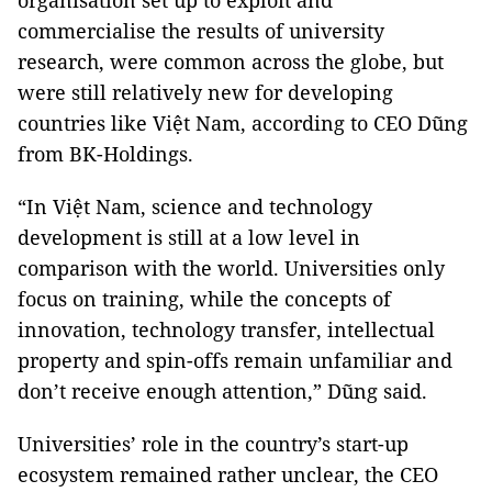
organisation set up to exploit and
commercialise the results of university
research, were common across the globe, but
were still relatively new for developing
countries like Việt Nam, according to CEO Dũng
from BK-Holdings.
“In Việt Nam, science and technology
development is still at a low level in
comparison with the world. Universities only
focus on training, while the concepts of
innovation, technology transfer, intellectual
property and spin-offs remain unfamiliar and
don’t receive enough attention,” Dũng said.
Universities’ role in the country’s start-up
ecosystem remained rather unclear, the CEO