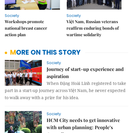
Society
Society
Workshops promote
Việt Nam, Russian veterans
national breast cancer
reaffirm enduring bonds of
action plan
wartime solidarity
MORE ON THIS STORY
Society
Journey of start-up experience and
aspiration
When
Đặng Hoài Linh registered to take
part in a start-up journey across Việt Nam, he never expected
to walk away with a prize for his idea.
Society
HCM City needs to get innovative
with urban planning: People’s