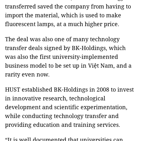
transferred saved the company from having to
import the material, which is used to make
fluorescent lamps, at a much higher price.
The deal was also one of many technology
transfer deals signed by BK-Holdings, which
was also the first university-implemented
business model to be set up in Việt Nam, and a
rarity even now.
HUST established BK-Holdings in 2008 to invest
in innovative research, technological
development and scientific experimentation,
while conducting technology transfer and
providing education and training services.
“It is well documented that universities can