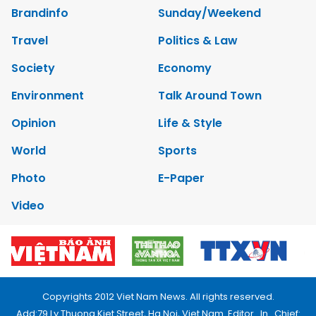
Brandinfo
Sunday/Weekend
Travel
Politics & Law
Society
Economy
Environment
Talk Around Town
Opinion
Life & Style
World
Sports
Photo
E-Paper
Video
Copyrights 2012 Viet Nam News. All rights reserved.
Add:79 Ly Thuong Kiet Street, Ha Noi, Viet Nam. Editor_In_Chief: