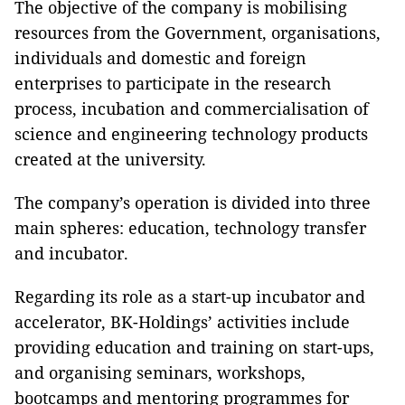
The objective of the company is mobilising
resources from the Government, organisations,
individuals and domestic and foreign
enterprises to participate in the research
process, incubation and commercialisation of
science and engineering technology products
created at the university.
The company’s operation is divided into three
main spheres: education, technology transfer
and incubator.
Regarding its role as a start-up incubator and
accelerator, BK-Holdings’ activities include
providing education and training on start-ups,
and organising seminars, workshops,
bootcamps and mentoring programmes for