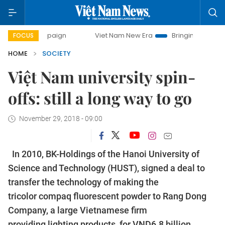
paign
Viet Nam New Era
Bringing Resolutions to Life
FOCUS
HOME
SOCIETY
Việt Nam university spin-
offs: still a long way to go
November 29, 2018 - 09:00
In 2010, BK-Holdings of the Hanoi University of
Science and Technology (HUST), signed a deal to
transfer the technology of making the
tricolor compaq fluorescent powder to Rang Dong
Company, a large Vietnamese firm
providing lighting products, for VND6.8 billion.