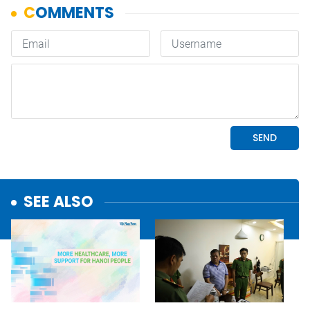
SEE ALSO