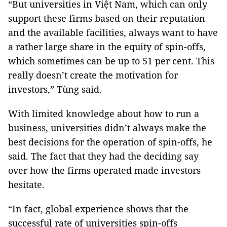
“But universities in Việt Nam, which can only
support these firms based on their reputation
and the available facilities, always want to have
a rather large share in the equity of spin-offs,
which sometimes can be up to 51 per cent. This
really doesn’t create the motivation for
investors,” Tùng said.
With limited knowledge about how to run a
business, universities didn’t always make the
best decisions for the operation of spin-offs, he
said. The fact that they had the deciding say
over how the firms operated made investors
hesitate.
“In fact, global experience shows that the
successful rate of universities spin-offs