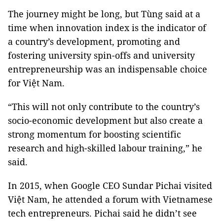
The journey might be long, but Tùng said at a
time when innovation index is the indicator of
a country’s development, promoting and
fostering university spin-offs and university
entrepreneurship was an indispensable choice
for Việt Nam.
“This will not only contribute to the country’s
socio-economic development but also create a
strong momentum for boosting scientific
research and high-skilled labour training,” he
said.
In 2015, when Google CEO Sundar Pichai visited
Việt Nam, he attended a forum with Vietnamese
tech entrepreneurs. Pichai said he didn’t see