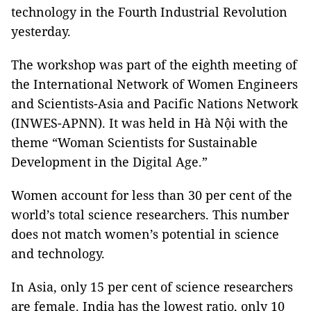
technology in the Fourth Industrial Revolution
yesterday.
The workshop was part of the eighth meeting of
the International Network of Women Engineers
and Scientists-Asia and Pacific Nations Network
(INWES-APNN). It was held in Hà Nội with the
theme “Woman Scientists for Sustainable
Development in the Digital Age.”
Women account for less than 30 per cent of the
world’s total science researchers. This number
does not match women’s potential in science
and technology.
In Asia, only 15 per cent of science researchers
are female. India has the lowest ratio, only 10