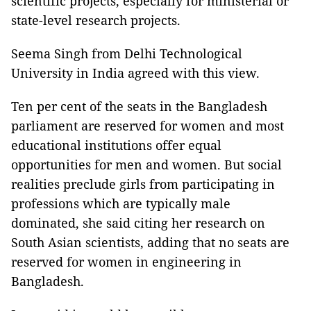
scientific projects, especially for ministerial or
state-level research projects.
Seema Singh from Delhi Technological
University in India agreed with this view.
Ten per cent of the seats in the Bangladesh
parliament are reserved for women and most
educational institutions offer equal
opportunities for men and women. But social
realities preclude girls from participating in
professions which are typically male
dominated, she said citing her research on
South Asian scientists, adding that no seats are
reserved for women in engineering in
Bangladesh.