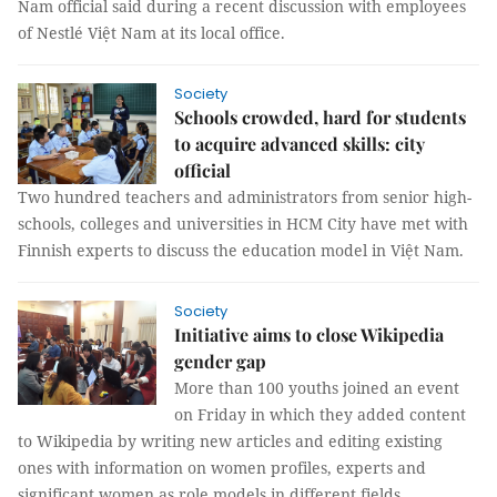
Nam official said during a recent discussion with employees
of Nestlé Việt Nam at its local office.
Society
Schools crowded, hard for students
to acquire advanced skills: city
official
Two hundred teachers and administrators from senior high-
schools, colleges and universities in HCM City have met with
Finnish experts to discuss the education model in Việt Nam.
Society
Initiative aims to close Wikipedia
gender gap
More than 100 youths joined an event
on Friday in which they added content
to Wikipedia by writing new articles and editing existing
ones with information on women profiles, experts and
significant women as role models in different fields.