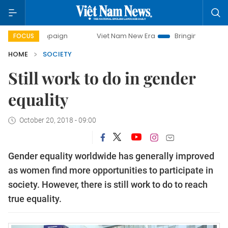
ampaign
Viet Nam New Era
Bringing Resolutions to Life
FOCUS
HOME
SOCIETY
Still work to do in gender
equality
October 20, 2018 - 09:00
Gender equality worldwide has generally improved
as women find more opportunities to participate in
society. However, there is still work to do to reach
true equality.