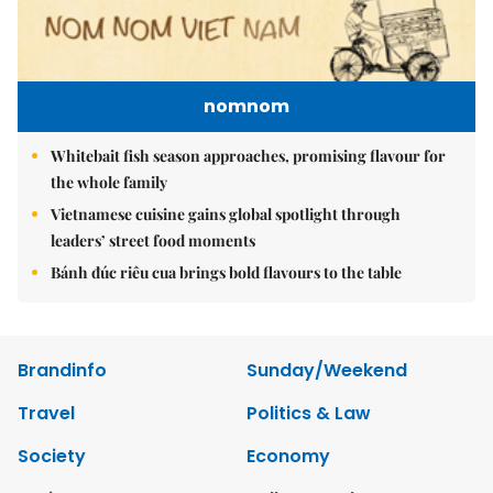
nomnom
Whitebait fish season approaches, promising flavour for
the whole family
Vietnamese cuisine gains global spotlight through
leaders’ street food moments
Bánh đúc riêu cua brings bold flavours to the table
Brandinfo
Sunday/Weekend
Travel
Politics & Law
Society
Economy