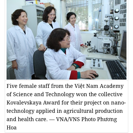
Five female staff from the Việt Nam Academy
of Science and Technology won the collective
Kovalevskaya Award for their project on nano-
technology applied in agricultural production
and health care. — VNA/VNS Photo Phương
Hoa