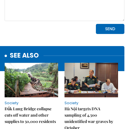
SEE ALSO
Society
Society
Đắk Lung Bridge collapse
Hà Nội targets DNA
cuts off water and other
sampling of 4,500
supplies to 50,000 residents
unidentified war graves by
October