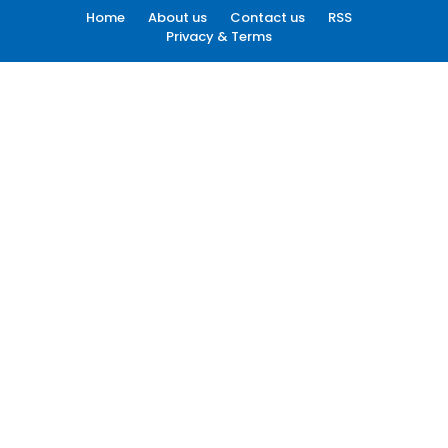
Home
About us
Contact us
RSS
Privacy & Terms