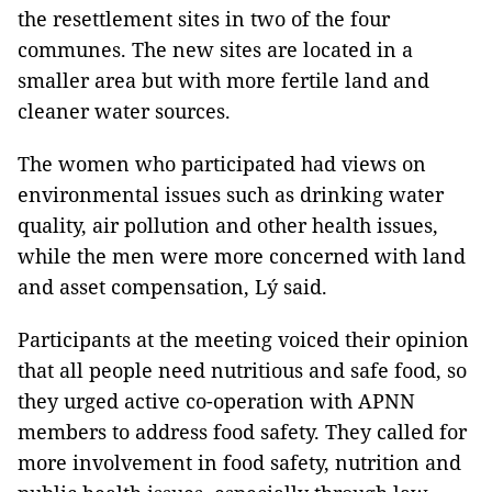
the resettlement sites in two of the four
communes. The new sites are located in a
smaller area but with more fertile land and
cleaner water sources.
The women who participated had views on
environmental issues such as drinking water
quality, air pollution and other health issues,
while the men were more concerned with land
and asset compensation, Lý said.
Participants at the meeting voiced their opinion
that all people need nutritious and safe food, so
they urged active co-operation with APNN
members to address food safety. They called for
more involvement in food safety, nutrition and