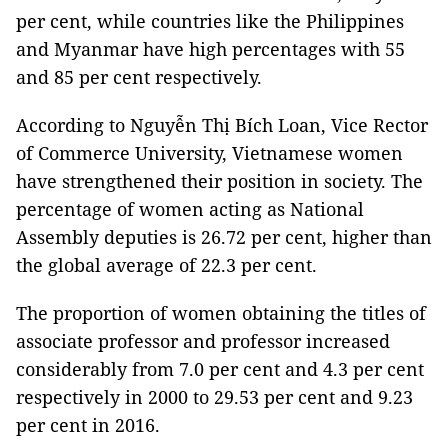
per cent, while countries like the Philippines
and Myanmar have high percentages with 55
and 85 per cent respectively.
According to Nguyễn Thị Bích Loan, Vice Rector
of Commerce University, Vietnamese women
have strengthened their position in society. The
percentage of women acting as National
Assembly deputies is 26.72 per cent, higher than
the global average of 22.3 per cent.
The proportion of women obtaining the titles of
associate professor and professor increased
considerably from 7.0 per cent and 4.3 per cent
respectively in 2000 to 29.53 per cent and 9.23
per cent in 2016.