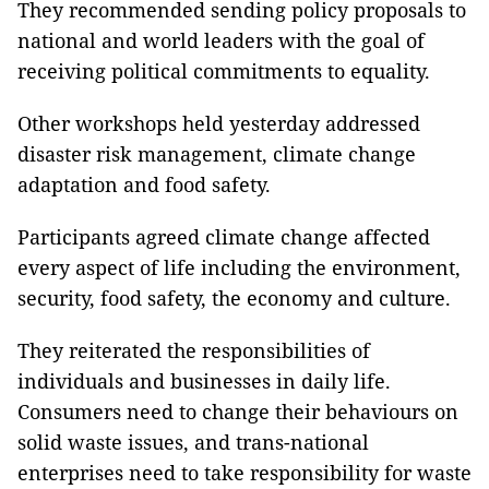
They recommended sending policy proposals to
national and world leaders with the goal of
receiving political commitments to equality.
Other workshops held yesterday addressed
disaster risk management, climate change
adaptation and food safety.
Participants agreed climate change affected
every aspect of life including the environment,
security, food safety, the economy and culture.
They reiterated the responsibilities of
individuals and businesses in daily life.
Consumers need to change their behaviours on
solid waste issues, and trans-national
enterprises need to take responsibility for waste