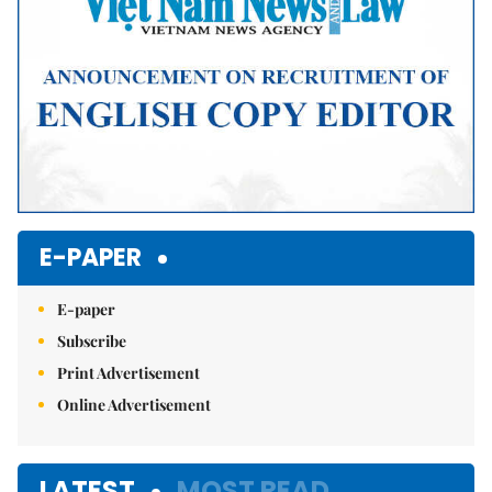
E-PAPER
E-paper
Subscribe
Print Advertisement
Online Advertisement
LATEST
MOST READ