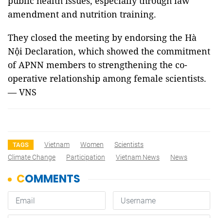
public health issues, especially through law
amendment and nutrition training.
They closed the meeting by endorsing the Hà
Nội Declaration, which showed the commitment
of APNN members to strengthening the co-
operative relationship among female scientists.
— VNS
Vietnam
Women
Scientists
TAGS
Climate Change
Participation
Vietnam News
News