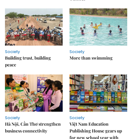
Society
Society
Building trust, building
More than swimming
peace
Society
Society
Hà Nội, Cần Thơ strengthen
Việt Nam Education
business connectivity
Publishing House gears up
for new school year with