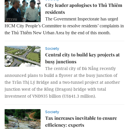
City leader apologises to Thủ Thiêm
residents
The Government Inspectorate has urged
HCM City People’s Committee to resolve residents’ complaints in
the Thủ Thiêm New Urban Area by the end of this month.
Society
Central city to build key projects at
busy junctions
The central city of Đà Nẵng recently
announced plans to build a flyover at the busy junction of
the Trần Thị Lý Bridge and a two-tunnel project at another
junction west of the Rồng (Dragon) bridge with total
investment of VNĐ935 billion (US$41.3 million).
Society
Tax increases inevitable to ensure
efficiency: experts