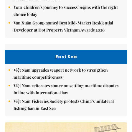
Your children's journey to success begins with the right
choice today
Vạn Xuân Group named Best Mid-Market Residential
Developer at Dot Property Vietnam Awards 2026
East Sea
Việt Nam upgrades seaport network to strengthen
maritime competitiveness
Việt Nam reiterates stance on settling maritime disputes
in line with international law
Việt Nam Fisheries Society protests China’s unilateral
fishing ban in East Sea