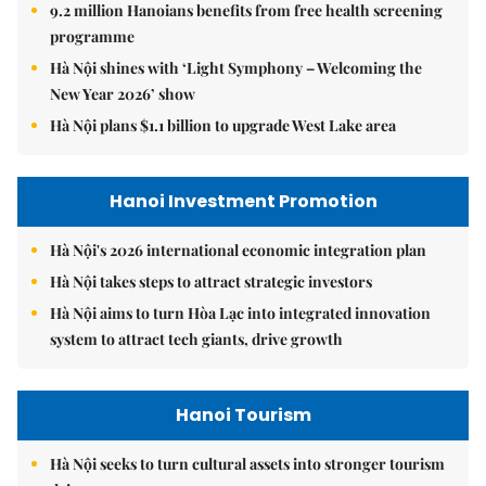
9.2 million Hanoians benefits from free health screening
programme
Hà Nội shines with ‘Light Symphony – Welcoming the
New Year 2026’ show
Hà Nội plans $1.1 billion to upgrade West Lake area
Hanoi Investment Promotion
Hà Nội's 2026 international economic integration plan
Hà Nội takes steps to attract strategic investors
Hà Nội aims to turn Hòa Lạc into integrated innovation
system to attract tech giants, drive growth
Hanoi Tourism
Hà Nội seeks to turn cultural assets into stronger tourism