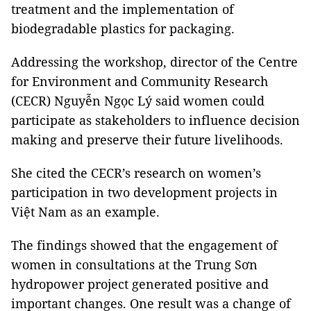
treatment and the implementation of
biodegradable plastics for packaging.
Addressing the workshop, director of the Centre
for Environment and Community Research
(CECR) Nguyễn Ngọc Lý said women could
participate as stakeholders to influence decision
making and preserve their future livelihoods.
She cited the CECR’s research on women’s
participation in two development projects in
Việt Nam as an example.
The findings showed that the engagement of
women in consultations at the Trung Sơn
hydropower project generated positive and
important changes. One result was a change of