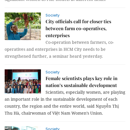
Society
City officials call for closer ties
between farm co-operatives,
enterprises
Co-operation between farmers, co-
operatives and enterprises in HCM City needs to be
strengthened further, a seminar heard yesterday.
Society
Female scientists plays key role in
nation’s sustainable development
Scientists, especially women, are playing
an important role in the sustainable development of each
country, the region and the entire world, said
Nguyễn Thị
Thu Hà, chairwoman of Việt Nam Women’s Union.
Society