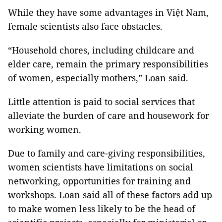
While they have some advantages in Việt Nam,
female scientists also face obstacles.
“Household chores, including childcare and
elder care, remain the primary responsibilities
of women, especially mothers,” Loan said.
Little attention is paid to social services that
alleviate the burden of care and housework for
working women.
Due to family and care-giving responsibilities,
women scientists have limitations on social
networking, opportunities for training and
workshops. Loan said all of these factors add up
to make women less likely to be the head of