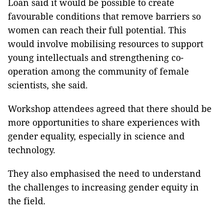
Loan said it would be possible to create
favourable conditions that remove barriers so
women can reach their full potential. This
would involve mobilising resources to support
young intellectuals and strengthening co-
operation among the community of female
scientists, she said.
Workshop attendees agreed that there should be
more opportunities to share experiences with
gender equality, especially in science and
technology.
They also emphasised the need to understand
the challenges to increasing gender equity in
the field.