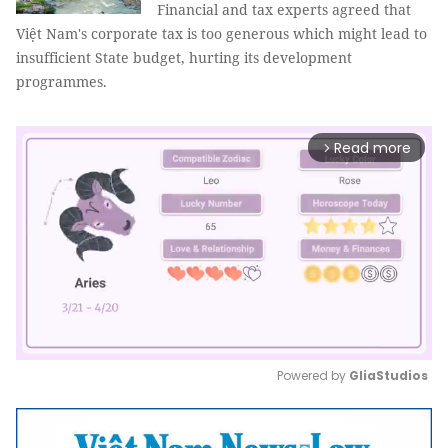
Financial and tax experts agreed that
Việt Nam's corporate tax is too generous which might lead to
insufficient State budget, hurting its development
programmes.
Read more
arrow_forward_ios
Powered by 
GliaStudios
Mute