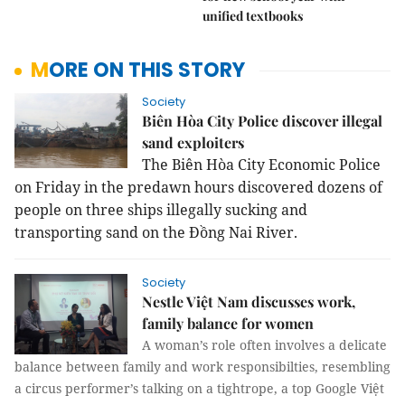
unified textbooks
MORE ON THIS STORY
Society
Biên Hòa City Police discover illegal
sand exploiters
The Biên Hòa City Economic Police
on Friday in the predawn hours discovered dozens of
people on three ships illegally sucking and
transporting sand on the Đồng Nai River.
Society
Nestle Việt Nam discusses work,
family balance for women
A woman’s role often involves a delicate
balance between family and work responsibilties, resembling
a circus performer’s talking on a tightrope, a top Google Việt