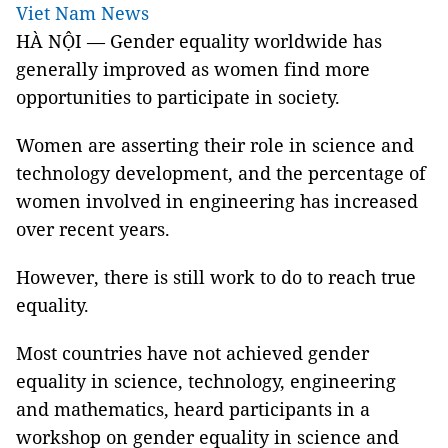
Viet Nam News
HÀ NỘI — Gender equality worldwide has
generally improved as women find more
opportunities to participate in society.
Women are asserting their role in science and
technology development, and the percentage of
women involved in engineering has increased
over recent years.
However, there is still work to do to reach true
equality.
Most countries have not achieved gender
equality in science, technology, engineering
and mathematics, heard participants in a
workshop on gender equality in science and