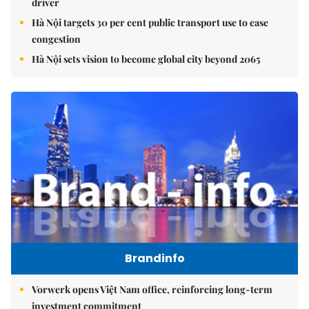
driver
Hà Nội targets 30 per cent public transport use to ease
congestion
Hà Nội sets vision to become global city beyond 2065
Brandinfo
Vorwerk opens Việt Nam office, reinforcing long-term
investment commitment