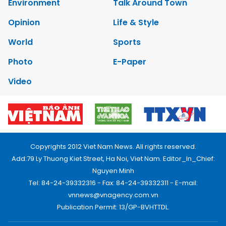
Environment
Talk Around Town
Opinion
Life & Style
World
Sports
Photo
E-Paper
Video
Copyrights 2012 Viet Nam News. All rights reserved.
Add:79 Ly Thuong Kiet Street, Ha Noi, Viet Nam. Editor_In_Chief:
Nguyen Minh
Tel: 84-24-39332316 - Fax: 84-24-39332311 - E-mail:
vnnews@vnagency.com.vn
Publication Permit: 13/GP-BVHTTDL.