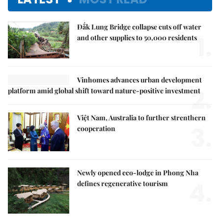
Đắk Lung Bridge collapse cuts off water
1.
and other supplies to 50,000 residents
Vinhomes advances urban development
2.
platform amid global shift toward nature-positive investment
Việt Nam, Australia to further strenthern
3.
cooperation
Newly opened eco-lodge in Phong Nha
4.
defines regenerative tourism