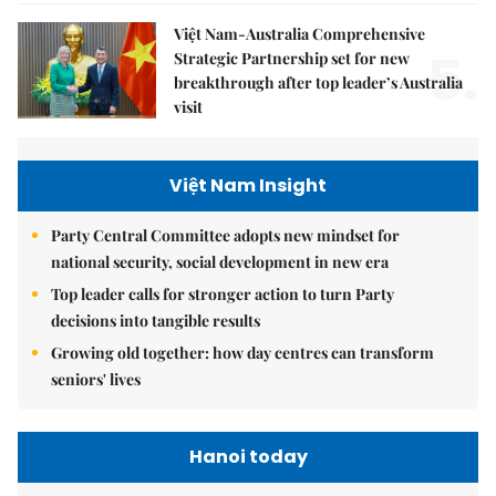
Việt Nam-Australia Comprehensive
5.
Strategic Partnership set for new
breakthrough after top leader’s Australia
visit
Việt Nam Insight
Party Central Committee adopts new mindset for
national security, social development in new era
Top leader calls for stronger action to turn Party
decisions into tangible results
Growing old together: how day centres can transform
seniors' lives
Hanoi today