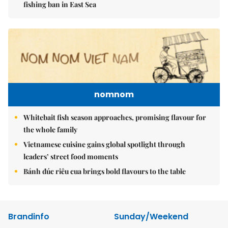
fishing ban in East Sea
nomnom
Whitebait fish season approaches, promising flavour for
the whole family
Vietnamese cuisine gains global spotlight through
leaders’ street food moments
Bánh đúc riêu cua brings bold flavours to the table
Brandinfo
Sunday/Weekend