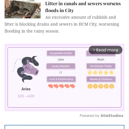
Litter in canals and sewers worsens
floods in City
An excessive amount of rubbish and
litter is blocking drains and sewers in HCM City, worsening
flooding in the rainy season.
Read more
arrow_forward_ios
Powered by 
GliaStudios
Mute