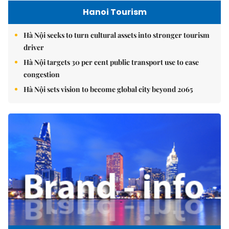
Hanoi Tourism
Hà Nội seeks to turn cultural assets into stronger tourism
driver
Hà Nội targets 30 per cent public transport use to ease
congestion
Hà Nội sets vision to become global city beyond 2065