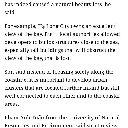
has indeed caused a natural beauty loss, he
said.
For example, Hạ Long City owns an excellent
view of the bay. But if local authorities allowed
developers to builds structures close to the sea,
especially tall buildings that will obstruct the
view of the bay, that is lost.
Sơn said instead of focusing solely along the
coastline, it is important to develop urban
clusters that are located further inland but still
well connected to each other and to the coastal
areas.
Phạm Anh Tuấn from the University of Natural
Resources and Environment said strict review