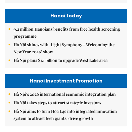
Hanoi today
9.2 million Hanoians benefits from free health screening
programme
Hà Nội shines with ‘Light Symphony – Welcoming the
New Year 2026’ show
Hà Nội plans $1.1 billion to upgrade West Lake area
Hanoi Investment Promotion
Hà Nội's 2026 international economic integration plan
Hà Nội takes steps to attract strategic investors
Hà Nội aims to turn Hòa Lạc into integrated innovation
system to attract tech giants, drive growth