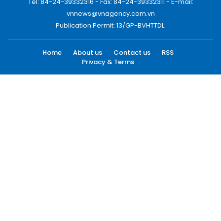
Tel: 84-24-39332316 - Fax: 84-24-39332311 - E-mail:
vnnews@vnagency.com.vn
Publication Permit: 13/GP-BVHTTDL.
Home
About us
Contact us
RSS
Privacy & Terms