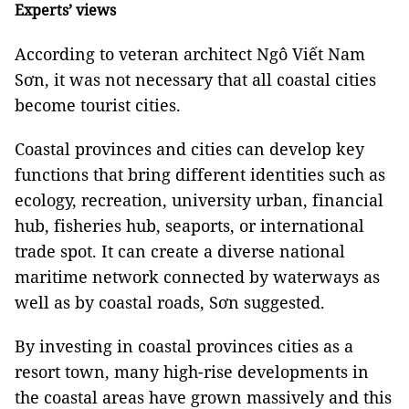
Experts’ views
According to veteran architect Ngô Viết Nam
Sơn, it was not necessary that all coastal cities
become tourist cities.
Coastal provinces and cities can develop key
functions that bring different identities such as
ecology, recreation, university urban, financial
hub, fisheries hub, seaports, or international
trade spot. It can create a diverse national
maritime network connected by waterways as
well as by coastal roads, Sơn suggested.
By investing in coastal provinces cities as a
resort town, many high-rise developments in
the coastal areas have grown massively and this