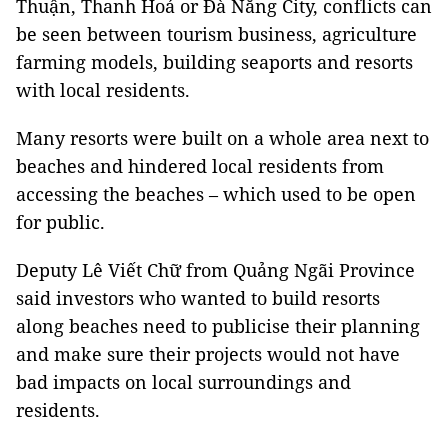
Thuận, Thanh Hoá or Đà Nẵng City, conflicts can
be seen between tourism business, agriculture
farming models, building seaports and resorts
with local residents.
Many resorts were built on a whole area next to
beaches and hindered local residents from
accessing the beaches – which used to be open
for public.
Deputy Lê Viết Chữ from Quảng Ngãi Province
said investors who wanted to build resorts
along beaches need to publicise their planning
and make sure their projects would not have
bad impacts on local surroundings and
residents.