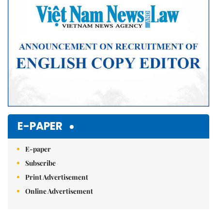
E-PAPER
E-paper
Subscribe
Print Advertisement
Online Advertisement