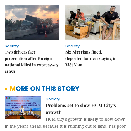
Society
Society
Two drivers face
Six Nigerians fined,
prosecution after foreign
deported for overstaying in
national killed in expressway
Việt Nam
crash
MORE ON THIS STORY
Society
Problems set to slow HCM City’s
growth
HCM City’s growth is likely to slow down
in the years ahead because it is running out of land, has poor