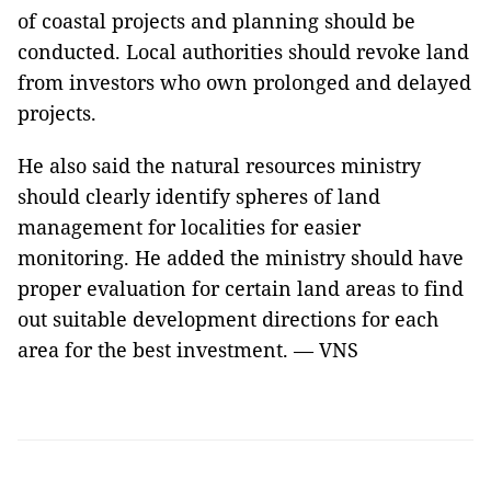
of coastal projects and planning should be
conducted. Local authorities should revoke land
from investors who own prolonged and delayed
projects.
He also said the natural resources ministry
should clearly identify spheres of land
management for localities for easier
monitoring. He added the ministry should have
proper evaluation for certain land areas to find
out suitable development directions for each
area for the best investment. — VNS