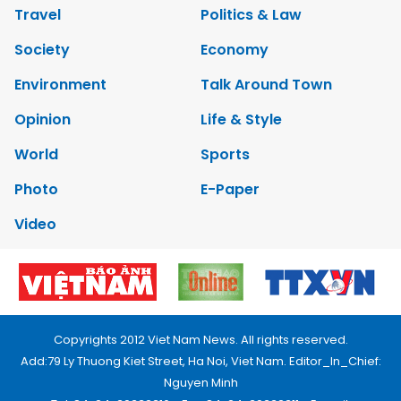
Travel
Politics & Law
Society
Economy
Environment
Talk Around Town
Opinion
Life & Style
World
Sports
Photo
E-Paper
Video
Copyrights 2012 Viet Nam News. All rights reserved.
Add:79 Ly Thuong Kiet Street, Ha Noi, Viet Nam. Editor_In_Chief:
Nguyen Minh