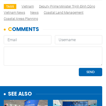
Vietnam
Deputy Prime Minister Trịnh Đình Dũng
TAGS
Vietnam News
News
Coastal Land Management
Coastal Areas Planning
SEE ALSO