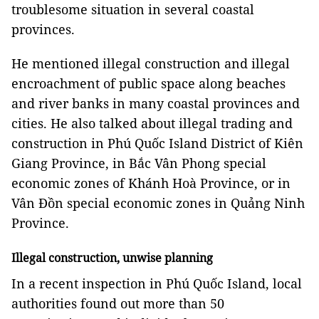
troublesome situation in several coastal
provinces.
He mentioned illegal construction and illegal
encroachment of public space along beaches
and river banks in many coastal provinces and
cities. He also talked about illegal trading and
construction in Phú Quốc Island District of Kiên
Giang Province, in Bắc Vân Phong special
economic zones of Khánh Hoà Province, or in
Vân Đồn special economic zones in Quảng Ninh
Province.
Illegal construction, unwise planning
In a recent inspection in Phú Quốc Island, local
authorities found out more than 50