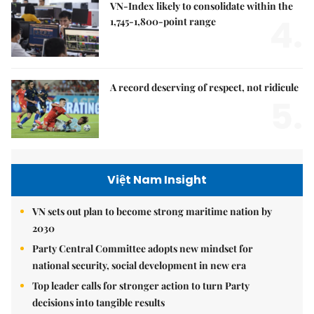
VN-Index likely to consolidate within the
4.
1,745-1,800-point range
A record deserving of respect, not ridicule
5.
Việt Nam Insight
VN sets out plan to become strong maritime nation by
2030
Party Central Committee adopts new mindset for
national security, social development in new era
Top leader calls for stronger action to turn Party
decisions into tangible results