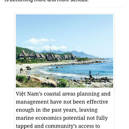
Việt Nam’s coastal areas planning and
management have not been effective
enough in the past years, leaving
marine economics potential not fully
tapped and community’s access to