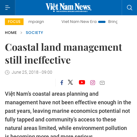
y campaign
Viet Nam New Era
Bringing Resolutions to Lif
FOCUS
HOME
SOCIETY
Coastal land management
still ineffective
June 25, 2018 - 09:00
Việt Nam’s coastal areas planning and
management have not been effective enough in the
past years, leaving marine economics potential not
fully tapped and community’s access to these
natural areas limited, while environment pollution
is becoming more and more serious.