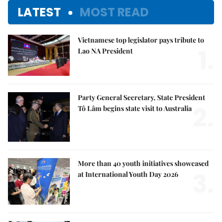
LATEST
MOST READ
Vietnamese top legislator pays tribute to
1.
Lao NA President
Party General Secretary, State President
2.
Tô Lâm begins state visit to Australia
More than 40 youth initiatives showcased
3.
at International Youth Day 2026