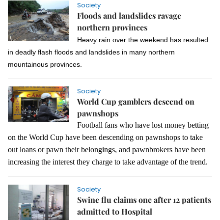
Society
Floods and landslides ravage
northern provinces
Heavy rain over the weekend has resulted
in deadly flash floods and landslides in many northern
mountainous provinces.
Society
World Cup gamblers descend on
pawnshops
Football fans who have lost money betting
on the World Cup have been descending on pawnshops to take
out loans or pawn their belongings, and pawnbrokers have been
increasing the interest they charge to take advantage of the trend.
Society
Swine flu claims one after 12 patients
admitted to Hospital