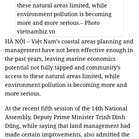
these natural areas limited, while
environment pollution is becoming
more and more serious.– Photo
vietnambiz.vn
HÀ NỘI – Việt Nam’s coastal areas planning and
management have not been effective enough in
the past years, leaving marine economics
potential not fully tapped and community’s
access to these natural areas limited, while
environment pollution is becoming more and
more serious.
At the recent fifth session of the 14th National
Assembly, Deputy Prime Minister Trịnh Đình
Dũng, while saying that land management had
made certain improvements, also admitted the