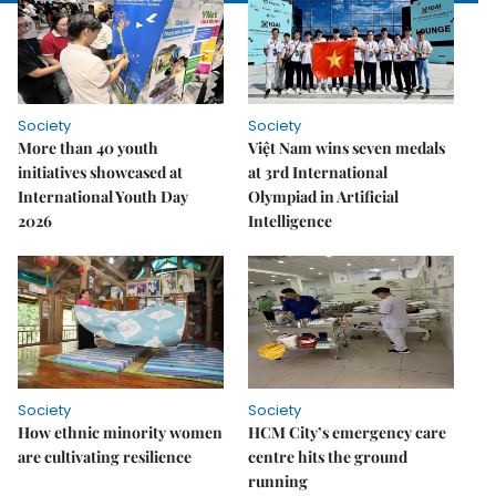
Society
Society
More than 40 youth
Việt Nam wins seven medals
initiatives showcased at
at 3rd International
International Youth Day
Olympiad in Artificial
2026
Intelligence
Society
Society
How ethnic minority women
HCM City’s emergency care
are cultivating resilience
centre hits the ground
running