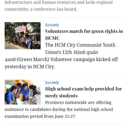
infrastructure and human resources and lacks regional
connectivity, a conference has heard.
Society
Volunteers march for green rights in
HCMC
The HCM City Communist Youth
Union’s 12th
Hành quân
xanh
(Green March) Volunteer campaign kicked off
yesterday in HCM City.
Society
High school exam help provided for
needy students
Provinces nationwide are offering
assistance to candidates during the national high school
examination period from June 25-27.