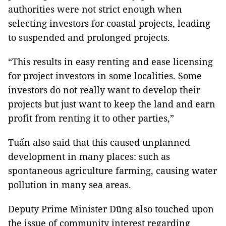
authorities were not strict enough when
selecting investors for coastal projects, leading
to suspended and prolonged projects.
“This results in easy renting and ease licensing
for project investors in some localities. Some
investors do not really want to develop their
projects but just want to keep the land and earn
profit from renting it to other parties,”
Tuấn also said that this caused unplanned
development in many places: such as
spontaneous agriculture farming, causing water
pollution in many sea areas.
Deputy Prime Minister Dũng also touched upon
the issue of community interest regarding