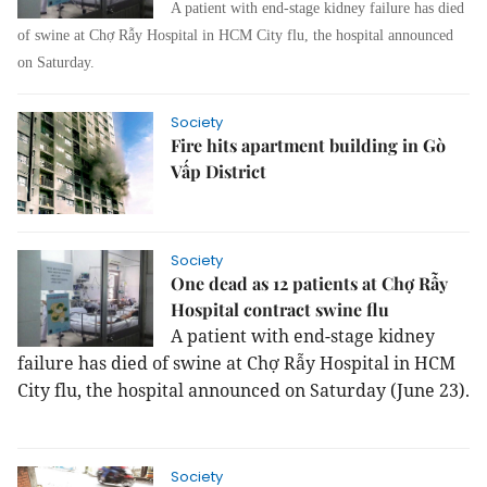
A patient with end-stage kidney failure has died
of swine at Chợ Rẫy Hospital in HCM City flu, the hospital announced
on Saturday.
Society
Fire hits apartment building in Gò
Vấp District
Society
One dead as 12 patients at Chợ Rẫy
Hospital contract swine flu
A patient with end-stage kidney
failure has died of swine at Chợ Rẫy Hospital in HCM
City flu, the hospital announced on Saturday (June 23).
Society