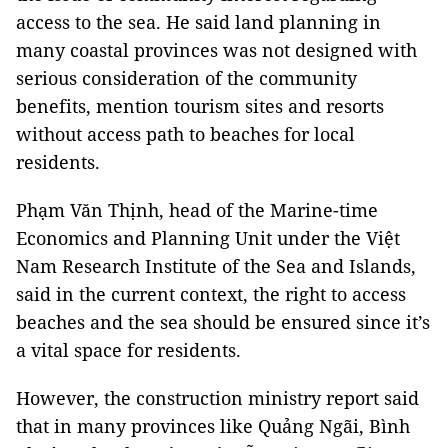
access to the sea. He said land planning in
many coastal provinces was not designed with
serious consideration of the community
benefits, mention tourism sites and resorts
without access path to beaches for local
residents.
Phạm Văn Thịnh, head of the Marine-time
Economics and Planning Unit under the Việt
Nam Research Institute of the Sea and Islands,
said in the current context, the right to access
beaches and the sea should be ensured since it’s
a vital space for residents.
However, the construction ministry report said
that in many provinces like Quảng Ngãi, Bình