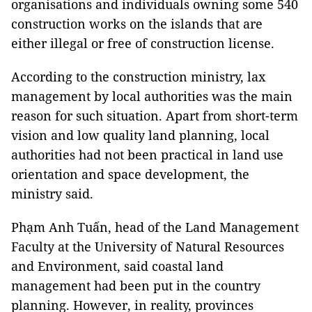
organisations and individuals owning some 540
construction works on the islands that are
either illegal or free of construction license.
According to the construction ministry, lax
management by local authorities was the main
reason for such situation. Apart from short-term
vision and low quality land planning, local
authorities had not been practical in land use
orientation and space development, the
ministry said.
Phạm Anh Tuấn, head of the Land Management
Faculty at the University of Natural Resources
and Environment, said coastal land
management had been put in the country
planning. However, in reality, provinces