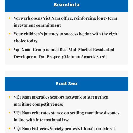
Brandinfo
Vorwerk opens Việt Nam office, reinforcing long-term
investment commitment
Your children's journey to success begins with the right
choice today
Vạn Xuân Group named Best Mid-Market Residential
Developer at Dot Property Vietnam Awards 2026
East Sea
Việt Nam upgrades seaport network to strengthen
maritime competitiveness
Việt Nam reiterates stance on settling maritime disputes
in line with international law
Việt Nam Fisheries Society protests China’s unilateral