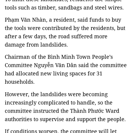
tools such as timber, sandbags and steel wires.
Phạm Văn Nhàn, a resident, said funds to buy 
the tools were contributed by the residents, but 
after a few days, the road suffered more 
damage from landslides.
Chairman of the Bình Minh Town People’s 
Committee Nguyễn Văn Dân said the committee 
had allocated new living spaces for 31 
households.
However, the landslides were becoming 
increasingly complicated to handle, so the 
committee instructed the Thành Phước Ward 
authorities to supervise and support the people.
If conditions worsen, the committee will let 