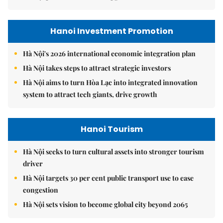
Hanoi Investment Promotion
Hà Nội's 2026 international economic integration plan
Hà Nội takes steps to attract strategic investors
Hà Nội aims to turn Hòa Lạc into integrated innovation
system to attract tech giants, drive growth
Hanoi Tourism
Hà Nội seeks to turn cultural assets into stronger tourism
driver
Hà Nội targets 30 per cent public transport use to ease
congestion
Hà Nội sets vision to become global city beyond 2065