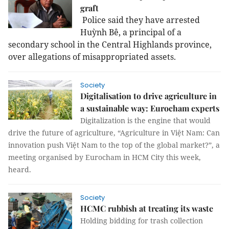
graft
Police said they have arrested
Huỳnh Bê, a principal of a
secondary school in the Central Highlands province,
over allegations of misappropriated assets.
Society
Digitalisation to drive agriculture in
a sustainable way: Eurocham experts
Digitalization is the engine that would
drive the future of agriculture, “Agriculture in Việt Nam: Can
innovation push Việt Nam to the top of the global market?”, a
meeting organised by Eurocham in HCM City this week,
heard.
Society
HCMC rubbish at treating its waste
Holding bidding for trash collection