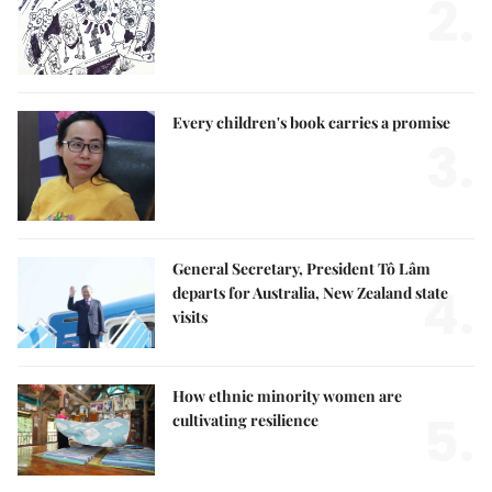
2.
Every children's book carries a promise
3.
General Secretary, President Tô Lâm
4.
departs for Australia, New Zealand state
visits
How ethnic minority women are
5.
cultivating resilience