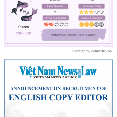
Powered by 
GliaStudios
Mute