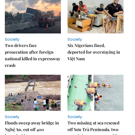
Society
Society
Two drivers face
Six Nigerians fined,
prosecution after foreign
deported for overstaying in
national killed in expressway
Việt Nam
crash
Society
Society
Floods sweep away bridge in
Two missing at sea rescued
Nghệ An, cut off 400
off Sơn Trà Peninsula, two