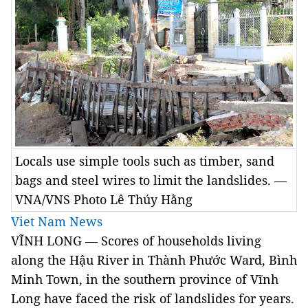
Locals use simple tools such as timber, sand
bags and steel wires to limit the landslides. —
VNA/VNS Photo Lê Thúy Hằng
Viet Nam News
VĨNH LONG — Scores of households living 
along the Hậu River in Thành Phước Ward, Bình 
Minh Town, in the southern province of Vĩnh 
Long have faced the risk of landslides for years.