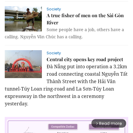
Society
A true fisher of men on the Sài Gòn
River
Some people have a job, others have a
calling. Nguyễn Văn Chúc has a calling.
Society
Central city opens key road project
Đà Nẵng put into operation a 3.2km
road connecting coastal Nguyễn Tất
Thành Street with the Hải Vân
tunnel-Túy Loan ring-road and La Sơn-Túy Loan
expressway in the northwest in a ceremony
yesterday.
Read more
arrow_forward_ios