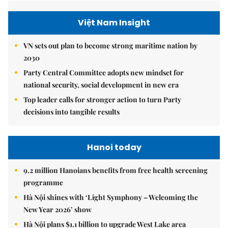
Việt Nam Insight
VN sets out plan to become strong maritime nation by
2030
Party Central Committee adopts new mindset for
national security, social development in new era
Top leader calls for stronger action to turn Party
decisions into tangible results
Hanoi today
9.2 million Hanoians benefits from free health screening
programme
Hà Nội shines with ‘Light Symphony – Welcoming the
New Year 2026’ show
Hà Nội plans $1.1 billion to upgrade West Lake area