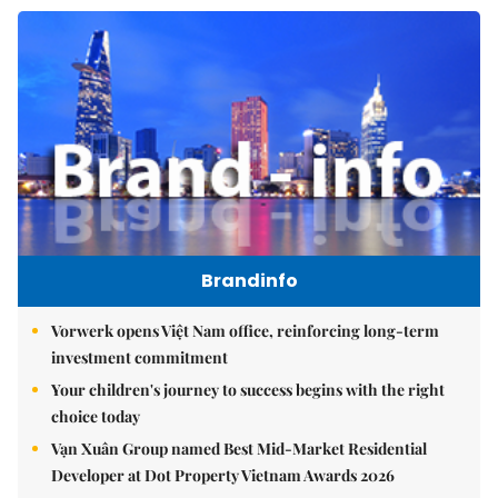
Brandinfo
Vorwerk opens Việt Nam office, reinforcing long-term
investment commitment
Your children's journey to success begins with the right
choice today
Vạn Xuân Group named Best Mid-Market Residential
Developer at Dot Property Vietnam Awards 2026