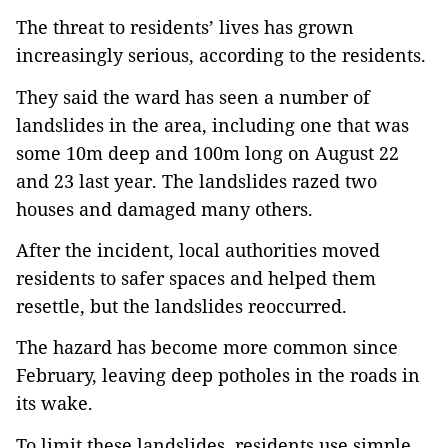
The threat to residents’ lives has grown 
increasingly serious, according to the residents.
They said the ward has seen a number of 
landslides in the area, including one that was 
some 10m deep and 100m long on August 22 
and 23 last year. The landslides razed two 
houses and damaged many others.
After the incident, local authorities moved 
residents to safer spaces and helped them 
resettle, but the landslides reoccurred.
The hazard has become more common since 
February, leaving deep potholes in the roads in 
its wake.
To limit these landslides, residents use simple 