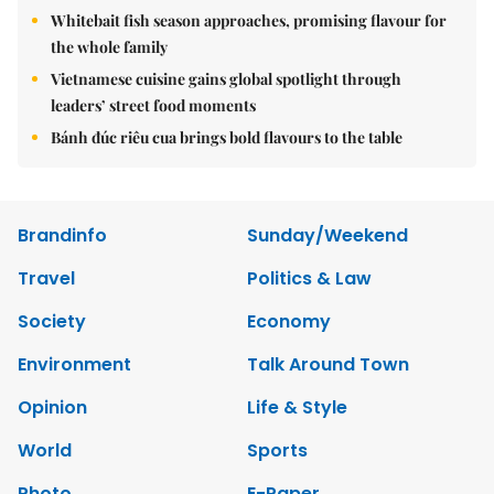
Whitebait fish season approaches, promising flavour for
the whole family
Vietnamese cuisine gains global spotlight through
leaders’ street food moments
Bánh đúc riêu cua brings bold flavours to the table
Brandinfo
Sunday/Weekend
Travel
Politics & Law
Society
Economy
Environment
Talk Around Town
Opinion
Life & Style
World
Sports
Photo
E-Paper