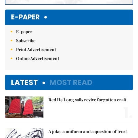
E-PAPER
E-paper
Subscribe
Print Advertisement
Online Advertisement
LATEST
MOST READ
Red Hạ Long sails revive forgotten craft
1.
A joke, a uniform and a question of trust