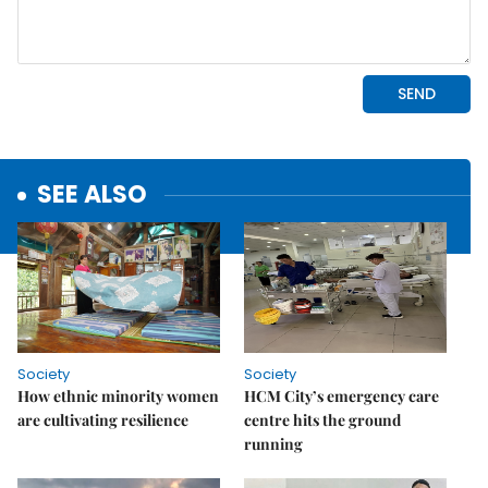
SEE ALSO
Society
Society
How ethnic minority women
HCM City’s emergency care
are cultivating resilience
centre hits the ground
running