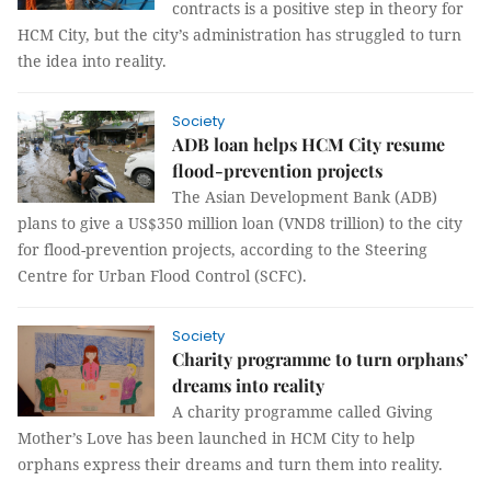
contracts is a positive step in theory for
HCM City, but the city’s administration has struggled to turn
the idea into reality.
Society
ADB loan helps HCM City resume
flood-prevention projects
The Asian Development Bank (ADB)
plans to give a US$350 million loan (VND8 trillion) to the city
for flood-prevention projects, according to the Steering
Centre for Urban Flood Control (SCFC).
Society
Charity programme to turn orphans’
dreams into reality
A charity programme called Giving
Mother’s Love has been launched in HCM City to help
orphans express their dreams and turn them into reality.