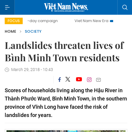
500-day campaign
Viet Nam New Era
Bringing Resolut
FOCUS
HOME
SOCIETY
Landslides threaten lives of
Bình Minh Town residents
March 29, 2018 - 10:43
Scores of households living along the Hậu River in 
Thành Phước Ward, Bình Minh Town, in the southern 
province of Vĩnh Long have faced the risk of 
landslides for years.