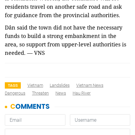
residents travel on another safe road and ask 
for guidance from the provincial authorities.
Dân said the town did not have the necessary
funds to build a strong embankment in the
area, so support from upper-level authorities is
needed. — VNS
Vietnam
Landslides
Vietnam News
TAGS
Dangerous
Threaten
News
Hau River