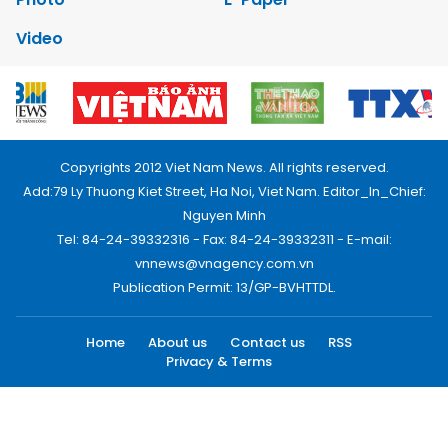
Video
Copyrights 2012 Viet Nam News. All rights reserved.
Add:79 Ly Thuong Kiet Street, Ha Noi, Viet Nam. Editor_In_Chief:
Nguyen Minh
Tel: 84-24-39332316 - Fax: 84-24-39332311 - E-mail:
vnnews@vnagency.com.vn
Publication Permit: 13/GP-BVHTTDL.
Home
About us
Contact us
RSS
Privacy & Terms