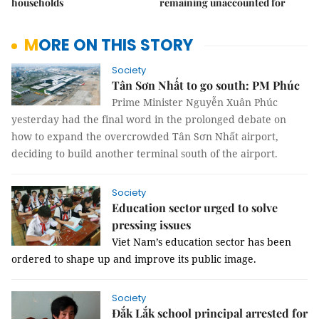
households
remaining unaccounted for
MORE ON THIS STORY
Society
Tân Sơn Nhất to go south: PM Phúc
Prime Minister Nguyễn Xuân Phúc
yesterday had the final word in the prolonged debate on
how to expand the overcrowded Tân Sơn Nhất airport,
deciding to build another terminal south of the airport.
Society
Education sector urged to solve
pressing issues
Viet Nam’s education sector has been
ordered to shape up and improve its public image.
Society
Đắk Lắk school principal arrested for