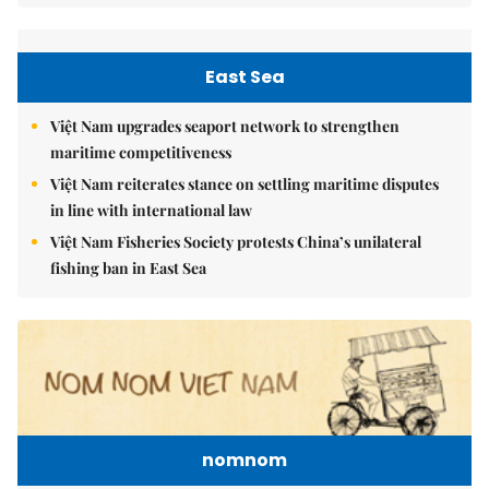
East Sea
Việt Nam upgrades seaport network to strengthen
maritime competitiveness
Việt Nam reiterates stance on settling maritime disputes
in line with international law
Việt Nam Fisheries Society protests China’s unilateral
fishing ban in East Sea
nomnom