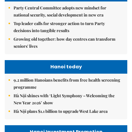
Party Central Committee adopts new mindset for
national security, social development in new era
Top leader calls for stronger action to turn Party
decisions into tangible results
Growing old together: how day centres can transform
seniors' lives
Hanoi today
9.2 million Hanoians benefits from free health screening
programme
Hà Nội shines with ‘Light Symphony – Welcoming the
New Year 2026’ show
Hà Nội plans $1.1 billion to upgrade West Lake area
Hanoi Investment Promotion