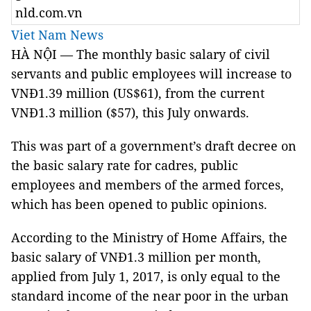
nld.com.vn
Viet Nam News
HÀ NỘI — The monthly basic salary of civil
servants and public employees will increase to
VNĐ1.39 million (US$61), from the current
VNĐ1.3 million ($57), this July onwards.
This was part of a government’s draft decree on
the basic salary rate for cadres, public
employees and members of the armed forces,
which has been opened to public opinions.
According to the Ministry of Home Affairs, the
basic salary of VNĐ1.3 million per month,
applied from July 1, 2017, is only equal to the
standard income of the near poor in the urban