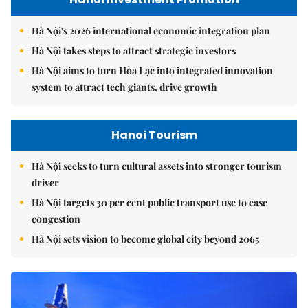
Hà Nội's 2026 international economic integration plan
Hà Nội takes steps to attract strategic investors
Hà Nội aims to turn Hòa Lạc into integrated innovation
system to attract tech giants, drive growth
Hanoi Tourism
Hà Nội seeks to turn cultural assets into stronger tourism
driver
Hà Nội targets 30 per cent public transport use to ease
congestion
Hà Nội sets vision to become global city beyond 2065