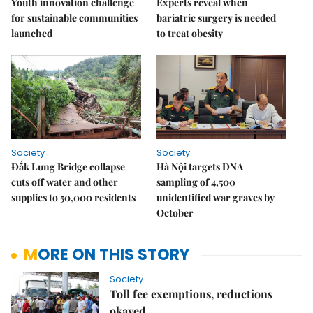
Youth innovation challenge
Experts reveal when
for sustainable communities
bariatric surgery is needed
launched
to treat obesity
Society
Society
Đắk Lung Bridge collapse
Hà Nội targets DNA
cuts off water and other
sampling of 4,500
supplies to 50,000 residents
unidentified war graves by
October
MORE ON THIS STORY
Society
Toll fee exemptions, reductions
okayed