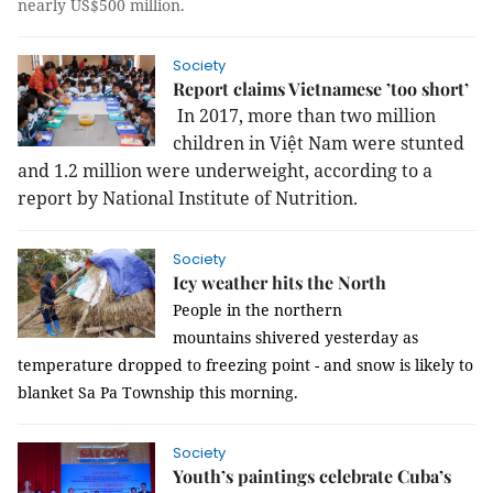
nearly US$500 million.
Society
Report claims Vietnamese ’too short’
In 2017, more than two million
children in Việt Nam were stunted
and 1.2 million were underweight, according to a
report by National Institute of Nutrition.
Society
Icy weather hits the North
People in the northern
mountains
shivered yesterday as
temperature dropped to freezing point - and snow is likely to
blanket Sa Pa Township this morning.
Society
Youth’s paintings celebrate Cuba’s