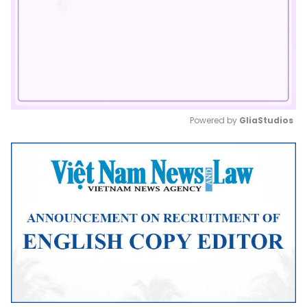
Powered by 
GliaStudios
Mute