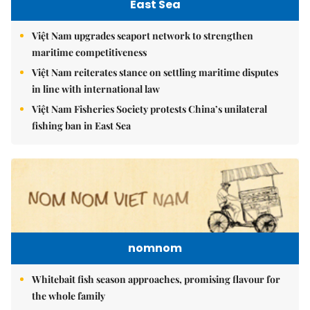
East Sea
Việt Nam upgrades seaport network to strengthen
maritime competitiveness
Việt Nam reiterates stance on settling maritime disputes
in line with international law
Việt Nam Fisheries Society protests China’s unilateral
fishing ban in East Sea
nomnom
Whitebait fish season approaches, promising flavour for
the whole family