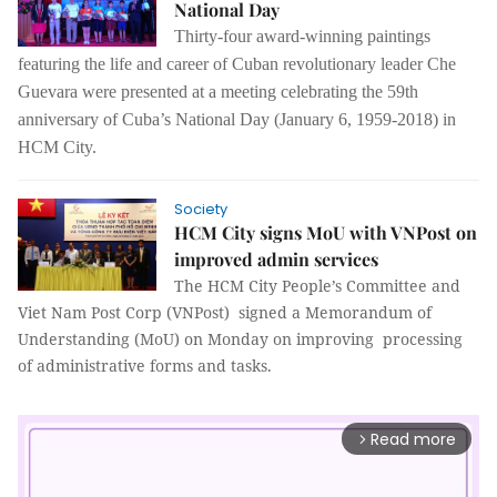
National Day
Thirty-four award-winning paintings
featuring the life and career of Cuban revolutionary leader Che
Guevara were presented at a meeting celebrating the 59th
anniversary of Cuba’s National Day (January 6, 1959-2018) in
HCM City.
Society
HCM City signs MoU with VNPost on
improved admin services
The HCM City People’s Committee and
Viet Nam Post Corp (VNPost) signed a Memorandum of
Understanding (MoU) on Monday on improving processing
of administrative forms and tasks.
Read more
arrow_forward_ios