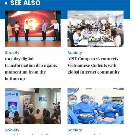
SEE ALSO
Society
Society
100-day digital
APIE Camp 2026 connects
transformation drive gains
Vietnamese students with
momentum from the
global Internet community
bottom up
Society
Society