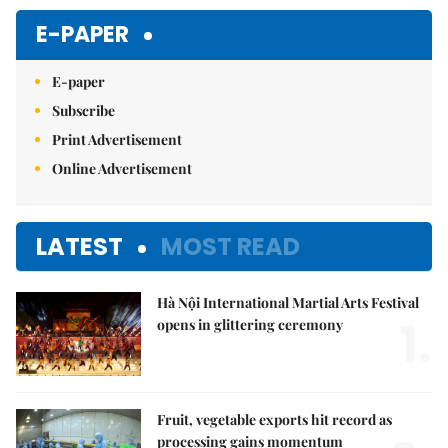
E-PAPER
E-paper
Subscribe
Print Advertisement
Online Advertisement
LATEST
MOST READ
Hà Nội International Martial Arts Festival
1.
opens in glittering ceremony
Fruit, vegetable exports hit record as
processing gains momentum