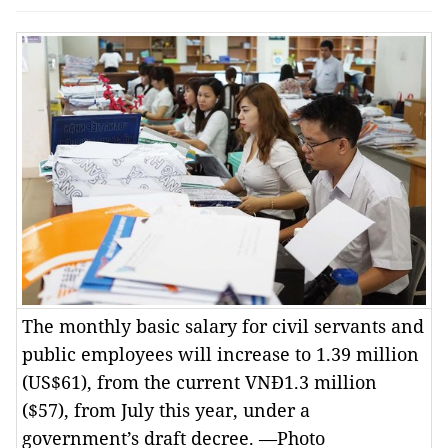
The monthly basic salary for civil servants and
public employees will increase to 1.39 million
(US$61), from the current VNĐ1.3 million
($57), from July this year, under a
government’s draft decree. —Photo