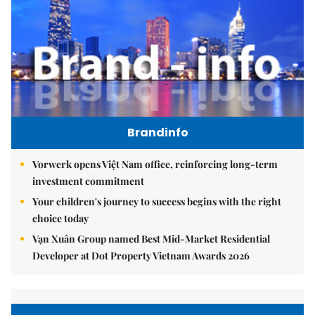
Brandinfo
Vorwerk opens Việt Nam office, reinforcing long-term
investment commitment
Your children's journey to success begins with the right
choice today
Vạn Xuân Group named Best Mid-Market Residential
Developer at Dot Property Vietnam Awards 2026