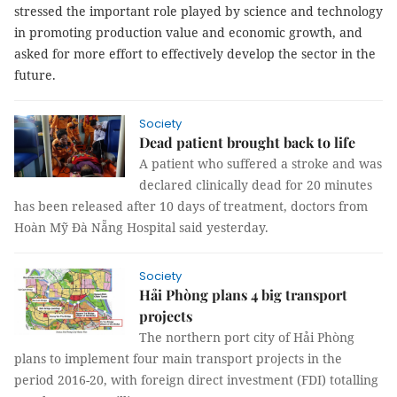
stressed the important role played by science and technology
in promoting production value and economic growth, and
asked for more effort to effectively develop the sector in the
future.
Society
Dead patient brought back to life
A patient who suffered a stroke and was
declared clinically dead for 20 minutes
has been released after 10 days of treatment, doctors from
Hoàn Mỹ Đà Nẵng Hospital said yesterday.
Society
Hải Phòng plans 4 big transport
projects
The northern port city of Hải Phòng
plans to implement four main transport projects in the
period 2016-20, with foreign direct investment (FDI) totalling