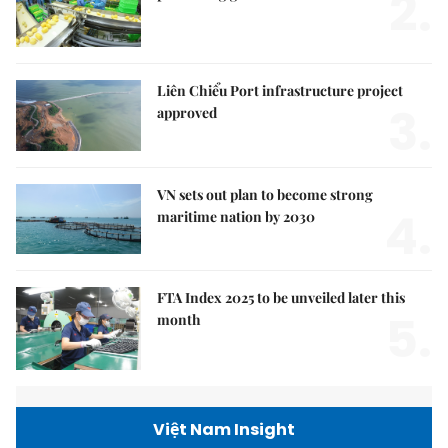
2.
Liên Chiểu Port infrastructure project
3.
approved
VN sets out plan to become strong
4.
maritime nation by 2030
FTA Index 2025 to be unveiled later this
5.
month
Việt Nam Insight