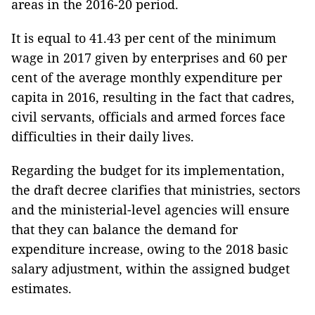
areas in the 2016-20 period.
It is equal to 41.43 per cent of the minimum
wage in 2017 given by enterprises and 60 per
cent of the average monthly expenditure per
capita in 2016, resulting in the fact that cadres,
civil servants, officials and armed forces face
difficulties in their daily lives.
Regarding the budget for its implementation,
the draft decree clarifies that ministries, sectors
and the ministerial-level agencies will ensure
that they can balance the demand for
expenditure increase, owing to the 2018 basic
salary adjustment, within the assigned budget
estimates.