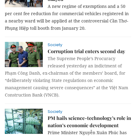
A new regime of exemptions and a 50
per cent fee reduction for commercial vehicles registered in
a nearby ward will be applied at the controversial Cần Thơ-
Phụng Hiệp toll booth from January 20.
Society
Corruption trial enters second day
The Supreme People’s Procuracy
released yesterday an indictment of
Phạm Công Danh, ex-chairman of the members’ board, for
“deliberately violating State regulations on economic
management causing severe consequences” at the Việt Nam
Construction Bank (VNCB).
Society
PM hails science-technology’s role in
nation’s economic development
Prime Minister Nguyễn Xuân Phúc has