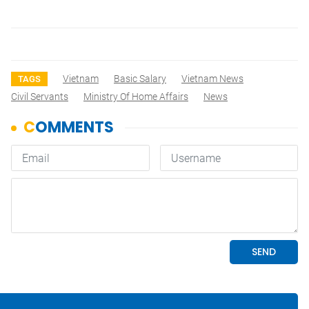
Vietnam
Basic Salary
Vietnam News
TAGS
Civil Servants
Ministry Of Home Affairs
News