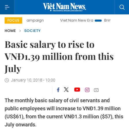
day campaign
Viet Nam New Era
Bringing Resolutions to 
FOCUS
HOME
SOCIETY
Basic salary to rise to
VNĐ1.39 million from this
July
January 10, 2018 - 10:00
The monthly basic salary of civil servants and
public employees will increase to VNĐ1.39 million
(US$61), from the current VNĐ1.3 million ($57), this
July onwards.