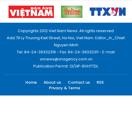
Copyrights 2012 Viet Nam News. All rights reserved.
Add:79 Ly Thuong Kiet Street, Ha Noi, Viet Nam. Editor_In_Chief:
Nguyen Minh
Tel: 84-24-39332316 - Fax: 84-24-39332311 - E-mail:
vnnews@vnagency.com.vn
Publication Permit: 13/GP-BVHTTDL.
Home
About us
Contact us
RSS
Privacy & Terms