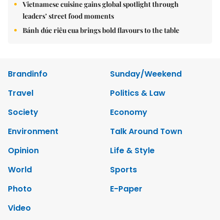
Vietnamese cuisine gains global spotlight through
leaders’ street food moments
Bánh đúc riêu cua brings bold flavours to the table
Brandinfo
Sunday/Weekend
Travel
Politics & Law
Society
Economy
Environment
Talk Around Town
Opinion
Life & Style
World
Sports
Photo
E-Paper
Video