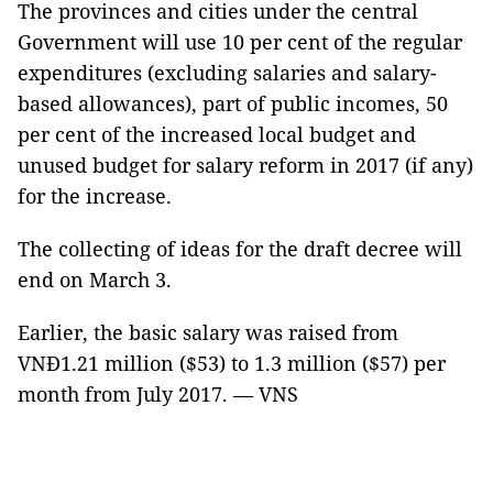
The provinces and cities under the central
Government will use 10 per cent of the regular
expenditures (excluding salaries and salary-
based allowances), part of public incomes, 50
per cent of the increased local budget and
unused budget for salary reform in 2017 (if any)
for the increase.
The collecting of ideas for the draft decree will
end on March 3.
Earlier, the basic salary was raised from
VNĐ1.21 million ($53) to 1.3 million ($57) per
month from July 2017. — VNS