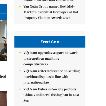
Vạn Xuân Group named Best Mid-
Market Residential Developer at Dot
Property Vietnam Awards 2026
East Sea
Việt Nam upgrades seaport network
to strengthen maritime
competitiveness
Việt Nam reiterates stance on settling
ched
maritime disputes in line with
international law
Việt Nam Fisheries Society protests
China’s unilateral fishing ban in East
Sea