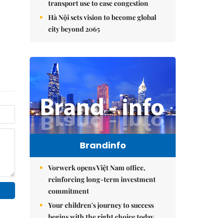
transport use to ease congestion
Hà Nội sets vision to become global
city beyond 2065
Brandinfo
Vorwerk opens Việt Nam office,
reinforcing long-term investment
commitment
Your children's journey to success
begins with the right choice today