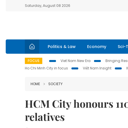
Saturday, August 08 2026
Politics & Law
Economy
Sci-
FOCUS
Viet Nam New Era
Bringing Reso
Ho Chi Minh City in focus
Việt Nam Insight
HOME
SOCIETY
HCM City honours 110 
relatives