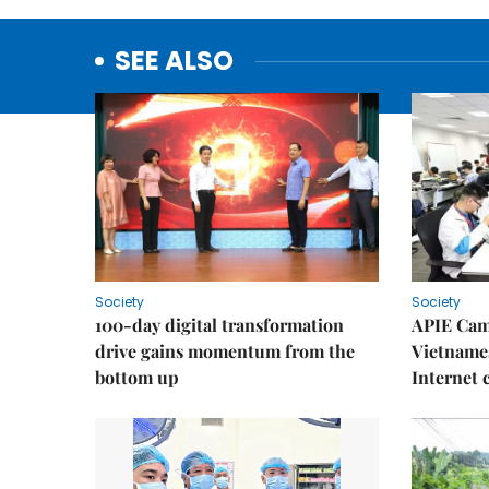
SEE ALSO
Society
Society
100-day digital transformation
APIE Cam
drive gains momentum from the
Vietnames
bottom up
Internet