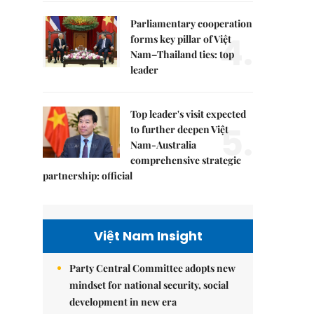
Parliamentary cooperation
4.
forms key pillar of Việt
Nam–Thailand ties: top
leader
Top leader's visit expected
5.
to further deepen Việt
Nam-Australia
comprehensive strategic
partnership: official
Việt Nam Insight
Party Central Committee adopts new
mindset for national security, social
development in new era