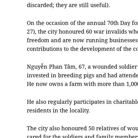
discarded; they are still useful).
On the occasion of the annual 70th Day fo
27), the city honoured 60 war invalids wh
freedom and are now running businesses
contributions to the development of the c
Nguyễn Phan Tâm, 67, a wounded soldier in
invested in breeding pigs and had attende
He now owns a farm with more than 1,000
He also regularly participates in charita
residents in the locality.
The city also honoured 50 relatives of w
cared for the soldiers and family members