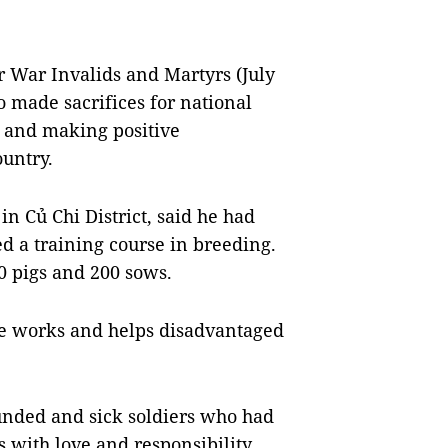
r War Invalids and Martyrs (July
o made sacrifices for national
 and making positive
ountry.
 Củ Chi District, said he had
d a training course in breeding.
 pigs and 200 sows.
ble works and helps disadvantaged
ounded and sick soldiers who had
 with love and responsibility.