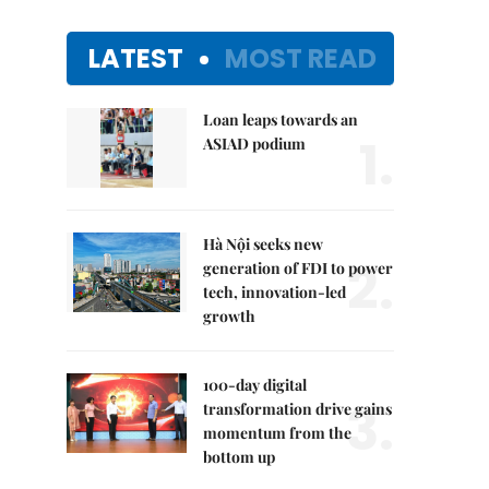
LATEST
MOST READ
Loan leaps towards an
1.
ASIAD podium
Hà Nội seeks new
2.
generation of FDI to power
tech, innovation-led
growth
100-day digital
3.
transformation drive gains
momentum from the
bottom up