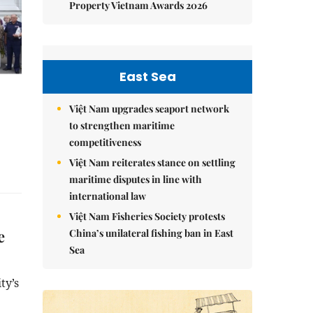
Property Vietnam Awards 2026
East Sea
Việt Nam upgrades seaport network
to strengthen maritime
competitiveness
Việt Nam reiterates stance on settling
maritime disputes in line with
international law
Việt Nam Fisheries Society protests
e
China’s unilateral fishing ban in East
Sea
ty’s