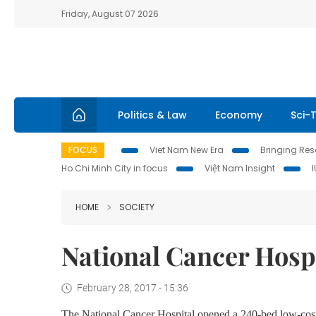
Friday, August 07 2026
Politics & Law
Economy
Sci-
FOCUS
Viet Nam New Era
Bringing Reso
Ho Chi Minh City in focus
Việt Nam Insight
HOME
SOCIETY
National Cancer Hospi
February 28, 2017 - 15:36
The National Cancer Hospital opened a 240-bed low-cost ho