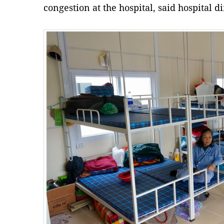
congestion at the hospital, said hospital 