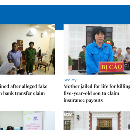
Society
ned after alleged fake
Mother jailed for life for killin
on bank transfer claim
five-year-old son to claim
insurance payouts