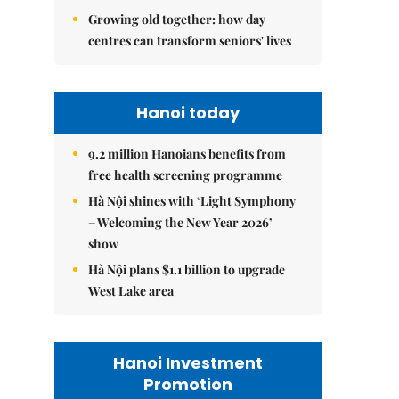
Growing old together: how day
centres can transform seniors' lives
Hanoi today
9.2 million Hanoians benefits from
free health screening programme
Hà Nội shines with ‘Light Symphony
– Welcoming the New Year 2026’
show
Hà Nội plans $1.1 billion to upgrade
West Lake area
Hanoi Investment
Promotion