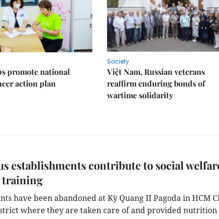
Society
s promote national
Việt Nam, Russian veterans
ncer action plan
reaffirm enduring bonds of
wartime solidarity
us establishments contribute to social welfar
 training
nts have been abandoned at Kỳ Quang II Pagoda in HCM Ci
strict where they are taken care of and provided nutrition