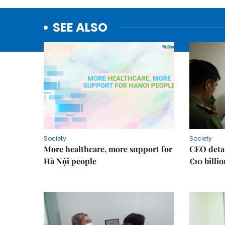
SEE ALSO
Society
Society
More healthcare, more support for
CEO detai
Hà Nội people
€10 billi