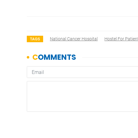
National Cancer Hospital
Hostel For Patien
TAGS