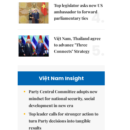
Top legislator asks new US
4.
ambassador to forward
parliamentary ties
Việt Nam, Thailand agree
5.
to advance "Three
Connects" Strategy
Việt Nam Insight
Party Central Committee adopts new
mindset for national security, social
development in new era
Top leader calls for stronger action to
turn Party decisions into tangible
results