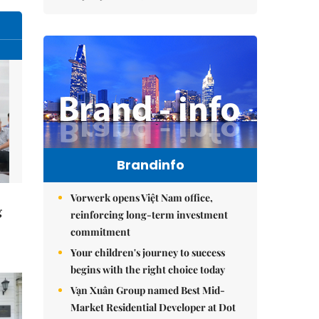
Brandinfo
Vorwerk opens Việt Nam office,
g
reinforcing long-term investment
commitment
Your children's journey to success
begins with the right choice today
Vạn Xuân Group named Best Mid-
Market Residential Developer at Dot