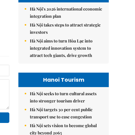
Hà Nội's 2026 international economic
integration plan
Hà Nội takes steps to attract strategic
investors
Hà Nội aims to turn Hòa Lạc into
integrated innovation system to
attract tech giants, drive growth
Hanoi Tourism
Hà Nội seeks to turn cultural assets
into stronger tourism driver
Hà Nội targets 30 per cent public
transport use to ease congestion
Hà Nội sets vision to become global
city beyond 2065