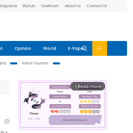
 Magazine
Bizhub
Ovietnam
About Us
Contact Us
nt
Opinion
World
E-Paper
ghts
Hanoi Tourism
Read more
arrow_forward_ios
in a