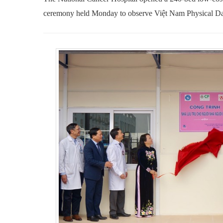
ceremony held Monday to observe Việt Nam Physical D