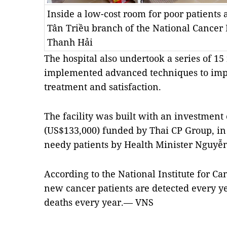
Inside a low-cost room for poor patients a
Tân Triều branch of the National Cancer
Thanh Hải
The hospital also undertook a series of 1
implemented advanced techniques to imp
treatment and satisfaction.
The facility was built with an investment
(US$133,000) funded by Thai CP Group, in 
needy patients by Health Minister Nguyễ
According to the National Institute for C
new cancer patients are detected every y
deaths every year.— VNS