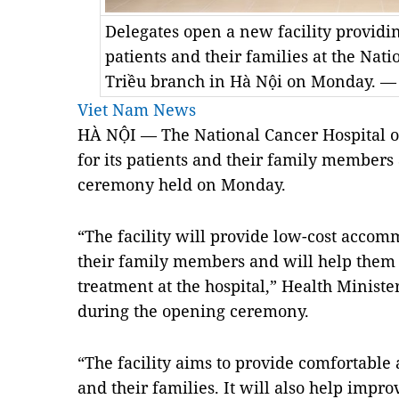
Delegates open a new facility providin
patients and their families at the Nati
Triều branch in Hà Nội on Monday. —
Viet Nam News
HÀ NỘI — The National Cancer Hospital o
for its patients and their family members 
ceremony held on Monday.
“The facility will provide low-cost accom
their family members and will help them 
treatment at the hospital,” Health Minist
during the opening ceremony.
“The facility aims to provide comfortable
and their families. It will also help impr