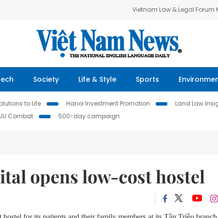
Vietnam Law & Legal Forum
Tech
Society
Life & Style
Sports
Environme
lutions to Life
Hanoi Investment Promotion
Land Law Insi
IUU Combat
500-day campaign
tal opens low-cost hostel
stel for its patients and their family members at its Tân Triều branch 