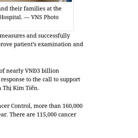
nd their families at the
 Hospital. — VNS Photo
5 measures and successfully
rove patient’s examination and
 of nearly VNĐ3 billion
response to the call to support
n Thị Kim Tiến.
ancer Control, more than 160,000
ear. There are 115,000 cancer