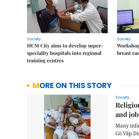
Society
Society
HCM City aims to develop super-
Workshop
speciality hospitals into regional
breast ca
training centres
MORE ON THIS STORY
Society
Religio
and job
Many infa
Gò Vấp Di