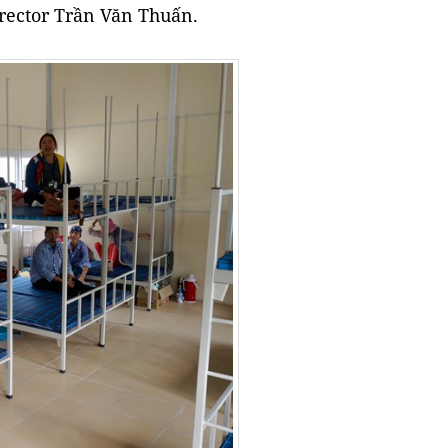
director Trần Văn Thuấn.