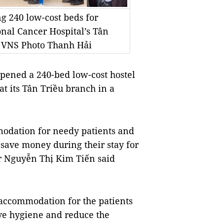
g 240 low-cost beds for
onal Cancer Hospital’s Tân
 VNS Photo Thanh Hải
pened a 240-bed low-cost hostel
at its Tân Triều branch in a
modation for needy patients and
save money during their stay for
er Nguyễn Thị Kim Tiến said
 accommodation for the patients
ove hygiene and reduce the