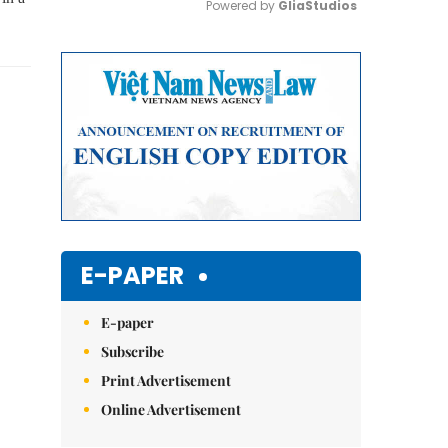
Powered by 
GliaStudios
Mute
E-PAPER
E-paper
Subscribe
Print Advertisement
Online Advertisement