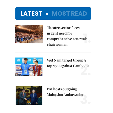
LATEST
MOST READ
Theatre sector faces
1.
urgent need for
comprehensive renewal:
chairwoman
Việt Nam target Group A
2.
top spot against Cambodia
PM hosts outgoing
3.
Malaysian Ambassador