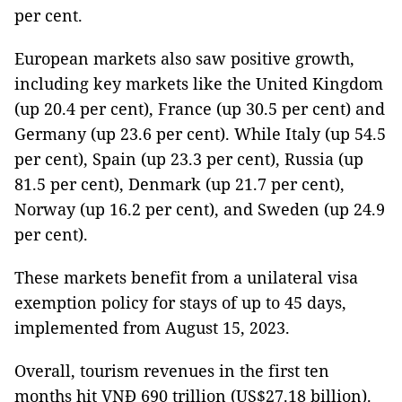
per cent.
European markets also saw positive growth,
including key markets like the United Kingdom
(up 20.4 per cent), France (up 30.5 per cent) and
Germany (up 23.6 per cent). While Italy (up 54.5
per cent), Spain (up 23.3 per cent), Russia (up
81.5 per cent), Denmark (up 21.7 per cent),
Norway (up 16.2 per cent), and Sweden (up 24.9
per cent).
These markets benefit from a unilateral visa
exemption policy for stays of up to 45 days,
implemented from August 15, 2023.
Overall, tourism revenues in the first ten
months hit VNĐ 690 trillion (US$27.18 billion).