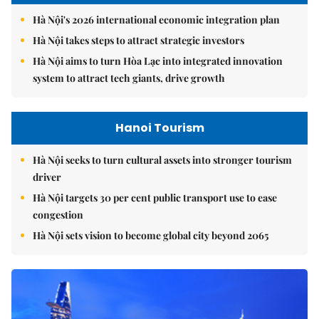
Hà Nội's 2026 international economic integration plan
Hà Nội takes steps to attract strategic investors
Hà Nội aims to turn Hòa Lạc into integrated innovation
system to attract tech giants, drive growth
Hanoi Tourism
Hà Nội seeks to turn cultural assets into stronger tourism
driver
Hà Nội targets 30 per cent public transport use to ease
congestion
Hà Nội sets vision to become global city beyond 2065