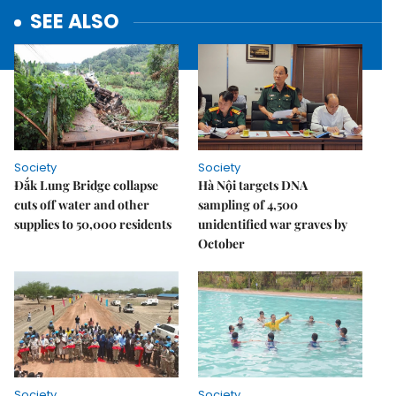
SEE ALSO
Society
Society
Đắk Lung Bridge collapse
Hà Nội targets DNA
cuts off water and other
sampling of 4,500
supplies to 50,000 residents
unidentified war graves by
October
Society
Society