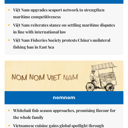
Việt Nam upgrades seaport network to strengthen
maritime competitiveness
Việt Nam reiterates stance on settling maritime disputes
in line with international law
Việt Nam Fisheries Society protests China’s unilateral
fishing ban in East Sea
nomnom
Whitebait fish season approaches, promising flavour for
the whole family
Vietnamese cuisine gains global spotlight through