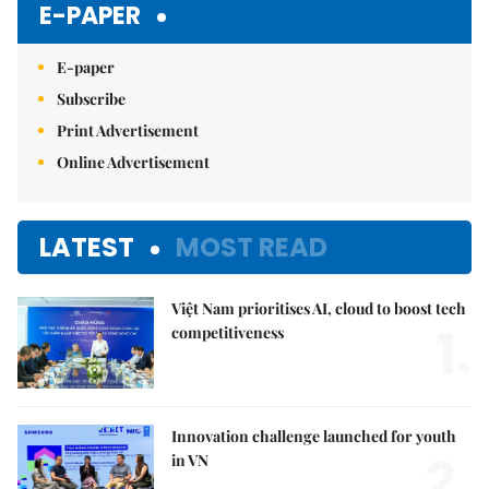
E-PAPER
E-paper
Subscribe
Print Advertisement
Online Advertisement
LATEST
MOST READ
Việt Nam prioritises AI, cloud to boost tech
1.
competitiveness
Innovation challenge launched for youth
2.
in VN