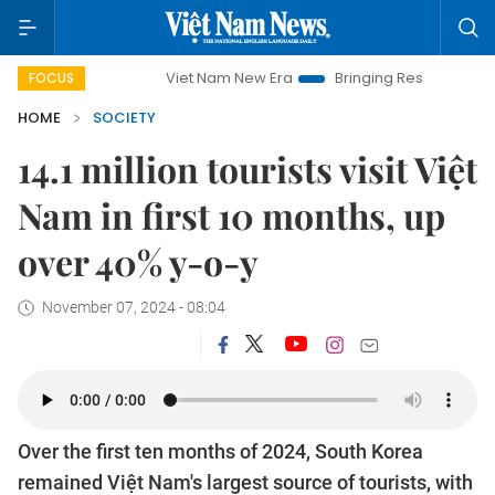
Viet Nam New Era
Bringing Resolutions to Life
FOCUS
HOME
SOCIETY
14.1 million tourists visit Việt
Nam in first 10 months, up
over 40% y-o-y
November 07, 2024 - 08:04
Over the first ten months of 2024, South Korea
remained Việt Nam's largest source of tourists, with