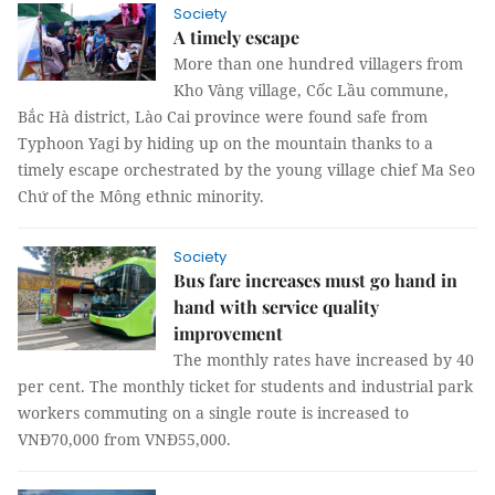
Society
A timely escape
More than one hundred villagers from
Kho Vàng village, Cốc Lầu commune,
Bắc Hà district, Lào Cai province were found safe from
Typhoon Yagi by hiding up on the mountain thanks to a
timely escape orchestrated by the young village chief Ma Seo
Chứ of the Mông ethnic minority.
Society
Bus fare increases must go hand in
hand with service quality
improvement
The monthly rates have increased by 40
per cent. The monthly ticket for students and industrial park
workers commuting on a single route is increased to
VNĐ70,000 from VNĐ55,000.