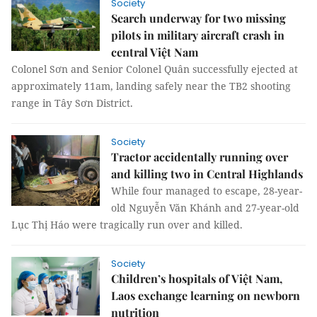
Society
Search underway for two missing
pilots in military aircraft crash in
central Việt Nam
Colonel Sơn and Senior Colonel Quân successfully ejected at
approximately 11am, landing safely near the TB2 shooting
range in Tây Sơn District.
Society
Tractor accidentally running over
and killing two in Central Highlands
While four managed to escape, 28-year-
old Nguyễn Văn Khánh and 27-year-old
Lục Thị Háo were tragically run over and killed.
Society
Children’s hospitals of Việt Nam,
Laos exchange learning on newborn
nutrition