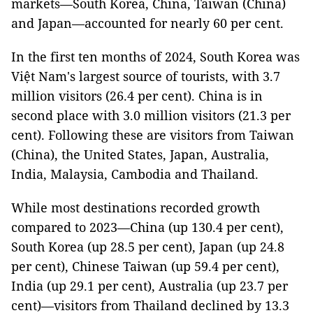
markets—South Korea, China, Taiwan (China)
and Japan—accounted for nearly 60 per cent.
In the first ten months of 2024, South Korea was
Việt Nam's largest source of tourists, with 3.7
million visitors (26.4 per cent). China is in
second place with 3.0 million visitors (21.3 per
cent). Following these are visitors from Taiwan
(China), the United States, Japan, Australia,
India, Malaysia, Cambodia and Thailand.
While most destinations recorded growth
compared to 2023—China (up 130.4 per cent),
South Korea (up 28.5 per cent), Japan (up 24.8
per cent), Chinese Taiwan (up 59.4 per cent),
India (up 29.1 per cent), Australia (up 23.7 per
cent)—visitors from Thailand declined by 13.3