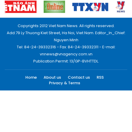
Copyrights 2012 Viet Nam News. All rights reserved.
Add:79 Ly Thuong Kiet Street, Ha Noi, Viet Nam. Editor_In_Chief:
Nguyen Minh
Tel: 84-24-39332316 - Fax: 84-24-39332311 - E-mail:
vnnews@vnagency.com.vn
Publication Permit: 13/GP-BVHTTDL.
Home
About us
Contact us
RSS
Privacy & Terms