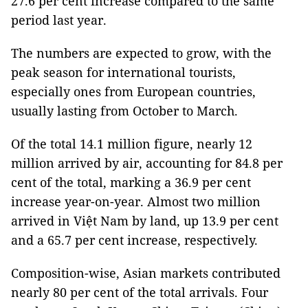
27.6 per cent increase compared to the same
period last year.
The numbers are expected to grow, with the
peak season for international tourists,
especially ones from European countries,
usually lasting from October to March.
Of the total 14.1 million figure, nearly 12
million arrived by air, accounting for 84.8 per
cent of the total, marking a 36.9 per cent
increase year-on-year. Almost two million
arrived in Việt Nam by land, up 13.9 per cent
and a 65.7 per cent increase, respectively.
Composition-wise, Asian markets contributed
nearly 80 per cent of the total arrivals. Four