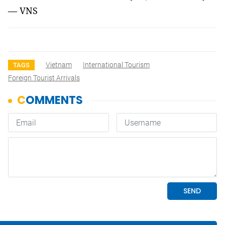
— VNS
Vietnam
International Tourism
TAGS
Foreign Tourist Arrivals