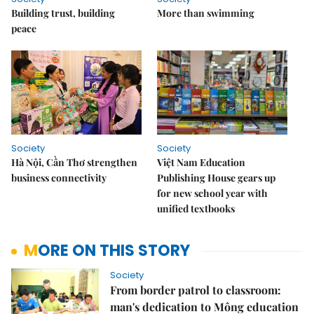
Building trust, building
More than swimming
peace
Society
Society
Hà Nội, Cần Thơ strengthen
Việt Nam Education
business connectivity
Publishing House gears up
for new school year with
unified textbooks
MORE ON THIS STORY
Society
From border patrol to classroom:
man's dedication to Mông education