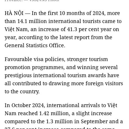
HÀ NỘI — In the first 10 months of 2024, more
than 14.1 million international tourists came to
Việt Nam, an increase of 41.3 per cent year on
year, according to the latest report from the
General Statistics Office.
Favourable visa policies, stronger tourism
promotion programmes, and winning several
prestigious international tourism awards have
all contributed to drawing more foreign visitors
to the country.
In October 2024, international arrivals to Việt
Nam reached 1.42 million, a slight increase
compared to the 1.3 million in September and a