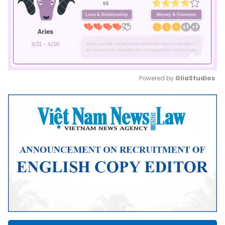
Powered by 
GliaStudios
Mute