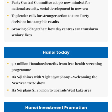
Party Central Committee adopts new mindset for
national security, social development in new era
Top leader calls for stronger action to turn Party
decisions into tangible results
Growing old together: how day centres can transform
seniors' lives
Hanoi today
9.2 million Hanoians benefits from free health screening
programme
Hà Nội shines with ‘Light Symphony – Welcoming the
New Year 2026’ show
Hà Nội plans $1.1 billion to upgrade West Lake area
Hanoi Investment Promotion