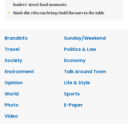
leaders’ street food moments
Bánh đúc riêu cua brings bold flavours to the table
Brandinfo
Sunday/Weekend
Travel
Politics & Law
Society
Economy
Environment
Talk Around Town
Opinion
Life & Style
World
Sports
Photo
E-Paper
Video