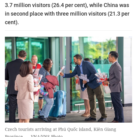
3.7 million visitors (26.4 per cent), while China was
in second place with three million visitors (21.3 per
cent).
Czech tourists arriving at Phú Quốc island, Kiên Giang
Province. — VNA/VNS Photo