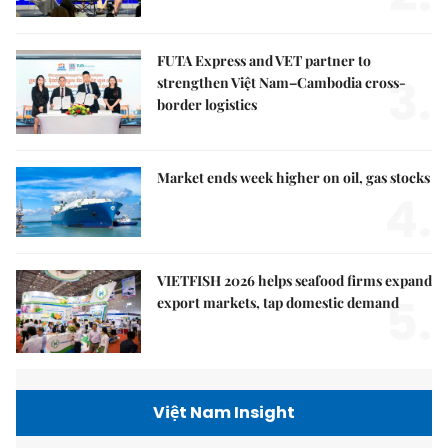
FUTA Express and VET partner to
3.
strengthen Việt Nam–Cambodia cross-
border logistics
Market ends week higher on oil, gas stocks
4.
VIETFISH 2026 helps seafood firms expand
5.
export markets, tap domestic demand
Việt Nam Insight