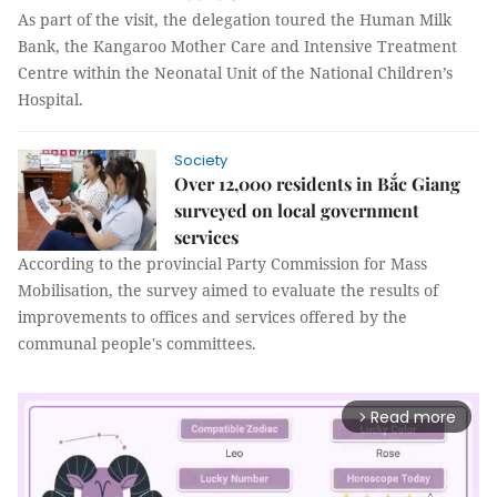
As part of the visit, the delegation toured the Human Milk
Bank, the Kangaroo Mother Care and Intensive Treatment
Centre within the Neonatal Unit of the National Children’s
Hospital.
Society
Over 12,000 residents in Bắc Giang
surveyed on local government
services
According to the provincial Party Commission for Mass
Mobilisation, the survey aimed to evaluate the results of
improvements to offices and services offered by the
communal people's committees.
Read more
arrow_forward_ios