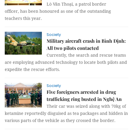
Lò Văn Thoại, a patrol border
officer, has been honoured as one of the outstanding
teachers this year.
Society
Military aircraft crash in Bình Định:
All two pilots contacted
Currently, the search and rescue teams
are employing advanced technology to locate both pilots and
expedite the rescue efforts.
Society
Five foreigners arrested in drug
trafficking ring busted in Nghệ An
Their car was seized along with 70kg of
ketamine reportedly disguised as tea packages and hidden in
various parts of the vehicle as they crossed the border.