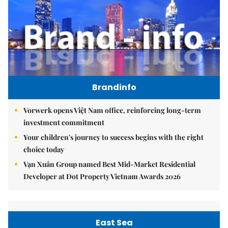
Brandinfo
Vorwerk opens Việt Nam office, reinforcing long-term
investment commitment
Your children's journey to success begins with the right
choice today
Vạn Xuân Group named Best Mid-Market Residential
Developer at Dot Property Vietnam Awards 2026
East Sea