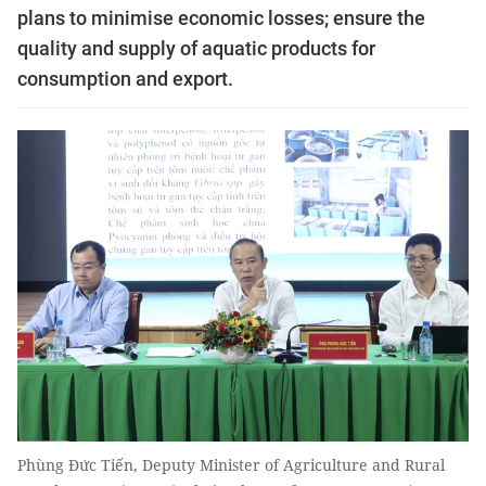
plans to minimise economic losses; ensure the
quality and supply of aquatic products for
consumption and export.
Phùng Đức Tiến, Deputy Minister of Agriculture and Rural