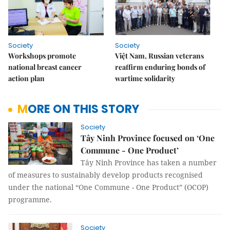
Society
Society
Workshops promote
Việt Nam, Russian veterans
national breast cancer
reaffirm enduring bonds of
action plan
wartime solidarity
MORE ON THIS STORY
Society
Tây Ninh Province focused on ‘One
Commune - One Product’
Tây Ninh Province has taken a number
of measures to sustainably develop products recognised
under the national “One Commune - One Product” (OCOP)
programme.
Society