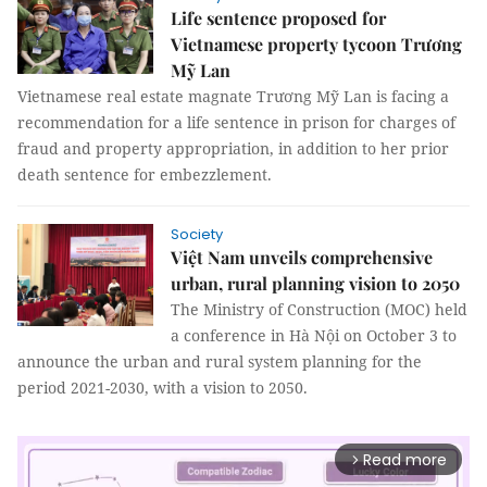
Life sentence proposed for
Vietnamese property tycoon Trương
Mỹ Lan
Vietnamese real estate magnate Trương Mỹ Lan is facing a
recommendation for a life sentence in prison for charges of
fraud and property appropriation, in addition to her prior
death sentence for embezzlement.
Society
Việt Nam unveils comprehensive
urban, rural planning vision to 2050
The Ministry of Construction (MOC) held
a conference in Hà Nội on October 3 to
announce the urban and rural system planning for the
period 2021-2030, with a vision to 2050.
Read more
arrow_forward_ios