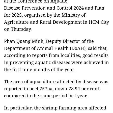
at the Conference on Aquatic
Disease Prevention and Control 2024 and Plan
for 2025, organised by the Ministry of
Agriculture and Rural Development in HCM City
on Thursday.
Phan Quang Minh, Deputy Director of the
Department of Animal Health (DoAH), said that,
according to reports from localities, good results
in preventing aquatic diseases were achieved in
the first nine months of the year.
The area of aquaculture affected by disease was
reported to be 4,257ha, down 28.94 per cent
compared to the same period last year.
In particular, the shrimp farming area affected