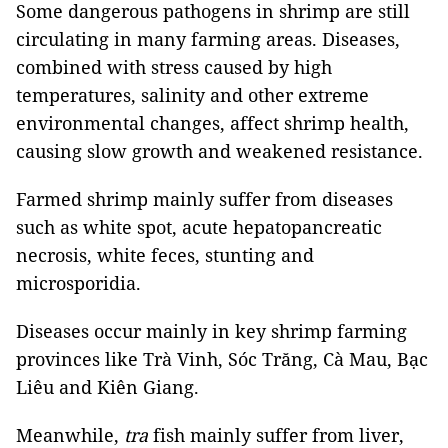
Some dangerous pathogens in shrimp are still
circulating in many farming areas. Diseases,
combined with stress caused by high
temperatures, salinity and other extreme
environmental changes, affect shrimp health,
causing slow growth and weakened resistance.
Farmed shrimp mainly suffer from diseases
such as white spot, acute hepatopancreatic
necrosis, white feces, stunting and
microsporidia.
Diseases occur mainly in key shrimp farming
provinces like Trà Vinh, Sóc Trăng, Cà Mau, Bạc
Liêu and Kiên Giang.
Meanwhile,
tra
fish mainly suffer from liver,