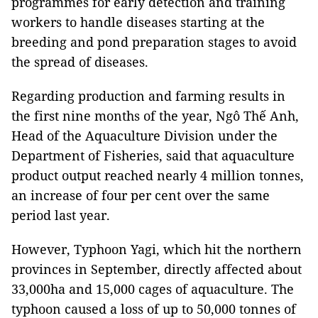
programmes for early detection and training
workers to handle diseases starting at the
breeding and pond preparation stages to avoid
the spread of diseases.
Regarding production and farming results in
the first nine months of the year, Ngô Thế Anh,
Head of the Aquaculture Division under the
Department of Fisheries, said that aquaculture
product output reached nearly 4 million tonnes,
an increase of four per cent over the same
period last year.
However, Typhoon Yagi, which hit the northern
provinces in September, directly affected about
33,000ha and 15,000 cages of aquaculture. The
typhoon caused a loss of up to 50,000 tonnes of