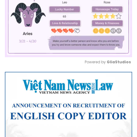
Powered by 
GliaStudios
Mute