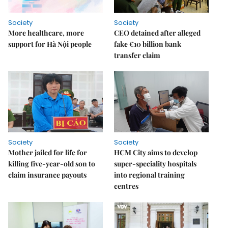
Society
Society
More healthcare, more
CEO detained after alleged
support for Hà Nội people
fake €10 billion bank
transfer claim
Society
Society
Mother jailed for life for
HCM City aims to develop
killing five-year-old son to
super-speciality hospitals
claim insurance payouts
into regional training
centres