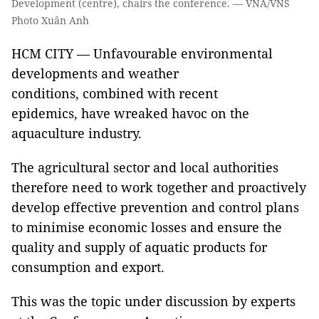
Development (centre), chairs the conference. — VNA/VNS
Photo Xuân Anh
HCM CITY — Unfavourable environmental
developments and weather
conditions, combined with recent
epidemics, have wreaked havoc on the
aquaculture industry.
The agricultural sector and local authorities
therefore need to work together and proactively
develop effective prevention and control plans
to minimise economic losses and ensure the
quality and supply of aquatic products for
consumption and export.
This was the topic under discussion by experts