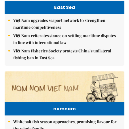
East Sea
Việt Nam upgrades seaport network to strengthen
maritime competitiveness
Việt Nam reiterates stance on settling maritime disputes
in line with international law
Việt Nam Fisheries Society protests China’s unilateral
fishing ban in East Sea
nomnom
Whitebait fish season approaches, promising flavour for
the whole family