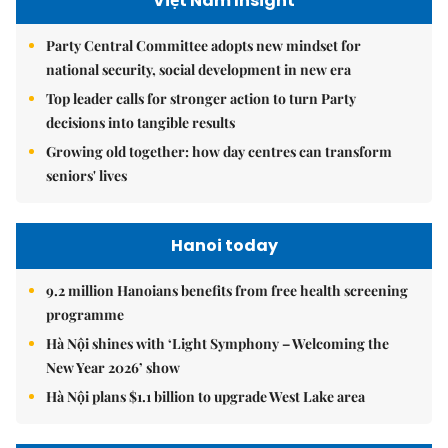
Việt Nam Insight
Party Central Committee adopts new mindset for
national security, social development in new era
Top leader calls for stronger action to turn Party
decisions into tangible results
Growing old together: how day centres can transform
seniors' lives
Hanoi today
9.2 million Hanoians benefits from free health screening
programme
Hà Nội shines with ‘Light Symphony – Welcoming the
New Year 2026’ show
Hà Nội plans $1.1 billion to upgrade West Lake area