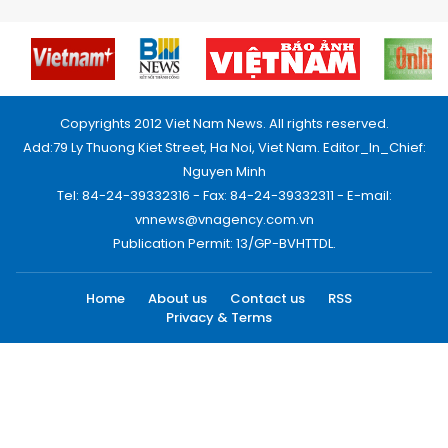
Copyrights 2012 Viet Nam News. All rights reserved.
Add:79 Ly Thuong Kiet Street, Ha Noi, Viet Nam. Editor_In_Chief:
Nguyen Minh
Tel: 84-24-39332316 - Fax: 84-24-39332311 - E-mail:
vnnews@vnagency.com.vn
Publication Permit: 13/GP-BVHTTDL.
Home
About us
Contact us
RSS
Privacy & Terms