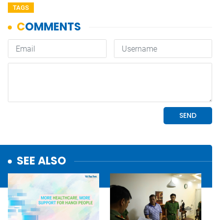
TAGS
SEE ALSO