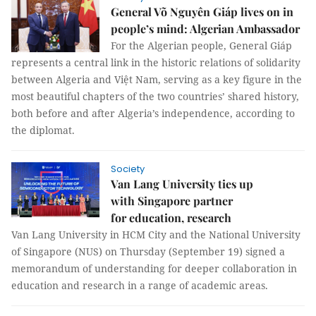
General Võ Nguyên Giáp lives on in
people’s mind: Algerian Ambassador
For the Algerian people, General Giáp
represents a central link in the historic relations of solidarity
between Algeria and Việt Nam, serving as a key figure in the
most beautiful chapters of the two countries’ shared history,
both before and after Algeria’s independence, according to
the diplomat.
Society
Van Lang University ties up
with Singapore partner
for education, research
Van Lang University in HCM City and the National University
of Singapore (NUS) on Thursday (September 19) signed a
memorandum of understanding for deeper collaboration in
education and research in a range of academic areas.