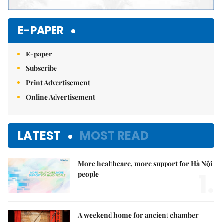
E-PAPER
E-paper
Subscribe
Print Advertisement
Online Advertisement
LATEST
MOST READ
More healthcare, more support for Hà Nội
1.
people
A weekend home for ancient chamber