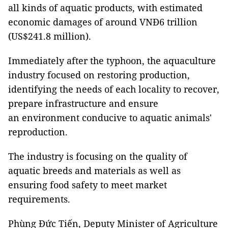
all kinds of aquatic products, with estimated
economic damages of around VNĐ6 trillion
(US$241.8 million).
Immediately after the typhoon, the aquaculture
industry focused on restoring production,
identifying the needs of each locality to recover,
prepare infrastructure and ensure
an environment conducive to aquatic animals'
reproduction.
The industry is focusing on the quality of
aquatic breeds and materials as well as
ensuring food safety to meet market
requirements.
Phùng Đức Tiến, Deputy Minister of Agriculture