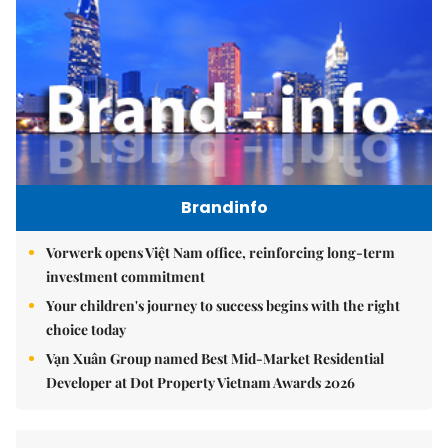
Brandinfo
Vorwerk opens Việt Nam office, reinforcing long-term
investment commitment
Your children's journey to success begins with the right
choice today
Vạn Xuân Group named Best Mid-Market Residential
Developer at Dot Property Vietnam Awards 2026