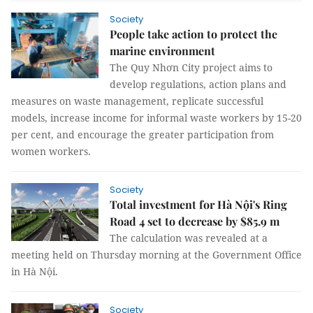
Society
People take action to protect the
marine environment
The Quy Nhơn City project aims to
develop regulations, action plans and
measures on waste management, replicate successful
models, increase income for informal waste workers by 15-20
per cent, and encourage the greater participation from
women workers.
Society
Total investment for Hà Nội's Ring
Road 4 set to decrease by $85.9 m
The calculation was revealed at a
meeting held on Thursday morning at the Government Office
in Hà Nội.
Society