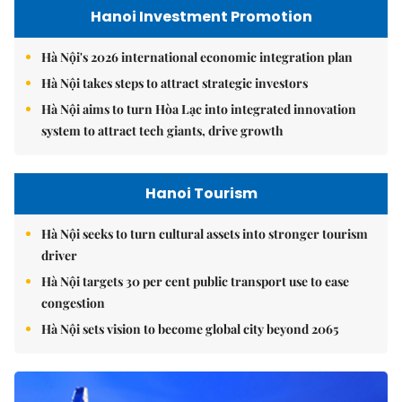
Hanoi Investment Promotion
Hà Nội's 2026 international economic integration plan
Hà Nội takes steps to attract strategic investors
Hà Nội aims to turn Hòa Lạc into integrated innovation
system to attract tech giants, drive growth
Hanoi Tourism
Hà Nội seeks to turn cultural assets into stronger tourism
driver
Hà Nội targets 30 per cent public transport use to ease
congestion
Hà Nội sets vision to become global city beyond 2065