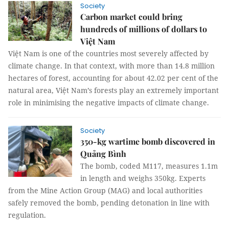
Society
Carbon market could bring
hundreds of millions of dollars to
Việt Nam
Việt Nam is one of the countries most severely affected by
climate change. In that context, with more than 14.8 million
hectares of forest, accounting for about 42.02 per cent of the
natural area, Việt Nam’s forests play an extremely important
role in minimising the negative impacts of climate change.
Society
350-kg wartime bomb discovered in
Quảng Bình
The bomb, coded M117, measures 1.1m
in length and weighs 350kg. Experts
from the Mine Action Group (MAG) and local authorities
safely removed the bomb, pending detonation in line with
regulation.