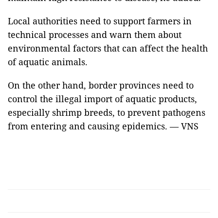
Local authorities need to support farmers in
technical processes and warn them about
environmental factors that can affect the health
of aquatic animals.
On the other hand, border provinces need to
control the illegal import of aquatic products,
especially shrimp breeds, to prevent pathogens
from entering and causing epidemics. — VNS