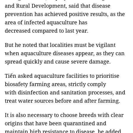
and Rural Development, said that disease
prevention has achieved positive results, as the
area of ​​​​infected aquaculture has
decreased compared to last year.
But he noted that localities must be vigilant
when aquaculture diseases appear, as they can
spread quickly and cause severe damage.
Tiến asked aquaculture facilities to prioritise
biosafety farming areas, strictly comply
with disinfection and sanitation processes, and
treat water sources before and after farming.
It is also necessary to choose breeds with clear
origins that have been quarantined and
maintain high resistance to disease, he added.