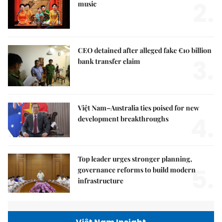
2.
music
CEO detained after alleged fake €10 billion
3.
bank transfer claim
Việt Nam–Australia ties poised for new
4.
development breakthroughs
Top leader urges stronger planning,
5.
governance reforms to build modern
infrastructure