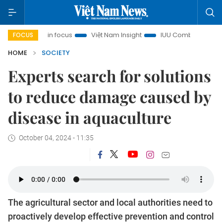
ity in focus
Việt Nam Insight
IUU Combat
500-day ca
FOCUS
HOME
SOCIETY
Experts search for solutions
to reduce damage caused by
disease in aquaculture
October 04, 2024 - 11:35
The agricultural sector and local authorities need to
proactively develop effective prevention and control