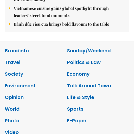
Vietnamese cuisine gains global spotlight through
leaders’ street food moments
Bánh đúc riêu cua brings bold flavours to the table
Brandinfo
Sunday/Weekend
Travel
Politics & Law
Society
Economy
Environment
Talk Around Town
Opinion
Life & Style
World
Sports
Photo
E-Paper
Video