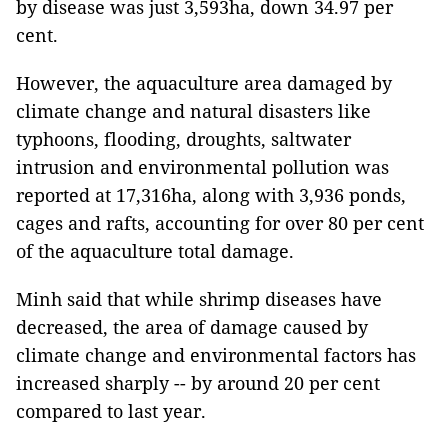
by disease was just 3,593ha, down 34.97 per
cent.
However, the aquaculture area damaged by
climate change and natural disasters like
typhoons, flooding, droughts, saltwater
intrusion and environmental pollution was
reported at 17,316ha, along with 3,936 ponds,
cages and rafts, accounting for over 80 per cent
of the aquaculture total damage.
Minh said that while shrimp diseases have
decreased, the area of ​​damage caused by
climate change and environmental factors has
increased sharply -- by around 20 per cent
compared to last year.