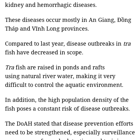
kidney and hemorrhagic diseases.
These diseases occur mostly in An Giang, Đồng
Tháp and Vĩnh Long provinces.
Compared to last year, disease outbreaks in
tra
fish have decreased in scope.
Tra
fish are raised in ponds and rafts
using natural river water, making it very
difficult to control the aquatic environment.
In addition, the high population density of the
fish poses a constant risk of disease outbreaks.
The DoAH stated that disease prevention efforts
need to be strengthened, especially surveillance