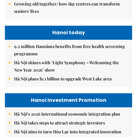
Growing old together: how day centres can transform
seniors' lives
Hanoi today
9.2 million Hanoians benefits from free health screening
programme
Hà Nội shines with ‘Light Symphony – Welcoming the
New Year 2026’ show
Hà Nội plans $1.1 billion to upgrade West Lake area
Hanoi Investment Promotion
Hà Nội's 2026 international economic integration plan
Hà Nội takes steps to attract strategic investors
Hà Nội aims to turn Hòa Lạc into integrated innovation