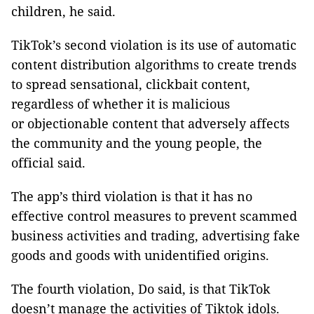
children, he said.
TikTok’s second violation is its use of automatic
content distribution algorithms to create trends
to spread sensational, clickbait content,
regardless of whether it is malicious
or objectionable content that adversely affects
the community and the young people, the
official said.
The app’s third violation is that it has no
effective control measures to prevent scammed
business activities and trading, advertising fake
goods and goods with unidentified origins.
The fourth violation, Do said, is that TikTok
doesn’t manage the activities of Tiktok idols.