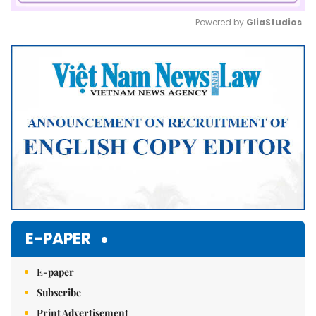
Powered by 
GliaStudios
Mute
E-PAPER
E-paper
Subscribe
Print Advertisement