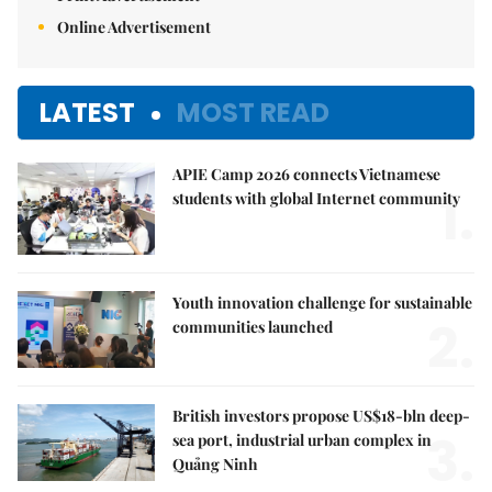
Online Advertisement
LATEST
MOST READ
APIE Camp 2026 connects Vietnamese
1.
students with global Internet community
Youth innovation challenge for sustainable
2.
communities launched
British investors propose US$18-bln deep-
3.
sea port, industrial urban complex in
Quảng Ninh