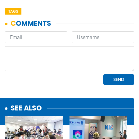
TAGS
SEE ALSO