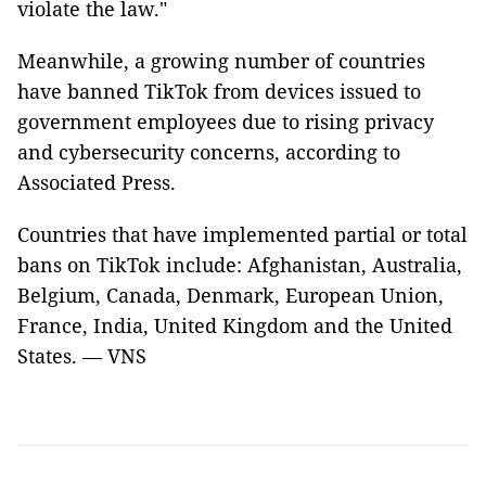
violate the law."
Meanwhile, a growing number of countries
have banned TikTok from devices issued to
government employees due to rising privacy
and cybersecurity concerns, according to
Associated Press.
Countries that have implemented partial or total
bans on TikTok include: Afghanistan, Australia,
Belgium, Canada, Denmark, European Union,
France, India, United Kingdom and the United
States. — VNS