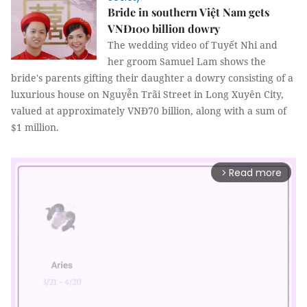
Bride in southern Việt Nam gets
VNĐ100 billion dowry
The wedding video of Tuyết Nhi and
her groom Samuel Lam shows the
bride's parents gifting their daughter a dowry consisting of a
luxurious house on Nguyễn Trãi Street in Long Xuyên City,
valued at approximately VNĐ70 billion, along with a sum of
$1 million.
Read more
arrow_forward_ios