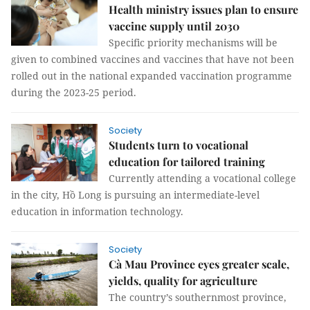
Health ministry issues plan to ensure
vaccine supply until 2030
Specific priority mechanisms will be
given to combined vaccines and vaccines that have not been
rolled out in the national expanded vaccination programme
during the 2023-25 period.
Society
Students turn to vocational
education for tailored training
Currently attending a vocational college
in the city, Hồ Long is pursuing an intermediate-level
education in information technology.
Society
Cà Mau Province eyes greater scale,
yields, quality for agriculture
The country’s southernmost province,