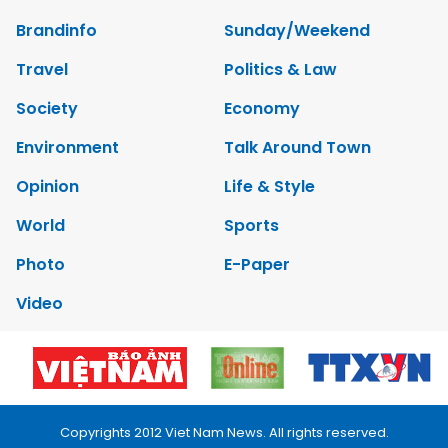
Brandinfo
Sunday/Weekend
Travel
Politics & Law
Society
Economy
Environment
Talk Around Town
Opinion
Life & Style
World
Sports
Photo
E-Paper
Video
Copyrights 2012 Viet Nam News. All rights reserved.