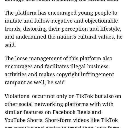
The platform has encouraged young people to
imitate and follow negative and objectionable
trends, distorting their perception and lifestyle,
and undermined the nation's cultural values, he
said.
The loose management of this platform also
encourages and facilitates illegal business
activities and makes copyright infringement
rampant as well, he said.
Violations occur not only on TikTok but also on
other social networking platforms with with
similar features on Facebook Reels and
YouTube Shorts. Short-form videos like TikTok