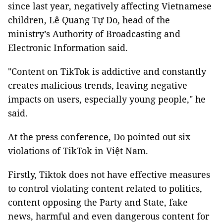
since last year, negatively affecting Vietnamese
children, Lê Quang Tự Do, head of the
ministry’s Authority of Broadcasting and
Electronic Information said.
"Content on TikTok is addictive and constantly
creates malicious trends, leaving negative
impacts on users, especially young people," he
said.
At the press conference, Do pointed out six
violations of TikTok in Việt Nam.
Firstly, Tiktok does not have effective measures
to control violating content related to politics,
content opposing the Party and State, fake
news, harmful and even dangerous content for