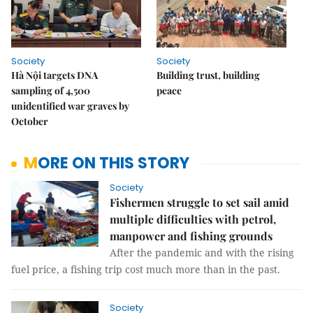
Society
Society
Hà Nội targets DNA
Building trust, building
sampling of 4,500
peace
unidentified war graves by
October
MORE ON THIS STORY
Society
Fishermen struggle to set sail amid
multiple difficulties with petrol,
manpower and fishing grounds
After the pandemic and with the rising
fuel price, a fishing trip cost much more than in the past.
Society