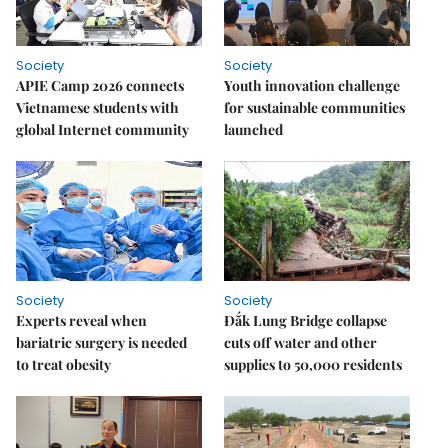
Society
Society
APIE Camp 2026 connects
Youth innovation challenge
Vietnamese students with
for sustainable communities
global Internet community
launched
Society
Society
Experts reveal when
Đắk Lung Bridge collapse
bariatric surgery is needed
cuts off water and other
to treat obesity
supplies to 50,000 residents