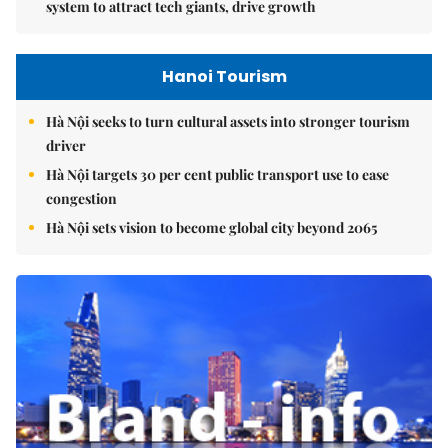
system to attract tech giants, drive growth
Hanoi Tourism
Hà Nội seeks to turn cultural assets into stronger tourism
driver
Hà Nội targets 30 per cent public transport use to ease
congestion
Hà Nội sets vision to become global city beyond 2065