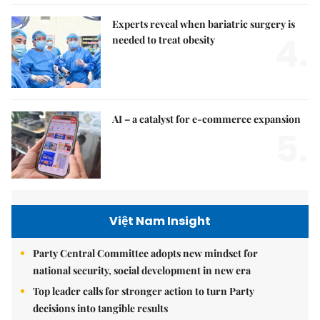
Experts reveal when bariatric surgery is
4.
needed to treat obesity
AI – a catalyst for e-commerce expansion
5.
Việt Nam Insight
Party Central Committee adopts new mindset for
national security, social development in new era
Top leader calls for stronger action to turn Party
decisions into tangible results