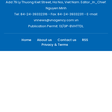
Add:79 Ly Thuong Kiet Street, Ha Noi, Viet Nam. Editor_In_Chief:
Nguyen Minh
Tel: 84-24-39332316 - Fax: 84-24-39332311 - E-mail:
vnnews@vnagency.com.vn
Publication Permit: 13/GP-BVHTTDL.
Home
About us
Contact us
RSS
Privacy & Terms