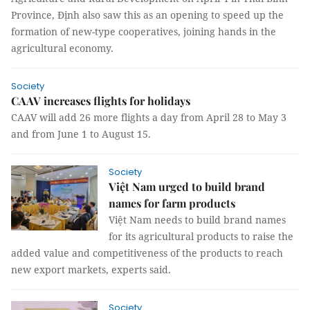
Province, Định also saw this as an opening to speed up the
formation of new-type cooperatives, joining hands in the
agricultural economy.
Society
CAAV increases flights for holidays
CAAV will add 26 more flights a day from April 28 to May 3
and from June 1 to August 15.
Society
Việt Nam urged to build brand
names for farm products
Việt Nam needs to build brand names
for its agricultural products to raise the
added value and competitiveness of the products to reach
new export markets, experts said.
Society