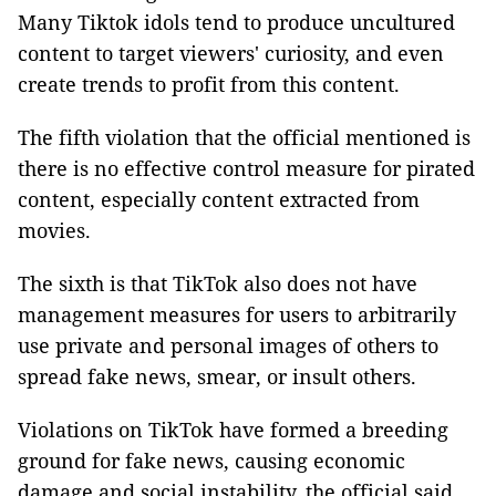
Many Tiktok idols tend to produce uncultured
content to target viewers' curiosity, and even
create trends to profit from this content.
The fifth violation that the official mentioned is
there is no effective control measure for pirated
content, especially content extracted from
movies.
The sixth is that TikTok also does not have
management measures for users to arbitrarily
use private and personal images of others to
spread fake news, smear, or insult others.
Violations on TikTok have formed a breeding
ground for fake news, causing economic
damage and social instability, the official said.