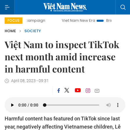
ay campaign
Viet Nam New Era
Bringing Resolutions to L
FOCUS
HOME
SOCIETY
Việt Nam to inspect TikTok
next month amid increase
in harmful content
April 08, 2023 - 09:31
Harmful content has featured on TikTok since last
year, negatively affecting Vietnamese children, Lê