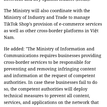
The Ministry will also coordinate with the
Ministry of Industry and Trade to manage
TikTok Shop’s provision of e-commerce services
as well as other cross-border platforms in Việt
Nam.
He added: "The Ministry of Information and
Communications requires businesses providing
cross-border services to be responsible for
preventing and removing infringing content
and information at the request of competent
authorities. In case these businesses fail to do
so, the competent authorities will deploy
technical measures to prevent all content,
services, and applications on the network that