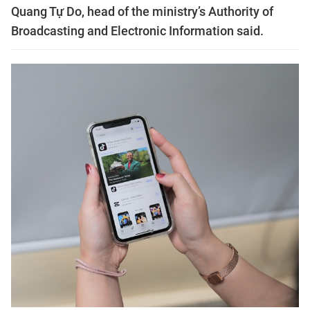
Quang Tự Do, head of the ministry’s Authority of
Broadcasting and Electronic Information said.