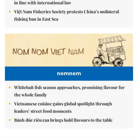
in line with international law
Việt Nam Fisheries Society protests China’s unilateral
fishing ban in East Sea
nomnom
Whitebait fish season approaches, promising flavour for
the whole family
Vietnamese cuisine gains global spotlight through
leaders’ street food moments
Bánh đúc riêu cua brings bold flavours to the table