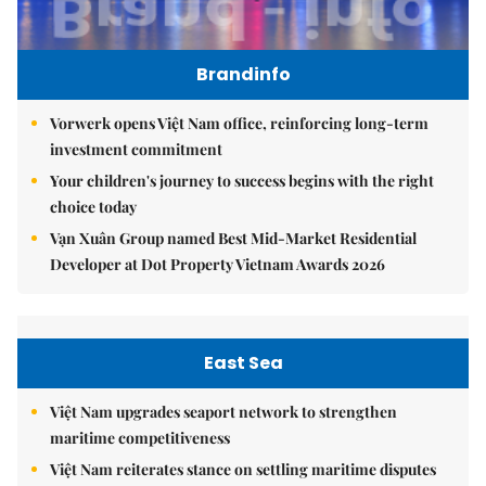
Brandinfo
Vorwerk opens Việt Nam office, reinforcing long-term
investment commitment
Your children's journey to success begins with the right
choice today
Vạn Xuân Group named Best Mid-Market Residential
Developer at Dot Property Vietnam Awards 2026
East Sea
Việt Nam upgrades seaport network to strengthen
maritime competitiveness
Việt Nam reiterates stance on settling maritime disputes