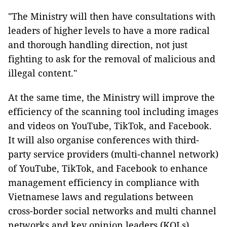
"The Ministry will then have consultations with
leaders of higher levels to have a more radical
and thorough handling direction, not just
fighting to ask for the removal of malicious and
illegal content."
At the same time, the Ministry will improve the
efficiency of the scanning tool including images
and videos on YouTube, TikTok, and Facebook.
It will also organise conferences with third-
party service providers (multi-channel network)
of YouTube, TikTok, and Facebook to enhance
management efficiency in compliance with
Vietnamese laws and regulations between
cross-border social networks and multi channel
networks and key opinion leaders (KOLs).