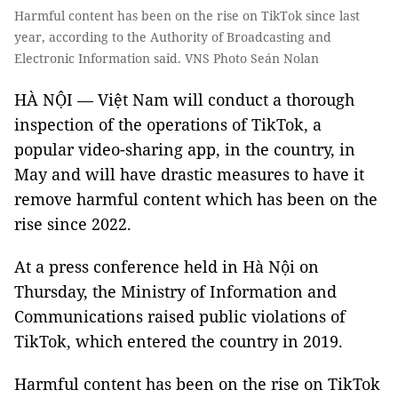
Harmful content has been on the rise on TikTok since last
year, according to the Authority of Broadcasting and
Electronic Information said. VNS Photo Seán Nolan
HÀ NỘI —
Việt Nam will conduct a thorough
inspection of the operations of TikTok, a
popular video-sharing app, in the country, in
May and will have drastic measures to have it
remove harmful content which has been on the
rise since 2022.
At a press conference held in Hà Nội on
Thursday, the Ministry of Information and
Communications raised public violations of
TikTok, which entered the country in 2019.
Harmful content has been on the rise on TikTok