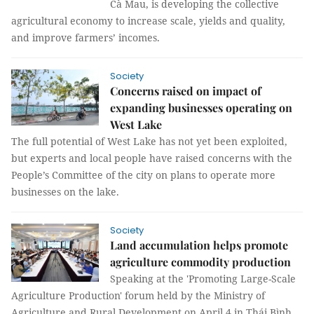
Cà Mau, is developing the collective
agricultural economy to increase scale, yields and quality,
and improve farmers’ incomes.
Society
Concerns raised on impact of
expanding businesses operating on
West Lake
The full potential of West Lake has not yet been exploited,
but experts and local people have raised concerns with the
People’s Committee of the city on plans to operate more
businesses on the lake.
Society
Land accumulation helps promote
agriculture commodity production
Speaking at the 'Promoting Large-Scale
Agriculture Production' forum held by the Ministry of
Agriculture and Rural Development on April 4 in Thái Bình