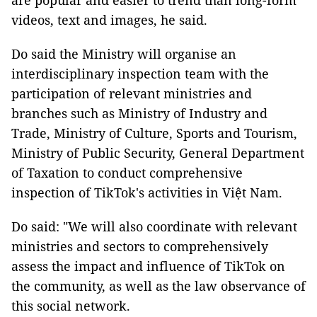
are popular and easier to trend than long-form
videos, text and images, he said.
Do said the Ministry will organise an
interdisciplinary inspection team with the
participation of relevant ministries and
branches such as Ministry of Industry and
Trade, Ministry of Culture, Sports and Tourism,
Ministry of Public Security, General Department
of Taxation to conduct comprehensive
inspection of TikTok's activities in Việt Nam.
Do said: "We will also coordinate with relevant
ministries and sectors to comprehensively
assess the impact and influence of TikTok on
the community, as well as the law observance of
this social network.