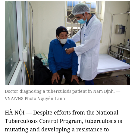
Doctor diagnosing a tuberculosis patient in Nam Định. —
VNA/VNS Photo Nguyễn Lành
HÀ NỘI — Despite efforts from the National
Tuberculosis Control Program, tuberculosis is
mutating and developing a resistance to