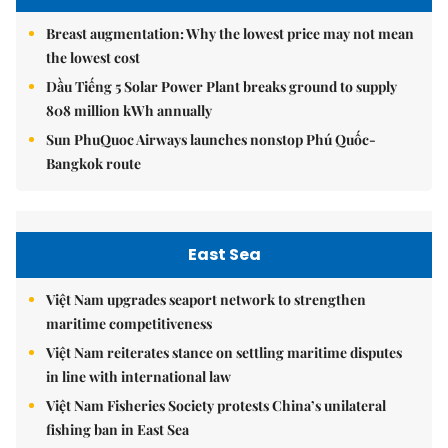
Breast augmentation: Why the lowest price may not mean
the lowest cost
Dầu Tiếng 5 Solar Power Plant breaks ground to supply
808 million kWh annually
Sun PhuQuoc Airways launches nonstop Phú Quốc-
Bangkok route
East Sea
Việt Nam upgrades seaport network to strengthen
maritime competitiveness
Việt Nam reiterates stance on settling maritime disputes
in line with international law
Việt Nam Fisheries Society protests China’s unilateral
fishing ban in East Sea