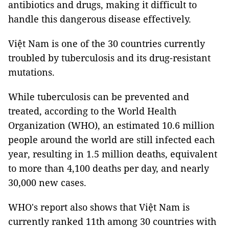
antibiotics and drugs, making it difficult to
handle this dangerous disease effectively.
Việt Nam is one of the 30 countries currently
troubled by tuberculosis and its drug-resistant
mutations.
While tuberculosis can be prevented and
treated, according to the World Health
Organization (WHO), an estimated 10.6 million
people around the world are still infected each
year, resulting in 1.5 million deaths, equivalent
to more than 4,100 deaths per day, and nearly
30,000 new cases.
WHO's report also shows that Việt Nam is
currently ranked 11th among 30 countries with