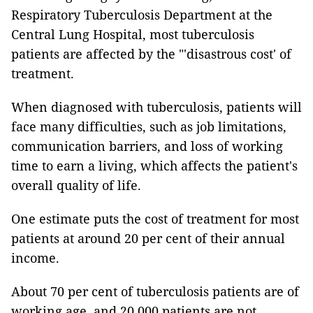
Respiratory Tuberculosis Department at the
Central Lung Hospital, most tuberculosis
patients are affected by the "'disastrous cost' of
treatment.
When diagnosed with tuberculosis, patients will
face many difficulties, such as job limitations,
communication barriers, and loss of working
time to earn a living, which affects the patient's
overall quality of life.
One estimate puts the cost of treatment for most
patients at around 20 per cent of their annual
income.
About 70 per cent of tuberculosis patients are of
working age, and 20,000 patients are not