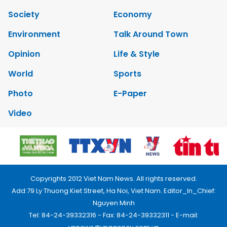
Society
Economy
Environment
Talk Around Town
Opinion
Life & Style
World
Sports
Photo
E-Paper
Video
Copyrights 2012 Viet Nam News. All rights reserved.
Add:79 Ly Thuong Kiet Street, Ha Noi, Viet Nam. Editor_In_Chief:
Nguyen Minh
Tel: 84-24-39332316 - Fax: 84-24-39332311 - E-mail: