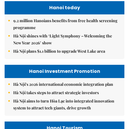
Hanoi today
9.2 million Hanoians benefits from free health screening
programme
Hà Nội shines with ‘Light Symphony – Welcoming the
New Year 2026’ show
Hà Nội plans $1.1 billion to upgrade West Lake area
Hanoi Investment Promotion
Hà Nội's 2026 international economic integration plan
Hà Nội takes steps to attract strategic investors
Hà Nội aims to turn Hòa Lạc into integrated innovation
system to attract tech giants, drive growth
Hanoi Tourism