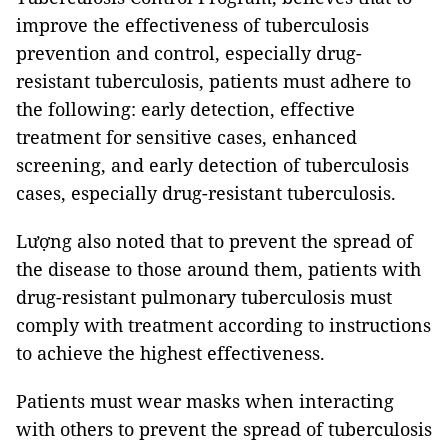
improve the effectiveness of tuberculosis
prevention and control, especially drug-
resistant tuberculosis, patients must adhere to
the following: early detection, effective
treatment for sensitive cases, enhanced
screening, and early detection of tuberculosis
cases, especially drug-resistant tuberculosis.
Lượng also noted that to prevent the spread of
the disease to those around them, patients with
drug-resistant pulmonary tuberculosis must
comply with treatment according to instructions
to achieve the highest effectiveness.
Patients must wear masks when interacting
with others to prevent the spread of tuberculosis