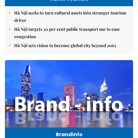
Hà Nội seeks to turn cultural assets into stronger tourism
driver
Hà Nội targets 30 per cent public transport use to ease
congestion
Hà Nội sets vision to become global city beyond 2065
Brandinfo