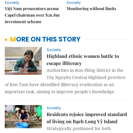
Society
Society
Việt Nam prosecutors accuse
Monitoring without limits
Capel chairman over $26.8m
investment scheme
MORE ON THIS STORY
Society
Highland ethnic women battle to
escape illiteracy
Authorities in Kon Plông District in the
Tây Nguyên Central Highland province
of Kon Tum have identified illiteracy eradication as an
important task, aiming to improve people's knowledge.
Society
Residents rejoice improved standard
of living on Bạch Long Vỹ Island
Strategically positioned for both