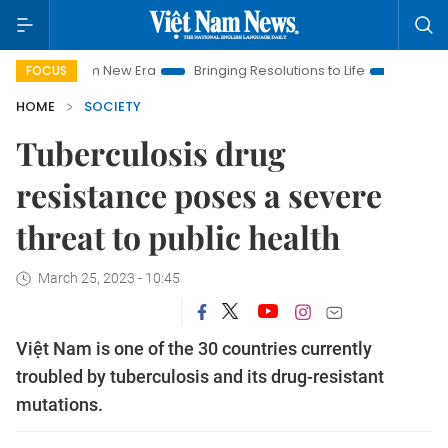
 Nam New Era
Bringing Resolutions to Life
Hanoi Investment
FOCUS
HOME
SOCIETY
Tuberculosis drug
resistance poses a severe
threat to public health
March 25, 2023 - 10:45
Việt Nam is one of the 30 countries currently
troubled by tuberculosis and its drug-resistant
mutations.