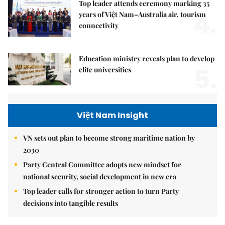
Top leader attends ceremony marking 35
4.
years of Việt Nam–Australia air, tourism
connectivity
Education ministry reveals plan to develop
5.
elite universities
Việt Nam Insight
VN sets out plan to become strong maritime nation by
2030
Party Central Committee adopts new mindset for
national security, social development in new era
Top leader calls for stronger action to turn Party
decisions into tangible results