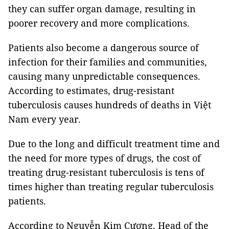
they can suffer organ damage, resulting in
poorer recovery and more complications.
Patients also become a dangerous source of
infection for their families and communities,
causing many unpredictable consequences.
According to estimates, drug-resistant
tuberculosis causes hundreds of deaths in Việt
Nam every year.
Due to the long and difficult treatment time and
the need for more types of drugs, the cost of
treating drug-resistant tuberculosis is tens of
times higher than treating regular tuberculosis
patients.
According to Nguyễn Kim Cương, Head of the