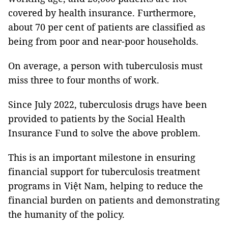
covered by health insurance. Furthermore,
about 70 per cent of patients are classified as
being from poor and near-poor households.
On average, a person with tuberculosis must
miss three to four months of work.
Since July 2022, tuberculosis drugs have been
provided to patients by the Social Health
Insurance Fund to solve the above problem.
This is an important milestone in ensuring
financial support for tuberculosis treatment
programs in Việt Nam, helping to reduce the
financial burden on patients and demonstrating
the humanity of the policy.