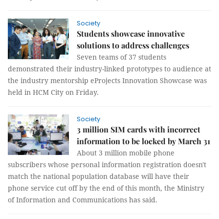
Society
Students showcase innovative
solutions to address challenges
Seven teams of 37 students
demonstrated their industry-linked prototypes to audience at
the industry mentorship eProjects Innovation Showcase was
held in HCM City on Friday.
Society
3 million SIM cards with incorrect
information to be locked by March 31
About 3 million mobile phone
subscribers whose personal information registration doesn't
match the national population database will have their
phone service cut off by the end of this month, the Ministry
of Information and Communications has said.