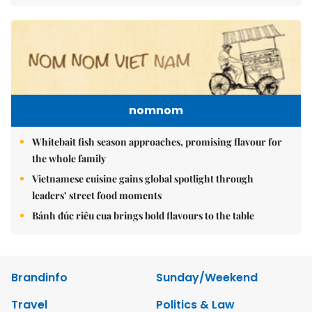
nomnom
Whitebait fish season approaches, promising flavour for
the whole family
Vietnamese cuisine gains global spotlight through
leaders’ street food moments
Bánh đúc riêu cua brings bold flavours to the table
Brandinfo
Sunday/Weekend
Travel
Politics & Law