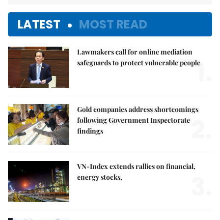
LATEST
MOST READ
Lawmakers call for online mediation
1.
safeguards to protect vulnerable people
Gold companies address shortcomings
2.
following Government Inspectorate
findings
VN-Index extends rallies on financial,
3.
energy stocks,