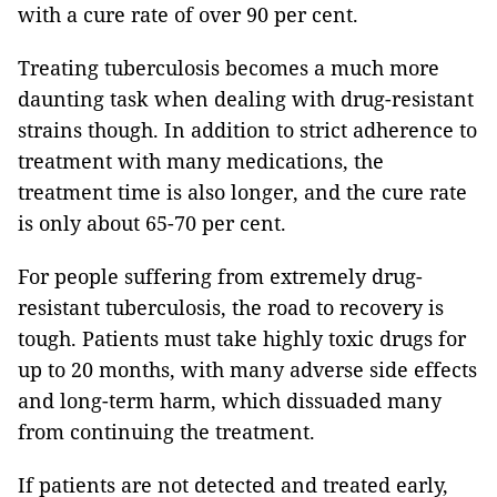
with a cure rate of over 90 per cent.
Treating tuberculosis becomes a much more
daunting task when dealing with drug-resistant
strains though. In addition to strict adherence to
treatment with many medications, the
treatment time is also longer, and the cure rate
is only about 65-70 per cent.
For people suffering from extremely drug-
resistant tuberculosis, the road to recovery is
tough. Patients must take highly toxic drugs for
up to 20 months, with many adverse side effects
and long-term harm, which dissuaded many
from continuing the treatment.
If patients are not detected and treated early,