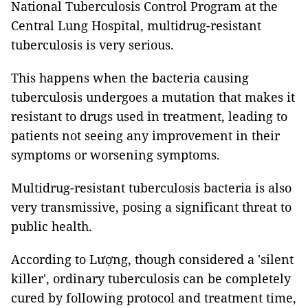
National Tuberculosis Control Program at the
Central Lung Hospital, multidrug-resistant
tuberculosis is very serious.
This happens when the bacteria causing
tuberculosis undergoes a mutation that makes it
resistant to drugs used in treatment, leading to
patients not seeing any improvement in their
symptoms or worsening symptoms.
Multidrug-resistant tuberculosis bacteria is also
very transmissive, posing a significant threat to
public health.
According to Lượng, though considered a 'silent
killer', ordinary tuberculosis can be completely
cured by following protocol and treatment time,