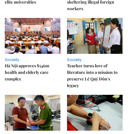
elite universities
sheltering illegal foreign
workers
Society
Society
Hà Nội approves $546m
Teacher turns love of
health and elderly care
literature into a mission to
complex
preserve Lê Quý Đôn's
legacy