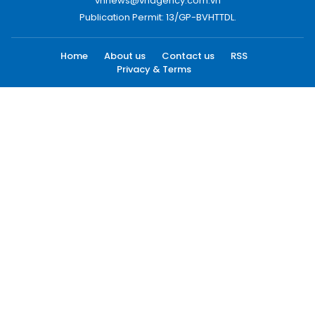
vnnews@vnagency.com.vn
Publication Permit: 13/GP-BVHTTDL.
Home
About us
Contact us
RSS
Privacy & Terms