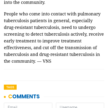
into the community.
People who come into contact with pulmonary
tuberculosis patients in general, especially
drug-resistant tuberculosis, need to undergo
screening to detect tuberculosis actively, receive
early treatment to improve treatment
effectiveness, and cut off the transmission of
tuberculosis and drug-resistant tuberculosis in
the community. — VNS
TAGS