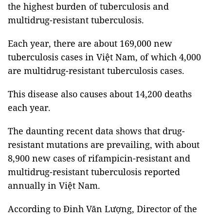
the highest burden of tuberculosis and
multidrug-resistant tuberculosis.
Each year, there are about 169,000 new
tuberculosis cases in Việt Nam, of which 4,000
are multidrug-resistant tuberculosis cases.
This disease also causes about 14,200 deaths
each year.
The daunting recent data shows that drug-
resistant mutations are prevailing, with about
8,900 new cases of rifampicin-resistant and
multidrug-resistant tuberculosis reported
annually in Việt Nam.
According to Đinh Văn Lượng, Director of the