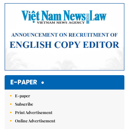
Mute
E-PAPER
E-paper
Subscribe
Print Advertisement
Online Advertisement