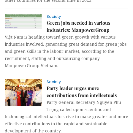
other countries for the second time in 2023.
Society
Green jobs needed in various
industries: ManpowerGroup
Việt Nam is heading toward green growth with various
industries involved, generating great demand for green jobs
and green skills in the labour market, according to the
recruitment, staffing and outsourcing company
ManpowerGroup Vietnam.
Society
Party leader urges more
contributions from intellectuals
Party General Secretary Nguyễn Phú
Trọng called upon scientific and
technological intellectuals to strive to make greater and more
effective contributions to the rapid and sustainable
development of the country.