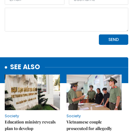
SEE ALSO
Society
Society
Education ministry reveals
Vietnamese couple
plan to develop
prosecuted for allegedly