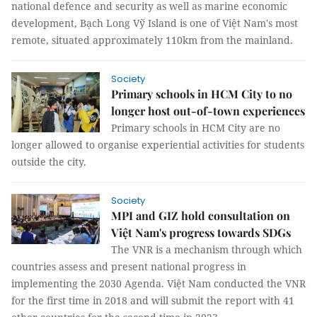
national defence and security as well as marine economic
development, Bạch Long Vỹ Island is one of Việt Nam's most
remote, situated approximately 110km from the mainland.
Society
Primary schools in HCM City to no
longer host out-of-town experiences
Primary schools in HCM City are no
longer allowed to organise experiential activities for students
outside the city.
Society
MPI and GIZ hold consultation on
Việt Nam's progress towards SDGs
The VNR is a mechanism through which
countries assess and present national progress in
implementing the 2030 Agenda. Việt Nam conducted the VNR
for the first time in 2018 and will submit the report with 41