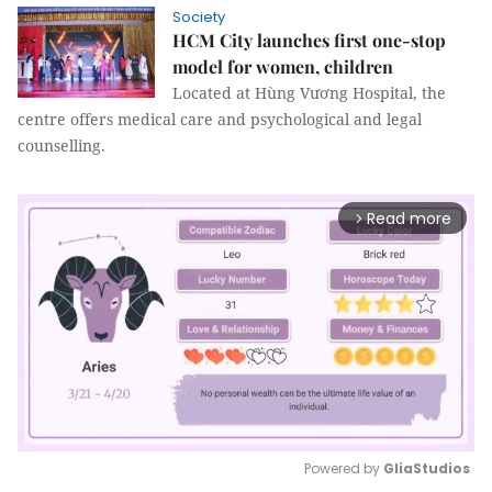
Society
HCM City launches first one-stop
model for women, children
Located at Hùng Vương Hospital, the
centre offers medical care and psychological and legal
counselling.
Read more
arrow_forward_ios
Powered by 
GliaStudios