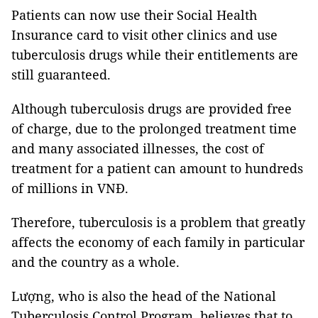
Patients can now use their Social Health
Insurance card to visit other clinics and use
tuberculosis drugs while their entitlements are
still guaranteed.
Although tuberculosis drugs are provided free
of charge, due to the prolonged treatment time
and many associated illnesses, the cost of
treatment for a patient can amount to hundreds
of millions in VNĐ.
Therefore, tuberculosis is a problem that greatly
affects the economy of each family in particular
and the country as a whole.
Lượng, who is also the head of the National
Tuberculosis Control Program, believes that to