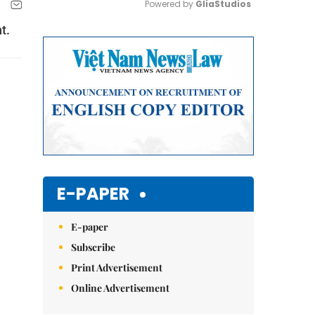
Powered by 
GliaStudios
t.
Mute
E-PAPER
E-paper
Subscribe
Print Advertisement
Online Advertisement