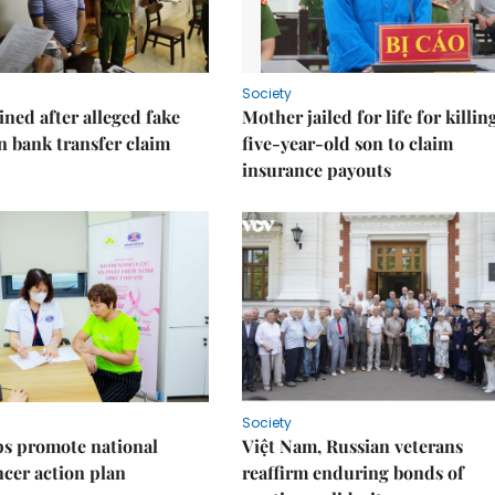
Society
ned after alleged fake
Mother jailed for life for killin
on bank transfer claim
five-year-old son to claim
insurance payouts
Society
s promote national
Việt Nam, Russian veterans
ncer action plan
reaffirm enduring bonds of