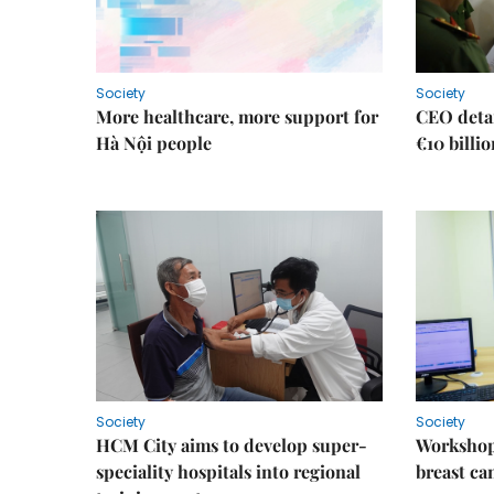
Society
Society
More healthcare, more support for
CEO detai
Hà Nội people
€10 billi
Society
Society
HCM City aims to develop super-
Workshop
speciality hospitals into regional
breast ca