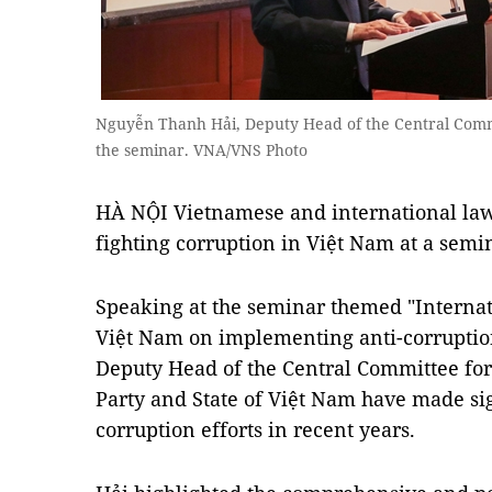
Nguyễn Thanh Hải, Deputy Head of the Central Commit
the seminar. VNA/VNS Photo
HÀ NỘI Vietnamese and international law
fighting corruption in Việt Nam at a semi
Speaking at the seminar themed "Internat
Việt Nam on implementing anti-corruptio
Deputy Head of the Central Committee for 
Party and State of Việt Nam have made sig
corruption efforts in recent years.