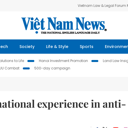
Vietnam Law & Legal Forum
Tech
Society
Life & Style
Sports
Environme
lutions to Life
Hanoi Investment Promotion
Land Law Insi
IUU Combat
500-day campaign
ational experience in anti-