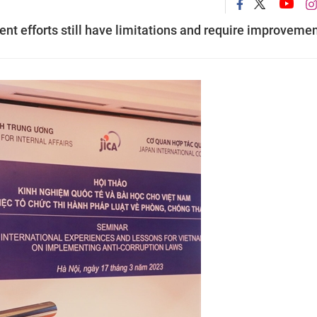
nt efforts still have limitations and require improvemen