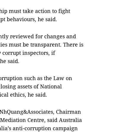
ip must take action to fight
pt behaviours, he said.
ntly reviewed for changes and
ies must be transparent. There is
corrupt inspectors, if
he said.
orruption such as the Law on
closing assets of National
al ethics, he said.
 NhQuang&Associates, Chairman
Mediation Centre, said Australia
ralia’s anti-corruption campaign