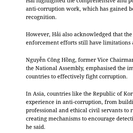
Hải highlighted the comprehensive and pos
anti-corruption work, which has gained b
recognition.
However, Hải also acknowledged that the 
enforcement efforts still have limitation
Nguyễn Công Hồng, former Vice Chairman 
the National Assembly, emphasised the im
countries to effectively fight corruption.
In Asia, countries like the Republic of Ko
experience in anti-corruption, from buildi
professional and ethical civil servants to
creating mechanisms to encourage detecti
he said.