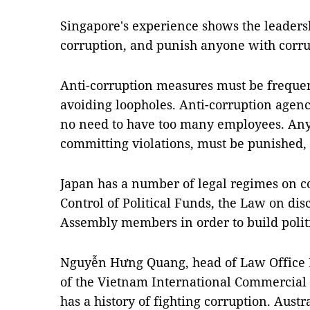
Singapore's experience shows the leadersh
corruption, and punish anyone with corru
Anti-corruption measures must be freque
avoiding loopholes. Anti-corruption agenc
no need to have too many employees. Any 
committing violations, must be punished, 
Japan has a number of legal regimes on c
Control of Political Funds, the Law on dis
Assembly members in order to build politic
Nguyễn Hưng Quang, head of Law Office
of the Vietnam International Commercial 
has a history of fighting corruption. Aust