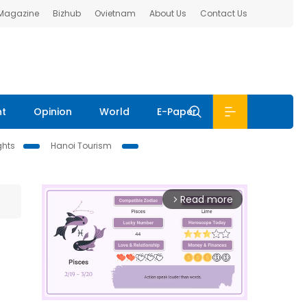
 Magazine
Bizhub
Ovietnam
About Us
Contact Us
nt
Opinion
World
E-Paper
ghts
Hanoi Tourism
Read more
arrow_forward_ios