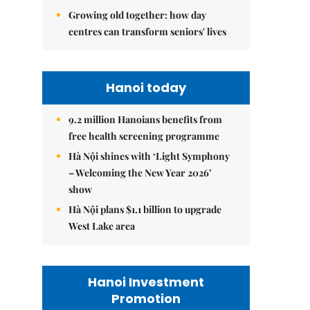
Growing old together: how day
centres can transform seniors' lives
Hanoi today
9.2 million Hanoians benefits from
free health screening programme
Hà Nội shines with ‘Light Symphony
– Welcoming the New Year 2026’
show
Hà Nội plans $1.1 billion to upgrade
West Lake area
Hanoi Investment
Promotion