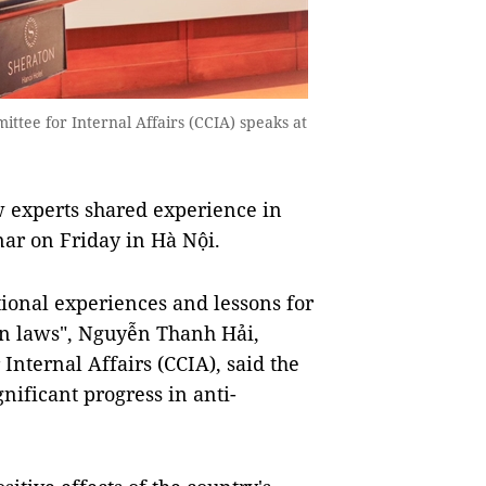
tee for Internal Affairs (CCIA) speaks at
 experts shared experience in
nar on Friday in Hà Nội.
ional experiences and lessons for
n laws", Nguyễn Thanh Hải,
Internal Affairs (CCIA), said the
nificant progress in anti-