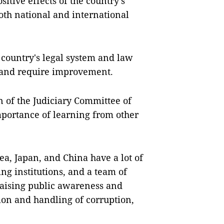
itive effects of the country's
oth national and international
country's legal system and law
s and require improvement.
of the Judiciary Committee of
portance of learning from other
rea, Japan, and China have a lot of
ng institutions, and a team of
 raising public awareness and
on and handling of corruption,