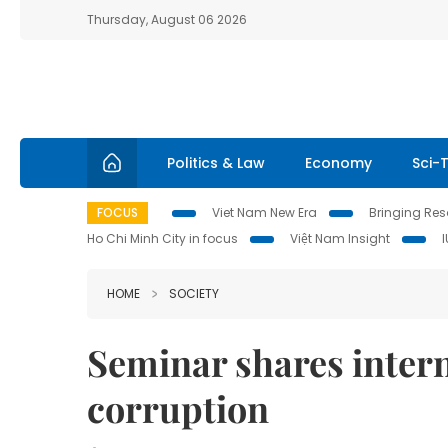
Thursday, August 06 2026
Politics & Law
Economy
Sci-
FOCUS
Viet Nam New Era
Bringing Reso
Ho Chi Minh City in focus
Việt Nam Insight
HOME
SOCIETY
Seminar shares intern
corruption