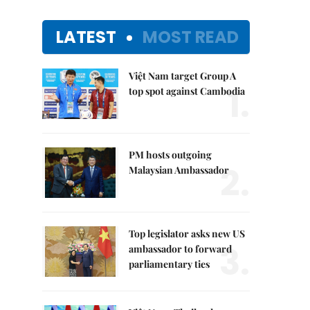
LATEST
MOST READ
Việt Nam target Group A
1.
top spot against Cambodia
PM hosts outgoing
2.
Malaysian Ambassador
Top legislator asks new US
3.
ambassador to forward
parliamentary ties