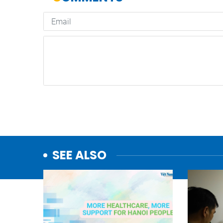
SEE ALSO