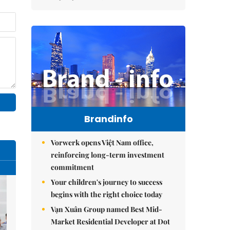
Brandinfo
Vorwerk opens Việt Nam office,
reinforcing long-term investment
commitment
Your children's journey to success
begins with the right choice today
Vạn Xuân Group named Best Mid-
Market Residential Developer at Dot