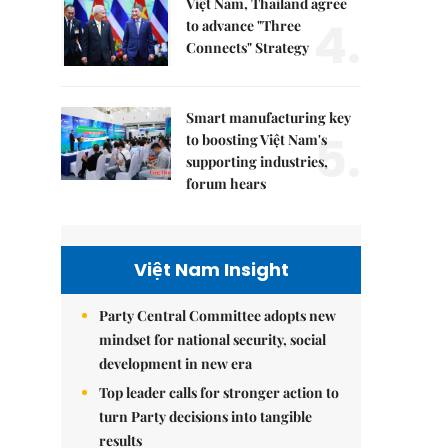
Việt Nam, Thailand agree
4.
to advance "Three
Connects" Strategy
Smart manufacturing key
5.
to boosting Việt Nam's
supporting industries,
forum hears
Việt Nam Insight
Party Central Committee adopts new
mindset for national security, social
development in new era
Top leader calls for stronger action to
turn Party decisions into tangible
results