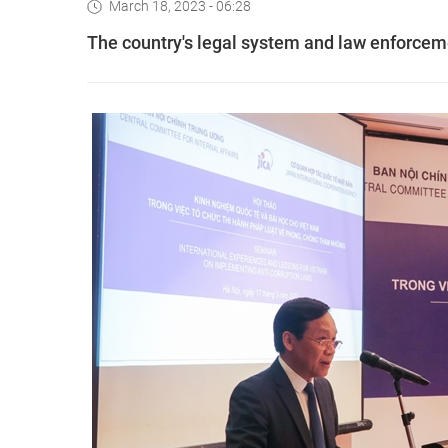
March 18, 2023 - 06:28
The country's legal system and law enforceme