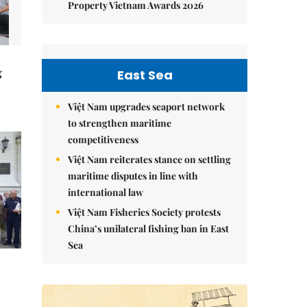
Property Vietnam Awards 2026
g
East Sea
Việt Nam upgrades seaport network
to strengthen maritime
competitiveness
Việt Nam reiterates stance on settling
maritime disputes in line with
international law
Việt Nam Fisheries Society protests
China’s unilateral fishing ban in East
Sea