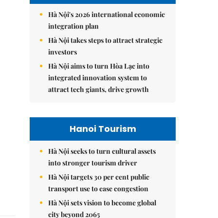
Hà Nội's 2026 international economic
integration plan
Hà Nội takes steps to attract strategic
investors
Hà Nội aims to turn Hòa Lạc into
integrated innovation system to
attract tech giants, drive growth
Hanoi Tourism
Hà Nội seeks to turn cultural assets
into stronger tourism driver
Hà Nội targets 30 per cent public
transport use to ease congestion
Hà Nội sets vision to become global
city beyond 2065