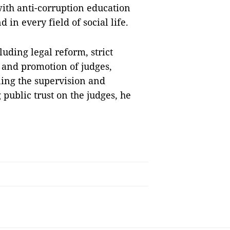
ith anti-corruption education
in every field of social life.
uding legal reform, strict
 and promotion of judges,
ning the supervision and
 public trust on the judges, he