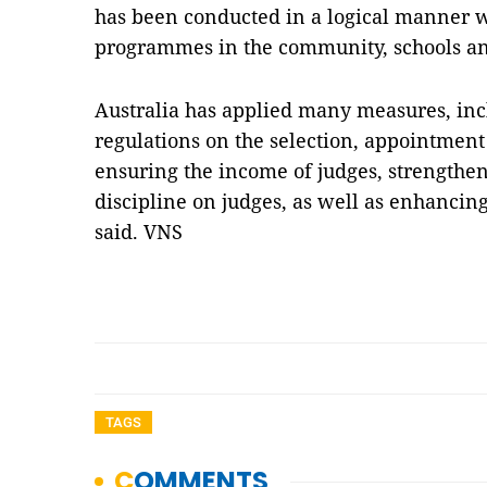
has been conducted in a logical manner w
programmes in the community, schools and 
Australia has applied many measures, incl
regulations on the selection, appointment
ensuring the income of judges, strengthe
discipline on judges, as well as enhancing
said. VNS
TAGS