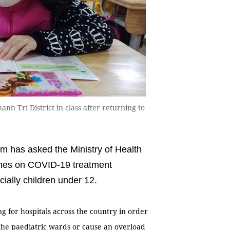
h Trì District in class after returning to
 has asked the Ministry of Health
ines on COVID-19 treatment
cially children under 12.
g for hospitals across the country in order
n the paediatric wards or cause an overload