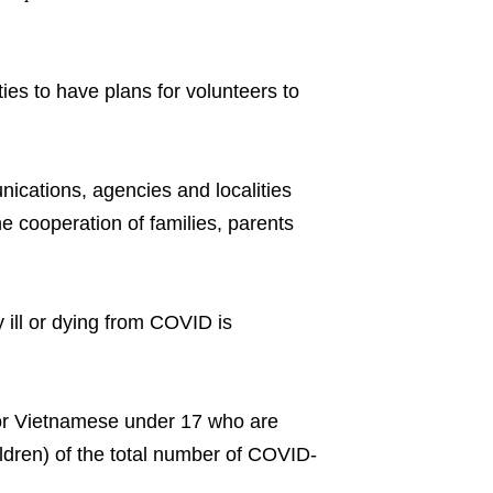
ties to have plans for volunteers to
ications, agencies and localities
e cooperation of families, parents
 ill or dying from COVID is
for Vietnamese under 17 who are
ildren) of the total number of COVID-