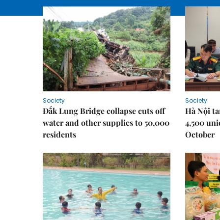
Society
Society
Đắk Lung Bridge collapse cuts off
Hà Nội ta
water and other supplies to 50,000
4,500 uni
residents
October