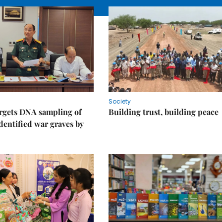
Society
rgets DNA sampling of
Building trust, building peace
dentified war graves by