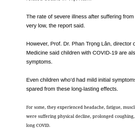
The rate of severe illness after suffering fro
very low, the report said.
However, Prof. Dr. Phan Trọng Lân, director 
Medicine said children with COVID-19 are als
symptoms.
Even children who’d had mild initial sympto
spared from these long-lasting effects.
For some, they experienced headache, fatigue, muscl
were suffering physical decline, prolonged coughing, 
long COVID.