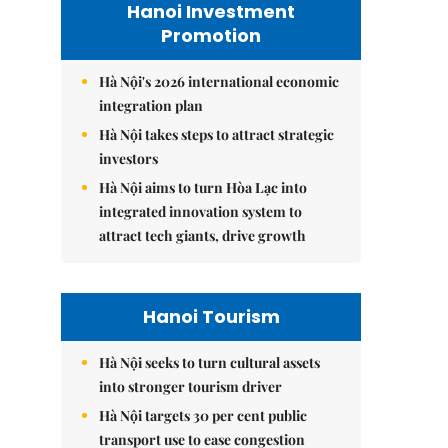
Hanoi Investment
Promotion
Hà Nội's 2026 international economic
integration plan
Hà Nội takes steps to attract strategic
investors
Hà Nội aims to turn Hòa Lạc into
integrated innovation system to
attract tech giants, drive growth
Hanoi Tourism
Hà Nội seeks to turn cultural assets
into stronger tourism driver
Hà Nội targets 30 per cent public
transport use to ease congestion