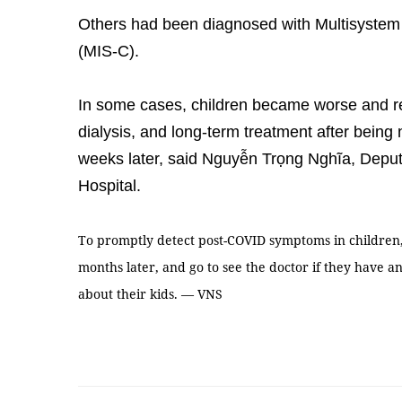
Others had been diagnosed with Multisystem
(MIS-C).
In some cases, children became worse and re
dialysis, and long-term treatment after being
weeks later, said Nguyễn Trọng Nghĩa, Deputy
Hospital.
To promptly detect post-COVID symptoms in children, 
months later, and go to see the doctor if they have a
about their kids. — VNS