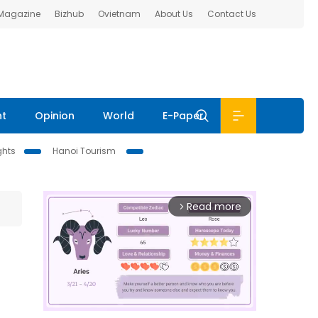
 Magazine
Bizhub
Ovietnam
About Us
Contact Us
nt
Opinion
World
E-Paper
ghts
Hanoi Tourism
Read more
arrow_forward_ios