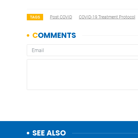
Post COVID
COVID-19 Treatment Protocol
TAGS
SEE ALSO