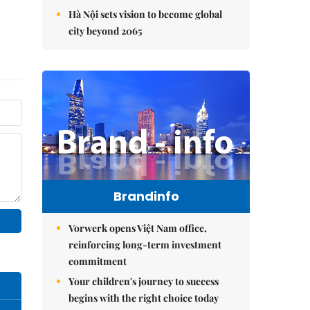
Hà Nội sets vision to become global
city beyond 2065
Brandinfo
Vorwerk opens Việt Nam office,
reinforcing long-term investment
commitment
Your children's journey to success
begins with the right choice today