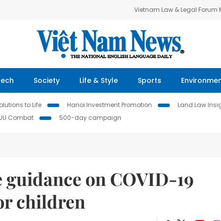
Vietnam Law & Legal Forum
Tech
Society
Life & Style
Sports
Environme
lutions to Life
Hanoi Investment Promotion
Land Law Insi
IUU Combat
500-day campaign
e guidance on COVID-19
or children