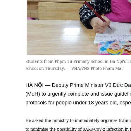
Students from Phạm Tu Primary School in Hà Nội's Than
school on Thursday. — VNA/VNS Photo Phạm Mai
HÀ NỘI — Deputy Prime Minister Vũ Đức Đam
(MoH) to urgently complete and issue guidel
protocols for people under 18 years old, espe
He asked the ministry to immediately organise trainin
to minimise the possibility of SARS-CoV-2 infection i