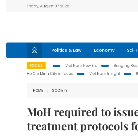
Friday, August 07 2026
Politics & Law
Economy
Sci-
FOCUS
Viet Nam New Era
Bringing Reso
Ho Chi Minh City in focus
Việt Nam Insight
HOME
SOCIETY
MoH required to issu
treatment protocols f