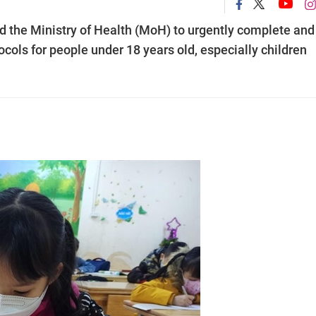
 the Ministry of Health (MoH) to urgently complete and
cols for people under 18 years old, especially children