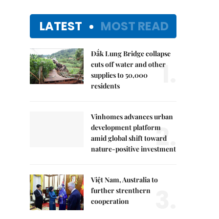
LATEST
MOST READ
Đắk Lung Bridge collapse
1.
cuts off water and other
supplies to 50,000
residents
Vinhomes advances urban
2.
development platform
amid global shift toward
nature-positive investment
Việt Nam, Australia to
3.
further strenthern
cooperation