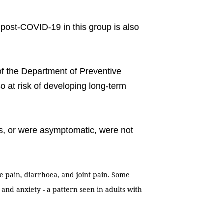
m post-COVID-19 in this group is also
of the Department of Preventive
o at risk of developing long-term
ms, or were asymptomatic, were not
e pain, diarrhoea, and joint pain. Some
and anxiety - a pattern seen in adults with