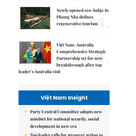
Newly opened eco-lodge in
4.
Phong Nha defines
regenerative tourism
Việt Nam-Australia
5.
Comprehensive Strategic
Partnership set for new
breakthrough after top
leader’s Australia visit
Việt Nam Insight
Party Central Committee adopts new
mindset for national security, social
development in new era
Top leader calls for stronger action to