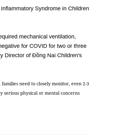
 Inflammatory Syndrome in Children
quired mechanical ventilation,
 negative for COVID for two or three
 Director of Đồng Nai Children's
families need to closely monitor, even 2-3
ny serious physical or mental concerns