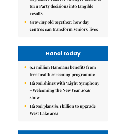
turn Party decisions into tangible
results
Growing old together: how day
centres can transform seniors' lives
Hanoi today
9.2 million Hanoians benefits from
free health screening programme
Hà Nội shines with ‘Light Symphony
– Welcoming the New Year 2026’
show
Hà Nội plans $1.1 billion to upgrade
West Lake area