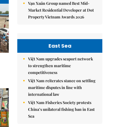
Vạn Xuân Group named Best Mid-
Market Residential Developer at Dot
Property Vietnam Awards 2026
East Sea
Việt Nam upgrades seaport network
to strengthen maritime
competitiveness
Việt Nam reiterates stance on settling
maritime disputes in line with
international law
Việt Nam Fisheries Society protests
China’s unilateral fishing ban in East
Sea