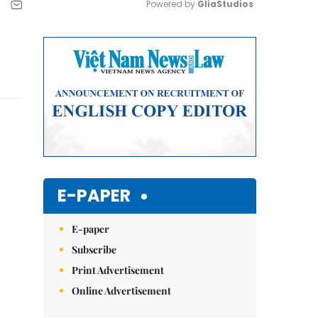
Powered by 
GliaStudios
Mute
E-PAPER
E-paper
Subscribe
Print Advertisement
Online Advertisement