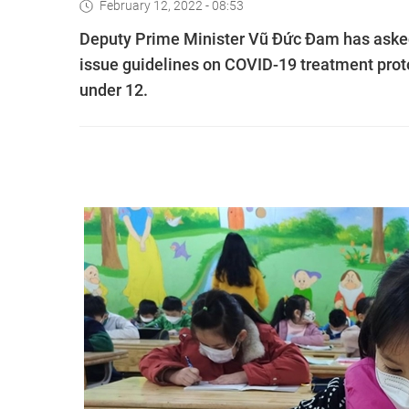
February 12, 2022 - 08:53
Deputy Prime Minister Vũ Đức Đam has asked
issue guidelines on COVID-19 treatment proto
under 12.