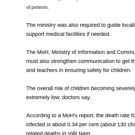
of patients.
The ministry was also required to guide locali
support medical facilities if needed.
The MoH, Ministry of Information and Commun
must also strengthen communication to get th
and teachers in ensuring safety for children.
The overall risk of children becoming severely
extremely low, doctors say.
According to a MoH's report, the death rate 
infected is about 0.34 per cent (about 130 ch
related deaths in Việt Nam.