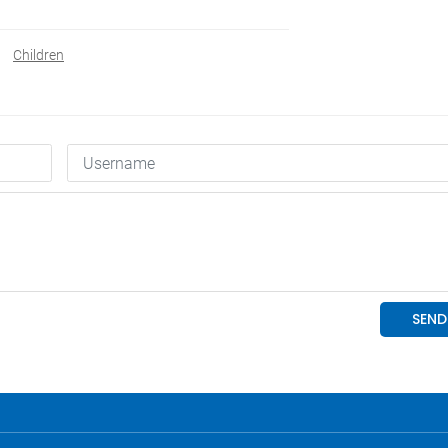
Children