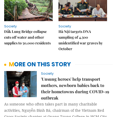
Society
Society
Đắk Lung Bridge collapse
Hà Nội targets DNA
cuts off water and other
sampling of 4,500
supplies to 50,000 residents
unidentified war graves by
October
MORE ON THIS STORY
Society
'Unsung heroes' help transport
mothers, newborn babies back to
their hometowns during COVID-19
outbreak
As someone who often takes part in many charitable
activities, Nguyễn Đình Bá, chairman of the Vietnam Red
Cross Society chapter at Quang Trung College in HCM City,