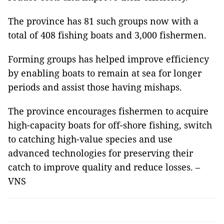
The province has 81 such groups now with a
total of 408 fishing boats and 3,000 fishermen.
Forming groups has helped improve efficiency
by enabling boats to remain at sea for longer
periods and assist those having mishaps.
The province encourages fishermen to acquire
high-capacity boats for off-shore fishing, switch
to catching high-value species and use
advanced technologies for preserving their
catch to improve quality and reduce losses. –
VNS