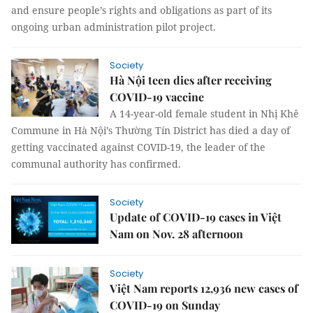
and ensure people’s rights and obligations as part of its
ongoing urban administration pilot project.
Society
Hà Nội teen dies after receiving
COVID-19 vaccine
A 14-year-old female student in Nhị Khê
Commune in Hà Nội’s Thường Tín District has died a day of
getting vaccinated against COVID-19, the leader of the
communal authority has confirmed.
Society
Update of COVID-19 cases in Việt
Nam on Nov. 28 afternoon
Society
Việt Nam reports 12,936 new cases of
COVID-19 on Sunday