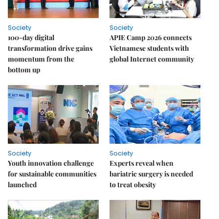
Society
Society
100-day digital
APIE Camp 2026 connects
transformation drive gains
Vietnamese students with
momentum from the
global Internet community
bottom up
Society
Society
Youth innovation challenge
Experts reveal when
for sustainable communities
bariatric surgery is needed
launched
to treat obesity