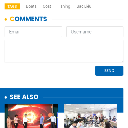
Boats
Cost
Fishing
Bạc Liêu
TAGS
SEE ALSO