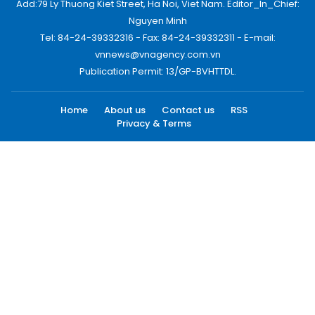
Add:79 Ly Thuong Kiet Street, Ha Noi, Viet Nam. Editor_In_Chief:
Nguyen Minh
Tel: 84-24-39332316 - Fax: 84-24-39332311 - E-mail:
vnnews@vnagency.com.vn
Publication Permit: 13/GP-BVHTTDL.
Home
About us
Contact us
RSS
Privacy & Terms