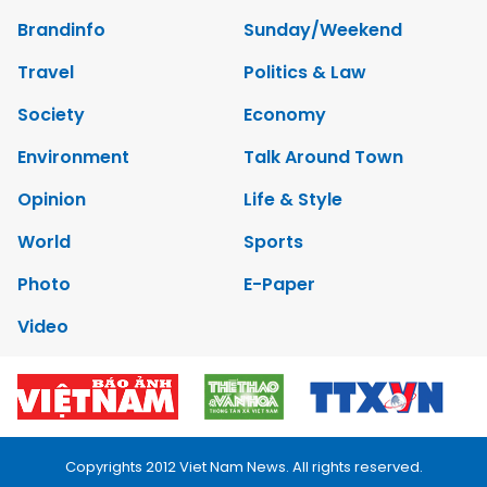
Brandinfo
Sunday/Weekend
Travel
Politics & Law
Society
Economy
Environment
Talk Around Town
Opinion
Life & Style
World
Sports
Photo
E-Paper
Video
Copyrights 2012 Viet Nam News. All rights reserved.