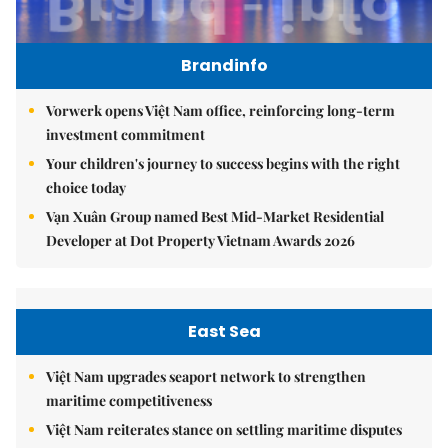
Brandinfo
Vorwerk opens Việt Nam office, reinforcing long-term
investment commitment
Your children's journey to success begins with the right
choice today
Vạn Xuân Group named Best Mid-Market Residential
Developer at Dot Property Vietnam Awards 2026
East Sea
Việt Nam upgrades seaport network to strengthen
maritime competitiveness
Việt Nam reiterates stance on settling maritime disputes