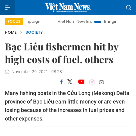
ampaign
Viet Nam New Era
Bringing Resolutions to Life
FOCUS
HOME
SOCIETY
Bạc Liêu fishermen hit by
high costs of fuel, others
November 29, 2021 - 08:28
Many fishing boats in the Cửu Long (Mekong) Delta
province of Bạc Liêu earn little money or are even
losing because of the increases in fuel prices and
other expenses.