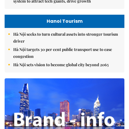
system to attract tech giants, drive growth
Hanoi Tourism
Hà Nội seeks to turn cultural assets into stronger tourism
driver
Hà Nội targets 30 per cent public transport use to ease
congestion
Hà Nội sets vision to become global city beyond 2065