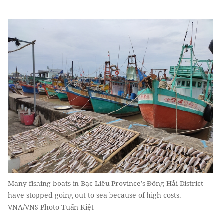
Many fishing boats in Bạc Liêu Province’s Đông Hải District
have stopped going out to sea because of high costs. –
VNA/VNS Photo Tuấn Kiệt