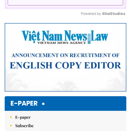
Powered by 
GliaStudios
Mute
E-PAPER
E-paper
Subscribe