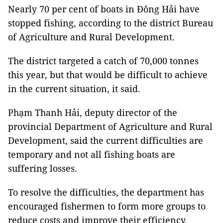
Nearly 70 per cent of boats in Đông Hải have
stopped fishing, according to the district Bureau
of Agriculture and Rural Development.
The district targeted a catch of 70,000 tonnes
this year, but that would be difficult to achieve
in the current situation, it said.
Phạm Thanh Hải, deputy director of the
provincial Department of Agriculture and Rural
Development, said the current difficulties are
temporary and not all fishing boats are
suffering losses.
To resolve the difficulties, the department has
encouraged fishermen to form more groups to
reduce costs and improve their efficiency.