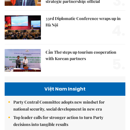
3.
strategic partnership: official
33rd Diplomatic Conference wraps up in
4.
Hà Nội
Cần Thơ steps up tourism cooperation
5.
with Korean partners
Việt Nam Insight
Party Central Committee adopts new mindset for
national security, social development in new era
Top leader calls for stronger action to turn Party
decisions into tangible results