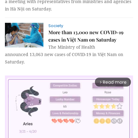
a meeting with representatives from ministries and agencies
in Hà Nội on Saturday.
Society
More than 13,000 new COVID-19
cases in Việt Nam on Saturday
The Ministry of Health
announced 13,063 new cases of COVID-19 in Việt Nam on
Saturday.
Read more
arrow_forward_ios