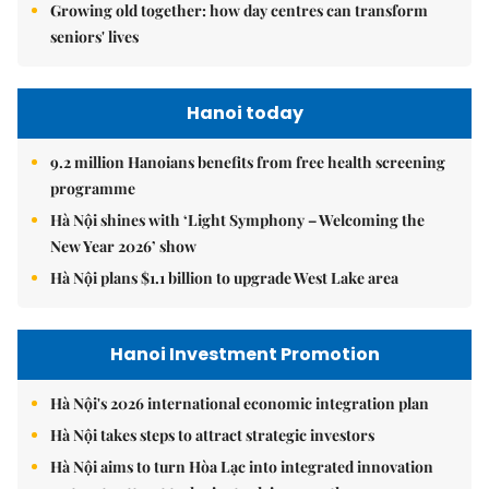
Growing old together: how day centres can transform
seniors' lives
Hanoi today
9.2 million Hanoians benefits from free health screening
programme
Hà Nội shines with ‘Light Symphony – Welcoming the
New Year 2026’ show
Hà Nội plans $1.1 billion to upgrade West Lake area
Hanoi Investment Promotion
Hà Nội's 2026 international economic integration plan
Hà Nội takes steps to attract strategic investors
Hà Nội aims to turn Hòa Lạc into integrated innovation