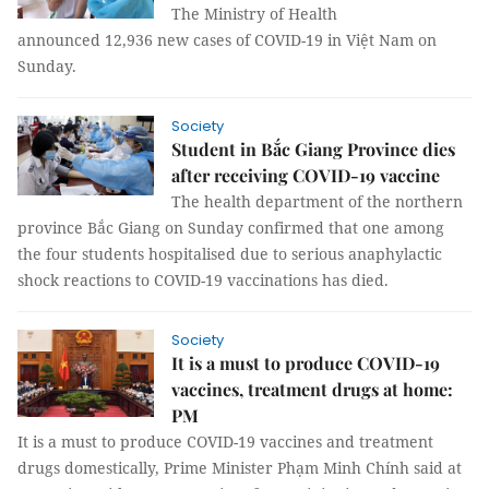
The Ministry of Health
announced 12,936 new cases of COVID-19 in Việt Nam on
Sunday.
Society
Student in Bắc Giang Province dies
after receiving COVID-19 vaccine
The health department of the northern
province Bắc Giang on Sunday confirmed that one among
the four students hospitalised due to serious anaphylactic
shock reactions to COVID-19 vaccinations has died.
Society
It is a must to produce COVID-19
vaccines, treatment drugs at home:
PM
It is a must to produce COVID-19 vaccines and treatment
drugs domestically, Prime Minister Phạm Minh Chính said at