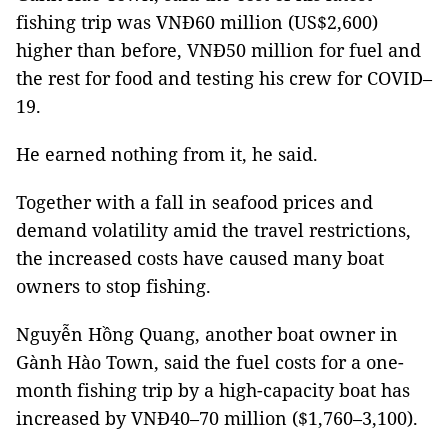
fishing trip was VNĐ60 million (US$2,600)
higher than before, VNĐ50 million for fuel and
the rest for food and testing his crew for COVID–
19.
He earned nothing from it, he said.
Together with a fall in seafood prices and
demand volatility amid the travel restrictions,
the increased costs have caused many boat
owners to stop fishing.
Nguyễn Hồng Quang, another boat owner in
Gành Hào Town, said the fuel costs for a one-
month fishing trip by a high-capacity boat has
increased by VNĐ40–70 million ($1,760–3,100).