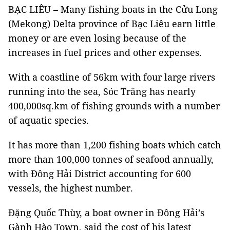
BẠC LIÊU – Many fishing boats in the Cửu Long
(Mekong) Delta province of Bạc Liêu earn little
money or are even losing because of the
increases in fuel prices and other expenses.
With a coastline of 56km with four large rivers
running into the sea, Sóc Trăng has nearly
400,000sq.km of fishing grounds with a number
of aquatic species.
It has more than 1,200 fishing boats which catch
more than 100,000 tonnes of seafood annually,
with Đông Hải District accounting for 600
vessels, the highest number.
Đặng Quốc Thùy, a boat owner in Đông Hải’s
Gành Hào Town, said the cost of his latest