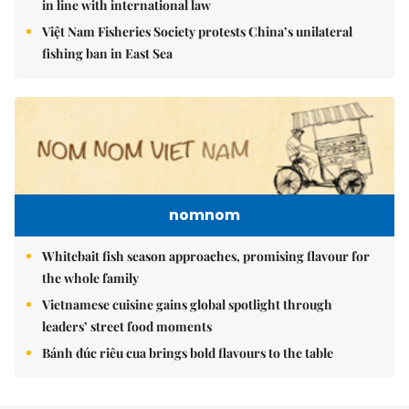
in line with international law
Việt Nam Fisheries Society protests China’s unilateral
fishing ban in East Sea
nomnom
Whitebait fish season approaches, promising flavour for
the whole family
Vietnamese cuisine gains global spotlight through
leaders’ street food moments
Bánh đúc riêu cua brings bold flavours to the table