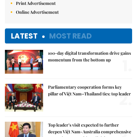
Print Advertisement
Online Advertisement
LATEST
MOST READ
100-day digital transformation drive gains
1.
momentum from the bottom up
Parliamentary cooperation forms key
2.
pillar of Việt Nam–Thailand ties: top leader
Top leader's visit expected to further
deepen Việt Nam-Australia comprehensive