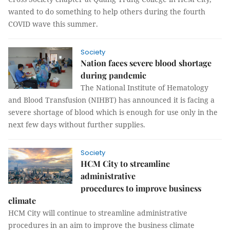
wanted to do something to help others during the fourth
COVID wave this summer.
Society
Nation faces severe blood shortage
during pandemic
The National Institute of Hematology
and Blood Transfusion (NIHBT) has announced it is facing a
severe shortage of blood which is enough for use only in the
next few days without further supplies.
Society
HCM City to streamline
administrative
procedures to improve business
climate
HCM City will continue to streamline administrative
procedures in an aim to improve the business climate