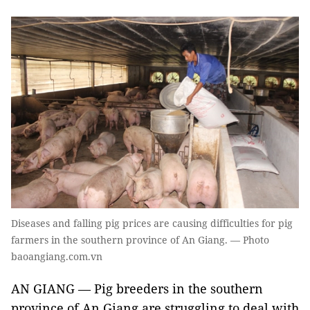
Diseases and falling pig prices are causing difficulties for pig
farmers in the southern province of An Giang. — Photo
baoangiang.com.vn
AN GIANG — Pig breeders in the southern
province of An Giang are struggling to deal with