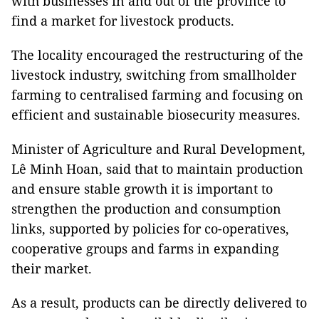
with businesses in and out of the province to
find a market for livestock products.
The locality encouraged the restructuring of the
livestock industry, switching from smallholder
farming to centralised farming and focusing on
efficient and sustainable biosecurity measures.
Minister of Agriculture and Rural Development,
Lê Minh Hoan, said that to maintain production
and ensure stable growth it is important to
strengthen the production and consumption
links, supported by policies for co-operatives,
cooperative groups and farms in expanding
their market.
As a result, products can be directly delivered to