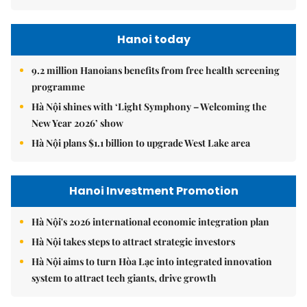
Hanoi today
9.2 million Hanoians benefits from free health screening
programme
Hà Nội shines with ‘Light Symphony – Welcoming the
New Year 2026’ show
Hà Nội plans $1.1 billion to upgrade West Lake area
Hanoi Investment Promotion
Hà Nội's 2026 international economic integration plan
Hà Nội takes steps to attract strategic investors
Hà Nội aims to turn Hòa Lạc into integrated innovation
system to attract tech giants, drive growth