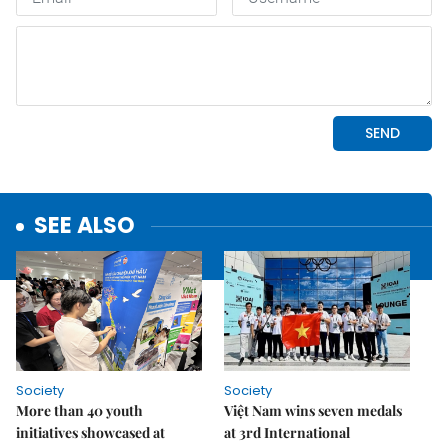
SEE ALSO
Society
Society
More than 40 youth
Việt Nam wins seven medals
initiatives showcased at
at 3rd International