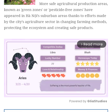
More safe agricultural production areas,
known as 'green zones' or 'pesticide-free zones' have
appeared in Hà Nội’s suburban areas thanks to efforts made
by the city’s agriculture sector in changing farming methods,
protecting the ecosystem and creating safe products.
Read more
arrow_forward_ios
Powered by 
GliaStudios
Mute