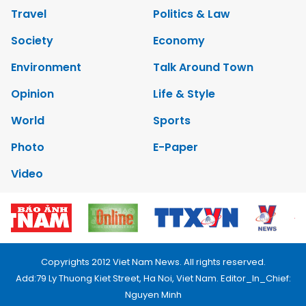
Travel
Politics & Law
Society
Economy
Environment
Talk Around Town
Opinion
Life & Style
World
Sports
Photo
E-Paper
Video
Copyrights 2012 Viet Nam News. All rights reserved.
Add:79 Ly Thuong Kiet Street, Ha Noi, Viet Nam. Editor_In_Chief:
Nguyen Minh