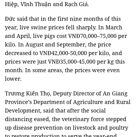
Hiệp, Vĩnh Thuận and Rạch Giá.
Đức said that in the first nine months of this
year, live swine prices fell sharply. In March
and April, live pigs cost VNĐ70,000–75,000 per
kilo. In August and September, the price
decreased to VNĐ42,000-50,000 per kilo, and
prices were just VNĐ35,000-45,000 per kg this
month. In some areas, the prices were even
lower.
Trương Kiến Thọ, Deputy Director of An Giang
Province’s Department of Agriculture and Rural
Development, said that after the social
distancing eased, the veterinary force stepped
up disease prevention on livestock and poultry
to restore production to serve the year-end