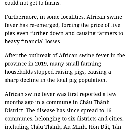
could not get to farms.
Furthermore, in some localities, African swine
fever has re-emerged, forcing the price of live
pigs even further down and causing farmers to
heavy financial losses.
After the outbreak of African swine fever in the
province in 2019, many small farming
households stopped raising pigs, causing a
sharp decline in the total pig population.
African swine fever was first reported a few
months ago in a commune in Châu Thành
District. The disease has since spread to 16
communes, belonging to six districts and cities,
including Châu Thành, An Minh, Hòn Đất, Tân