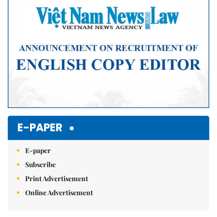
E-PAPER
E-paper
Subscribe
Print Advertisement
Online Advertisement