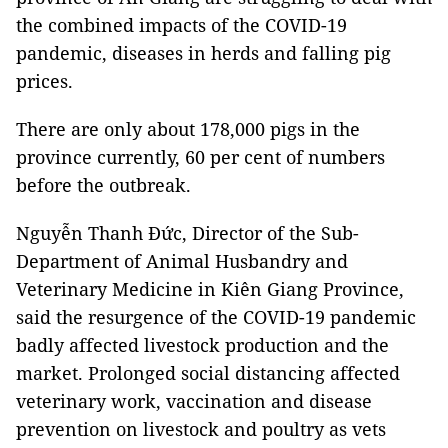
the combined impacts of the COVID-19
pandemic, diseases in herds and falling pig
prices.
There are only about 178,000 pigs in the
province currently, 60 per cent of numbers
before the outbreak.
Nguyễn Thanh Đức, Director of the Sub-
Department of Animal Husbandry and
Veterinary Medicine in Kiên Giang Province,
said the resurgence of the COVID-19 pandemic
badly affected livestock production and the
market. Prolonged social distancing affected
veterinary work, vaccination and disease
prevention on livestock and poultry as vets