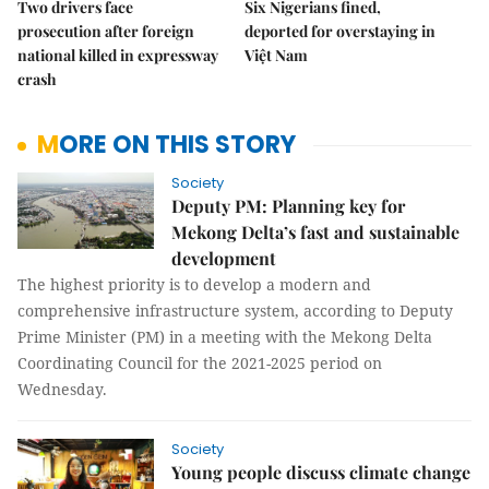
Two drivers face
Six Nigerians fined,
prosecution after foreign
deported for overstaying in
national killed in expressway
Việt Nam
crash
MORE ON THIS STORY
Society
Deputy PM: Planning key for
Mekong Delta’s fast and sustainable
development
The highest priority is to develop a modern and
comprehensive infrastructure system, according to Deputy
Prime Minister (PM) in a meeting with the Mekong Delta
Coordinating Council for the 2021-2025 period on
Wednesday.
Society
Young people discuss climate change