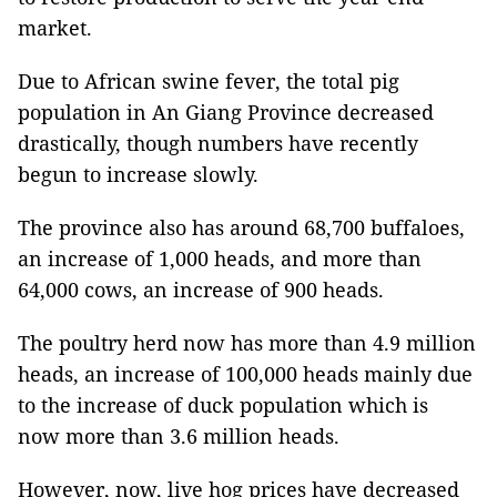
market.
Due to African swine fever, the total pig
population in An Giang Province decreased
drastically, though numbers have recently
begun to increase slowly.
The province also has around 68,700 buffaloes,
an increase of 1,000 heads, and more than
64,000 cows, an increase of 900 heads.
The poultry herd now has more than 4.9 million
heads, an increase of 100,000 heads mainly due
to the increase of duck population which is
now more than 3.6 million heads.
However, now, live hog prices have decreased