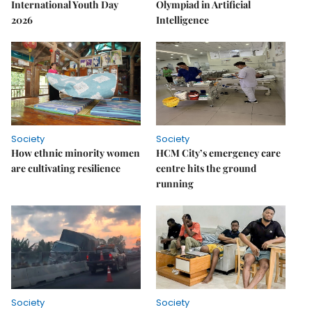
International Youth Day
Olympiad in Artificial
2026
Intelligence
Society
Society
How ethnic minority women
HCM City’s emergency care
are cultivating resilience
centre hits the ground
running
Society
Society