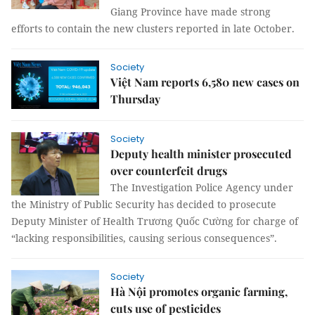
Giang Province have made strong
efforts to contain the new clusters reported in late October.
Society
Việt Nam reports 6,580 new cases on
Thursday
Society
Deputy health minister prosecuted
over counterfeit drugs
The Investigation Police Agency under
the Ministry of Public Security has decided to prosecute
Deputy Minister of Health Trương Quốc Cường for charge of
“lacking responsibilities, causing serious consequences”.
Society
Hà Nội promotes organic farming,
cuts use of pesticides