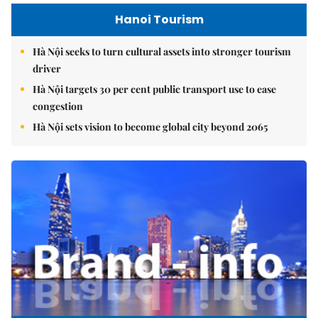
Hanoi Tourism
Hà Nội seeks to turn cultural assets into stronger tourism
driver
Hà Nội targets 30 per cent public transport use to ease
congestion
Hà Nội sets vision to become global city beyond 2065