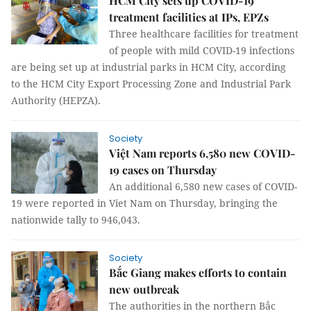
HCM City sets up COVID-19
treatment facilities at IPs, EPZs
Three healthcare facilities for treatment
of people with mild COVID-19 infections
are being set up at industrial parks in HCM City, according
to the HCM City Export Processing Zone and Industrial Park
Authority (HEPZA).
Society
Việt Nam reports 6,580 new COVID-
19 cases on Thursday
An additional 6,580 new cases of COVID-
19 were reported in Viet Nam on Thursday, bringing the
nationwide tally to 946,043.
Society
Bắc Giang makes efforts to contain
new outbreak
The authorities in the northern Bắc