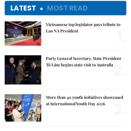
LATEST
MOST READ
Vietnamese top legislator pays tribute to
1.
Lao NA President
Party General Secretary, State President
2.
Tô Lâm begins state visit to Australia
More than 40 youth initiatives showcased
3.
at International Youth Day 2026