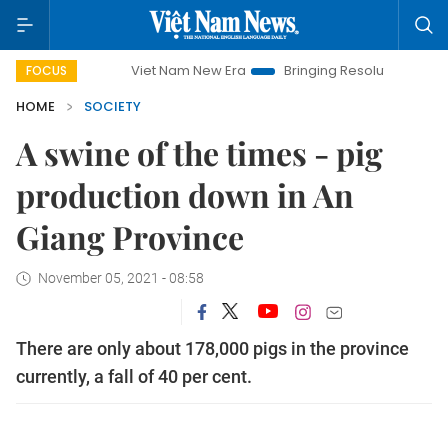
Viet Nam New Era
Bringing Resolutions to Life
Hano
FOCUS
HOME
SOCIETY
A swine of the times - pig
production down in An
Giang Province
November 05, 2021 - 08:58
There are only about 178,000 pigs in the province
currently, a fall of 40 per cent.