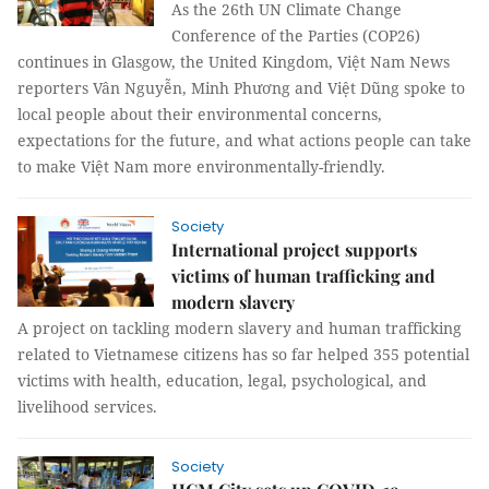
As the 26th UN Climate Change
Conference of the Parties (COP26)
continues in Glasgow, the United Kingdom, Việt Nam News
reporters Vân Nguyễn, Minh Phương and Việt Dũng spoke to
local people about their environmental concerns,
expectations for the future, and what actions people can take
to make Việt Nam more environmentally-friendly.
Society
International project supports
victims of human trafficking and
modern slavery
A project on tackling modern slavery and human trafficking
related to Vietnamese citizens has so far helped 355 potential
victims with health, education, legal, psychological, and
livelihood services.
Society