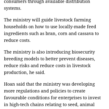
consumers through available distribution
systems.
The ministry will guide livestock farming
households on how to use locally-made feed
ingredients such as bran, corn and cassava to
reduce costs.
The ministry is also introducing biosecurity
breeding models to better prevent diseases,
reduce risks and reduce costs in livestock
production, he said.
Hoan said that the ministry was developing
more regulations and policies to create
favourable conditions for enterprises to invest
in high-tech chains relating to seed, animal