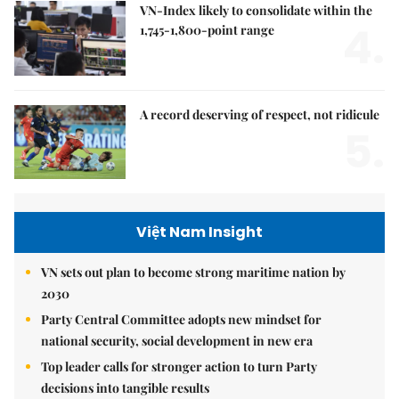
VN-Index likely to consolidate within the
4.
1,745-1,800-point range
A record deserving of respect, not ridicule
5.
Việt Nam Insight
VN sets out plan to become strong maritime nation by
2030
Party Central Committee adopts new mindset for
national security, social development in new era
Top leader calls for stronger action to turn Party
decisions into tangible results