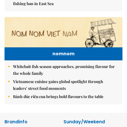
fishing ban in East Sea
nomnom
Whitebait fish season approaches, promising flavour for
the whole family
Vietnamese cuisine gains global spotlight through
leaders’ street food moments
Bánh đúc riêu cua brings bold flavours to the table
Brandinfo
Sunday/Weekend