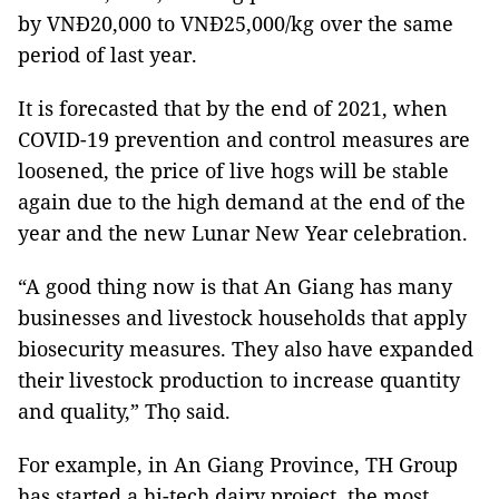
by VNĐ20,000 to VNĐ25,000/kg over the same
period of last year.
It is forecasted that by the end of 2021, when
COVID-19 prevention and control measures are
loosened, the price of live hogs will be stable
again due to the high demand at the end of the
year and the new Lunar New Year celebration.
“A good thing now is that An Giang has many
businesses and livestock households that apply
biosecurity measures. They also have expanded
their livestock production to increase quantity
and quality,” Thọ said.
For example, in An Giang Province, TH Group
has started a hi-tech dairy project, the most