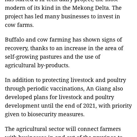
modern of its kind in the Mekong Delta. The
project has led many businesses to invest in
cow farms.
Buffalo and cow farming has shown signs of
recovery, thanks to an increase in the area of ​​
self-growing pastures and the use of
agricultural by-products.
In addition to protecting livestock and poultry
through periodic vaccinations, An Giang also
developed plans for livestock and poultry
development until the end of 2021, with priority
given to biosecurity measures.
The agricultural sector will connect farmers