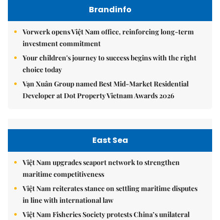
Brandinfo
Vorwerk opens Việt Nam office, reinforcing long-term
investment commitment
Your children's journey to success begins with the right
choice today
Vạn Xuân Group named Best Mid-Market Residential
Developer at Dot Property Vietnam Awards 2026
East Sea
Việt Nam upgrades seaport network to strengthen
maritime competitiveness
Việt Nam reiterates stance on settling maritime disputes
in line with international law
Việt Nam Fisheries Society protests China’s unilateral