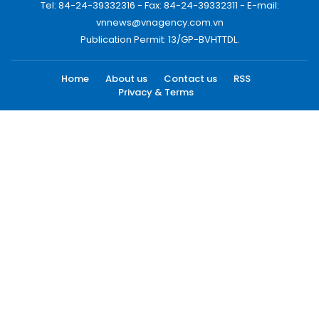
Tel: 84-24-39332316 - Fax: 84-24-39332311 - E-mail:
vnnews@vnagency.com.vn
Publication Permit: 13/GP-BVHTTDL.
Home
About us
Contact us
RSS
Privacy & Terms