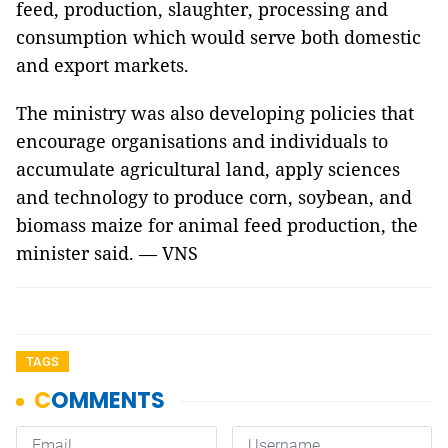
feed, production, slaughter, processing and
consumption which would serve both domestic
and export markets.
The ministry was also developing policies that
encourage organisations and individuals to
accumulate agricultural land, apply sciences
and technology to produce corn, soybean, and
biomass maize for animal feed production, the
minister said. — VNS
TAGS