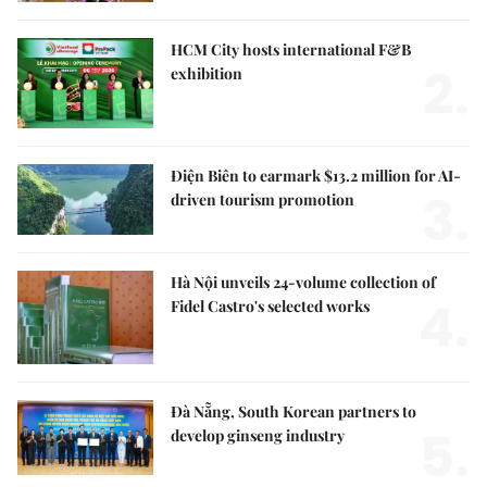
HCM City hosts international F&B
2.
exhibition
Điện Biên to earmark $13.2 million for AI-
3.
driven tourism promotion
Hà Nội unveils 24-volume collection of
4.
Fidel Castro's selected works
Đà Nẵng, South Korean partners to
5.
develop ginseng industry