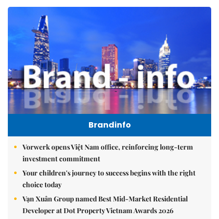
Brandinfo
Vorwerk opens Việt Nam office, reinforcing long-term
investment commitment
Your children's journey to success begins with the right
choice today
Vạn Xuân Group named Best Mid-Market Residential
Developer at Dot Property Vietnam Awards 2026