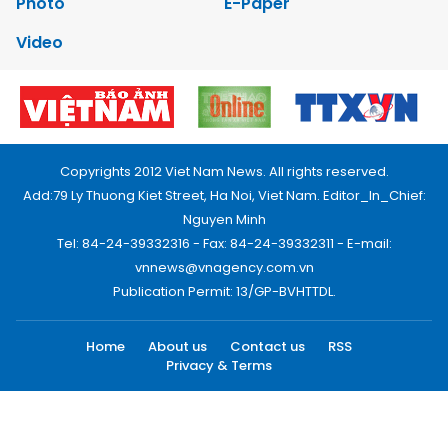
Photo
E-Paper
Video
Copyrights 2012 Viet Nam News. All rights reserved.
Add:79 Ly Thuong Kiet Street, Ha Noi, Viet Nam. Editor_In_Chief:
Nguyen Minh
Tel: 84-24-39332316 - Fax: 84-24-39332311 - E-mail:
vnnews@vnagency.com.vn
Publication Permit: 13/GP-BVHTTDL.
Home
About us
Contact us
RSS
Privacy & Terms