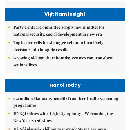
Việt Nam Insight
Party Central Committee adopts new mindset for
national security, social development in new era
Top leader calls for stronger action to turn Party
decisions into tangible results
Growing old together: how day centres can transform
seniors' lives
Hanoi today
9.2 million Hanoians benefits from free health screening
programme
Hà Nội shines with ‘Light Symphony – Welcoming the
New Year 2026’ show
Hà Nội plans $1.1 billion to upgrade West Lake area