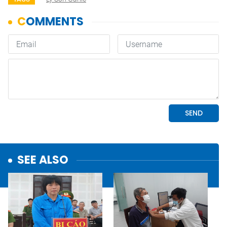
SEE ALSO