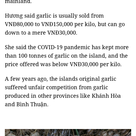
mainland.
Hương said garlic is usually sold from
VNĐ80,000 to VNĐ150,000 per kilo, but can go
down to a mere VNĐ30,000.
She said the COVID-19 pandemic has kept more
than 100 tonnes of garlic on the island, and the
price offered was below VNĐ30,000 per kilo.
A few years ago, the islands original garlic
suffered unfair competition from garlic
produced in other provinces like Khánh Hòa
and Bình Thuận.