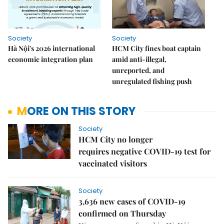
Society
Society
Hà Nội's 2026 international
HCM City fines boat captain
economic integration plan
amid anti-illegal,
unreported, and
unregulated fishing push
MORE ON THIS STORY
Society
HCM City no longer
requires negative COVID-19 test for
vaccinated visitors
Society
3,636 new cases of COVID-19
confirmed on Thursday