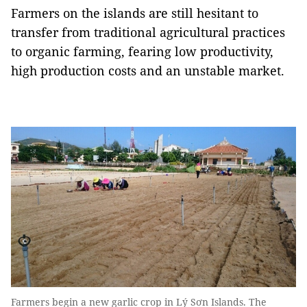
Farmers on the islands are still hesitant to
transfer from traditional agricultural practices
to organic farming, fearing low productivity,
high production costs and an unstable market.
Farmers begin a new garlic crop in Lý Sơn Islands. The