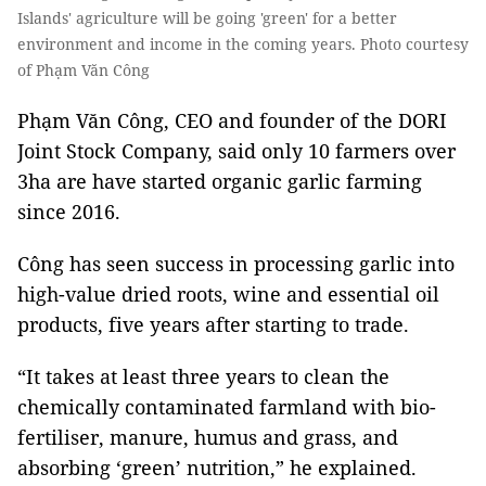
Islands' agriculture will be going 'green' for a better
environment and income in the coming years. Photo courtesy
of Phạm Văn Công
Phạm Văn Công, CEO and founder of the DORI
Joint Stock Company, said only 10 farmers over
3ha are have started organic garlic farming
since 2016.
Công has seen success in processing garlic into
high-value dried roots, wine and essential oil
products, five years after starting to trade.
“It takes at least three years to clean the
chemically contaminated farmland with bio-
fertiliser, manure, humus and grass, and
absorbing ‘green’ nutrition,” he explained.