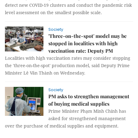
detect new COVID-19 clusters and conduct the pandemic risk
level assessment on the smallest possible scale.
Society
'Three-on-the-spot' model may be
stopped in localities with high
vaccination rate: Deputy PM
Localities with high vaccination rates may consider stopping
the 'three-on-the-spot' production model, said Deputy Prime
Minister Lê Văn Thành on Wednesday.
Society
PM asks to strengthen management
of buying medical supplies
Prime Minister Phạm Minh Chính has
asked for strengthened management
over the purchase of medical supplies and equipment.