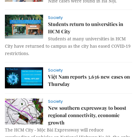
Nine cases were found in Hà Nội.
Society
Students return to universities in
HCM City
Students at many universities in HCM
City have returned to campus as the city has eased COVID-19
restrictions.
Society
Việt Nam reports 3,636 new cases on
Thursday
Society
New southern expressway to boost
regional connectivity, economic
growth
The HCM City - Mộc Bài Expressway will reduce