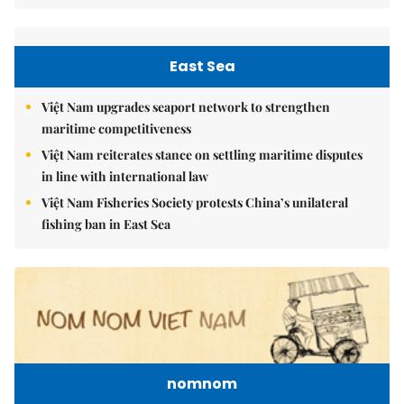
East Sea
Việt Nam upgrades seaport network to strengthen
maritime competitiveness
Việt Nam reiterates stance on settling maritime disputes
in line with international law
Việt Nam Fisheries Society protests China’s unilateral
fishing ban in East Sea
nomnom