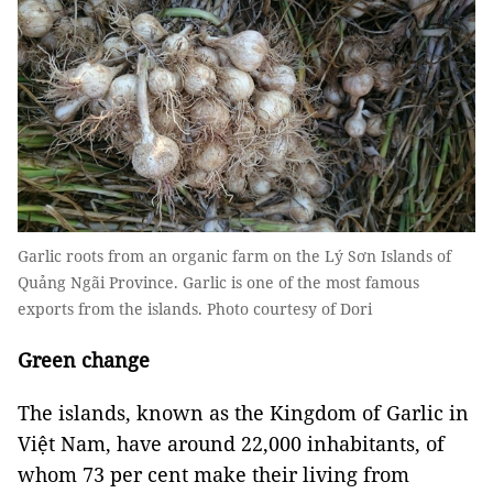
Garlic roots from an organic farm on the Lý Sơn Islands of
Quảng Ngãi Province. Garlic is one of the most famous
exports from the islands. Photo courtesy of Dori
Green change
The islands, known as the Kingdom of Garlic in
Việt Nam, have around 22,000 inhabitants, of
whom 73 per cent make their living from