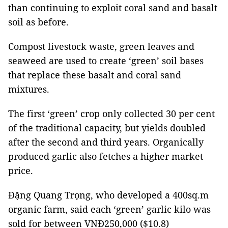
than continuing to exploit coral sand and basalt
soil as before.
Compost livestock waste, green leaves and
seaweed are used to create ‘green’ soil bases
that replace these basalt and coral sand
mixtures.
The first ‘green’ crop only collected 30 per cent
of the traditional capacity, but yields doubled
after the second and third years. Organically
produced garlic also fetches a higher market
price.
Đặng Quang Trọng, who developed a 400sq.m
organic farm, said each ‘green’ garlic kilo was
sold for between VNĐ250,000 ($10.8)