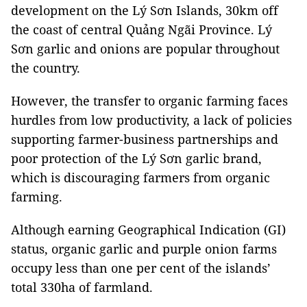
development on the Lý Sơn Islands, 30km off
the coast of central Quảng Ngãi Province. Lý
Sơn garlic and onions are popular throughout
the country.
However, the transfer to organic farming faces
hurdles from low productivity, a lack of policies
supporting farmer-business partnerships and
poor protection of the Lý Sơn garlic brand,
which is discouraging farmers from organic
farming.
Although earning Geographical Indication (GI)
status, organic garlic and purple onion farms
occupy less than one per cent of the islands’
total 330ha of farmland.