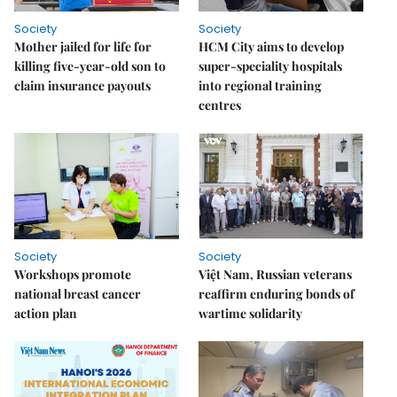
Society
Society
Mother jailed for life for
HCM City aims to develop
killing five-year-old son to
super-speciality hospitals
claim insurance payouts
into regional training
centres
Society
Society
Workshops promote
Việt Nam, Russian veterans
national breast cancer
reaffirm enduring bonds of
action plan
wartime solidarity