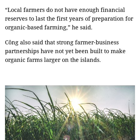
“Local farmers do not have enough financial
reserves to last the first years of preparation for
organic-based farming,” he said.
Công also said that strong farmer-business
partnerships have not yet been built to make
organic farms larger on the islands.