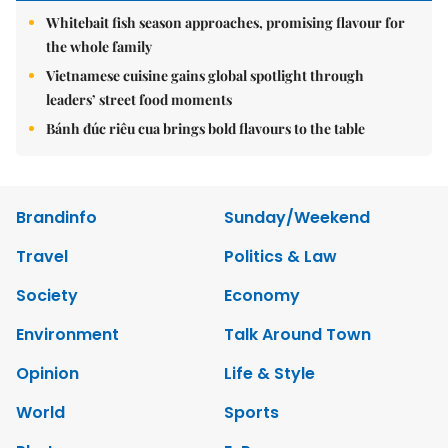
Whitebait fish season approaches, promising flavour for
the whole family
Vietnamese cuisine gains global spotlight through
leaders’ street food moments
Bánh đúc riêu cua brings bold flavours to the table
Brandinfo
Sunday/Weekend
Travel
Politics & Law
Society
Economy
Environment
Talk Around Town
Opinion
Life & Style
World
Sports