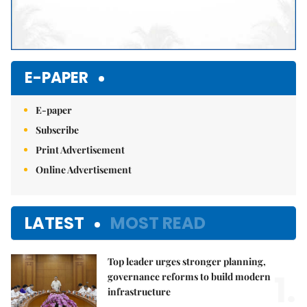
E-PAPER
E-paper
Subscribe
Print Advertisement
Online Advertisement
LATEST
MOST READ
Top leader urges stronger planning,
1.
governance reforms to build modern
infrastructure