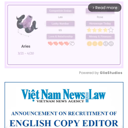
Read more
arrow_forward_ios
Powered by 
GliaStudios
Mute