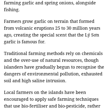
farming garlic and spring onions, alongside
fishing.
Farmers grow garlic on terrain that formed
from volcanic eruptions 25 to 30 million years
ago, creating the special scent that the Lý Sơn
garlic is famous for.
Traditional farming methods rely on chemicals
and the over-use of natural resources, though
islanders have gradually begun to recognise the
dangers of environmental pollution, exhausted
soil and high saline intrusion.
Local farmers on the islands have been
encouraged to apply safe farming techniques
that use bio-fertiliser and bio-pesticide, rather