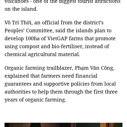
volcanoes - one of the biggest tourist attractions
on the island.
Võ Trí Thời, an official from the district’s
Peoples’ Committee, said the islands plan to
develop 100ha of VietGAP farms that promote
using compost and bio-fertiliser, instead of
chemical agricultural material.
Organic farming trailblazer, Phạm Văn Công,
explained that farmers need financial
guarantees and supportive policies from local
authorities to help them through the first three
years of organic farming.