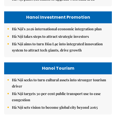
Hanoi Investment Promotion
Hà Nội's 2026 international economic integration plan
Hà Nội takes steps to attract strategic investors
Hà Nội aims to turn Hòa Lạc into integrated innovation
system to attract tech giants, drive growth
Hanoi Tourism
Hà Nội seeks to turn cultural assets into stronger tourism
driver
Hà Nội targets 30 per cent public transport use to ease
congestion
Hà Nội sets vision to become global city beyond 2065