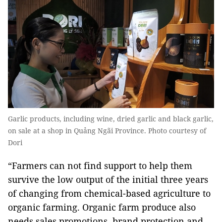
Garlic products, including wine, dried garlic and black garlic,
on sale at a shop in Quảng Ngãi Province. Photo courtesy of
Dori
“Farmers can not find support to help them
survive the low output of the initial three years
of changing from chemical-based agriculture to
organic farming. Organic farm produce also
needs sales promotions, brand protection and