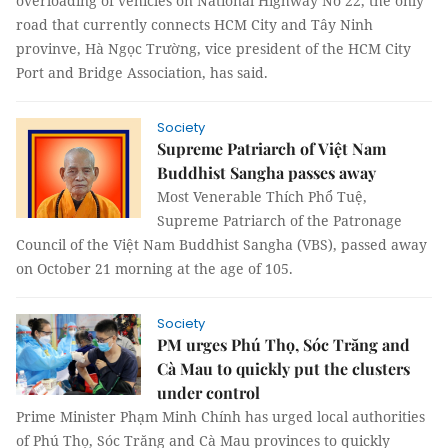
overloading of vehicles on National Highway No 22, the only
road that currently connects HCM City and Tây Ninh
provinve, Hà Ngọc Trường, vice president of the HCM City
Port and Bridge Association, has said.
Society
Supreme Patriarch of Việt Nam
Buddhist Sangha passes away
Most Venerable Thích Phổ Tuệ,
Supreme Patriarch of the Patronage
Council of the Việt Nam Buddhist Sangha (VBS), passed away
on October 21 morning at the age of 105.
Society
PM urges Phú Thọ, Sóc Trăng and
Cà Mau to quickly put the clusters
under control
Prime Minister Phạm Minh Chính has urged local authorities
of Phú Thọ, Sóc Trăng and Cà Mau provinces to quickly