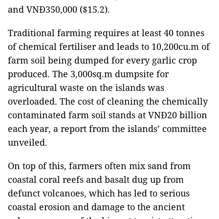
and VNĐ350,000 ($15.2).
Traditional farming requires at least 40 tonnes
of chemical fertiliser and leads to 10,200cu.m of
farm soil being dumped for every garlic crop
produced. The 3,000sq.m dumpsite for
agricultural waste on the islands was
overloaded. The cost of cleaning the chemically
contaminated farm soil stands at VNĐ20 billion
each year, a report from the islands’ committee
unveiled.
On top of this, farmers often mix sand from
coastal coral reefs and basalt dug up from
defunct volcanoes, which has led to serious
coastal erosion and damage to the ancient