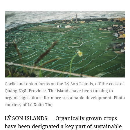
Garlic and onion farms on the Lý Sơn Islands, off the coast of
Quảng Ngãi Province. The islands have been turning to
organic agriculture for more sustainable development. Photo
courtesy of Lê Xuân Thọ
LÝ SƠN ISLANDS — Organically grown crops
have been designated a key part of sustainable