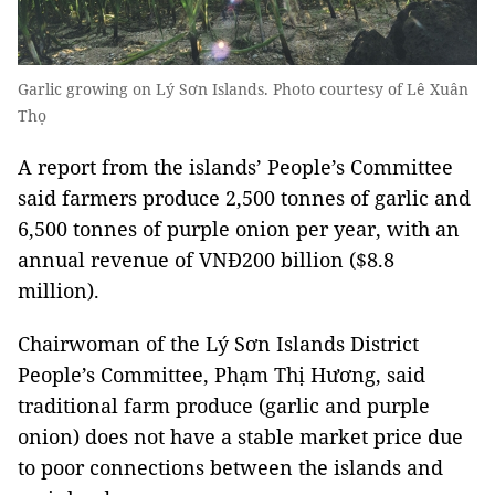
Garlic growing on Lý Sơn Islands. Photo courtesy of Lê Xuân
Thọ
A report from the islands’ People’s Committee
said farmers produce 2,500 tonnes of garlic and
6,500 tonnes of purple onion per year, with an
annual revenue of VNĐ200 billion ($8.8
million).
Chairwoman of the Lý Sơn Islands District
People’s Committee, Phạm Thị Hương, said
traditional farm produce (garlic and purple
onion) does not have a stable market price due
to poor connections between the islands and