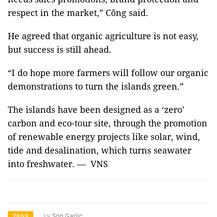
respect in the market,” Công said.
He agreed that organic agriculture is not easy,
but success is still ahead.
“I do hope more farmers will follow our organic
demonstrations to turn the islands green.”
The islands have been designed as a ‘zero’
carbon and eco-tour site, through the promotion
of renewable energy projects like solar, wind,
tide and desalination, which turns seawater
into freshwater. — VNS
Ly Son Garlic
TAGS