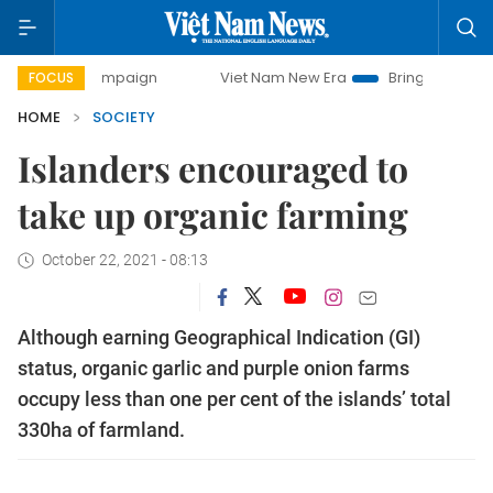
ampaign
Viet Nam New Era
Bringing Resolutions to Life
FOCUS
HOME
SOCIETY
Islanders encouraged to
take up organic farming
October 22, 2021 - 08:13
Although earning Geographical Indication (GI)
status, organic garlic and purple onion farms
occupy less than one per cent of the islands’ total
330ha of farmland.