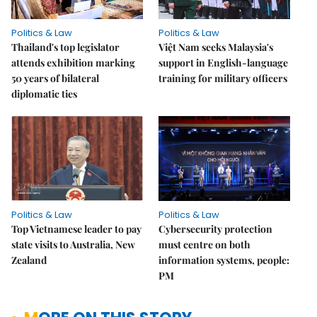
Politics & Law
Politics & Law
Thailand's top legislator
Việt Nam seeks Malaysia's
attends exhibition marking
support in English-language
50 years of bilateral
training for military officers
diplomatic ties
Politics & Law
Politics & Law
Top Vietnamese leader to pay
Cybersecurity protection
state visits to Australia, New
must centre on both
Zealand
information systems, people:
PM