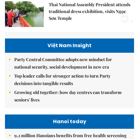
Thai National Assembly President attends
5.
traditional dress exhibition, visits Ngọc
Sơn Temple
Việt Nam Insight
Party Central Committee adopts new mindset for
national security, social development in new era
Top leader calls for stronger action to turn Party
decisions into tangible results
Growing old together: how day centres can transform
seniors' lives
Hanoi today
9.2 million Hanoians benefits from free health screening