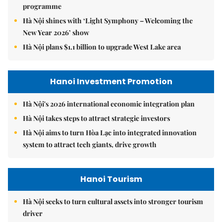
programme
Hà Nội shines with ‘Light Symphony – Welcoming the
New Year 2026’ show
Hà Nội plans $1.1 billion to upgrade West Lake area
Hanoi Investment Promotion
Hà Nội's 2026 international economic integration plan
Hà Nội takes steps to attract strategic investors
Hà Nội aims to turn Hòa Lạc into integrated innovation
system to attract tech giants, drive growth
Hanoi Tourism
Hà Nội seeks to turn cultural assets into stronger tourism
driver