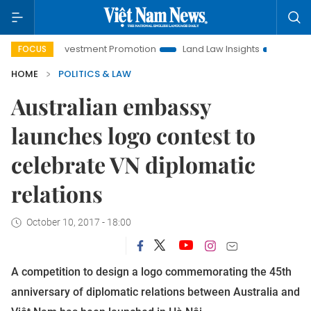
anoi Investment Promotion
Land Law Insights
Hanoi Touris
FOCUS
HOME
POLITICS & LAW
Australian embassy
launches logo contest to
celebrate VN diplomatic
relations
October 10, 2017 - 18:00
A competition to design a logo commemorating the 45th
anniversary of diplomatic relations between Australia and