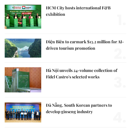
HCM City hosts international F&B
1.
exhibition
Điện Biên to earmark $13.2 million for AI-
2.
driven tourism promotion
Hà Nội unveils 24-volume collection of
3.
Fidel Castro's selected works
Đà Nẵng, South Korean partners to
4.
develop ginseng industry