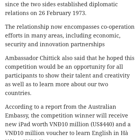
since the two sides established diplomatic
relations on 26 February 1973.
The relationship now encompasses co-operation
efforts in many areas, including economic,
security and innovation partnerships
Ambassador Chittick also said that he hoped this
competition would be an opportunity for all
participants to show their talent and creativity
as well as to learn more about our two
countries.
According to a report from the Australian
Embassy, the competition winner will receive
new iPad worth VNĐ10 million (US$440) and a
VNĐ10 million voucher to learn English in Hà