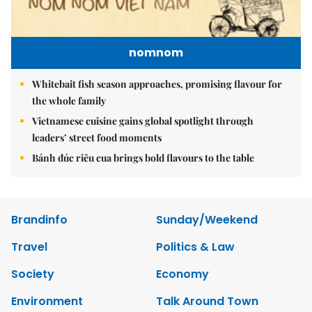
nomnom
Whitebait fish season approaches, promising flavour for
the whole family
Vietnamese cuisine gains global spotlight through
leaders’ street food moments
Bánh đúc riêu cua brings bold flavours to the table
Brandinfo
Sunday/Weekend
Travel
Politics & Law
Society
Economy
Environment
Talk Around Town