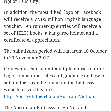
Nội or HCM City.
In addition, the most ‘liked’ logo on Facebook
will receive a VNĐ5 million English language
voucher. Ten runner-up entries will receive a
set of IELTS books, a kangaroo helmet and a
certificate of appreciation.
The submission period will run from 10 October
to 30 November 2017.
Contestants can submit multiple entries online.
Logo competition rules and guidance on how to
submit logos can be found on the Embassy’s
website or via this link:
https://bit.ly/thilogo45namAustraliaVietnam
The Australian Embassy in Hà Nội and