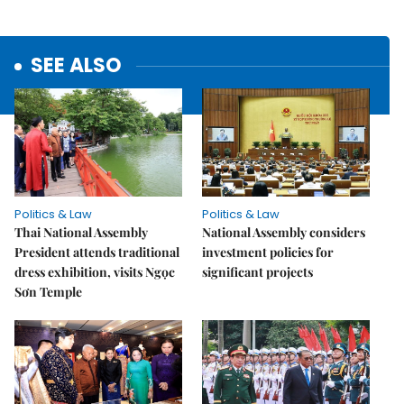
SEE ALSO
Politics & Law
Politics & Law
Thai National Assembly
National Assembly considers
President attends traditional
investment policies for
dress exhibition, visits Ngọc
significant projects
Sơn Temple