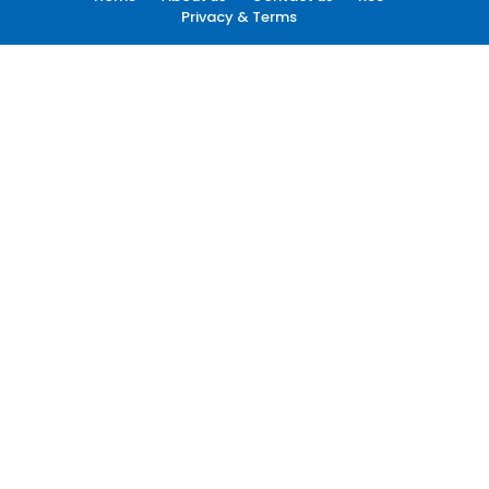
Privacy & Terms