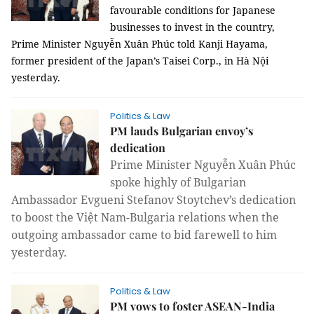
favourable conditions for Japanese
businesses to invest in the country,
Prime Minister Nguyễn Xuân Phúc told Kanji Hayama,
former president of the Japan’s Taisei Corp., in Hà Nội
yesterday.
Politics & Law
PM lauds Bulgarian envoy’s
dedication
Prime Minister Nguyễn Xuân Phúc
spoke highly of Bulgarian
Ambassador Evgueni Stefanov Stoytchev’s dedication
to boost the Việt Nam-Bulgaria relations when the
outgoing ambassador came to bid farewell to him
yesterday.
Politics & Law
PM vows to foster ASEAN-India