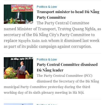
Politics & Law
Transport minister to head Đà Nẵng
Party Committee
The Party Central Committee
named Minister of Transport, Trương Quang Nghĩa, as
secretary of the Đà Nẵng City's Party Committee to
replace
whom it dismissed last week
Nguyễn Xuân Anh
as part of its public campaign against corruption.
Politics & Law
Party Central Committee dismissed
Đà Nẵng leader
The Party Central Committee (PCC)
dismissed the Secretary of the Đà Nẵng
municipal Party Committee yesterday during the third
working day of its sixth plenary meeting in Hà Nội.