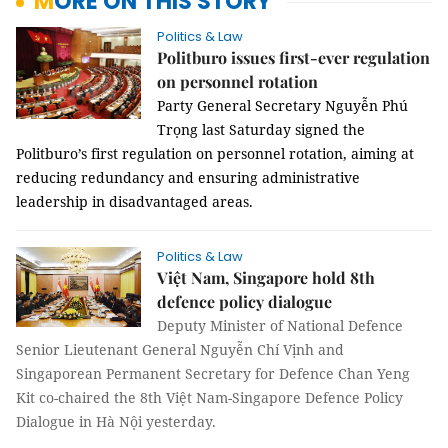
MORE ON THIS STORY
Politics & Law
Politburo issues first-ever regulation
on personnel rotation
Party General Secretary Nguyễn Phú
Trọng last Saturday signed the
Politburo’s first regulation on personnel rotation, aiming at
reducing redundancy and ensuring administrative
leadership in disadvantaged areas.
Politics & Law
Việt Nam, Singapore hold 8th
defence policy dialogue
Deputy Minister of National Defence
Senior Lieutenant General Nguyễn Chí Vịnh and
Singaporean Permanent Secretary for Defence Chan Yeng
Kit co-chaired the 8th Việt Nam-Singapore Defence Policy
Dialogue in Hà Nội yesterday.