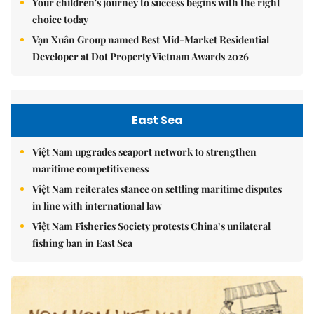
Your children's journey to success begins with the right
choice today
Vạn Xuân Group named Best Mid-Market Residential
Developer at Dot Property Vietnam Awards 2026
East Sea
Việt Nam upgrades seaport network to strengthen
maritime competitiveness
Việt Nam reiterates stance on settling maritime disputes
in line with international law
Việt Nam Fisheries Society protests China’s unilateral
fishing ban in East Sea