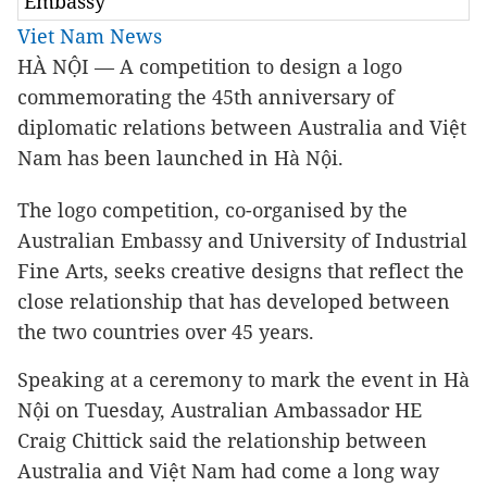
Embassy
Viet Nam News
HÀ NỘI — A competition to design a logo
commemorating the 45th anniversary of
diplomatic relations between Australia and Việt
Nam has been launched in Hà Nội.
The logo competition, co-organised by the
Australian Embassy and University of Industrial
Fine Arts, seeks creative designs that reflect the
close relationship that has developed between
the two countries over 45 years.
Speaking at a ceremony to mark the event in Hà
Nội on Tuesday, Australian Ambassador HE
Craig Chittick said the relationship between
Australia and Việt Nam had come a long way