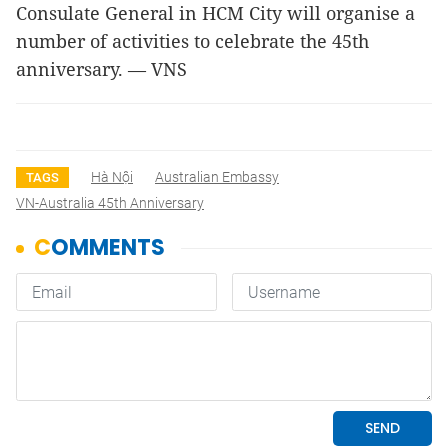
Consulate General in HCM City will organise a
number of activities to celebrate the 45th
anniversary. — VNS
Hà Nội
Australian Embassy
TAGS
VN-Australia 45th Anniversary