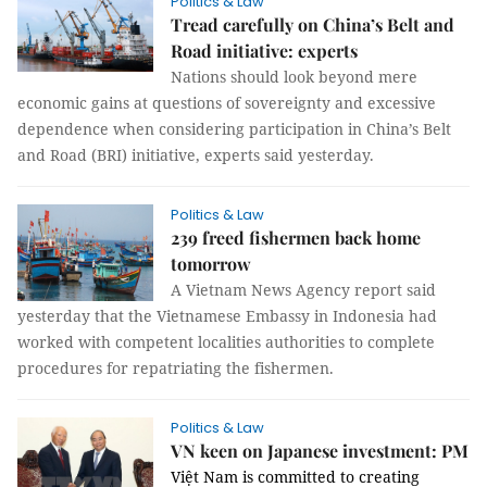
Politics & Law
Tread carefully on China’s Belt and
Road initiative: experts
Nations should look beyond mere
economic gains at questions of sovereignty and excessive
dependence when considering participation in China’s Belt
and Road (BRI) initiative, experts said yesterday.
Politics & Law
239 freed fishermen back home
tomorrow
A Vietnam News Agency report said
yesterday that the Vietnamese Embassy in Indonesia had
worked with competent localities authorities to complete
procedures for repatriating the fishermen.
Politics & Law
VN keen on Japanese investment: PM
Việt Nam is committed to creating