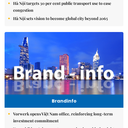
Hà Nội targets 30 per cent public transport use to ease
congestion
Hà Nội sets vision to become global city beyond 2065
Brandinfo
Vorwerk opens Việt Nam office, reinforcing long-term
investment commitment