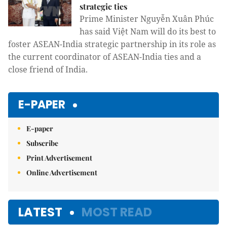
strategic ties
Prime Minister Nguyễn Xuân Phúc
has said Việt Nam will do its best to
foster ASEAN-India strategic partnership in its role as
the current coordinator of ASEAN-India ties and a
close friend of India.
E-PAPER
E-paper
Subscribe
Print Advertisement
Online Advertisement
LATEST
MOST READ