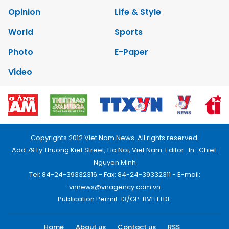
Opinion
Life & Style
World
Sports
Photo
E-Paper
Video
Copyrights 2012 Viet Nam News. All rights reserved.
Add:79 Ly Thuong Kiet Street, Ha Noi, Viet Nam. Editor_In_Chief:
Nguyen Minh
Tel: 84-24-39332316 - Fax: 84-24-39332311 - E-mail:
vnnews@vnagency.com.vn
Publication Permit: 13/GP-BVHTTDL.
Home
About us
Contact us
RSS