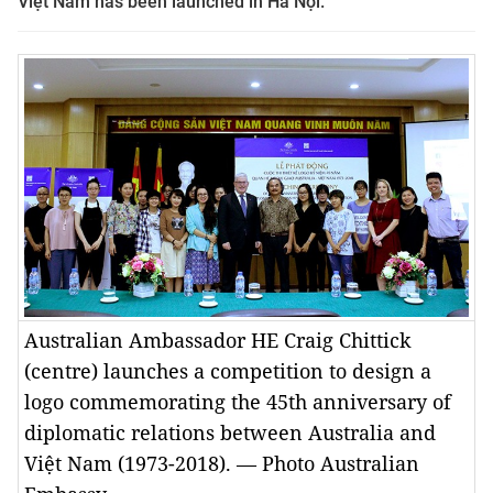
Việt Nam has been launched in Hà Nội.
Australian Ambassador HE Craig Chittick
(centre) launches a competition to design a
logo commemorating the 45th anniversary of
diplomatic relations between Australia and
Việt Nam (1973-2018). — Photo Australian