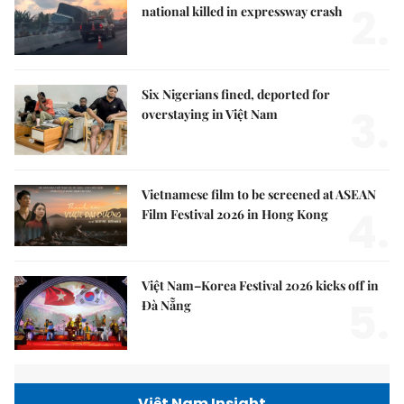
2.
national killed in expressway crash
Six Nigerians fined, deported for
3.
overstaying in Việt Nam
Vietnamese film to be screened at ASEAN
4.
Film Festival 2026 in Hong Kong
Việt Nam–Korea Festival 2026 kicks off in
5.
Đà Nẵng
Việt Nam Insight