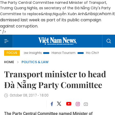
The Party Central Committee named Minister of Transport,
Trương Quang Nghĩa, as secretary of the Đà Nẵng City's Party
&nbsp;whom it
Committee to replace&nbsp;Nguyễn Xuân Anh
dismissed last week as part of its public campaign
against corruption.
" />
Land Law Insights
Hanoi Tourism
Ho Chi Minh City in focus
FOCUS
HOME
POLITICS & LAW
Transport minister to head
Đà Nẵng Party Committee
October 08, 2017 - 18:00
The Party Central Committee named Minister of