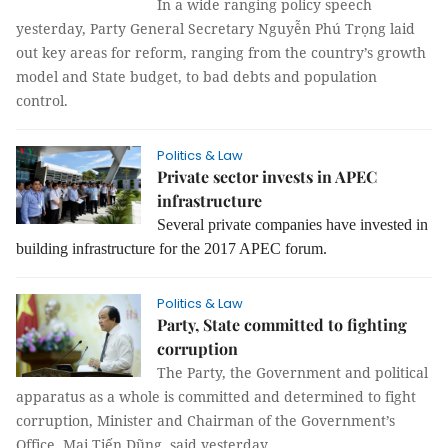
In a wide ranging policy speech
yesterday, Party General Secretary Nguyễn Phú Trọng laid
out key areas for reform, ranging from the country’s growth
model and State budget, to bad debts and population
control.
Politics & Law
Private sector invests in APEC
infrastructure
Several private companies have invested in
building infrastructure for the 2017 APEC forum.
Politics & Law
Party, State committed to fighting
corruption
The Party, the Government and political
apparatus as a whole is committed and determined to fight
corruption, Minister and Chairman of the Government’s
Office, Mai Tiến Dũng, said yesterday.