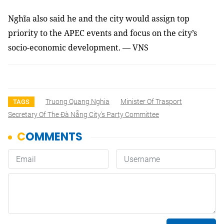
Nghĩa also said he and the city would assign top
priority to the APEC events and focus on the city’s
socio-economic development.
— VNS
Truong Quang Nghia
Minister Of Trasport
TAGS
Secretary Of The Đà Nẵng City’s Party Committee