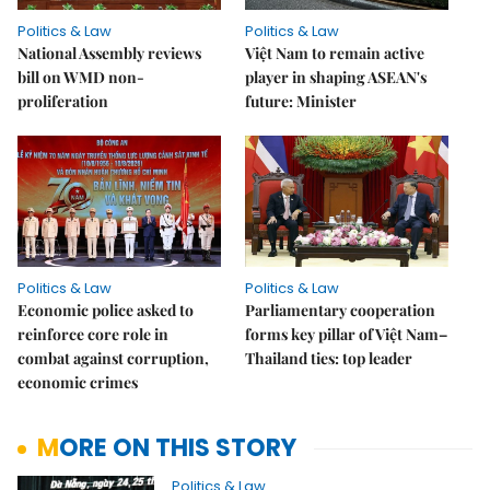
Politics & Law
Politics & Law
National Assembly reviews
Việt Nam to remain active
bill on WMD non-
player in shaping ASEAN's
proliferation
future: Minister
Politics & Law
Politics & Law
Economic police asked to
Parliamentary cooperation
reinforce core role in
forms key pillar of Việt Nam–
combat against corruption,
Thailand ties: top leader
economic crimes
MORE ON THIS STORY
Politics & Law