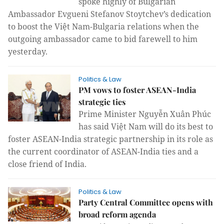
spoke highly of Bulgarian
Ambassador Evgueni Stefanov Stoytchev’s dedication
to boost the Việt Nam-Bulgaria relations when the
outgoing ambassador came to bid farewell to him
yesterday.
Politics & Law
PM vows to foster ASEAN-India
strategic ties
Prime Minister Nguyễn Xuân Phúc
has said Việt Nam will do its best to
foster ASEAN-India strategic partnership in its role as
the current coordinator of ASEAN-India ties and a
close friend of India.
Politics & Law
Party Central Committee opens with
broad reform agenda