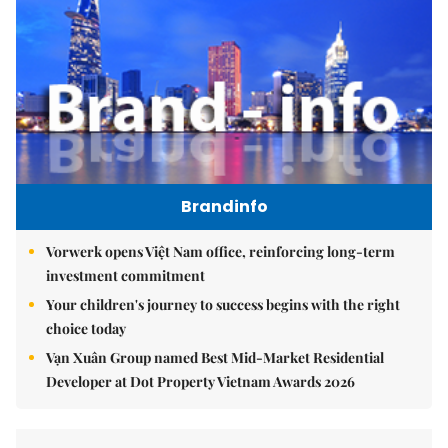
Brandinfo
Vorwerk opens Việt Nam office, reinforcing long-term
investment commitment
Your children's journey to success begins with the right
choice today
Vạn Xuân Group named Best Mid-Market Residential
Developer at Dot Property Vietnam Awards 2026