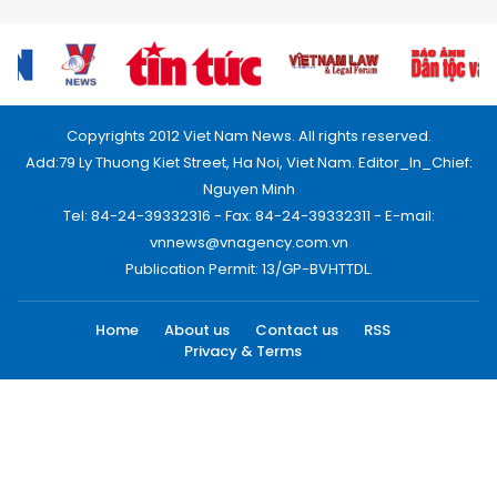
Copyrights 2012 Viet Nam News. All rights reserved.
Add:79 Ly Thuong Kiet Street, Ha Noi, Viet Nam. Editor_In_Chief:
Nguyen Minh
Tel: 84-24-39332316 - Fax: 84-24-39332311 - E-mail:
vnnews@vnagency.com.vn
Publication Permit: 13/GP-BVHTTDL.
Home
About us
Contact us
RSS
Privacy & Terms