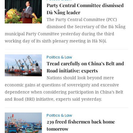
Party Central Committee dismissed
Đà Nẵng leader
The Party Central Committee (PCC)
dismissed the Secretary of the Đà Nẵng
municipal Party Committee yesterday during the third
working day of its sixth plenary meeting in Hà Nội.
Politics & Law
Tread carefully on China’s Belt and
Road initiative: experts
Nations should look beyond mere
economic gains at questions of sovereignty and excessive
dependence when considering participation in China’s Belt
and Road (BRI) initiative, experts said yesterday.
Politics & Law
239 freed fishermen back home
tomorrow