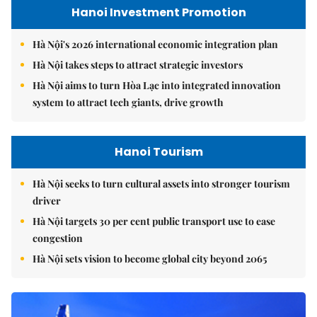
Hanoi Investment Promotion
Hà Nội's 2026 international economic integration plan
Hà Nội takes steps to attract strategic investors
Hà Nội aims to turn Hòa Lạc into integrated innovation
system to attract tech giants, drive growth
Hanoi Tourism
Hà Nội seeks to turn cultural assets into stronger tourism
driver
Hà Nội targets 30 per cent public transport use to ease
congestion
Hà Nội sets vision to become global city beyond 2065