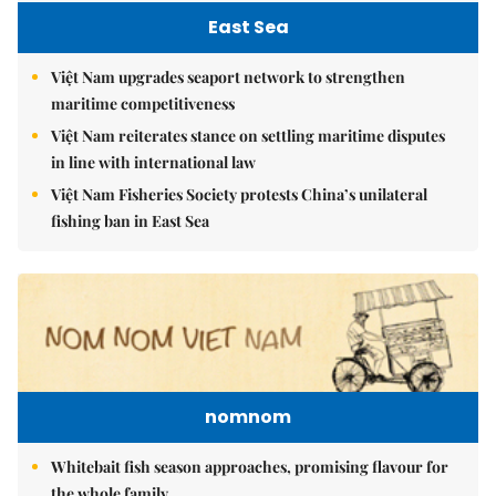
East Sea
Việt Nam upgrades seaport network to strengthen
maritime competitiveness
Việt Nam reiterates stance on settling maritime disputes
in line with international law
Việt Nam Fisheries Society protests China’s unilateral
fishing ban in East Sea
nomnom
Whitebait fish season approaches, promising flavour for
the whole family