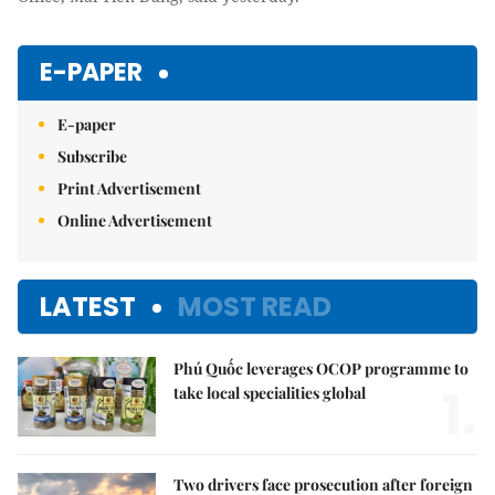
E-PAPER
E-paper
Subscribe
Print Advertisement
Online Advertisement
LATEST
MOST READ
Phú Quốc leverages OCOP programme to
1.
take local specialities global
Two drivers face prosecution after foreign