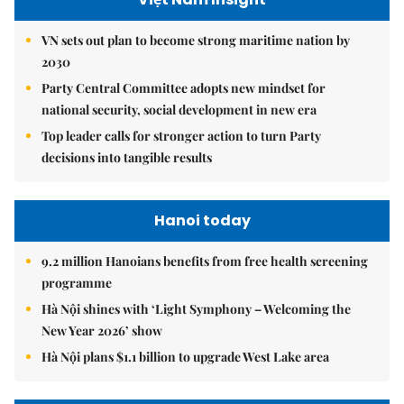
VN sets out plan to become strong maritime nation by
2030
Party Central Committee adopts new mindset for
national security, social development in new era
Top leader calls for stronger action to turn Party
decisions into tangible results
Hanoi today
9.2 million Hanoians benefits from free health screening
programme
Hà Nội shines with ‘Light Symphony – Welcoming the
New Year 2026’ show
Hà Nội plans $1.1 billion to upgrade West Lake area