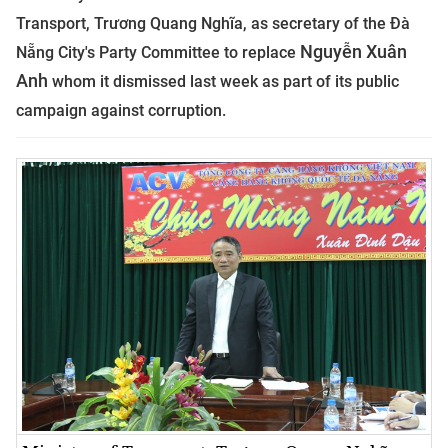
Transport, Trương Quang Nghĩa, as secretary of the Đà
Nguyễn Xuân
Nẵng City's Party Committee to replace
Anh
whom it dismissed last week as part of its public
campaign against corruption.