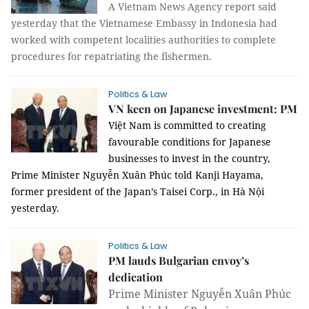
A Vietnam News Agency report said
yesterday that the Vietnamese Embassy in Indonesia had
worked with competent localities authorities to complete
procedures for repatriating the fishermen.
Politics & Law
VN keen on Japanese investment: PM
Việt Nam is committed to creating
favourable conditions for Japanese
businesses to invest in the country,
Prime Minister Nguyễn Xuân Phúc told Kanji Hayama,
former president of the Japan’s Taisei Corp., in Hà Nội
yesterday.
Politics & Law
PM lauds Bulgarian envoy’s
dedication
Prime Minister Nguyễn Xuân Phúc