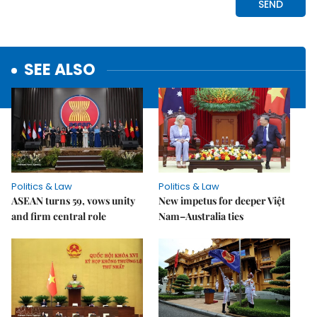
SEE ALSO
Politics & Law
Politics & Law
ASEAN turns 59, vows unity
New impetus for deeper Việt
and firm central role
Nam–Australia ties