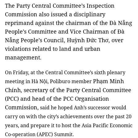
The Party Central Committee’s Inspection
Commission also issued a disciplinary
reprimand against the chairman of the Đà Nẵng
People’s Committee and Vice Chairman of Đà
Nẵng People’s Council, Huỳnh Đức Thơ, over
violations related to land and urban
management.
On Friday, at the Central Committee’s sixth plenary
Phạm Minh
meeting in Hà Nội, Poliburo member
Chính, secretary of the Party Central Committee
(PCC) and head of the PCC Organisation
Commission,
said he hoped Anh’s successor would
carry on with the city’s achievements over the past 20
years
, and prepare it to host the Asia Pacific Economic
Co-operation (APEC) Summit.