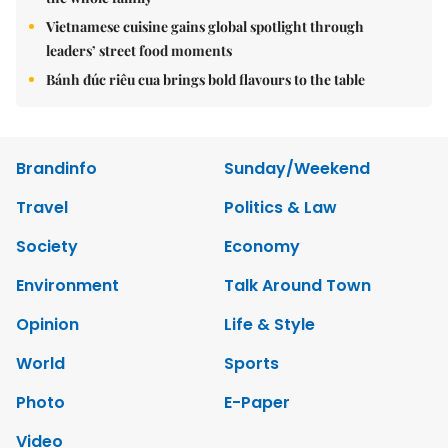
Vietnamese cuisine gains global spotlight through
leaders’ street food moments
Bánh đúc riêu cua brings bold flavours to the table
Brandinfo
Sunday/Weekend
Travel
Politics & Law
Society
Economy
Environment
Talk Around Town
Opinion
Life & Style
World
Sports
Photo
E-Paper
Video