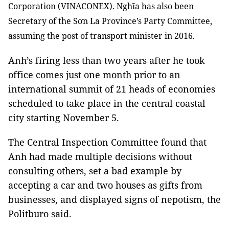
Corporation (VINACONEX). Nghĩa has also been
Secretary of the Sơn La Province’s Party Committee,
assuming the post of transport minister in 2016.
Anh’s firing less than two years after he took
office comes just one month prior to an
international summit of 21 heads of economies
scheduled to take place in the central coastal
city starting November 5.
The Central Inspection Committee found that
Anh had made multiple decisions without
consulting others, set a bad example by
accepting a car and two houses as gifts from
businesses, and displayed signs of nepotism, the
Politburo said.