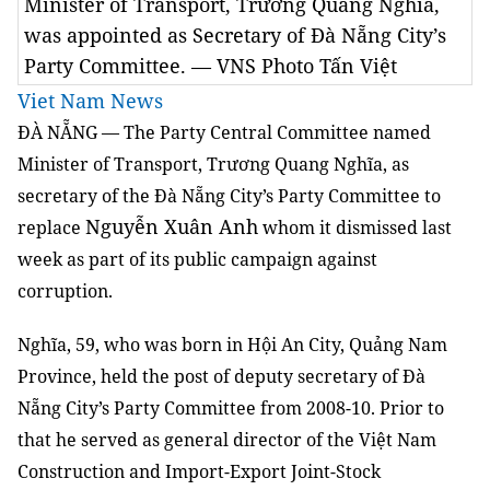
Minister of Transport, Trương Quang Nghĩa,
was appointed as Secretary of Đà Nẵng City’s
Party Committee. — VNS Photo Tấn Việt
Viet Nam News
ĐÀ NẴNG — The Party Central Committee named
Minister of Transport, Trương Quang Nghĩa, as
secretary of the Đà Nẵng City’s Party Committee to
Nguyễn Xuân Anh
replace
whom it dismissed last
week as part of its public campaign against
corruption.
Nghĩa, 59, who was born in Hội An City, Quảng Nam
Province, held the post of deputy secretary of Đà
Nẵng City’s Party Committee from 2008-10.
Prior to
that he served as general director of the Việt Nam
Construction and Import-Export Joint-Stock