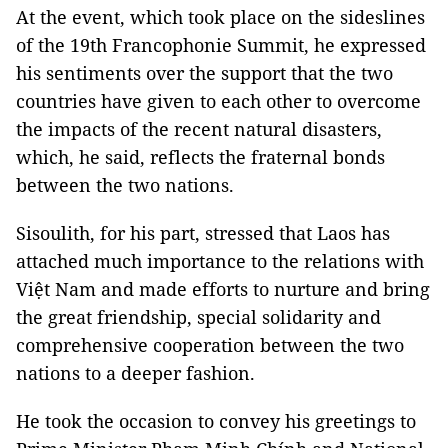
At the event, which took place on the sideslines
of the 19th Francophonie Summit, he expressed
his sentiments over the support that the two
countries have given to each other to overcome
the impacts of the recent natural disasters,
which, he said, reflects the fraternal bonds
between the two nations.
Sisoulith, for his part, stressed that Laos has
attached much importance to the relations with
Việt Nam and made efforts to nurture and bring
the great friendship, special solidarity and
comprehensive cooperation between the two
nations to a deeper fashion.
He took the occasion to convey his greetings to