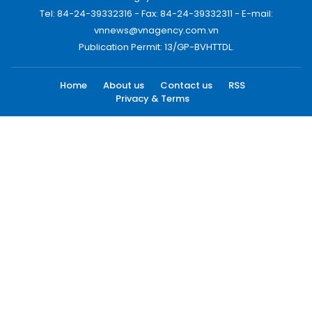
Tel: 84-24-39332316 - Fax: 84-24-39332311 - E-mail:
vnnews@vnagency.com.vn
Publication Permit: 13/GP-BVHTTDL.
Home
About us
Contact us
RSS
Privacy & Terms