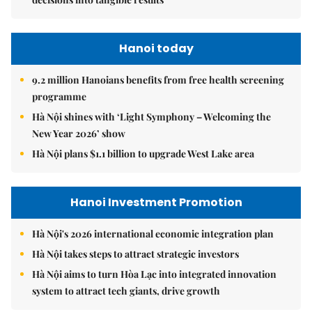
Hanoi today
9.2 million Hanoians benefits from free health screening
programme
Hà Nội shines with ‘Light Symphony – Welcoming the
New Year 2026’ show
Hà Nội plans $1.1 billion to upgrade West Lake area
Hanoi Investment Promotion
Hà Nội's 2026 international economic integration plan
Hà Nội takes steps to attract strategic investors
Hà Nội aims to turn Hòa Lạc into integrated innovation
system to attract tech giants, drive growth