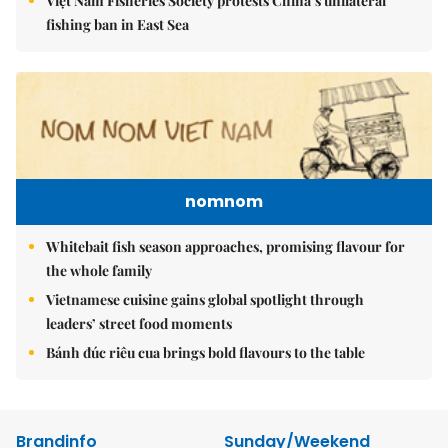
Việt Nam Fisheries Society protests China’s unilateral
fishing ban in East Sea
nomnom
Whitebait fish season approaches, promising flavour for
the whole family
Vietnamese cuisine gains global spotlight through
leaders’ street food moments
Bánh đúc riêu cua brings bold flavours to the table
Brandinfo
Sunday/Weekend