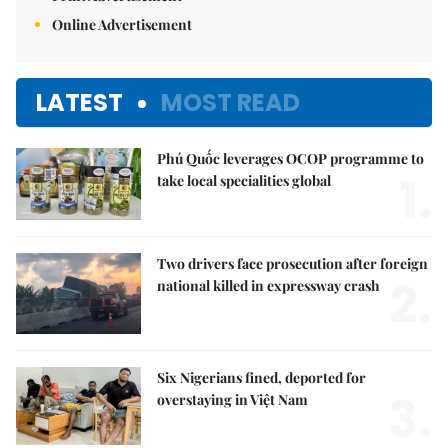
Online Advertisement
LATEST
MOST READ
Phú Quốc leverages OCOP programme to
1.
take local specialities global
Two drivers face prosecution after foreign
2.
national killed in expressway crash
Six Nigerians fined, deported for
3.
overstaying in Việt Nam