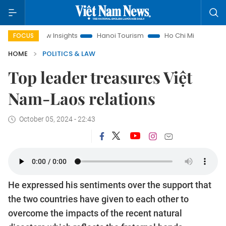
nd Law Insights
Hanoi Tourism
Ho Chi Minh City in focus
FOCUS
HOME
POLITICS & LAW
Top leader treasures Việt
Nam-Laos relations
October 05, 2024 - 22:43
He expressed his sentiments over the support that
the two countries have given to each other to
overcome the impacts of the recent natural