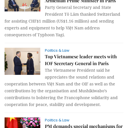
Armenian Prime Minister in Paris
Party General Secretary and State
President Tô Lâm thanked Switzerland
for assisting CHF$1 million (US$1.16 million) and sending
experts and equipment to help Việt Nam address
consequences of Typhoon Yagi.
Politics & Law
Top Vietnamese leader meets with
IOF Secretary General in Paris
The Vietnamese President said he
appreciates the sound relations and
cooperation between Việt Nam and the OIF as well as the
contributions by the organisation and Mushikiwabo’s
contributions to bolstering the Francophone solidarity and
cooperation for peace, stability and development.
Politics & Law
PM demands special mechanisms for