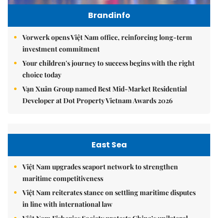
Brandinfo
Vorwerk opens Việt Nam office, reinforcing long-term
investment commitment
Your children's journey to success begins with the right
choice today
Vạn Xuân Group named Best Mid-Market Residential
Developer at Dot Property Vietnam Awards 2026
East Sea
Việt Nam upgrades seaport network to strengthen
maritime competitiveness
Việt Nam reiterates stance on settling maritime disputes
in line with international law