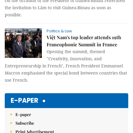
On the occasion of the President of Guinea-Bissau reiterated
the invitation to Lâm to visit Guinea-Bissau as soon as
possible.
Politics & Law
Việt Nam's top leader attends 19th
Francophonie Summit in France
Opening the summit, themed
"Creativity, Innovation, and
Entrepreneurship in French", French President Emmanuel
Macron emphasised the special bond between countries that
use French.
E-PAPER
E-paper
Subscribe
Print Advertisement