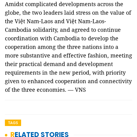
Amidst complicated developments across the
globe, the two leaders laid stress on the value of
the Việt Nam-Laos and Việt Nam-Laos-
Cambodia solidarity, and agreed to continue
coordination with Cambodia to develop the
cooperation among the three nations into a
more substantive and effective fashion, meeting
their practical demand and development
requirements in the new period, with priority
given to enhanced cooperation and connectivity
of the three economies. — VNS
TAGS
RELATED STORIES