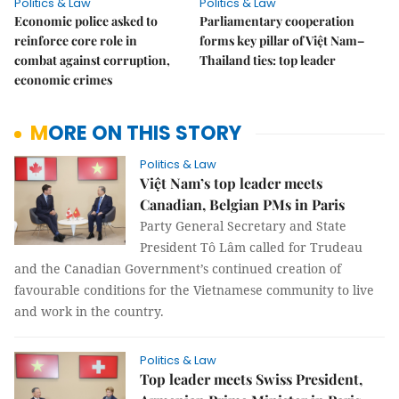
Politics & Law
Politics & Law
Economic police asked to
Parliamentary cooperation
reinforce core role in
forms key pillar of Việt Nam–
combat against corruption,
Thailand ties: top leader
economic crimes
MORE ON THIS STORY
Politics & Law
Việt Nam’s top leader meets
Canadian, Belgian PMs in Paris
Party General Secretary and State
President Tô Lâm called for Trudeau
and the Canadian Government’s continued creation of
favourable conditions for the Vietnamese community to live
and work in the country.
Politics & Law
Top leader meets Swiss President,