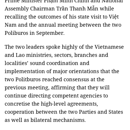
Prime Minister Phạm Minh Chính and National
Assembly Chairman Trần Thanh Mẫn while
recalling the outcomes of his state visit to Việt
Nam and the annual meeting between the two
Poliburos in September.
The two leaders spoke highly of the Vietnamese
and Lao ministries, sectors, branches and
localities’ sound coordination and
implementation of major orientations that the
two Politburos reached consensus at the
previous meeting, affirming that they will
continue directing competent agencies to
concretise the high-level agreements,
cooperation between the two Parties and States
as well as bilateral mechanisms.