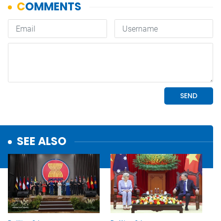
SEE ALSO