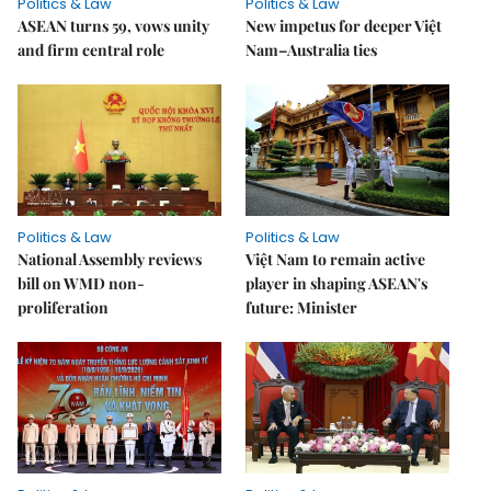
Politics & Law
Politics & Law
ASEAN turns 59, vows unity
New impetus for deeper Việt
and firm central role
Nam–Australia ties
Politics & Law
Politics & Law
National Assembly reviews
Việt Nam to remain active
bill on WMD non-
player in shaping ASEAN's
proliferation
future: Minister