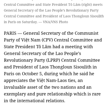
Central Committee and State President Tô Lâm (right) meets
General Secretary of the Lao People’s Revolutionary Party
Central Committee and President of Laos Thongloun Sisoulith
in Paris on Saturday. — VNA/VNS Photo
PARIS — General Secretary of the Communist
Party of Việt Nam (CPV) Central Committee and
State President Tô Lâm had a meeting with
General Secretary of the Lao People’s
Revolutionary Party (LPRP) Central Committee
and President of Laos Thongloun Sisoulith in
Paris on October 5, during which he said he
appreciates the Việt Nam-Laos ties, an
invaluable asset of the two nations and an
exemplary and pure relationship which is rare
in the international relations.