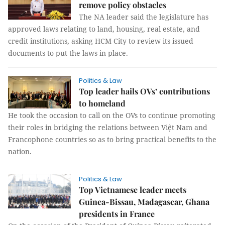
remove policy obstacles
The NA leader said the legislature has
approved laws relating to land, housing, real estate, and
credit institutions, asking HCM City to review its issued
documents to put the laws in place.
Politics & Law
Top leader hails OVs’ contributions
to homeland
He took the occasion to call on the OVs to continue promoting
their roles in bridging the relations between Việt Nam and
Francophone countries so as to bring practical benefits to the
nation.
Politics & Law
Top Vietnamese leader meets
Guinea-Bissau, Madagascar, Ghana
presidents in France