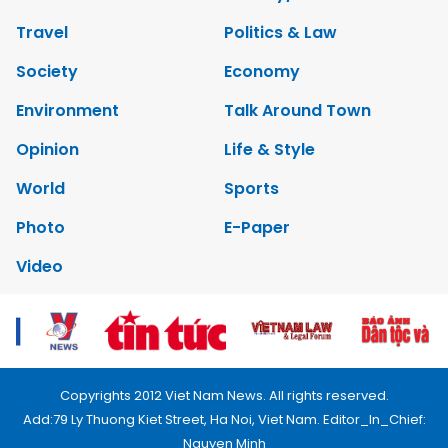
Travel
Politics & Law
Society
Economy
Environment
Talk Around Town
Opinion
Life & Style
World
Sports
Photo
E-Paper
Video
Copyrights 2012 Viet Nam News. All rights reserved.
Add:79 Ly Thuong Kiet Street, Ha Noi, Viet Nam. Editor_In_Chief:
Nguyen Minh