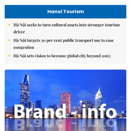
Hanoi Tourism
Hà Nội seeks to turn cultural assets into stronger tourism
driver
Hà Nội targets 30 per cent public transport use to ease
congestion
Hà Nội sets vision to become global city beyond 2065