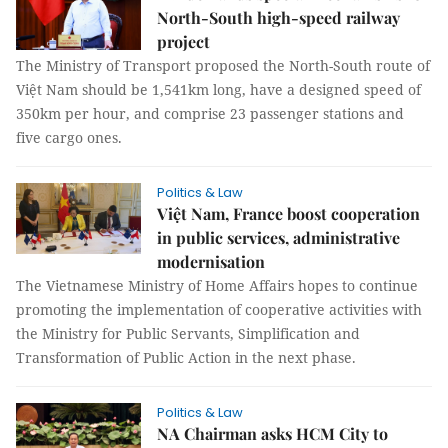
North-South high-speed railway
project
The Ministry of Transport proposed the North-South route of
Việt Nam should be 1,541km long, have a designed speed of
350km per hour, and comprise 23 passenger stations and
five cargo ones.
Politics & Law
Việt Nam, France boost cooperation
in public services, administrative
modernisation
The Vietnamese Ministry of Home Affairs hopes to continue
promoting the implementation of cooperative activities with
the Ministry for Public Servants, Simplification and
Transformation of Public Action in the next phase.
Politics & Law
NA Chairman asks HCM City to