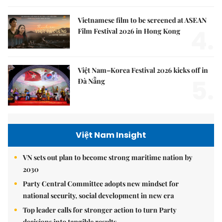
Vietnamese film to be screened at ASEAN
4.
Film Festival 2026 in Hong Kong
Việt Nam–Korea Festival 2026 kicks off in
5.
Đà Nẵng
Việt Nam Insight
VN sets out plan to become strong maritime nation by
2030
Party Central Committee adopts new mindset for
national security, social development in new era
Top leader calls for stronger action to turn Party
decisions into tangible results