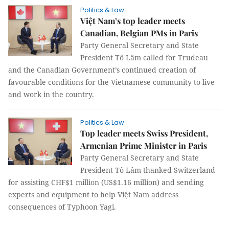
Politics & Law
Việt Nam’s top leader meets
Canadian, Belgian PMs in Paris
Party General Secretary and State
President Tô Lâm called for Trudeau
and the Canadian Government’s continued creation of
favourable conditions for the Vietnamese community to live
and work in the country.
Politics & Law
Top leader meets Swiss President,
Armenian Prime Minister in Paris
Party General Secretary and State
President Tô Lâm thanked Switzerland
for assisting CHF$1 million (US$1.16 million) and sending
experts and equipment to help Việt Nam address
consequences of Typhoon Yagi.