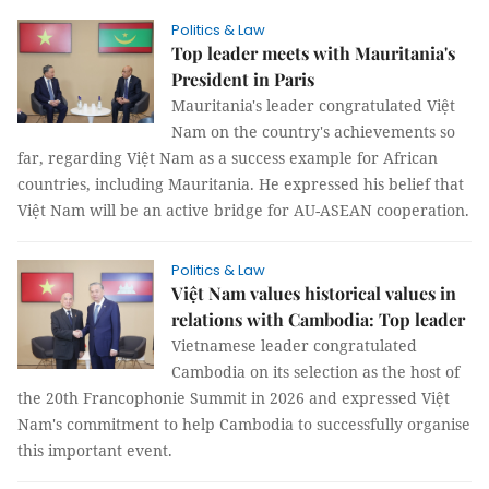
Politics & Law
Top leader meets with Mauritania's
President in Paris
Mauritania's leader congratulated Việt
Nam on the country's achievements so
far, regarding Việt Nam as a success example for African
countries, including Mauritania. He expressed his belief that
Việt Nam will be an active bridge for AU-ASEAN cooperation.
Politics & Law
Việt Nam values historical values in
relations with Cambodia: Top leader
Vietnamese leader congratulated
Cambodia on its selection as the host of
the 20th Francophonie Summit in 2026 and expressed Việt
Nam's commitment to help Cambodia to successfully organise
this important event.