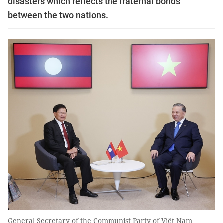
disasters which reflects the fraternal bonds
between the two nations.
General Secretary of the Communist Party of Việt Nam